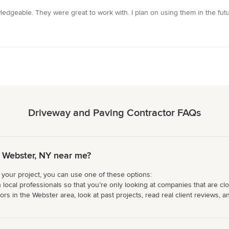
edgeable. They were great to work with. I plan on using them in the futu
Driveway and Paving Contractor FAQs
 Webster, NY near me?
 your project, you can use one of these options:
 local professionals so that you’re only looking at companies that are cl
s in the Webster area, look at past projects, read real client reviews, an