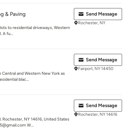
ng & Paving
Send Message
Rochester, NY
 lots to residential driveways, Western
 A fu...
Send Message
Fairport, NY 14450
 in Central and Western New York as
sidential blac...
Send Message
Rochester, NY 14616
 Rochester, NY 14616, United States
5@gmail.com W...