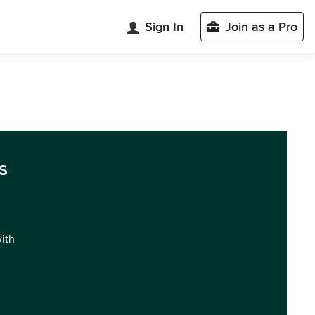
Sign In
Join as a Pro
s
with