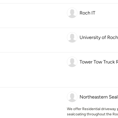
Roch IT
University of Roc
Tower Tow Truck 
Northeastern Seal
We offer Residential driveway p
sealcoating throughout the Roch