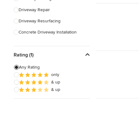
Driveway Repair
Show All
Driveway Resurfacing
Concrete Driveway Installation
Show All
Rating (1)
Any Rating
only
& up
& up