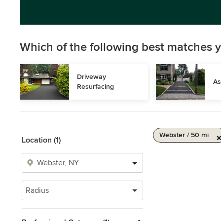
Which of the following best matches y
Driveway 
As
Resurfacing
Webster / 50 mi
Location (1)
Radius