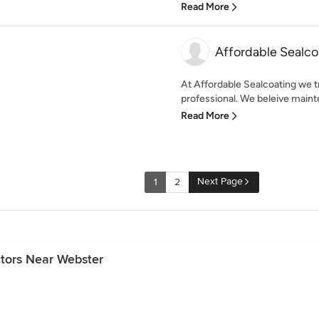
Read More
Affordable Sealco
At Affordable Sealcoating we t
professional. We beleive maint
Read More
Next Page
1
2
ctors Near Webster