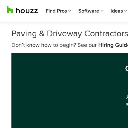
Find Pros
Software
Ideas
Paving & Driveway Contractor
Don’t know how to begin? See our
Hiring Guid
a