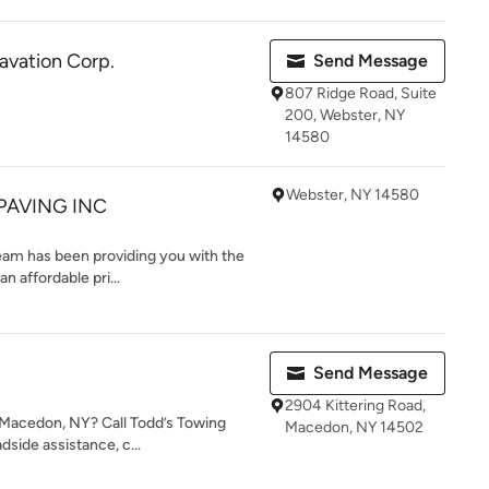
avation Corp.
Send Message
807 Ridge Road, Suite
200, Webster, NY
14580
Webster, NY 14580
PAVING INC
eam has been providing you with the
n affordable pri...
Send Message
2904 Kittering Road,
n Macedon, NY? Call Todd’s Towing
Macedon, NY 14502
dside assistance, c...