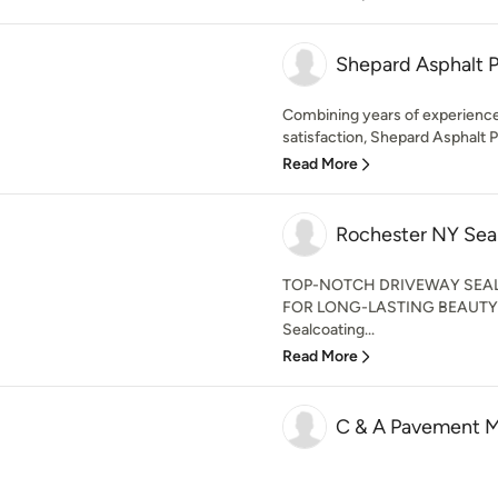
Shepard Asphalt 
Combining years of experience 
satisfaction, Shepard Asphalt Pa
Read More
Rochester NY Sea
TOP-NOTCH DRIVEWAY SEA
FOR LONG-LASTING BEAUTY 
Sealcoating...
Read More
C & A Pavement M