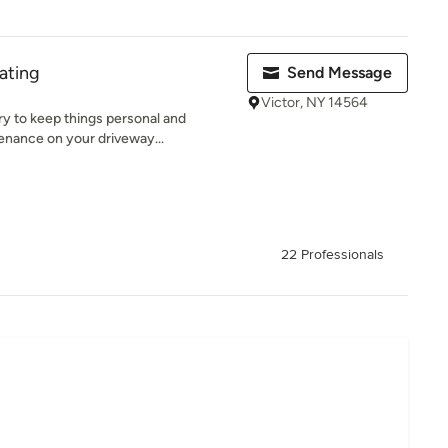
ating
Send Message
Victor, NY 14564
ry to keep things personal and
enance on your driveway...
22 Professionals