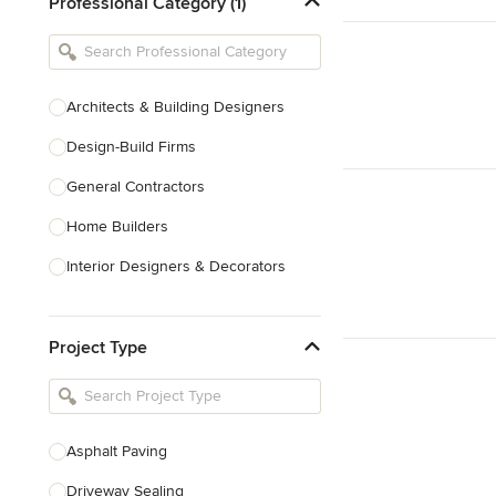
Professional Category (1)
Architects & Building Designers
Design-Build Firms
General Contractors
Home Builders
Interior Designers & Decorators
Kitchen & Bathroom Designers
Project Type
Kitchen Remodelers
Bathroom Remodelers
Landscape Architects & Landscape
Designers
Asphalt Paving
Landscape Contractors
Driveway Sealing