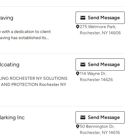
Paving
Send Message
275 Wetmore Park,
with a dedication to client
Rochester, NY 14606
ving has established its...
lcoating
Send Message
114 Wayne Dr,
LING ROCHESTER NY SOLUTIONS
Rochester 14626
AND PROTECTION Rochester NY
arking Inc
Send Message
50 Bennington Dr,
Rochester, NY 14616