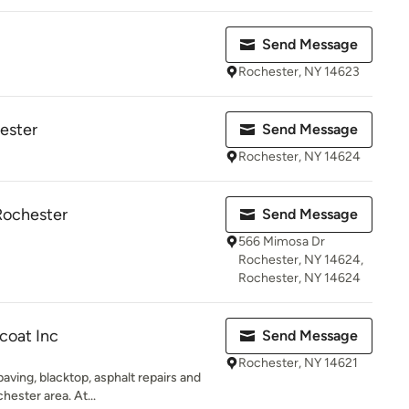
Send Message
Rochester, NY 14623
hester
Send Message
Rochester, NY 14624
Rochester
Send Message
566 Mimosa Dr
Rochester, NY 14624,
Rochester, NY 14624
coat Inc
Send Message
Rochester, NY 14621
aving, blacktop, asphalt repairs and
ester area. At...