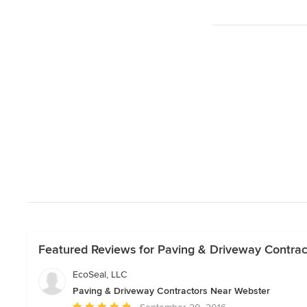
Featured Reviews for Paving & Driveway Contra
EcoSeal, LLC
Paving & Driveway Contractors Near Webster
Average