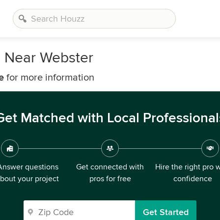
s Near Webster
e
for more information
Get Matched with Local Professional
Answer questions
Get connected with
Hire the right pro 
bout your project
pros for free
confidence
Get Started