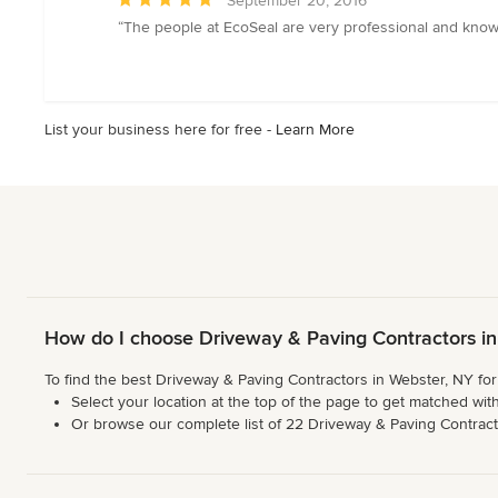
September 20, 2016
rating:
“The people at EcoSeal are very professional and knowl
5
out
of
5
List your business here for free -
Learn More
stars
How do I choose Driveway & Paving Contractors in
To find the best Driveway & Paving Contractors in Webster, NY for
Select your location at the top of the page to get matched with
Or browse our complete list of 22 Driveway & Paving Contractor