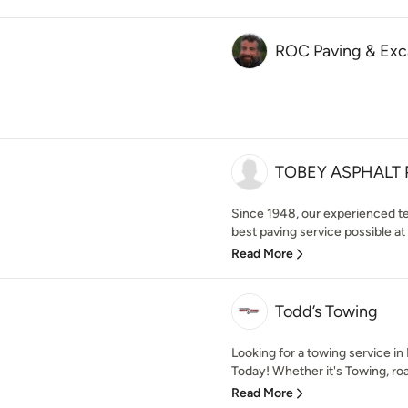
ROC Paving & Exc
TOBEY ASPHALT 
Since 1948, our experienced t
best paving service possible at a
Read More
Todd’s Towing
Looking for a towing service i
Today! Whether it's Towing, roa
Read More