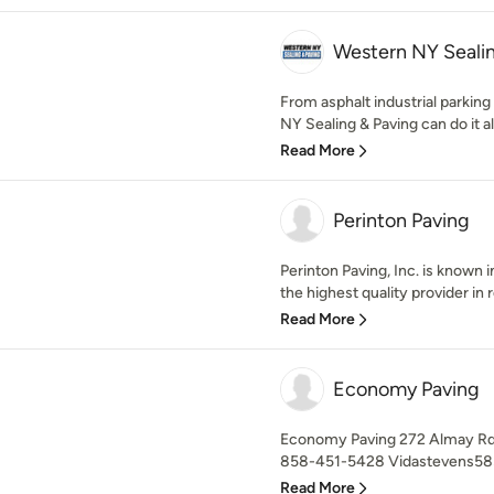
Western NY Seali
From asphalt industrial parking
NY Sealing & Paving can do it all.
Read More
Perinton Paving
Perinton Paving, Inc. is known
the highest quality provider in re
Read More
Economy Paving
Economy Paving 272 Almay Rd.
858-451-5428 Vidastevens58
Read More