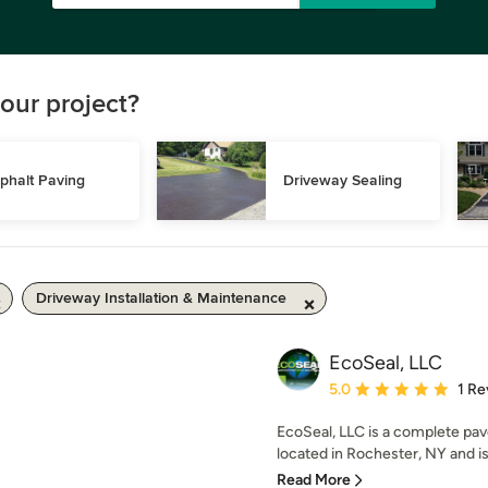
our project?
phalt Paving
Driveway Sealing
Driveway Installation & Maintenance
EcoSeal, LLC
Average rating: 5 out of
5.0
1 Re
EcoSeal, LLC is a complete p
located in Rochester, NY and is t
Read More