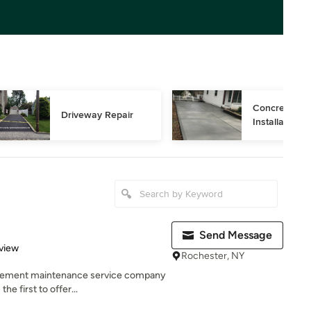
Concrete Dri
Driveway Repair
Installation
Send Message
 5 stars
view
Rochester, NY
avement maintenance service company
he first to offer...