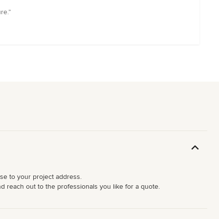
re.”
ose to your project address.
d reach out to the professionals you like for a quote.