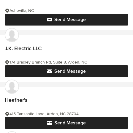
Asheville, NC
Send Message
J.K. Electric LLC
174 Bradley Branch Rd, Suite 8, Arden, NC
Send Message
Heafner's
415 Tanzanite Lane, Arden, NC 28704
Send Message