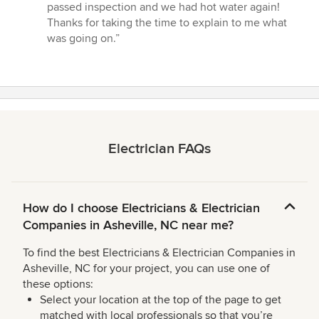
passed inspection and we had hot water again!
Thanks for taking the time to explain to me what
was going on.”
Electrician FAQs
How do I choose Electricians & Electrician
Companies in Asheville, NC near me?
To find the best Electricians & Electrician Companies in
Asheville, NC for your project, you can use one of
these options:
Select your location at the top of the page to get
matched with local professionals so that you’re