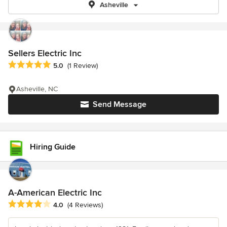
Asheville
Sellers Electric Inc
Average rating: 5 out of 5 stars
5.0
(1 Review)
Asheville, NC
Send Message
Hiring Guide
A-American Electric Inc
Average rating: 4 out of 5 stars
4.0
(4 Reviews)