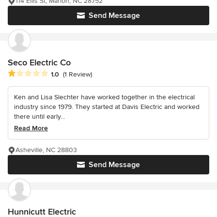
114 Ellis St, Marion, NC 28752
Send Message
Seco Electric Co
Average rating: 1 out of 5 stars
1.0
(1 Review)
Ken and Lisa Slechter have worked together in the electrical
industry since 1979. They started at Davis Electric and worked
there until early...
Read More
Asheville, NC 28803
Send Message
Hunnicutt Electric