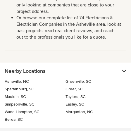
only looking at companies that are close to your
project address.
Or browse our complete list of 74 Electricians &
Electrician Companies in the Asheville area, look at
past projects, read real client reviews, and reach
out to the professionals you like for a quote.
Nearby Locations
Asheville, NC
Greenville, SC
Spartanburg, SC
Greer, SC
Mauldin, SC
Taylors, SC
Simpsonville, SC
Easley, SC
Wade Hampton, SC
Morganton, NC
Berea, SC