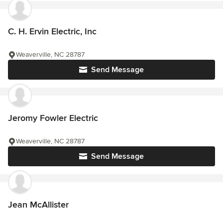
C. H. Ervin Electric, Inc
Weaverville, NC 28787
Send Message
Jeromy Fowler Electric
Weaverville, NC 28787
Send Message
Jean McAllister