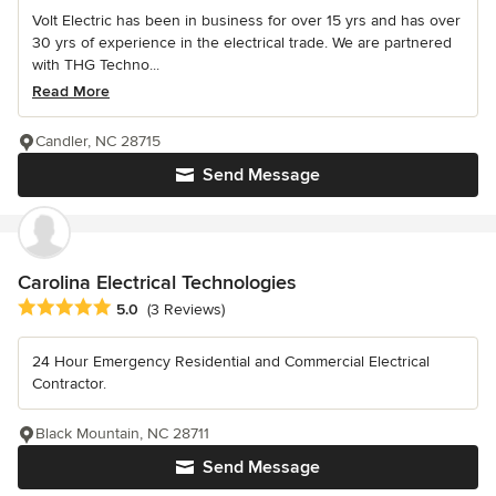
Volt Electric has been in business for over 15 yrs and has over
30 yrs of experience in the electrical trade. We are partnered
with THG Techno...
Read More
Candler, NC 28715
Send Message
Carolina Electrical Technologies
Average rating: 5 out of 5 stars
5.0
(3 Reviews)
24 Hour Emergency Residential and Commercial Electrical
Contractor.
Black Mountain, NC 28711
Send Message