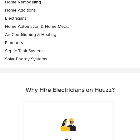
Home Remodeling
Home Additions
Electricians
Home Automation & Home Media
Air Conditioning & Heating
Plumbers
Septic Tank Systems
Solar Energy Systems
Why Hire Electricians on Houzz?