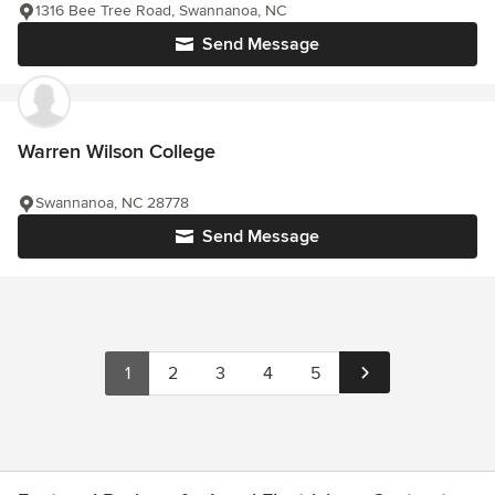
1316 Bee Tree Road, Swannanoa, NC
Send Message
Warren Wilson College
Swannanoa, NC 28778
Send Message
1
2
3
4
5