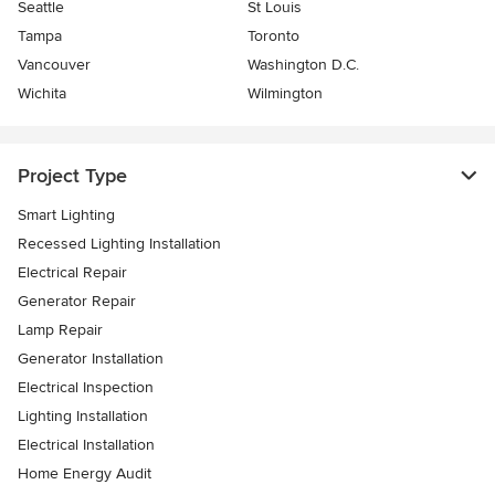
Seattle
St Louis
Tampa
Toronto
Vancouver
Washington D.C.
Wichita
Wilmington
Project Type
Smart Lighting
Recessed Lighting Installation
Electrical Repair
Generator Repair
Lamp Repair
Generator Installation
Electrical Inspection
Lighting Installation
Electrical Installation
Home Energy Audit