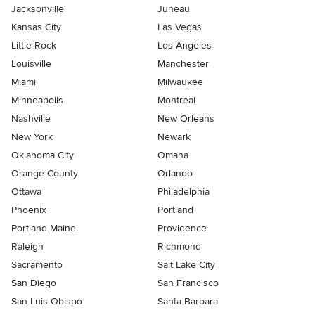
Jacksonville
Juneau
Kansas City
Las Vegas
Little Rock
Los Angeles
Louisville
Manchester
Miami
Milwaukee
Minneapolis
Montreal
Nashville
New Orleans
New York
Newark
Oklahoma City
Omaha
Orange County
Orlando
Ottawa
Philadelphia
Phoenix
Portland
Portland Maine
Providence
Raleigh
Richmond
Sacramento
Salt Lake City
San Diego
San Francisco
San Luis Obispo
Santa Barbara