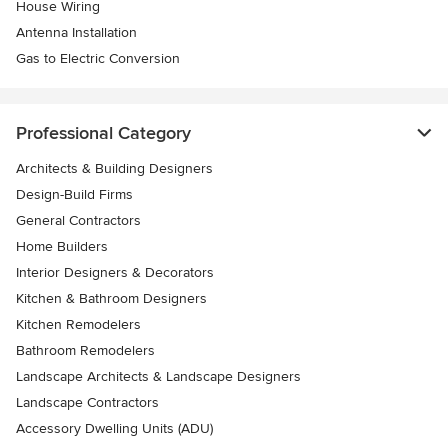
House Wiring
Antenna Installation
Gas to Electric Conversion
Professional Category
Architects & Building Designers
Design-Build Firms
General Contractors
Home Builders
Interior Designers & Decorators
Kitchen & Bathroom Designers
Kitchen Remodelers
Bathroom Remodelers
Landscape Architects & Landscape Designers
Landscape Contractors
Accessory Dwelling Units (ADU)