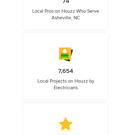
74
Local Pros on Houzz Who Serve
Asheville, NC
7,654
Local Projects on Houzz by
Electricians