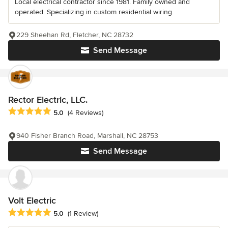
Local electrical contractor since 1981. Family owned and
operated. Specializing in custom residential wiring.
229 Sheehan Rd, Fletcher, NC 28732
Send Message
Rector Electric, LLC.
Average rating: 5 out of 5 stars
5.0
(4 Reviews)
940 Fisher Branch Road, Marshall, NC 28753
Send Message
Volt Electric
Average rating: 5 out of 5 stars
5.0
(1 Review)