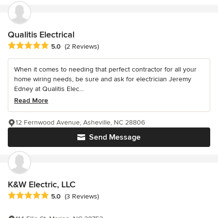
Qualitis Electrical
Average rating: 5 out of 5 stars
5.0
(2 Reviews)
When it comes to needing that perfect contractor for all your
home wiring needs, be sure and ask for electrician Jeremy
Edney at Qualitis Elec...
Read More
12 Fernwood Avenue, Asheville, NC 28806
Send Message
K&W Electric, LLC
Average rating: 5 out of 5 stars
5.0
(3 Reviews)