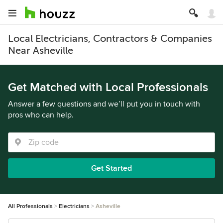
Local Electricians, Contractors & Companies
Near Asheville
Get Matched with Local Professionals
Answer a few questions and we’ll put you in touch with
pros who can help.
Get Started
All Professionals
Electricians
Asheville