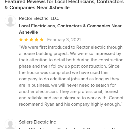
Featured Reviews for Local Electricians, Contractors
& Companies Near Asheville
Rector Electric, LLC.
Local Electricians, Contractors & Companies Near
Asheville
Average
February 3, 2021
rating:
“We were first introduced to Rector electric through
5
a house building project. We were so impressed by
out
their attention to detail both during the construction
of
phase and their follow up post construction. Since
5
the house was completed we have used this
stars
company to do additional jobs and as long as they
are in business, we will never need to search for
another electrician. They are professional, honest
and reliable and are a pleasure to work with. Cannot
recommend Ryan and his company highly enough.”
Sellers Electric Inc