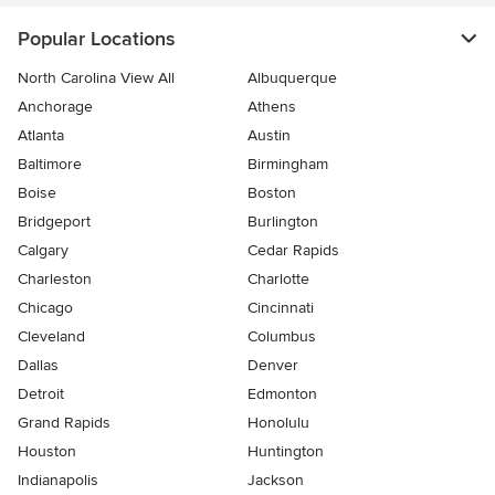
Popular Locations
North Carolina View All
Albuquerque
Anchorage
Athens
Atlanta
Austin
Baltimore
Birmingham
Boise
Boston
Bridgeport
Burlington
Calgary
Cedar Rapids
Charleston
Charlotte
Chicago
Cincinnati
Cleveland
Columbus
Dallas
Denver
Detroit
Edmonton
Grand Rapids
Honolulu
Houston
Huntington
Indianapolis
Jackson