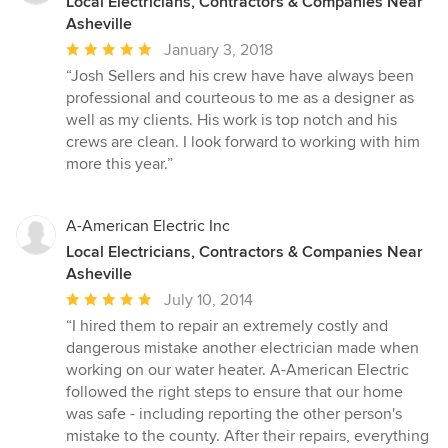
Local Electricians, Contractors & Companies Near
Asheville
Average
January 3, 2018
rating:
“Josh Sellers and his crew have have always been
5
professional and courteous to me as a designer as
out
well as my clients. His work is top notch and his
of
crews are clean. I look forward to working with him
5
more this year.”
stars
A-American Electric Inc
Local Electricians, Contractors & Companies Near
Asheville
Average
July 10, 2014
rating:
“I hired them to repair an extremely costly and
5
dangerous mistake another electrician made when
out
working on our water heater. A-American Electric
of
followed the right steps to ensure that our home
5
was safe - including reporting the other person's
stars
mistake to the county. After their repairs, everything