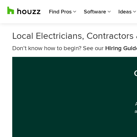
Find Pros
Software
Ideas
Local Electricians, Contractor
Don’t know how to begin? See our
Hiring Guid
a