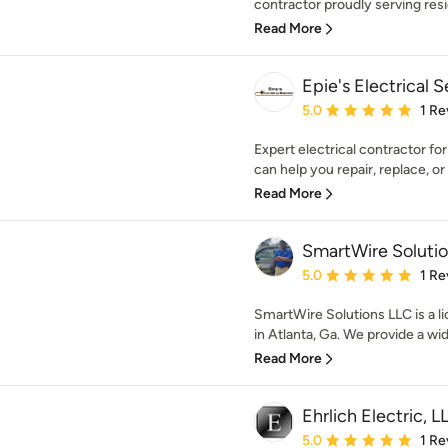
contractor proudly serving res
Read More
Epie's Electrical 
Average rating: 5 out of
5.0
1 Re
Expert electrical contractor fo
can help you repair, replace, or i
Read More
SmartWire Soluti
Average rating: 5 out of
5.0
1 Re
SmartWire Solutions LLC is a li
in Atlanta, Ga. We provide a wide
Read More
Ehrlich Electric, L
Average rating: 5 out of
5.0
1 Re