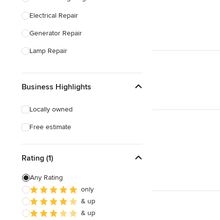
Electrical Repair
Show All
Generator Repair
Lamp Repair
Generator Installation
Business Highlights
Electrical Inspection
Lighting Installation
Locally owned
Electrical Installation
Free estimate
Home Energy Audit
Rating (1)
Show All
Any Rating
only
& up
& up