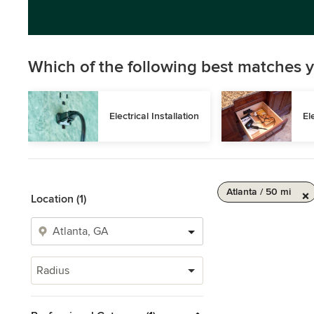
Which of the following best matches y
Electrical Installation
El
Atlanta / 50 mi
Location (1)
Radius