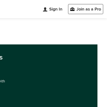
Sign In
Join as a Pro
s
with