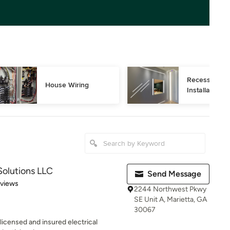
Recessed Ligh
House Wiring
Installation
Solutions LLC
Send Message
 5 stars
eviews
2244 Northwest Pkwy
SE Unit A, Marietta, GA
30067
 licensed and insured electrical