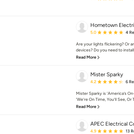
Hometown Electri
Average rating: 5 out of
5.0
4 R
Are your lights flickering? Or a
devices? Do you need to install 
Read More
Mister Sparky
Average rating: 4.2 out 
4.2
6 R
Mister Sparky is ‘America’s On-
‘We’re On Time, You’ll See, Or T
Read More
APEC Electrical Co
Average rating: 4.9 out 
4.9
13 R