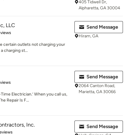
405 Tidwell Dr,
Alpharetta, GA 30004
c, LLC
Send Message
 5 stars
eviews
Hiram, GA
re certain outlets not charging your
a charging st...
Send Message
of 5 stars
eviews
2064 Canton Road,
Marietta, GA 30066
Time Electrician.’ When you call us,
he Repair Is F...
ntractors, Inc.
Send Message
of 5 stars
eviews