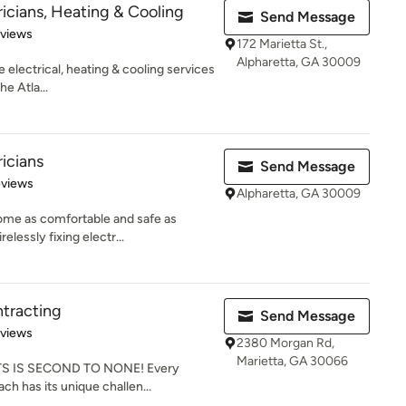
ricians, Heating & Cooling
Send Message
 5 stars
eviews
172 Marietta St.,
Alpharetta, GA 30009
e electrical, heating & cooling services
e Atla...
ricians
Send Message
 5 stars
eviews
Alpharetta, GA 30009
ome as comfortable and safe as
elessly fixing electr...
ntracting
Send Message
 5 stars
eviews
2380 Morgan Rd,
Marietta, GA 30066
S IS SECOND TO NONE! Every
each has its unique challen...