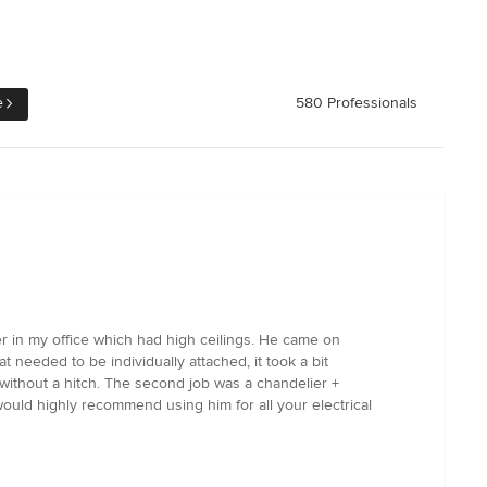
e
580 Professionals
ier in my office which had high ceilings. He came on
at needed to be individually attached, it took a bit
 without a hitch. The second job was a chandelier +
ould highly recommend using him for all your electrical