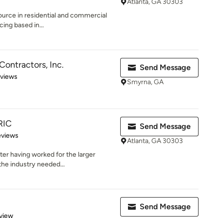
Atlanta, GA 30303
 source in residential and commercial
cing based in...
 Contractors, Inc.
Send Message
 5 stars
eviews
Smyrna, GA
RIC
Send Message
of 5 stars
eviews
Atlanta, GA 30303
ter having worked for the larger
the industry needed...
Send Message
 5 stars
view