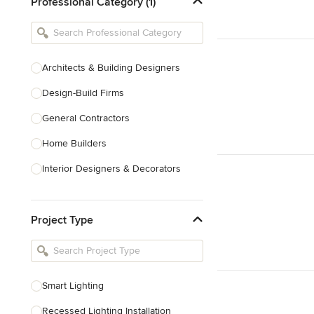
Professional Category (1)
Architects & Building Designers
Design-Build Firms
General Contractors
Home Builders
Interior Designers & Decorators
Kitchen & Bathroom Designers
Project Type
Kitchen Remodelers
Bathroom Remodelers
Landscape Architects & Landscape
Designers
Smart Lighting
Landscape Contractors
Recessed Lighting Installation