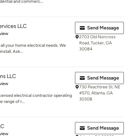
idential and commerc...
Services LLC
Send Message
 5 stars
view
2703 Old Norcross
Road, Tucker, GA
r all your home electrical needs. We
30084
nstall. Ask...
ons LLC
Send Message
 5 stars
view
730 Peachtree St. NE
#570, Atlanta, GA
censed electrical contractor operating
30308
 range of r...
LC
Send Message
 5 stars
view