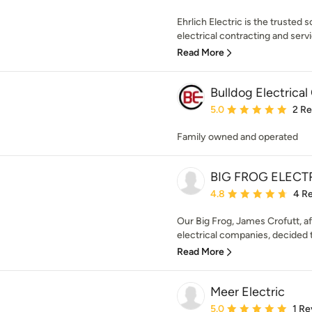
Ehrlich Electric is the trusted
electrical contracting and servi
Read More
Bulldog Electrical
Average rating: 5 out of
5.0
2 R
Family owned and operated
BIG FROG ELECT
Average rating: 4.8 out 
4.8
4 R
Our Big Frog, James Crofutt, af
electrical companies, decided 
Read More
Meer Electric
Average rating: 5 out of
5.0
1 Re