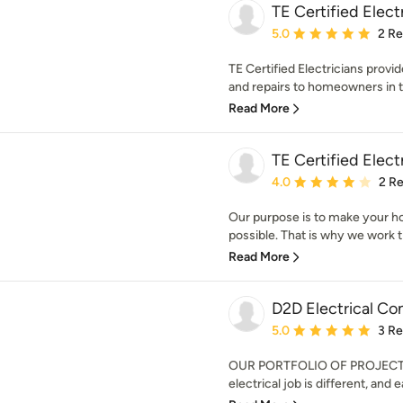
TE Certified Elect
Average rating: 5 out of
5.0
2 R
TE Certified Electricians provid
and repairs to homeowners in th
Read More
TE Certified Elect
Average rating: 4 out of
4.0
2 R
Our purpose is to make your h
possible. That is why we work tir
Read More
D2D Electrical Co
Average rating: 5 out of
5.0
3 R
OUR PORTFOLIO OF PROJECT
electrical job is different, and 