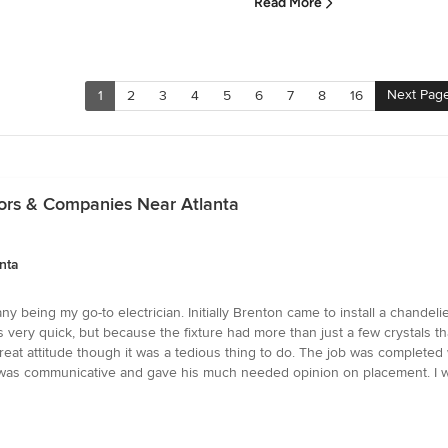
Read More
Next Pag
1
2
3
4
5
6
7
8
16
ctors & Companies Near Atlanta
nta
y being my go-to electrician. Initially Brenton came to install a chandel
was very quick, but because the fixture had more than just a few crystals th
reat attitude though it was a tedious thing to do. The job was completed
He was communicative and gave his much needed opinion on placement. I w