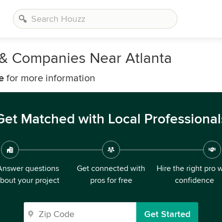
s & Companies Near Atlanta
e
for more information
Get Matched with Local Professional
Answer questions
Get connected with
Hire the right pro 
bout your project
pros for free
confidence
Get Started