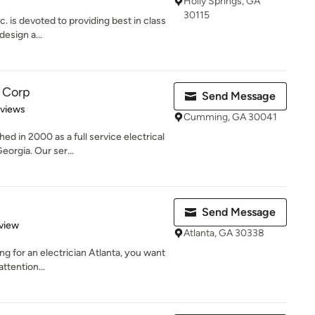
Holly Springs, GA
30115
. is devoted to providing best in class
design a...
c Corp
Send Message
 5 stars
eviews
Cumming, GA 30041
ed in 2000 as a full service electrical
rgia. Our ser...
Send Message
 5 stars
view
Atlanta, GA 30338
ing for an electrician Atlanta, you want
ttention...