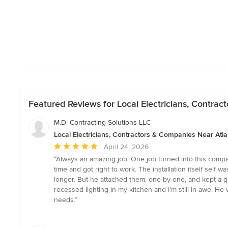
Featured Reviews for Local Electricians, Contra
M.D. Contracting Solutions LLC
Local Electricians, Contractors & Companies Near Atla
Average
April 24, 2026
rating:
“Always an amazing job. One job turned into this compan
5
time and got right to work. The installation itself self 
out
longer. But he attached them, one-by-one, and kept a g
of
recessed lighting in my kitchen and I’m still in awe. 
5
needs.”
stars