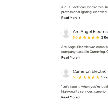
APEC Electrical Contractors, Inc
professional lighting, electrical 
Read More
Arc Angel Electri
Average rating: 5 out of
5.0
2 R
Arc Angel Electric was establish
company based in Cumming, Geo
Read More
Cameron Electric
Average rating: 5 out of
5.0
1 Re
"Let’s face it: when you’re look
high-quality services, superior a
Read More