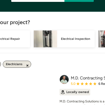
our project?
ectrical Repair
Electrical Inspection
Electricians
M.D. Contracting 
Average rating: 5 out of
5.0
6 R
Locally owned
M.D. Contracting Solutions is a