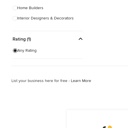
Home Builders
Interior Designers & Decorators
Kitchen & Bathroom Designers
Rating (1)
Kitchen Remodelers
Bathroom Remodelers
Any Rating
Landscape Architects & Landscape
Designers
Landscape Contractors
List your business here for free -
Learn More
Show All