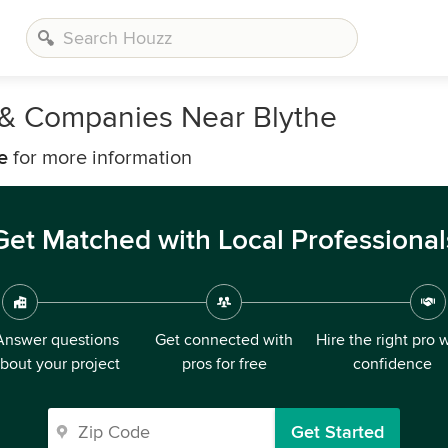
s & Companies Near Blythe
e
for more information
Get Matched with Local Professional
Answer questions
Get connected with
Hire the right pro 
bout your project
pros for free
confidence
Get Started