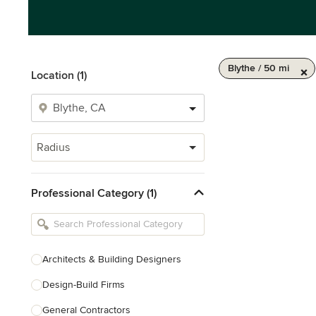
Blythe / 50 mi
Location (1)
Radius
Professional Category (1)
Architects & Building Designers
Design-Build Firms
General Contractors