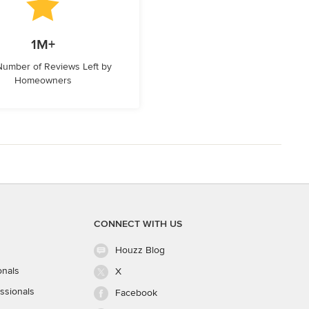
1M+
 Number of Reviews Left by
Homeowners
CONNECT WITH US
Houzz Blog
onals
X
ssionals
Facebook