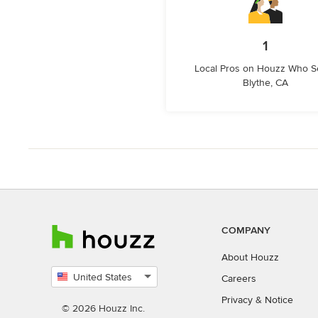
1
Local Pros on Houzz Who S
Blythe, CA
COMPANY
About Houzz
United States
Careers
Select
Privacy
&
Notice
country
© 2026 Houzz Inc.