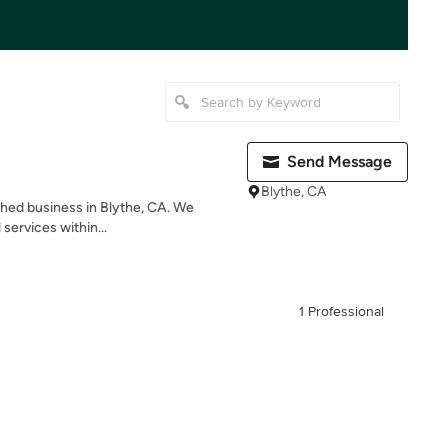
Send Message
Blythe, CA
ished business in Blythe, CA. We
 services within...
1 Professional