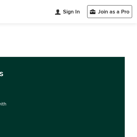
Sign In
Join as a Pro
s
with