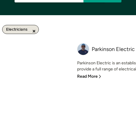
Electricians
Parkinson Electric
Parkinson Electric is an establ
provide a full range of electrical
Read More