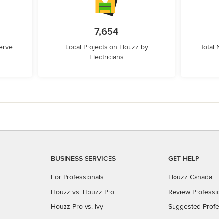
7,654
erve
Local Projects on Houzz by
Total
Electricians
BUSINESS SERVICES
GET HELP
For Professionals
Houzz Canada
Houzz vs. Houzz Pro
Review Professi
Houzz Pro vs. Ivy
Suggested Profe