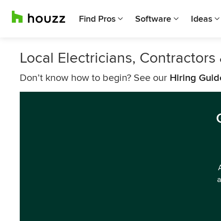
Find Pros
Software
Ideas
Local Electricians, Contractor
Don’t know how to begin? See our
Hiring Guid
a