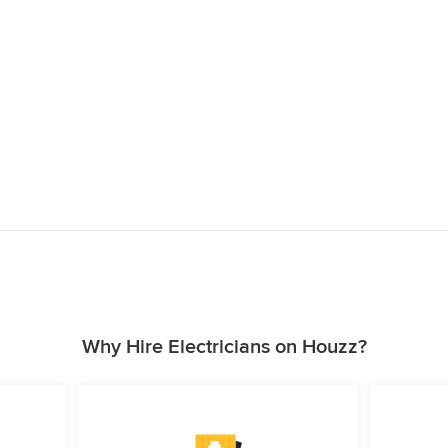
Why Hire Electricians on Houzz?