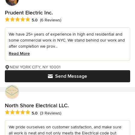
Prudent Electric Inc.
Average rating: 5 out of 5 stars
5.0
(6 Reviews)
We have 25+ years of experience in high end residential and
some commercial work in NYC. We stand behind our work and
after completion we prov...
Read More
NEW YORK CITY, NY 10001
Send Message
North Shore Electrical LLC.
Average rating: 5 out of 5 stars
5.0
(3 Reviews)
We pride ourselves on customer satisfaction, and make sure
all work is neat and not only meets the Electrical code but