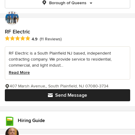
Borough of Queens
RF Electric
Average rating: 4.9 out of 5 stars
4.9
(11 Reviews)
RF Electric is a South Plainfield NJ based, independent
contracting company. We provide service to residential,
commercial, and light indust...
Read More
407 Marsh Avenue,, South Plainfield, NJ 07080-3734
Send Message
Hiring Guide