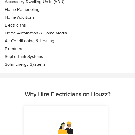
Accessory Dwelling Units (ADU)
Home Remodeling
Home Additions
Electricians
Home Automation & Home Media
Air Conditioning & Heating
Plumbers
Septic Tank Systems
Solar Energy Systems
Why Hire Electricians on Houzz?