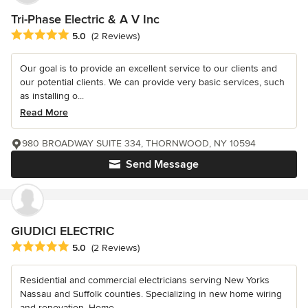
Tri-Phase Electric & A V Inc
Average rating: 5 out of 5 stars
5.0
(2 Reviews)
Our goal is to provide an excellent service to our clients and
our potential clients. We can provide very basic services, such
as installing o...
Read More
980 BROADWAY SUITE 334, THORNWOOD, NY 10594
Send Message
GIUDICI ELECTRIC
Average rating: 5 out of 5 stars
5.0
(2 Reviews)
Residential and commercial electricians serving New Yorks
Nassau and Suffolk counties. Specializing in new home wiring
and renovation. Home...