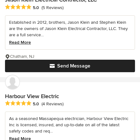
Average rating: 5 out of 5 stars
5.0
(5 Reviews)
Established in 2012, brothers, Jason Klein and Stephen Klein
are the owners of Jason Klein Electrical Contractor, LLC. They
are a full service...
Read More
Chatham, NJ
Send Message
Harbour View Electric
Average rating: 5 out of 5 stars
5.0
(4 Reviews)
As a seasoned Massapequa electrician, Harbour View Electric
Inc is licensed, insured, and up-to-date on all of the latest
safety codes and req...
Read More