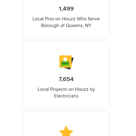
1,499
Local Pros on Houzz Who Serve
Borough of Queens, NY
7,654
Local Projects on Houzz by
Electricians