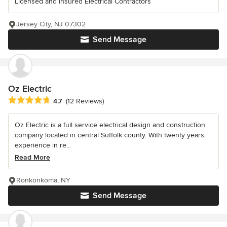
Licensed and Insured Electrical Contractors
Jersey City, NJ 07302
Send Message
Oz Electric
Average rating: 4.7 out of 5 stars
4.7
(12 Reviews)
Oz Electric is a full service electrical design and construction
company located in central Suffolk county. With twenty years
experience in re...
Read More
Ronkonkoma, NY
Send Message