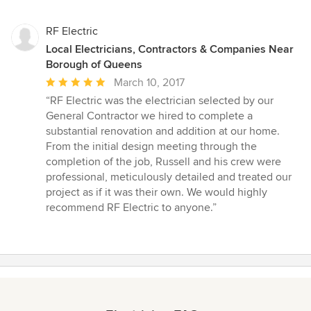
stars
RF Electric
Local Electricians, Contractors & Companies Near
Borough of Queens
Average
March 10, 2017
rating:
“RF Electric was the electrician selected by our
5
General Contractor we hired to complete a
out
substantial renovation and addition at our home.
of
From the initial design meeting through the
5
completion of the job, Russell and his crew were
stars
professional, meticulously detailed and treated our
project as if it was their own. We would highly
recommend RF Electric to anyone.”