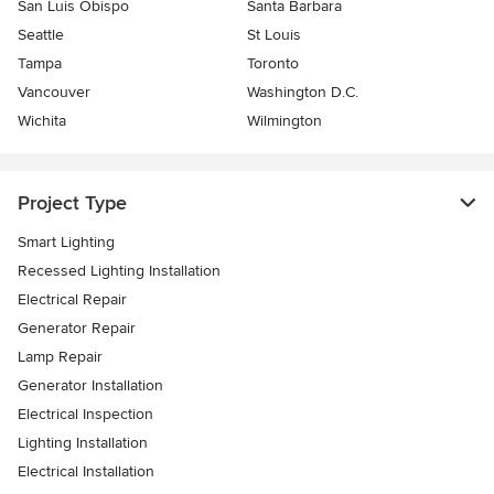
San Luis Obispo
Santa Barbara
Seattle
St Louis
Tampa
Toronto
Vancouver
Washington D.C.
Wichita
Wilmington
Project Type
Smart Lighting
Recessed Lighting Installation
Electrical Repair
Generator Repair
Lamp Repair
Generator Installation
Electrical Inspection
Lighting Installation
Electrical Installation