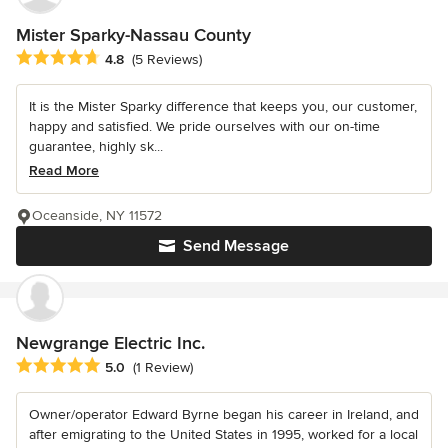
Mister Sparky-Nassau County
Average rating: 4.8 out of 5 stars
4.8
(5 Reviews)
It is the Mister Sparky difference that keeps you, our customer,
happy and satisfied. We pride ourselves with our on-time
guarantee, highly sk...
Read More
Oceanside, NY 11572
Send Message
Newgrange Electric Inc.
Average rating: 5 out of 5 stars
5.0
(1 Review)
Owner/operator Edward Byrne began his career in Ireland, and
after emigrating to the United States in 1995, worked for a local