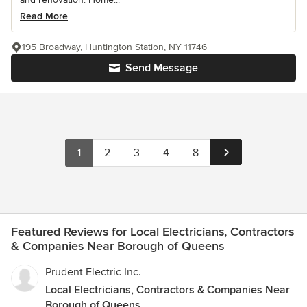
Read More
195 Broadway, Huntington Station, NY 11746
Send Message
1
2
3
4
8
Featured Reviews for Local Electricians, Contractors
& Companies Near Borough of Queens
Prudent Electric Inc.
Local Electricians, Contractors & Companies Near
Borough of Queens