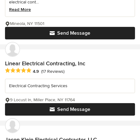
electrical cont...
Read More
Mineola, NY 11501
Send Message
Linear Electrical Contracting, Inc
Average rating: 4.9 out of 5 stars
4.9
(17 Reviews)
Electrical Contracting Services
9 Locust ln, Miller Place, NY 11764
Send Message
Jason Klein Electrical Contractor, LLC