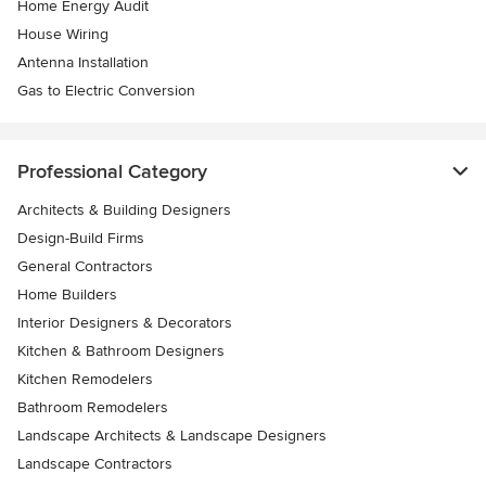
Home Energy Audit
House Wiring
Antenna Installation
Gas to Electric Conversion
Professional Category
Architects & Building Designers
Design-Build Firms
General Contractors
Home Builders
Interior Designers & Decorators
Kitchen & Bathroom Designers
Kitchen Remodelers
Bathroom Remodelers
Landscape Architects & Landscape Designers
Landscape Contractors