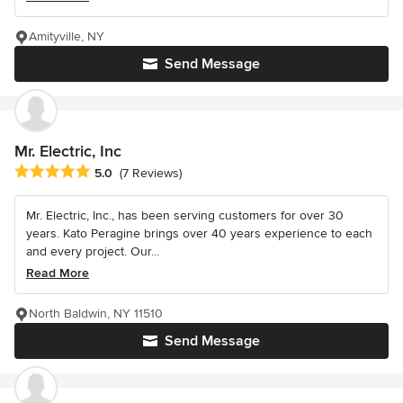
Amityville, NY
Send Message
Mr. Electric, Inc
Average rating: 5 out of 5 stars
5.0
(7 Reviews)
Mr. Electric, Inc., has been serving customers for over 30
years. Kato Peragine brings over 40 years experience to each
and every project. Our...
Read More
North Baldwin, NY 11510
Send Message