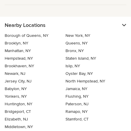
Nearby Locations
Borough of Queens, NY
New York, NY
Brooklyn, NY
Queens, NY
Manhattan, NY
Bronx, NY
Hempstead, NY
Staten Island, NY
Brookhaven, NY
Islip, NY
Newark, NJ
Oyster Bay, NY
Jersey City, NJ
North Hempstead, NY
Babylon, NY
Jamaica, NY
Yonkers, NY
Flushing, NY
Huntington, NY
Paterson, NJ
Bridgeport, CT
Ramapo, NY
Elizabeth, NJ
Stamford, CT
Middletown, NY