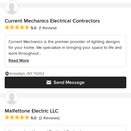
Current Mechanics Electrical Contractors
Average rating: 5 out of 5 stars
5.0
(1 Review)
Current Mechanics is the premier provider of lighting designs
for your home. We specialize in bringing your space to life and
work throughout...
Read More
brooklyn, NY 11203
Send Message
Malfettone Electric LLC
Average rating: 5 out of 5 stars
5.0
(2 Reviews)