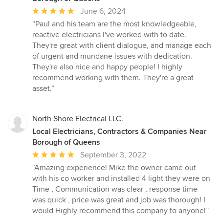
Average
June 6, 2024
rating:
“Paul and his team are the most knowledgeable,
5
reactive electricians I've worked with to date.
out
They're great with client dialogue, and manage each
of
of urgent and mundane issues with dedication.
5
They're also nice and happy people! I highly
stars
recommend working with them. They're a great
asset.”
North Shore Electrical LLC.
Local Electricians, Contractors & Companies Near
Borough of Queens
Average
September 3, 2022
rating:
“Amazing experience! Mike the owner came out
5
with his co worker and installed 4 light they were on
out
Time , Communication was clear , response time
of
was quick , price was great and job was thorough! I
5
would Highly recommend this company to anyone!”