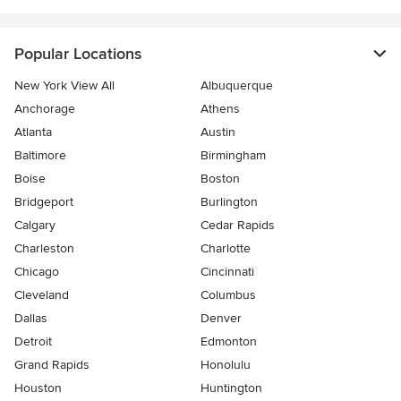
Popular Locations
New York View All
Albuquerque
Anchorage
Athens
Atlanta
Austin
Baltimore
Birmingham
Boise
Boston
Bridgeport
Burlington
Calgary
Cedar Rapids
Charleston
Charlotte
Chicago
Cincinnati
Cleveland
Columbus
Dallas
Denver
Detroit
Edmonton
Grand Rapids
Honolulu
Houston
Huntington