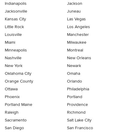
Indianapolis
Jackson
Jacksonville
Juneau
Kansas City
Las Vegas
Little Rock
Los Angeles
Louisville
Manchester
Miami
Milwaukee
Minneapolis
Montreal
Nashville
New Orleans
New York
Newark
Oklahoma City
Omaha
Orange County
Orlando
Ottawa
Philadelphia
Phoenix
Portland
Portland Maine
Providence
Raleigh
Richmond
Sacramento
Salt Lake City
San Diego
San Francisco