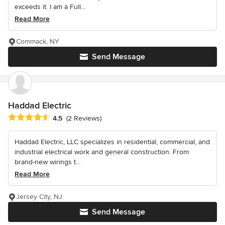
exceeds it. I am a Full...
Read More
Commack, NY
Send Message
Haddad Electric
Average rating: 4.5 out of 5 stars
4.5
(2 Reviews)
Haddad Electric, LLC specializes in residential, commercial, and
industrial electrical work and general construction. From
brand-new wirings t...
Read More
Jersey City, NJ
Send Message