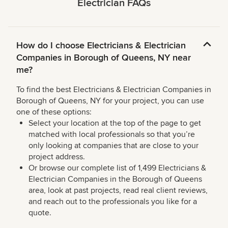
Electrician FAQs
How do I choose Electricians & Electrician
Companies in Borough of Queens, NY near
me?
To find the best Electricians & Electrician Companies in
Borough of Queens, NY for your project, you can use
one of these options:
Select your location at the top of the page to get
matched with local professionals so that you’re
only looking at companies that are close to your
project address.
Or browse our complete list of 1,499 Electricians &
Electrician Companies in the Borough of Queens
area, look at past projects, read real client reviews,
and reach out to the professionals you like for a
quote.