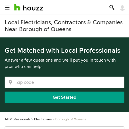
Local Electricians, Contractors & Companies
Near Borough of Queens
Get Matched with Local Professionals
Answer a few questions and we’ll put you in touch with
pros who can help.
Get Started
All Professionals
Electricians
Borough of Queens