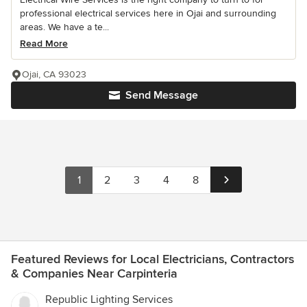
professional electrical services here in Ojai and surrounding
areas. We have a te...
Read More
Ojai, CA 93023
Send Message
1
2
3
4
8
Featured Reviews for Local Electricians, Contractors
& Companies Near Carpinteria
Republic Lighting Services