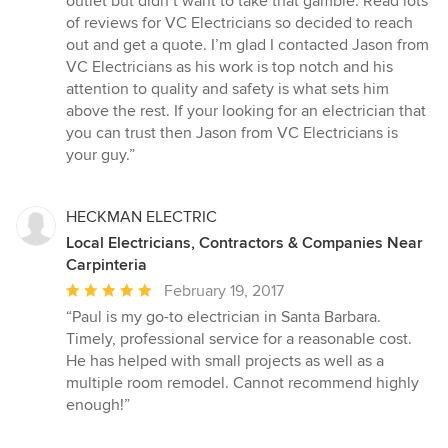
outlet but didn’t want to take that gamble. Read lots
of reviews for VC Electricians so decided to reach
out and get a quote. I’m glad I contacted Jason from
VC Electricians as his work is top notch and his
attention to quality and safety is what sets him
above the rest. If your looking for an electrician that
you can trust then Jason from VC Electricians is
your guy.”
HECKMAN ELECTRIC
Local Electricians, Contractors & Companies Near
Carpinteria
Average
February 19, 2017
rating:
“Paul is my go-to electrician in Santa Barbara.
5
Timely, professional service for a reasonable cost.
out
He has helped with small projects as well as a
of
multiple room remodel. Cannot recommend highly
5
enough!”
stars