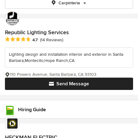
Carpinteria
Republic Lighting Services
Average rating: 4.7 out of 5 stars
4.7
(14 Reviews)
Lighting design and installation interior and exterior in Santa
Barbara,Montecito,Hope Ranch,CA
110 Powers Avenue, Santa Barbara, CA 93103
Send Message
Hiring Guide
HECKMAN ELECTRIC