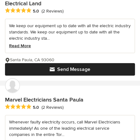
Electrical Land
Average rating: 5 out of 5 stars
5.0
(2 Reviews)
We keep our equipment up to date with all the electric industry
standards. We keep our equipment up to date with all the
electric industry sta...
Read More
Santa Paula, CA 93060
Send Message
Marvel Electricians Santa Paula
Average rating: 5 out of 5 stars
5.0
(2 Reviews)
Whenever faulty electricity occurs, call Marvel Electricians
immediately! As one of the leading electrical service
companies in the entire Tor...