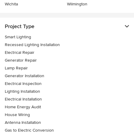
Wichita
Wilmington
Project Type
Smart Lighting
Recessed Lighting Installation
Electrical Repair
Generator Repair
Lamp Repair
Generator Installation
Electrical Inspection
Lighting Installation
Electrical Installation
Home Energy Audit
House Wiring
Antenna Installation
Gas to Electric Conversion