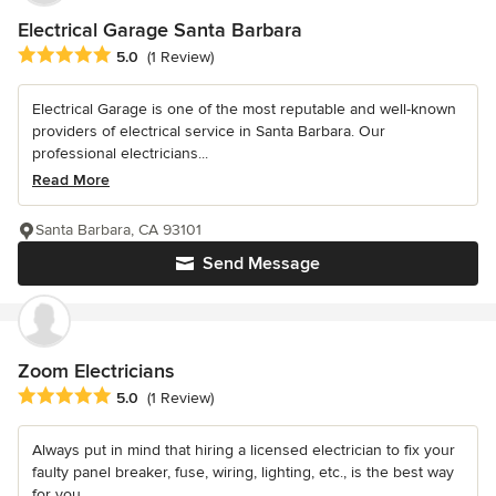
Electrical Garage Santa Barbara
Average rating: 5 out of 5 stars
5.0
(1 Review)
Electrical Garage is one of the most reputable and well-known
providers of electrical service in Santa Barbara. Our
professional electricians...
Read More
Santa Barbara, CA 93101
Send Message
Zoom Electricians
Average rating: 5 out of 5 stars
5.0
(1 Review)
Always put in mind that hiring a licensed electrician to fix your
faulty panel breaker, fuse, wiring, lighting, etc., is the best way
for you...