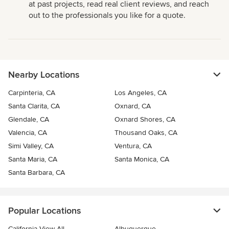
at past projects, read real client reviews, and reach
out to the professionals you like for a quote.
Nearby Locations
Carpinteria, CA
Los Angeles, CA
Santa Clarita, CA
Oxnard, CA
Glendale, CA
Oxnard Shores, CA
Valencia, CA
Thousand Oaks, CA
Simi Valley, CA
Ventura, CA
Santa Maria, CA
Santa Monica, CA
Santa Barbara, CA
Popular Locations
California View All
Albuquerque