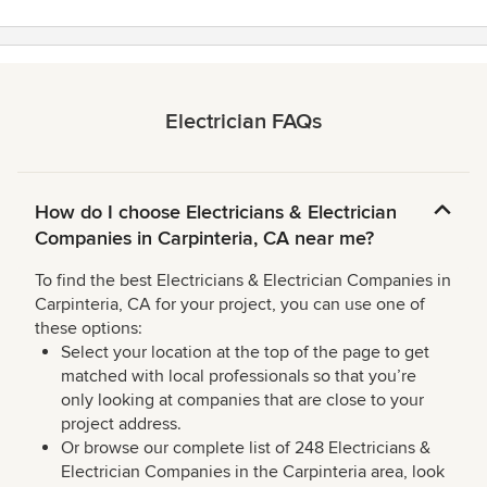
Electrician FAQs
How do I choose Electricians & Electrician
Companies in Carpinteria, CA near me?
To find the best Electricians & Electrician Companies in
Carpinteria, CA for your project, you can use one of
these options:
Select your location at the top of the page to get
matched with local professionals so that you’re
only looking at companies that are close to your
project address.
Or browse our complete list of 248 Electricians &
Electrician Companies in the Carpinteria area, look