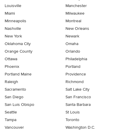
Louisville
Manchester
Miami
Milwaukee
Minneapolis
Montreal
Nashville
New Orleans
New York
Newark
Oklahoma City
Omaha
Orange County
Orlando
Ottawa
Philadelphia
Phoenix
Portland
Portland Maine
Providence
Raleigh
Richmond
Sacramento
Salt Lake City
San Diego
San Francisco
San Luis Obispo
Santa Barbara
Seattle
St Louis
Tampa
Toronto
Vancouver
Washington D.C.