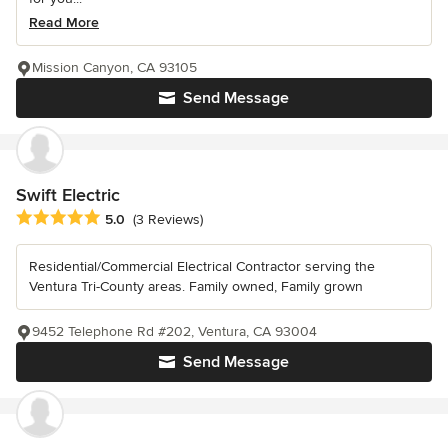
Read More
Mission Canyon, CA 93105
Send Message
Swift Electric
Average rating: 5 out of 5 stars
5.0
(3 Reviews)
Residential/Commercial Electrical Contractor serving the
Ventura Tri-County areas. Family owned, Family grown
9452 Telephone Rd #202, Ventura, CA 93004
Send Message