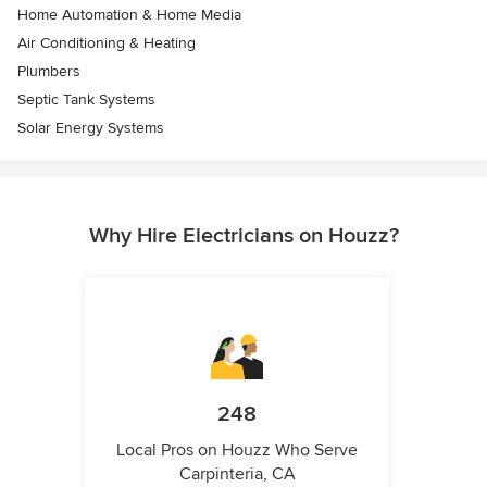
Home Automation & Home Media
Air Conditioning & Heating
Plumbers
Septic Tank Systems
Solar Energy Systems
Why Hire Electricians on Houzz?
248
Local Pros on Houzz Who Serve
Carpinteria, CA