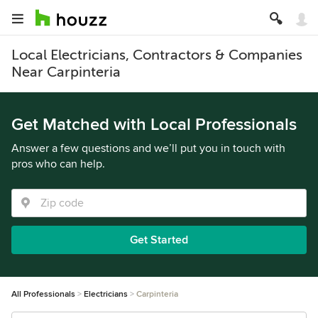
Local Electricians, Contractors & Companies
Near Carpinteria
Get Matched with Local Professionals
Answer a few questions and we’ll put you in touch with
pros who can help.
Get Started
All Professionals
Electricians
Carpinteria