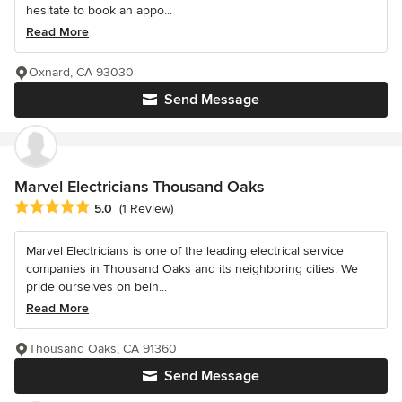
hesitate to book an appo...
Read More
Oxnard, CA 93030
Send Message
Marvel Electricians Thousand Oaks
Average rating: 5 out of 5 stars
5.0
(1 Review)
Marvel Electricians is one of the leading electrical service
companies in Thousand Oaks and its neighboring cities. We
pride ourselves on bein...
Read More
Thousand Oaks, CA 91360
Send Message