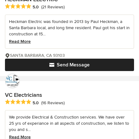
Average rating: 5 out of 5 stars
5.0
(21 Reviews)
Heckman Electric was founded in 2013 by Paul Heckman, a
Santa Barbara local, and long time resident. Paul got his start in
construction at 15...
Read More
SANTA BARBARA, CA 93103
Send Message
VC Electricians
Average rating: 5 out of 5 stars
5.0
(16 Reviews)
We provide Electrical & Construction services. We have over
25 yrs of experiance in all aspects of construction, we listen to
you and s...
Read More