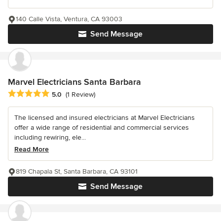
140 Calle Vista, Ventura, CA 93003
Send Message
Marvel Electricians Santa Barbara
Average rating: 5 out of 5 stars
5.0
(1 Review)
The licensed and insured electricians at Marvel Electricians
offer a wide range of residential and commercial services
including rewiring, ele...
Read More
819 Chapala St, Santa Barbara, CA 93101
Send Message