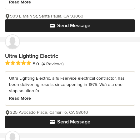
Read More
909 E Main St, Santa Paula, CA 93060
Send Message
Ultra Lighting Electric
Average rating: 5 out of 5 stars
5.0
(4 Reviews)
Ultra Lighting Electric, a full-service electrical contractor, has
been delivering results since opening in 1975. We're a one-
stop solution fo...
Read More
325 Avocado Place, Camarillo, CA 93010
Send Message