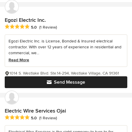
Egozi Electric Inc.
Average rating: 5 out of 5 stars
5.0
(1 Review)
Egozi Electric Inc. is License, Bonded & Insured electrical
contractor. With over 12 years of experience in residential and
commercial, we...
Read More
1014 S. Westlake Blvd. Ste.14-294, Westlake Village, CA 91361
Send Message
Electric Wire Services Ojai
Average rating: 5 out of 5 stars
5.0
(1 Review)
Electrical Wire Services is the right company to turn to for