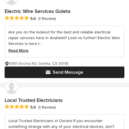
Electric Wire Services Goleta
Average rating: 5 out of 5 stars
5.0
(1 Review)
Are you on the lookout for the best and reliable electrical
repair services here in Anaheim? Look no further! Electric Wire
Services is here t...
Read More
5951 Encina Rd, Goleta, CA 93118
Send Message
Local Trusted Electricians
Average rating: 5 out of 5 stars
5.0
(1 Review)
Local Trusted Electricians in Oxnard If you encounter
something strange with any of your electrical devices, don't