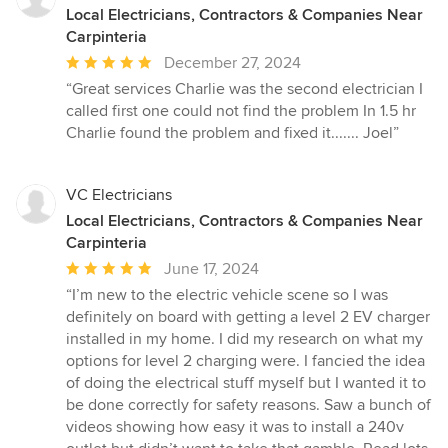
Local Electricians, Contractors & Companies Near
Carpinteria
Average
December 27, 2024
rating:
“Great services Charlie was the second electrician I
5
called first one could not find the problem In 1.5 hr
out
Charlie found the problem and fixed it....... Joel”
of
5
stars
VC Electricians
Local Electricians, Contractors & Companies Near
Carpinteria
Average
June 17, 2024
rating:
“I’m new to the electric vehicle scene so I was
5
definitely on board with getting a level 2 EV charger
out
installed in my home. I did my research on what my
of
options for level 2 charging were. I fancied the idea
5
of doing the electrical stuff myself but I wanted it to
stars
be done correctly for safety reasons. Saw a bunch of
videos showing how easy it was to install a 240v