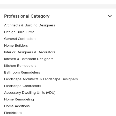
Professional Category
Architects & Building Designers
Design-Build Firms
General Contractors
Home Builders
Interior Designers & Decorators
Kitchen & Bathroom Designers
Kitchen Remodelers
Bathroom Remodelers
Landscape Architects & Landscape Designers
Landscape Contractors
Accessory Dwelling Units (ADU)
Home Remodeling
Home Additions
Electricians