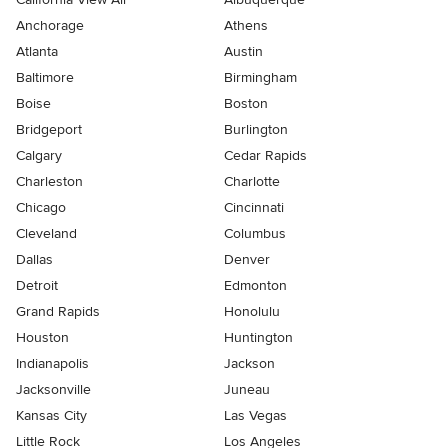
Anchorage
Athens
Atlanta
Austin
Baltimore
Birmingham
Boise
Boston
Bridgeport
Burlington
Calgary
Cedar Rapids
Charleston
Charlotte
Chicago
Cincinnati
Cleveland
Columbus
Dallas
Denver
Detroit
Edmonton
Grand Rapids
Honolulu
Houston
Huntington
Indianapolis
Jackson
Jacksonville
Juneau
Kansas City
Las Vegas
Little Rock
Los Angeles