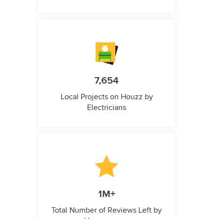
7,654
Local Projects on Houzz by
Electricians
1M+
Total Number of Reviews Left by