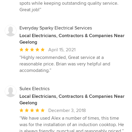
5
spots while keeping outstanding quality service.
stars
Great job!”
Everyday Sparky Electrical Services
Local Electricians, Contractors & Companies Near
Geelong
Average
April 15, 2021
rating:
“Highly recommended, Great service at a
5
reasonable price. Brian was very helpful and
out
accomodating.”
of
5
stars
Sulex Electrics
Local Electricians, Contractors & Companies Near
Geelong
Average
December 3, 2018
rating:
“We have used Alex a number of times, this time
5
was for the installation of an induction cooktop. He
out
is always friendly, punctual and reasonably priced.”