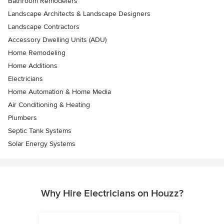
Bathroom Remodelers
Landscape Architects & Landscape Designers
Landscape Contractors
Accessory Dwelling Units (ADU)
Home Remodeling
Home Additions
Electricians
Home Automation & Home Media
Air Conditioning & Heating
Plumbers
Septic Tank Systems
Solar Energy Systems
Why Hire Electricians on Houzz?