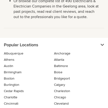
Or browse our complete list of 490 Electricians &
Electrician Companies in the Geelong area, look at
past projects, read real client reviews, and reach
out to the professionals you like for a quote.
Popular Locations
Albuquerque
Anchorage
Athens
Atlanta
Austin
Baltimore
Birmingham
Boise
Boston
Bridgeport
Burlington
Calgary
Cedar Rapids
Charleston
Charlotte
Chicago
Cincinnati
Cleveland