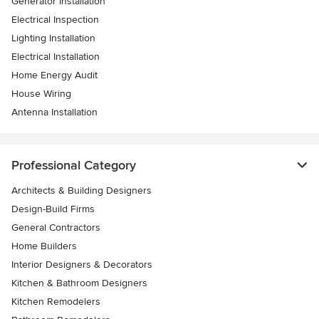
Generator Installation
Electrical Inspection
Lighting Installation
Electrical Installation
Home Energy Audit
House Wiring
Antenna Installation
Professional Category
Architects & Building Designers
Design-Build Firms
General Contractors
Home Builders
Interior Designers & Decorators
Kitchen & Bathroom Designers
Kitchen Remodelers