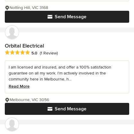
Notting Hill, VIC 3168
Send Message
Orbital Electrical
Average rating: 5 out of 5 stars
5.0
(1 Review)
I am licensed and insured, and offer a 100% satisfaction
guarantee on all my work. I’m actively involved in the
community here in Melbourne, h...
Read More
Melbourne, VIC 3056
Send Message