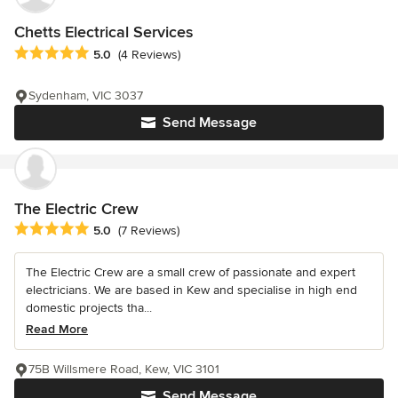
Chetts Electrical Services
Average rating: 5 out of 5 stars
5.0
(4 Reviews)
Sydenham, VIC 3037
Send Message
The Electric Crew
Average rating: 5 out of 5 stars
5.0
(7 Reviews)
The Electric Crew are a small crew of passionate and expert
electricians. We are based in Kew and specialise in high end
domestic projects tha...
Read More
75B Willsmere Road, Kew, VIC 3101
Send Message