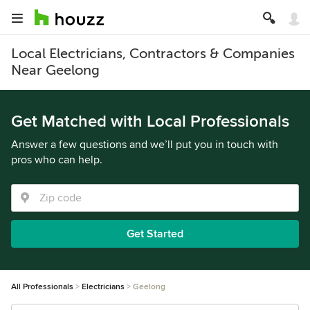
Local Electricians, Contractors & Companies
Near Geelong
Get Matched with Local Professionals
Answer a few questions and we’ll put you in touch with
pros who can help.
Get Started
All Professionals
Electricians
Geelong