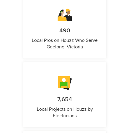
490
Local Pros on Houzz Who Serve
Geelong, Victoria
7,654
Local Projects on Houzz by
Electricians