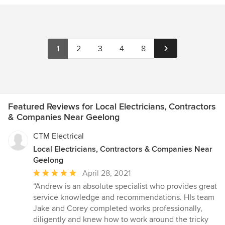
1
2
3
4
8
Featured Reviews for Local Electricians, Contractors
& Companies Near Geelong
CTM Electrical
Local Electricians, Contractors & Companies Near
Geelong
Average
April 28, 2021
rating:
“Andrew is an absolute specialist who provides great
5
service knowledge and recommendations. HIs team
out
Jake and Corey completed works professionally,
of
diligently and knew how to work around the tricky