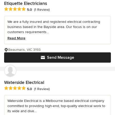
Etiquette Electricians
Average rating: 5 out of 5 stars
5.0
(1 Review)
We are a fully insured and registered electrical contracting
business based in the Bayside area. Our focus is on our
customers requirements...
Read More
Beaumaris, VIC 3193
Send Message
Waterside Electrical
Average rating: 5 out of 5 stars
5.0
(1 Review)
Waterside Electrical is a Melbourne based electrical company
committed to providing high-end, top-quality electrical work to
its wide and dive...