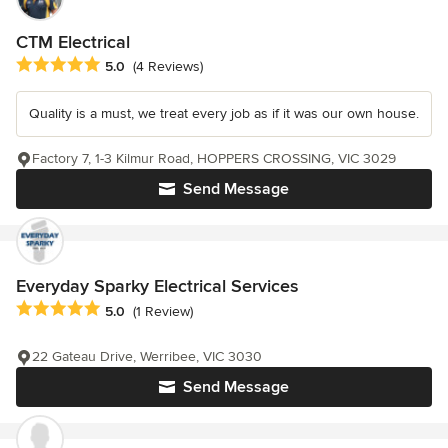
CTM Electrical
Average rating: 5 out of 5 stars
5.0
(4 Reviews)
Quality is a must, we treat every job as if it was our own house.
Factory 7, 1-3 Kilmur Road, HOPPERS CROSSING, VIC 3029
Send Message
Everyday Sparky Electrical Services
Average rating: 5 out of 5 stars
5.0
(1 Review)
22 Gateau Drive, Werribee, VIC 3030
Send Message