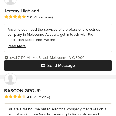
Jeremy Highland
Average rating: 5 out of 5 stars
5.0
(3 Reviews)
Anytime you need the services of a professional electrician
company in Melbourne Australia get in touch with Pro
Electrician Melbourne. We are...
Read More
Level 7, 50 Market Street, Melbourne, VIC 3000
Send Message
BASCON GROUP
Average rating: 4 out of 5 stars
4.0
(1 Review)
We are a Melbourne based electrical company that takes on a
rang of work, From New home wiring to Renovations and