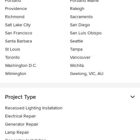
Portland
Portland Maine
Providence
Raleigh
Richmond
Sacramento
Salt Lake City
San Diego
San Francisco
San Luis Obispo
Santa Barbara
Seattle
St Louis
Tampa
Toronto
Vancouver
Washington D.C.
Wichita
Wilmington
Geelong, VIC, AU
Project Type
Recessed Lighting Installation
Electrical Repair
Generator Repair
Lamp Repair