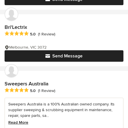
Bri'Lectrix
Average rating: 5 out of 5 stars
5.0
(1 Review)
Melbourne, VIC 3072
Send Message
Sweepers Australia
Average rating: 5 out of 5 stars
5.0
(1 Review)
Sweepers Australia is a 100% Australian owned company. Its
supplier sweeping & scrubbing equipment in maintenance,
repair, spare parts, sa...
Read More