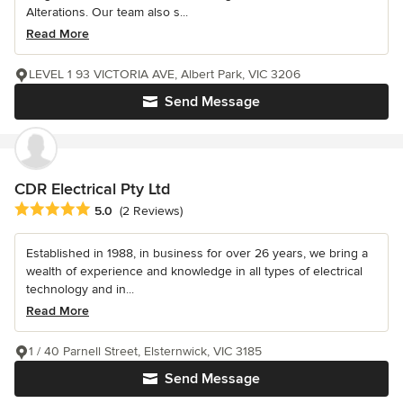
Alterations. Our team also s...
Read More
LEVEL 1 93 VICTORIA AVE, Albert Park, VIC 3206
Send Message
CDR Electrical Pty Ltd
Average rating: 5 out of 5 stars
5.0
(2 Reviews)
Established in 1988, in business for over 26 years, we bring a
wealth of experience and knowledge in all types of electrical
technology and in...
Read More
1 / 40 Parnell Street, Elsternwick, VIC 3185
Send Message