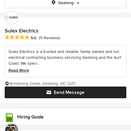
Geelong
Sulex Electrics
Average rating: 5 out of 5 stars
5.0
(11 Reviews)
Sulex Electrics is a trusted and reliable, family owned and run
electrical contracting business servicing Geelong and the Surf
Coast. We speci...
Read More
Armstrong Creek, Geelong, VIC 3217
Send Message
Hiring Guide