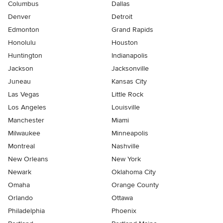
Columbus
Dallas
Denver
Detroit
Edmonton
Grand Rapids
Honolulu
Houston
Huntington
Indianapolis
Jackson
Jacksonville
Juneau
Kansas City
Las Vegas
Little Rock
Los Angeles
Louisville
Manchester
Miami
Milwaukee
Minneapolis
Montreal
Nashville
New Orleans
New York
Newark
Oklahoma City
Omaha
Orange County
Orlando
Ottawa
Philadelphia
Phoenix