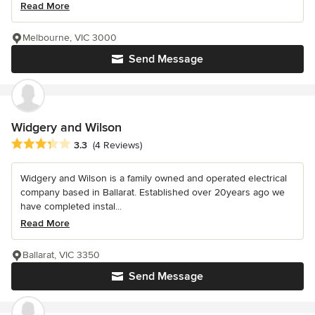
Read More
Melbourne, VIC 3000
Send Message
Widgery and Wilson
Average rating: 3.3 out of 5 stars
3.3
(4 Reviews)
Widgery and Wilson is a family owned and operated electrical
company based in Ballarat. Established over 20years ago we
have completed instal...
Read More
Ballarat, VIC 3350
Send Message