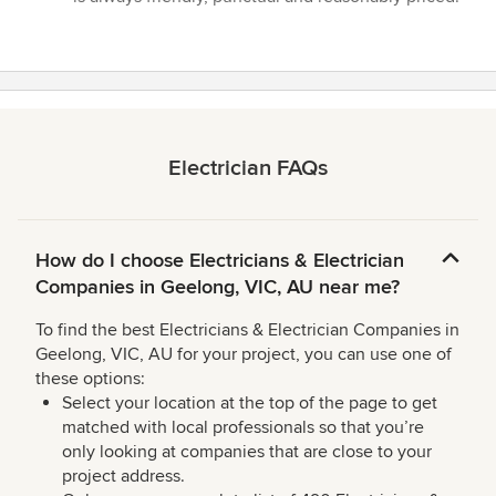
of
5
stars
Electrician FAQs
How do I choose Electricians & Electrician
Companies in Geelong, VIC, AU near me?
To find the best Electricians & Electrician Companies in
Geelong, VIC, AU for your project, you can use one of
these options:
Select your location at the top of the page to get
matched with local professionals so that you’re
only looking at companies that are close to your
project address.