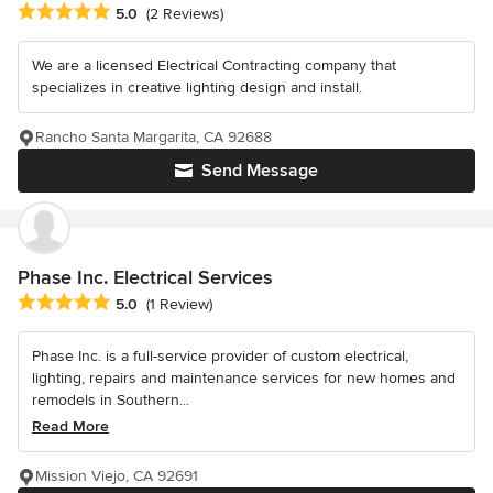
Average rating: 5 out of 5 stars
5.0
(2 Reviews)
We are a licensed Electrical Contracting company that
specializes in creative lighting design and install.
Rancho Santa Margarita, CA 92688
Send Message
Phase Inc. Electrical Services
Average rating: 5 out of 5 stars
5.0
(1 Review)
Phase Inc. is a full-service provider of custom electrical,
lighting, repairs and maintenance services for new homes and
remodels in Southern...
Read More
Mission Viejo, CA 92691