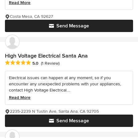
Read More
Costa Mesa, CA 92627
Send Message
High Voltage Electrical Santa Ana
Average rating: 5 out of 5 stars
5.0
(1 Review)
Electrical issues can happen at any moment, so if you
encounter any unexpected problems with your appliances,
contact High Voltage Electrical....
Read More
2235-2239 N Tustin Ave, Santa Ana, CA 92705
Send Message