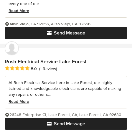
every one of our...
Read More
Aliso Viejo, CA 92656, Aliso Viejo, CA 92656
Send Message
Rush Electrical Service Lake Forest
Average rating: 5 out of 5 stars
5.0
(1 Review)
At Rush Electrical Service here in Lake Forest, our highly
trained and knowledgeable electricians are capable of making
any repairs or other s...
Read More
26248 Enterprise Ct, Lake Forest, CA, Lake Forest, CA 92630
Send Message