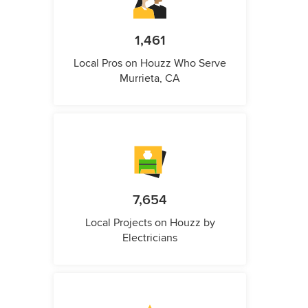
1,461
Local Pros on Houzz Who Serve
Murrieta, CA
7,654
Local Projects on Houzz by
Electricians