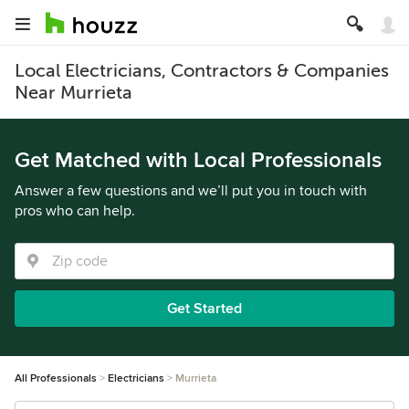
Local Electricians, Contractors & Companies
Near Murrieta
Get Matched with Local Professionals
Answer a few questions and we’ll put you in touch with
pros who can help.
Get Started
All Professionals
Electricians
Murrieta