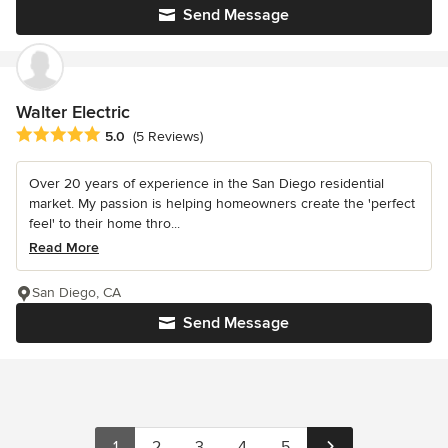
Send Message
Walter Electric
Average rating: 5 out of 5 stars
5.0
(5 Reviews)
Over 20 years of experience in the San Diego residential
market. My passion is helping homeowners create the 'perfect
feel' to their home thro...
Read More
San Diego, CA
Send Message
1
2
3
4
5