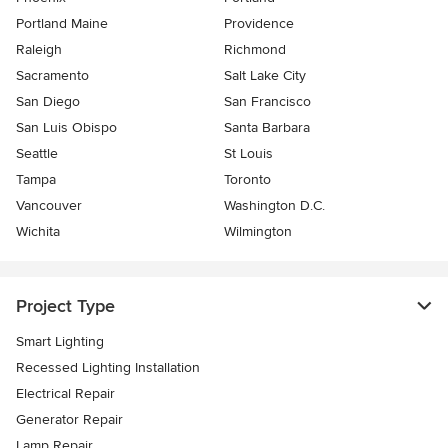
Portland Maine
Providence
Raleigh
Richmond
Sacramento
Salt Lake City
San Diego
San Francisco
San Luis Obispo
Santa Barbara
Seattle
St Louis
Tampa
Toronto
Vancouver
Washington D.C.
Wichita
Wilmington
Project Type
Smart Lighting
Recessed Lighting Installation
Electrical Repair
Generator Repair
Lamp Repair