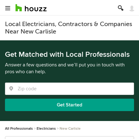
Local Electricians, Contractors & Companies
Near New Carlisle
Get Matched with Local Professionals
Answer a few questions and we’ll put you in touch with
pros who can help.
Get Started
All Professionals
Electricians
New Carlisle