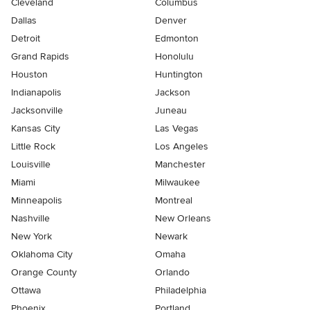
Cleveland
Columbus
Dallas
Denver
Detroit
Edmonton
Grand Rapids
Honolulu
Houston
Huntington
Indianapolis
Jackson
Jacksonville
Juneau
Kansas City
Las Vegas
Little Rock
Los Angeles
Louisville
Manchester
Miami
Milwaukee
Minneapolis
Montreal
Nashville
New Orleans
New York
Newark
Oklahoma City
Omaha
Orange County
Orlando
Ottawa
Philadelphia
Phoenix
Portland