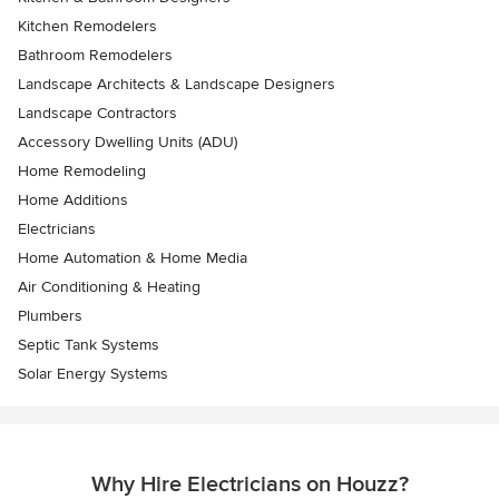
Kitchen Remodelers
Bathroom Remodelers
Landscape Architects & Landscape Designers
Landscape Contractors
Accessory Dwelling Units (ADU)
Home Remodeling
Home Additions
Electricians
Home Automation & Home Media
Air Conditioning & Heating
Plumbers
Septic Tank Systems
Solar Energy Systems
Why Hire Electricians on Houzz?