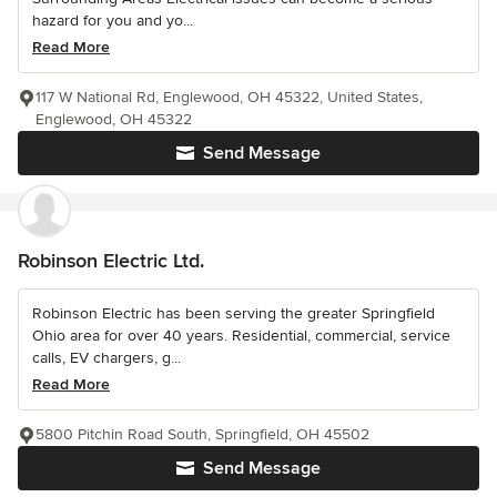
hazard for you and yo...
Read More
117 W National Rd, Englewood, OH 45322, United States,
Englewood, OH 45322
Send Message
Robinson Electric Ltd.
Robinson Electric has been serving the greater Springfield
Ohio area for over 40 years. Residential, commercial, service
calls, EV chargers, g...
Read More
5800 Pitchin Road South, Springfield, OH 45502
Send Message