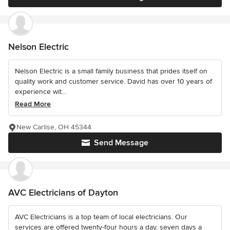
Nelson Electric
Nelson Electric is a small family business that prides itself on
quality work and customer service. David has over 10 years of
experience wit...
Read More
New Carlise, OH 45344
Send Message
AVC Electricians of Dayton
AVC Electricians is a top team of local electricians. Our
services are offered twenty-four hours a day, seven days a