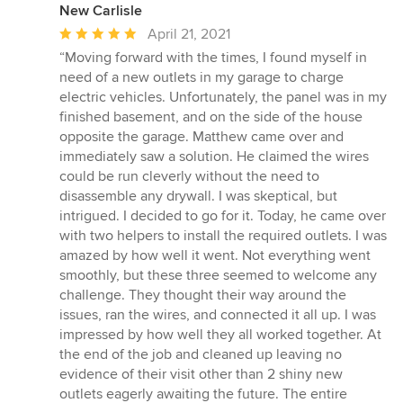
New Carlisle
Average
April 21, 2021
rating:
“Moving forward with the times, I found myself in
5
need of a new outlets in my garage to charge
out
electric vehicles. Unfortunately, the panel was in my
of
finished basement, and on the side of the house
5
opposite the garage. Matthew came over and
stars
immediately saw a solution. He claimed the wires
could be run cleverly without the need to
disassemble any drywall. I was skeptical, but
intrigued. I decided to go for it. Today, he came over
with two helpers to install the required outlets. I was
amazed by how well it went. Not everything went
smoothly, but these three seemed to welcome any
challenge. They thought their way around the
issues, ran the wires, and connected it all up. I was
impressed by how well they all worked together. At
the end of the job and cleaned up leaving no
evidence of their visit other than 2 shiny new
outlets eagerly awaiting the future. The entire