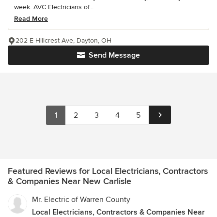
week. AVC Electricians of...
Read More
202 E Hillcrest Ave, Dayton, OH
Send Message
1
2
3
4
5
Featured Reviews for Local Electricians, Contractors
& Companies Near New Carlisle
Mr. Electric of Warren County
Local Electricians, Contractors & Companies Near