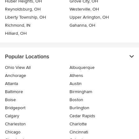
Huber Heights, OH
Grove City, OH
Reynoldsburg, OH
Westerville, OH
Liberty Township, OH
Upper Arlington, OH
Richmond, IN
Gahanna, OH
Hilliard, OH
Popular Locations
Ohio View All
Albuquerque
Anchorage
Athens
Atlanta
Austin
Baltimore
Birmingham
Boise
Boston
Bridgeport
Burlington
Calgary
Cedar Rapids
Charleston
Charlotte
Chicago
Cincinnati