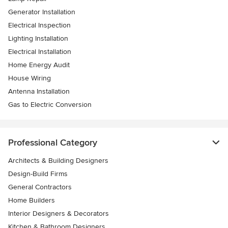
Generator Installation
Electrical Inspection
Lighting Installation
Electrical Installation
Home Energy Audit
House Wiring
Antenna Installation
Gas to Electric Conversion
Professional Category
Architects & Building Designers
Design-Build Firms
General Contractors
Home Builders
Interior Designers & Decorators
Kitchen & Bathroom Designers