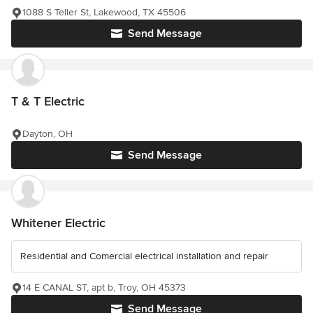
1088 S Teller St, Lakewood, TX 45506
Send Message
T & T Electric
Dayton, OH
Send Message
Whitener Electric
Residential and Comercial electrical installation and repair
14 E CANAL ST, apt b, Troy, OH 45373
Send Message