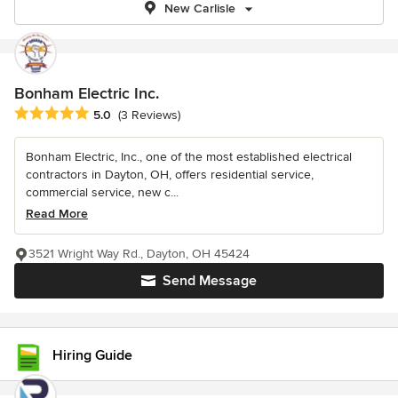
New Carlisle
Bonham Electric Inc.
Average rating: 5 out of 5 stars
5.0
(3 Reviews)
Bonham Electric, Inc., one of the most established electrical
contractors in Dayton, OH, offers residential service,
commercial service, new c...
Read More
3521 Wright Way Rd., Dayton, OH 45424
Send Message
Hiring Guide