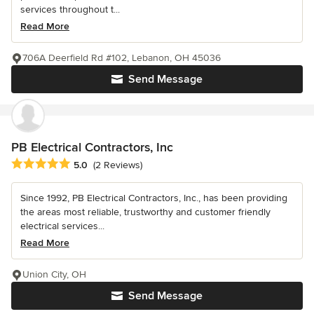
services throughout t...
Read More
706A Deerfield Rd #102, Lebanon, OH 45036
Send Message
PB Electrical Contractors, Inc
Average rating: 5 out of 5 stars
5.0
(2 Reviews)
Since 1992, PB Electrical Contractors, Inc., has been providing
the areas most reliable, trustworthy and customer friendly
electrical services...
Read More
Union City, OH
Send Message