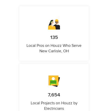
135
Local Pros on Houzz Who Serve
New Carlisle, OH
7,654
Local Projects on Houzz by
Electricians