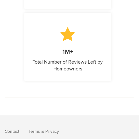
1M+
Total Number of Reviews Left by
Homeowners
Contact
Terms
&
Privacy