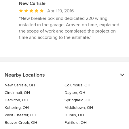
New Carlisle
Average
April 19, 2016
rating:
“New breaker box and dedicated 220 wiring
5
installed in the garage. Arrived on time, explained
out
the scope of work and completed the project on
of
time and according to the estimate.”
5
stars
Nearby Locations
New Carlisle, OH
Columbus, OH
Cincinnati, OH
Dayton, OH
Hamilton, OH
Springfield, OH
Kettering, OH
Middletown, OH
West Chester, OH
Dublin, OH
Beaver Creek, OH
Fairfield, OH