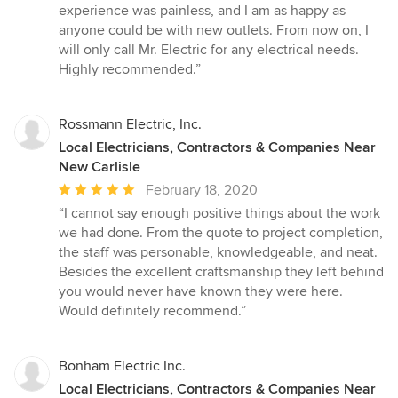
experience was painless, and I am as happy as
anyone could be with new outlets. From now on, I
will only call Mr. Electric for any electrical needs.
Highly recommended.”
Rossmann Electric, Inc.
Local Electricians, Contractors & Companies Near
New Carlisle
Average
February 18, 2020
rating:
“I cannot say enough positive things about the work
5
we had done. From the quote to project completion,
out
the staff was personable, knowledgeable, and neat.
of
Besides the excellent craftsmanship they left behind
5
you would never have known they were here.
stars
Would definitely recommend.”
Bonham Electric Inc.
Local Electricians, Contractors & Companies Near