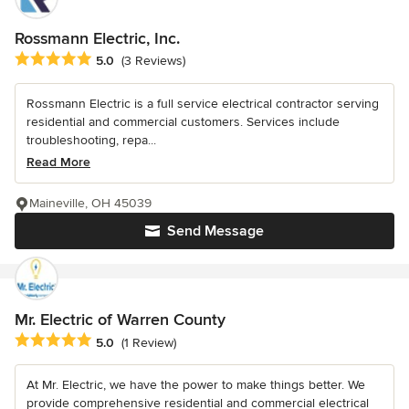
Rossmann Electric, Inc.
Average rating: 5 out of 5 stars
5.0
(3 Reviews)
Rossmann Electric is a full service electrical contractor serving
residential and commercial customers. Services include
troubleshooting, repa...
Read More
Maineville, OH 45039
Send Message
Mr. Electric of Warren County
Average rating: 5 out of 5 stars
5.0
(1 Review)
At Mr. Electric, we have the power to make things better. We
provide comprehensive residential and commercial electrical