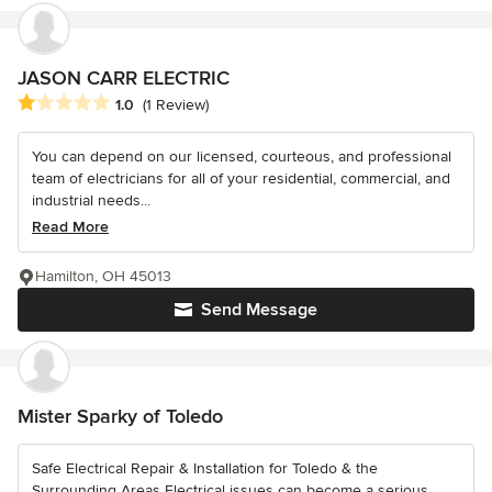
JASON CARR ELECTRIC
Average rating: 1 out of 5 stars
1.0
(1 Review)
You can depend on our licensed, courteous, and professional
team of electricians for all of your residential, commercial, and
industrial needs...
Read More
Hamilton, OH 45013
Send Message
Mister Sparky of Toledo
Safe Electrical Repair & Installation for Toledo & the
Surrounding Areas Electrical issues can become a serious