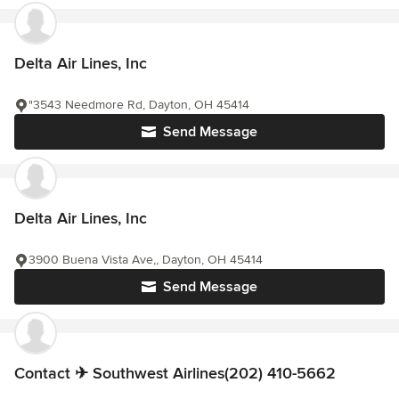
Delta Air Lines, Inc
"3543 Needmore Rd, Dayton, OH 45414
Send Message
Delta Air Lines, Inc
3900 Buena Vista Ave,, Dayton, OH 45414
Send Message
Contact ✈ Southwest Airlines(202) 410-5662