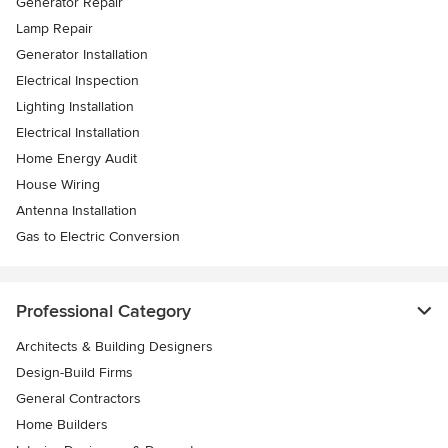
Generator Repair
Lamp Repair
Generator Installation
Electrical Inspection
Lighting Installation
Electrical Installation
Home Energy Audit
House Wiring
Antenna Installation
Gas to Electric Conversion
Professional Category
Architects & Building Designers
Design-Build Firms
General Contractors
Home Builders