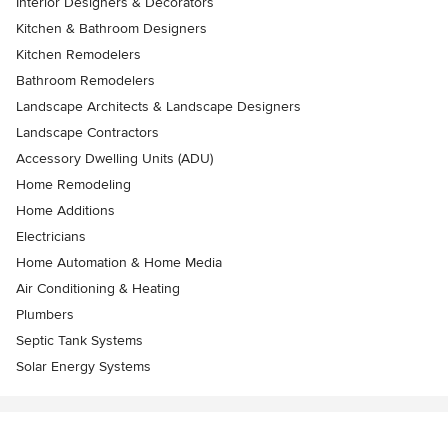
Interior Designers & Decorators
Kitchen & Bathroom Designers
Kitchen Remodelers
Bathroom Remodelers
Landscape Architects & Landscape Designers
Landscape Contractors
Accessory Dwelling Units (ADU)
Home Remodeling
Home Additions
Electricians
Home Automation & Home Media
Air Conditioning & Heating
Plumbers
Septic Tank Systems
Solar Energy Systems