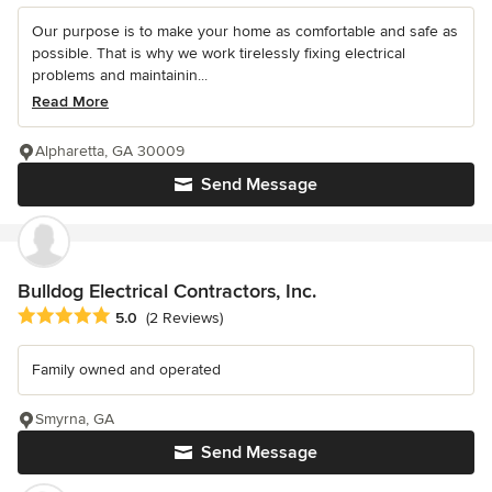
Our purpose is to make your home as comfortable and safe as
possible. That is why we work tirelessly fixing electrical
problems and maintainin...
Read More
Alpharetta, GA 30009
Send Message
Bulldog Electrical Contractors, Inc.
Average rating: 5 out of 5 stars
5.0
(2 Reviews)
Family owned and operated
Smyrna, GA
Send Message