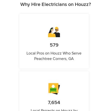
Why Hire Electricians on Houzz?
579
Local Pros on Houzz Who Serve
Peachtree Corners, GA
7,654
Local Projects on Houzz by