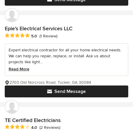
Epie's Electrical Services LLC
Average rating: 5 out of 5 stars
5.0
(1 Review)
Expert electrical contractor for all your home electrical needs.
We can help you repair, replace, or install. Ask us about
projects like light...
Read More
2703 Old Norcross Road, Tucker, GA 30084
Send Message
TE Certified Electricians
Average rating: 4 out of 5 stars
4.0
(2 Reviews)