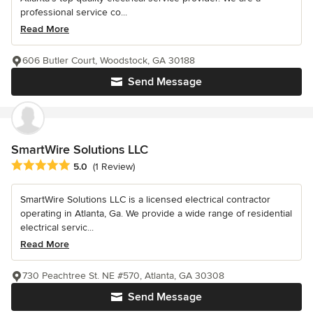
professional service co...
Read More
606 Butler Court, Woodstock, GA 30188
Send Message
SmartWire Solutions LLC
Average rating: 5 out of 5 stars
5.0
(1 Review)
SmartWire Solutions LLC is a licensed electrical contractor
operating in Atlanta, Ga. We provide a wide range of residential
electrical servic...
Read More
730 Peachtree St. NE #570, Atlanta, GA 30308
Send Message