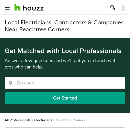
Local Electricians, Contractors & Companies
Near Peachtree Corners
Get Matched with Local Professionals
Answer a few questions and we’ll put you in touch with
pros who can help.
Get Started
All Professionals
Electricians
Peachtree Corners