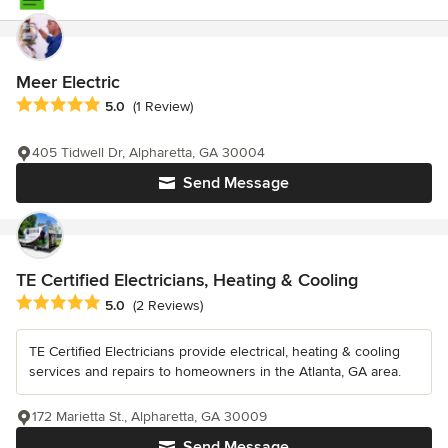
Meer Electric
Average rating: 5 out of 5 stars
5.0
(1 Review)
405 Tidwell Dr, Alpharetta, GA 30004
Send Message
TE Certified Electricians, Heating & Cooling
Average rating: 5 out of 5 stars
5.0
(2 Reviews)
TE Certified Electricians provide electrical, heating & cooling
services and repairs to homeowners in the Atlanta, GA area.
172 Marietta St., Alpharetta, GA 30009
Send Message