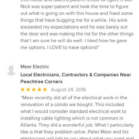
out
Nick was super patient and took the time to figure
of
out what is going on with this house and fixed some
5
things that have bugging me for a while. His work
stars
exceeded my expectations and he was barely out
the door and was making the list for the other things
that I am sure he will do well. I liked how he gave
me options. I LOVE to have options!”
Meer Electric
Local Electricians, Contractors & Companies Near
Peachtree Corners
Average
August 24, 2016
rating:
“Meer recently did all of the electrical work in the
5
renovation of a condo we bought. This included
out
what I would consider standard electrical work to
of
installing cable lighting which is not common in
5
Atlanta. They did a wonderful job. What I particularly
stars
like is that they problem solve. Peter Meer and his
electricians will talk to you about what you want and