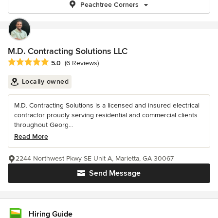
Peachtree Corners
M.D. Contracting Solutions LLC
Average rating: 5 out of 5 stars
5.0
(6 Reviews)
Locally owned
M.D. Contracting Solutions is a licensed and insured electrical
contractor proudly serving residential and commercial clients
throughout Georg...
Read More
2244 Northwest Pkwy SE Unit A, Marietta, GA 30067
Send Message
Hiring Guide