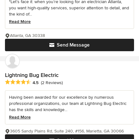
"Let’s face it: when you’re looking for an electrician Atlanta,
you want high-quality services, superior attention to detail, and
the kind of...
Read More
Atlanta, GA 30338
Send Message
Lightning Bug Electric
Average rating: 4.5 out of 5 stars
4.5
(2 Reviews)
Having been awarded for our excellence by numerous
professional organizations, our team at Lightning Bug Electric
has the skills and knowledge...
Read More
3605 Sandy Plains Rd, Suite 240, #156, Marietta, GA 30066