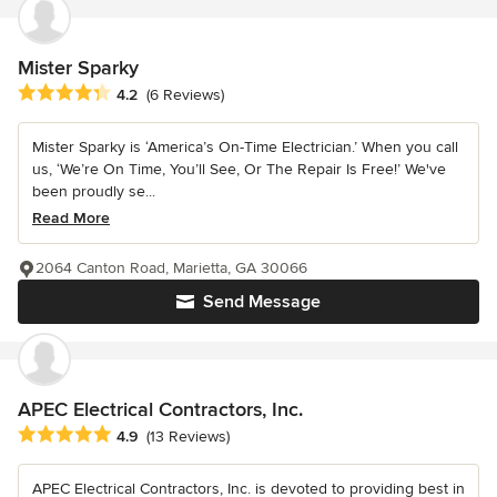
Mister Sparky
Average rating: 4.2 out of 5 stars
4.2
(6 Reviews)
Mister Sparky is ‘America’s On-Time Electrician.’ When you call
us, ‘We’re On Time, You’ll See, Or The Repair Is Free!’ We've
been proudly se...
Read More
2064 Canton Road, Marietta, GA 30066
Send Message
APEC Electrical Contractors, Inc.
Average rating: 4.9 out of 5 stars
4.9
(13 Reviews)
APEC Electrical Contractors, Inc. is devoted to providing best in