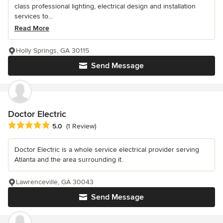
class professional lighting, electrical design and installation
services to...
Read More
Holly Springs, GA 30115
Send Message
Doctor Electric
Average rating: 5 out of 5 stars
5.0
(1 Review)
Doctor Electric is a whole service electrical provider serving
Atlanta and the area surrounding it.
Lawrenceville, GA 30043
Send Message