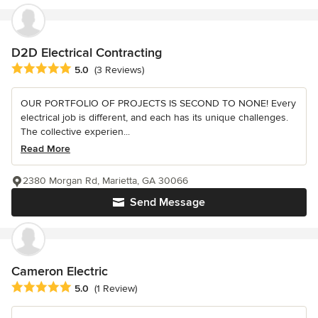
D2D Electrical Contracting
Average rating: 5 out of 5 stars
5.0
(3 Reviews)
OUR PORTFOLIO OF PROJECTS IS SECOND TO NONE! Every
electrical job is different, and each has its unique challenges.
The collective experien...
Read More
2380 Morgan Rd, Marietta, GA 30066
Send Message
Cameron Electric
Average rating: 5 out of 5 stars
5.0
(1 Review)