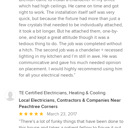
of
which had high ceilings. He came on time and got
5
right to work. The installation itself self was very
stars
quick, but because the fixture had more than just a
few crystals that needed to be individually attached,
it took a bit longer. But he attached them, one-by-
one, and kept a great attitude though it was a
tedious thing to do. The job was completed without
a hitch. The second job was a chandelier + recessed
lighting in my kitchen and I’m still in awe. He was
communicative and gave his much needed opinion
on placement. I would highly recommend using him
for all your electrical needs.”
TE Certified Electricians, Heating & Cooling
Local Electricians, Contractors & Companies Near
Peachtree Corners
Average
March 23, 2017
rating:
“There's a lot of funky things that have been done to
5
this house and takes a patient fellow to figure it out.