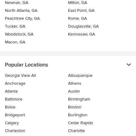
Newnan, GA
Milton, GA
North Atlanta, GA
East Point, GA
Peachtree City, GA
Rome, GA
Tucker, GA
Douglasville, GA
Woodstock, GA
Kennesaw, GA
Macon, GA
Popular Locations
Georgia View All
Albuquerque
Anchorage
Athens
Atlanta
Austin
Baltimore
Birmingham
Boise
Boston
Bridgeport
Burlington
Calgary
Cedar Rapids
Charleston
Charlotte