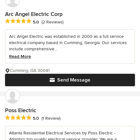
Arc Angel Electric Corp
Average rating: 5 out of 5 stars
5.0
(2 Reviews)
Arc Angel Electric was established in 2000 as a full service
electrical company based in Cumming, Georgia. Our services
include comprehensive...
Read More
Cumming, GA 30041
Send Message
Poss Electric
Average rating: 5 out of 5 stars
5.0
(1 Review)
Atlanta Residential Electrical Services by Poss Electric -
Atlanta's top quality electrical service provider. We are a