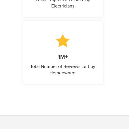
Electricians
1M+
Total Number of Reviews Left by
Homeowners