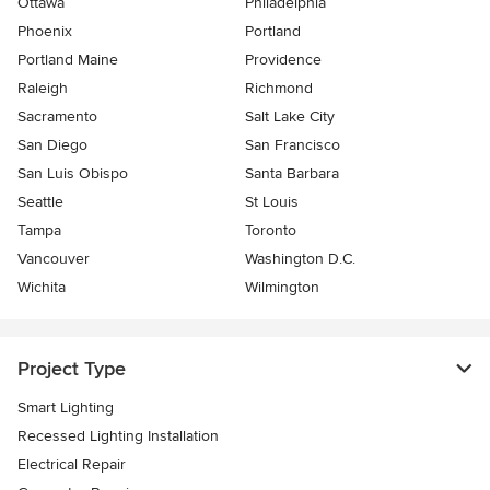
Ottawa
Philadelphia
Phoenix
Portland
Portland Maine
Providence
Raleigh
Richmond
Sacramento
Salt Lake City
San Diego
San Francisco
San Luis Obispo
Santa Barbara
Seattle
St Louis
Tampa
Toronto
Vancouver
Washington D.C.
Wichita
Wilmington
Project Type
Smart Lighting
Recessed Lighting Installation
Electrical Repair