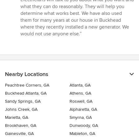
what they can do reasonably. They will help you
determine what works best. We have also used
them for many years at our house in Buckhead
where they recently installed a new generator. We
would not use anyone else.”
Nearby Locations
Peachtree Corners, GA
Atlanta, GA
Buckhead Atlanta, GA
Athens, GA
Sandy Springs, GA
Roswell, GA
Johns Creek, GA
Alpharetta, GA
Marietta, GA
Smyrna, GA
Brookhaven, GA
Dunwoody, GA
Gainesville, GA
Mableton, GA