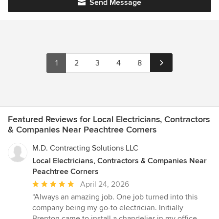
Send Message
1
2
3
4
8
Featured Reviews for Local Electricians, Contractors
& Companies Near Peachtree Corners
M.D. Contracting Solutions LLC
Local Electricians, Contractors & Companies Near
Peachtree Corners
Average
April 24, 2026
rating:
“Always an amazing job. One job turned into this
5
company being my go-to electrician. Initially
out
Brenton came to install a chandelier in my office