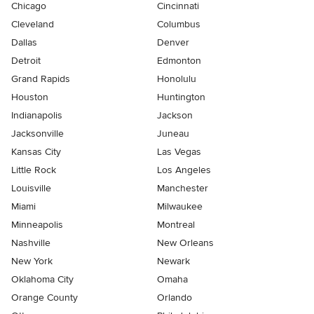
Chicago
Cincinnati
Cleveland
Columbus
Dallas
Denver
Detroit
Edmonton
Grand Rapids
Honolulu
Houston
Huntington
Indianapolis
Jackson
Jacksonville
Juneau
Kansas City
Las Vegas
Little Rock
Los Angeles
Louisville
Manchester
Miami
Milwaukee
Minneapolis
Montreal
Nashville
New Orleans
New York
Newark
Oklahoma City
Omaha
Orange County
Orlando