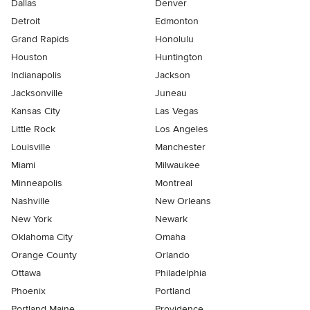
Dallas
Denver
Detroit
Edmonton
Grand Rapids
Honolulu
Houston
Huntington
Indianapolis
Jackson
Jacksonville
Juneau
Kansas City
Las Vegas
Little Rock
Los Angeles
Louisville
Manchester
Miami
Milwaukee
Minneapolis
Montreal
Nashville
New Orleans
New York
Newark
Oklahoma City
Omaha
Orange County
Orlando
Ottawa
Philadelphia
Phoenix
Portland
Portland Maine
Providence