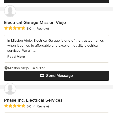
Electrical Garage Mission Viejo
Average rating: 5 out of 5 stars
5.0
(1 Review)
In Mission Viejo, Electrical Garage is one of the trusted names
when it comes to affordable and excellent quality electrical
services. We aim...
Read More
Mission Viejo, CA 92691
Send Message
Phase Inc. Electrical Services
Average rating: 5 out of 5 stars
5.0
(1 Review)