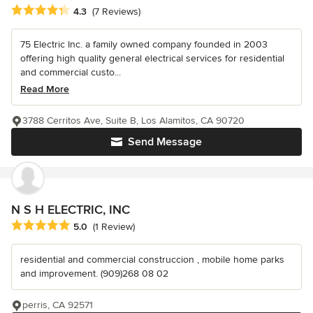
Average rating: 4.3 out of 5 stars
4.3
(7 Reviews)
75 Electric Inc. a family owned company founded in 2003
offering high quality general electrical services for residential
and commercial custo...
Read More
3788 Cerritos Ave, Suite B, Los Alamitos, CA 90720
Send Message
N S H ELECTRIC, INC
Average rating: 5 out of 5 stars
5.0
(1 Review)
residential and commercial construccion , mobile home parks
and improvement. (909)268 08 02
perris, CA 92571