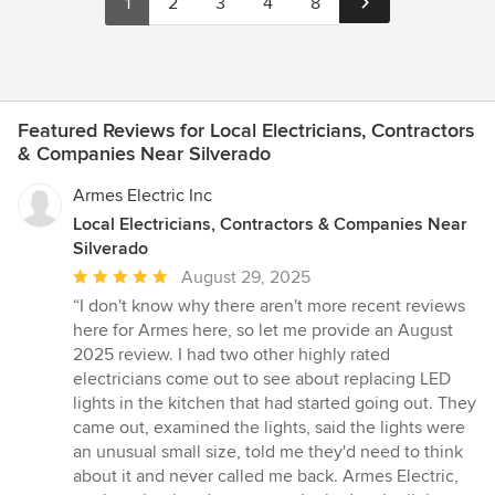
1
2
3
4
8
Featured Reviews for Local Electricians, Contractors
& Companies Near Silverado
Armes Electric Inc
Local Electricians, Contractors & Companies Near
Silverado
Average
August 29, 2025
rating:
“I don't know why there aren't more recent reviews
5
here for Armes here, so let me provide an August
out
2025 review. I had two other highly rated
of
electricians come out to see about replacing LED
5
lights in the kitchen that had started going out. They
stars
came out, examined the lights, said the lights were
an unusual small size, told me they'd need to think
about it and never called me back. Armes Electric,