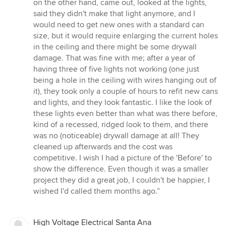
on the other hand, came out, looked at the lights,
said they didn't make that light anymore, and I
would need to get new ones with a standard can
size, but it would require enlarging the current holes
in the ceiling and there might be some drywall
damage. That was fine with me; after a year of
having three of five lights not working (one just
being a hole in the ceiling with wires hanging out of
it), they took only a couple of hours to refit new cans
and lights, and they look fantastic. I like the look of
these lights even better than what was there before,
kind of a recessed, ridged look to them, and there
was no (noticeable) drywall damage at all! They
cleaned up afterwards and the cost was
competitive. I wish I had a picture of the 'Before' to
show the difference. Even though it was a smaller
project they did a great job, I couldn't be happier, I
wished I'd called them months ago.”
High Voltage Electrical Santa Ana