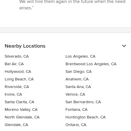
of
We will hire them again in the future when the need
5
arises.”
stars
Nearby Locations
Silverado, CA
Los Angeles, CA
Bel Air, CA
Brentwood Los Angeles, CA
Hollywood, CA
San Diego, CA
Long Beach, CA
Anaheim, CA
Riverside, CA
Santa Ana, CA
Irvine, CA
Venice, CA
Santa Clarita, CA
San Bernardino, CA
Moreno Valley, CA
Fontana, CA
North Glendale, CA
Huntington Beach, CA
Glendale, CA
Ontario, CA