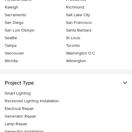
Raleigh
Richmond
Sacramento
Salt Lake City
San Diego
San Francisco
San Luis Obispo
Santa Barbara
Seattle
St Louis
Tampa
Toronto
Vancouver
Washington D.C.
Wichita
Wilmington
Project Type
Smart Lighting
Recessed Lighting Installation
Electrical Repair
Generator Repair
Lamp Repair
Generator Installation