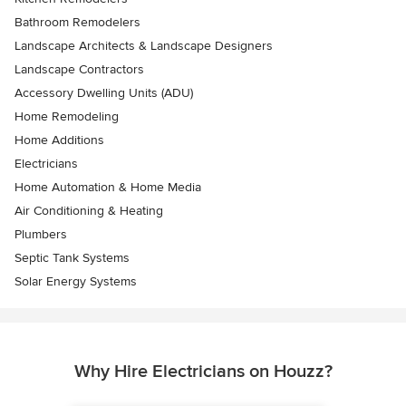
Bathroom Remodelers
Landscape Architects & Landscape Designers
Landscape Contractors
Accessory Dwelling Units (ADU)
Home Remodeling
Home Additions
Electricians
Home Automation & Home Media
Air Conditioning & Heating
Plumbers
Septic Tank Systems
Solar Energy Systems
Why Hire Electricians on Houzz?