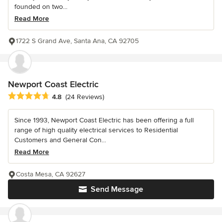
founded on two...
Read More
1722 S Grand Ave, Santa Ana, CA 92705
Newport Coast Electric
Average rating: 4.8 out of 5 stars
4.8
(24 Reviews)
Since 1993, Newport Coast Electric has been offering a full
range of high quality electrical services to Residential
Customers and General Con...
Read More
Costa Mesa, CA 92627
Send Message