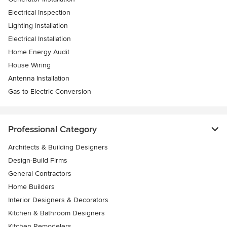
Electrical Inspection
Lighting Installation
Electrical Installation
Home Energy Audit
House Wiring
Antenna Installation
Gas to Electric Conversion
Professional Category
Architects & Building Designers
Design-Build Firms
General Contractors
Home Builders
Interior Designers & Decorators
Kitchen & Bathroom Designers
Kitchen Remodelers