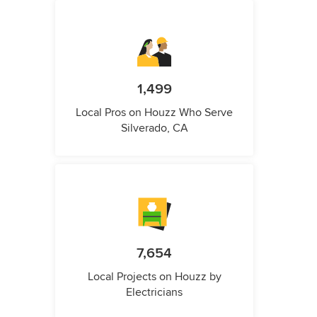
1,499
Local Pros on Houzz Who Serve
Silverado, CA
7,654
Local Projects on Houzz by
Electricians