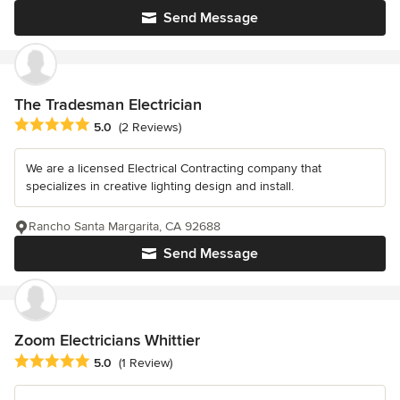
Send Message
The Tradesman Electrician
Average rating: 5 out of 5 stars
5.0
(2 Reviews)
We are a licensed Electrical Contracting company that
specializes in creative lighting design and install.
Rancho Santa Margarita, CA 92688
Send Message
Zoom Electricians Whittier
Average rating: 5 out of 5 stars
5.0
(1 Review)