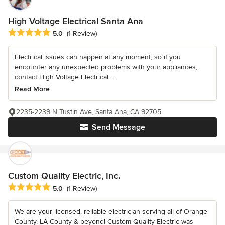
High Voltage Electrical Santa Ana
Average rating: 5 out of 5 stars
5.0
(1 Review)
Electrical issues can happen at any moment, so if you
encounter any unexpected problems with your appliances,
contact High Voltage Electrical....
Read More
2235-2239 N Tustin Ave, Santa Ana, CA 92705
Send Message
Custom Quality Electric, Inc.
Average rating: 5 out of 5 stars
5.0
(1 Review)
We are your licensed, reliable electrician serving all of Orange
County, LA County & beyond! Custom Quality Electric was