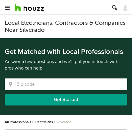
Local Electricians, Contractors & Companies
Near Silverado
Get Matched with Local Professionals
Answer a few questions and we’ll put you in touch with
pros who can help.
Get Started
All Professionals
Electricians
Silverado