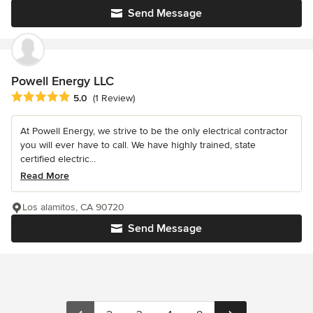
Send Message
Powell Energy LLC
Average rating: 5 out of 5 stars
5.0
(1 Review)
At Powell Energy, we strive to be the only electrical contractor
you will ever have to call. We have highly trained, state
certified electric...
Read More
Los alamitos, CA 90720
Send Message