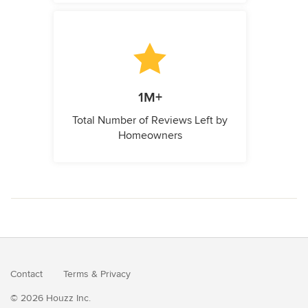
1M+
Total Number of Reviews Left by
Homeowners
Contact
Terms
&
Privacy
© 2026 Houzz Inc.