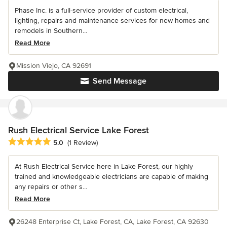
Phase Inc. is a full-service provider of custom electrical,
lighting, repairs and maintenance services for new homes and
remodels in Southern...
Read More
Mission Viejo, CA 92691
Send Message
Rush Electrical Service Lake Forest
Average rating: 5 out of 5 stars
5.0
(1 Review)
At Rush Electrical Service here in Lake Forest, our highly
trained and knowledgeable electricians are capable of making
any repairs or other s...
Read More
26248 Enterprise Ct, Lake Forest, CA, Lake Forest, CA 92630