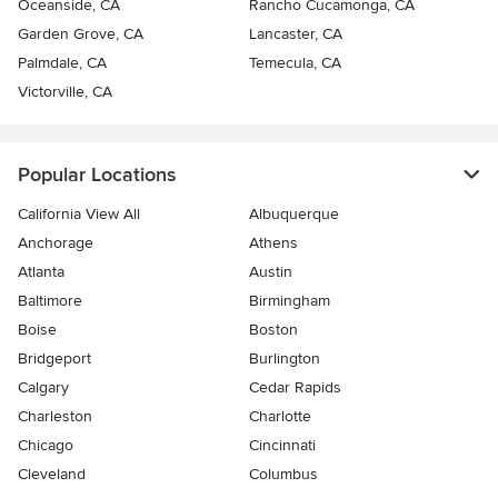
Oceanside, CA
Rancho Cucamonga, CA
Garden Grove, CA
Lancaster, CA
Palmdale, CA
Temecula, CA
Victorville, CA
Popular Locations
California View All
Albuquerque
Anchorage
Athens
Atlanta
Austin
Baltimore
Birmingham
Boise
Boston
Bridgeport
Burlington
Calgary
Cedar Rapids
Charleston
Charlotte
Chicago
Cincinnati
Cleveland
Columbus