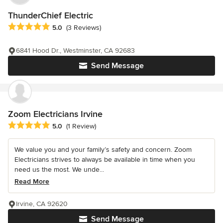
ThunderChief Electric
Average rating: 5 out of 5 stars
5.0
(3 Reviews)
6841 Hood Dr., Westminster, CA 92683
Send Message
Zoom Electricians Irvine
Average rating: 5 out of 5 stars
5.0
(1 Review)
We value you and your family’s safety and concern. Zoom
Electricians strives to always be available in time when you
need us the most. We unde...
Read More
Irvine, CA 92620
Send Message