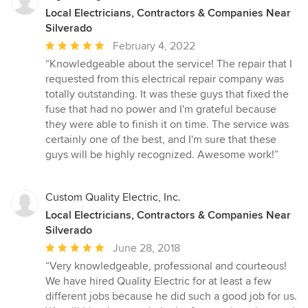
Local Electricians, Contractors & Companies Near
Silverado
Average
February 4, 2022
rating:
“Knowledgeable about the service! The repair that I
5
requested from this electrical repair company was
out
totally outstanding. It was these guys that fixed the
of
fuse that had no power and I'm grateful because
5
they were able to finish it on time. The service was
stars
certainly one of the best, and I'm sure that these
guys will be highly recognized. Awesome work!”
Custom Quality Electric, Inc.
Local Electricians, Contractors & Companies Near
Silverado
Average
June 28, 2018
rating:
“Very knowledgeable, professional and courteous!
5
We have hired Quality Electric for at least a few
out
different jobs because he did such a good job for us.