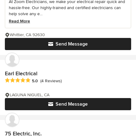
At Zoom Electricians, we make your electrical repair quick and
hassle-free. Our highly-trained and certified electricians can
help solve any e...
Read More
Whittier, CA 92630
Send Message
Earl Electrical
Average rating: 5 out of 5 stars
5.0
(4 Reviews)
LAGUNA NIGUEL, CA
Send Message
75 Electric, Inc.