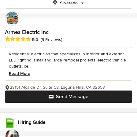
Silverado
Armes Electric Inc
Average rating: 5 out of 5 stars
5.0
(5 Reviews)
Residential electrician that specializes in interior and exterior
LED lighting, small and large remodel projects, electric vehicle
outlets, ce...
Read More
23151 Alcalde Dr, Suite C8, Laguna Hills, CA 92653
Send Message
Hiring Guide