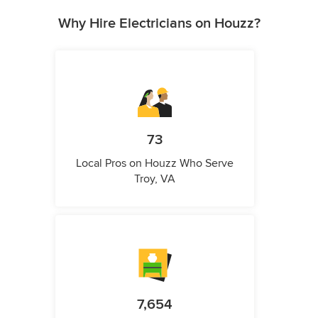
Why Hire Electricians on Houzz?
73
Local Pros on Houzz Who Serve
Troy, VA
7,654