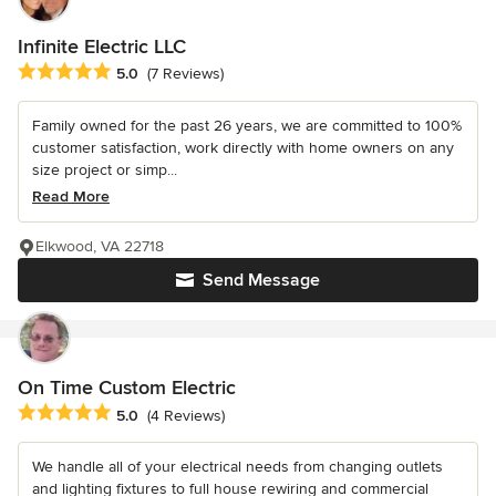
Infinite Electric LLC
Average rating: 5 out of 5 stars
5.0
(7 Reviews)
Family owned for the past 26 years, we are committed to 100%
customer satisfaction, work directly with home owners on any
size project or simp...
Read More
Elkwood, VA 22718
Send Message
On Time Custom Electric
Average rating: 5 out of 5 stars
5.0
(4 Reviews)
We handle all of your electrical needs from changing outlets
and lighting fixtures to full house rewiring and commercial