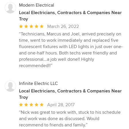
Modern Electrical
Local Electricians, Contractors & Companies Near
Troy
Average
March 26, 2022
rating:
“Technicians, Marcus and Joel, arrived precisely on
5
time, went to work immediately and replaced five
out
fluorescent fixtures with LED lights in just over one-
of
and one-half hours. Both techs were friendly and
5
professional...a job well done!! Highly
stars
recommended!!”
Infinite Electric LLC
Local Electricians, Contractors & Companies Near
Troy
Average
April 28, 2017
rating:
“Nick was great to work with, stuck to his schedule
5
and work was done as discussed. Would
out
recommend to friends and family.”