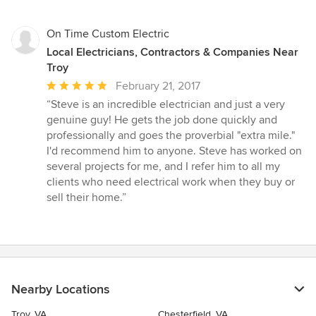
of
5
stars
On Time Custom Electric
Local Electricians, Contractors & Companies Near
Troy
Average
February 21, 2017
rating:
“Steve is an incredible electrician and just a very
5
genuine guy! He gets the job done quickly and
out
professionally and goes the proverbial "extra mile."
of
I'd recommend him to anyone. Steve has worked on
5
several projects for me, and I refer him to all my
stars
clients who need electrical work when they buy or
sell their home.”
Nearby Locations
Troy, VA
Chesterfield, VA