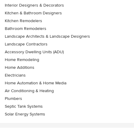
Interior Designers & Decorators
Kitchen & Bathroom Designers
Kitchen Remodelers
Bathroom Remodelers
Landscape Architects & Landscape Designers
Landscape Contractors
Accessory Dwelling Units (ADU)
Home Remodeling
Home Additions
Electricians
Home Automation & Home Media
Air Conditioning & Heating
Plumbers
Septic Tank Systems
Solar Energy Systems