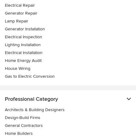
Electrical Repair
Generator Repair
Lamp Repair
Generator Installation
Electrical Inspection
Lighting Installation
Electrical Installation
Home Energy Audit
House Wiring
Gas to Electric Conversion
Professional Category
Architects & Building Designers
Design-Build Firms
General Contractors
Home Builders