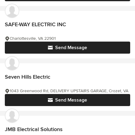
SAFE-WAY ELECTRIC INC
Charlottesville, VA 22901
Send Message
Seven Hills Electric
1043 Greenwood Rd, DELIVERY UPSTAIRS GARAGE, Crozet, VA
Send Message
JMB Electrical Solutions