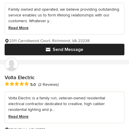
Family owned and operated, we believe providing outstanding
service enables us to form lifelong relationships with our
customers. Whatever y...
Read More
2311 Carrollwood Court, Richmond, VA 23238
Send Message
Volta Electric
Average rating: 5 out of 5 stars
5.0
(2 Reviews)
Volta Electric is a family run, veteran-owned residential
electrical contractor dedicated to creative, high caliber
residential lighting and p...
Read More