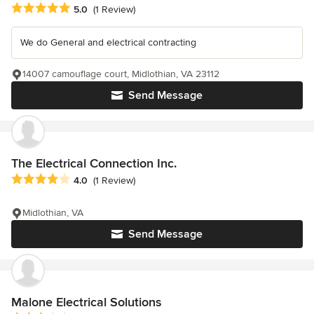
Average rating: 5 out of 5 stars
5.0
(1 Review)
We do General and electrical contracting
14007 camouflage court, Midlothian, VA 23112
Send Message
The Electrical Connection Inc.
Average rating: 4 out of 5 stars
4.0
(1 Review)
Midlothian, VA
Send Message
Malone Electrical Solutions