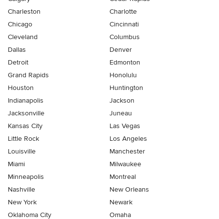
Charleston
Charlotte
Chicago
Cincinnati
Cleveland
Columbus
Dallas
Denver
Detroit
Edmonton
Grand Rapids
Honolulu
Houston
Huntington
Indianapolis
Jackson
Jacksonville
Juneau
Kansas City
Las Vegas
Little Rock
Los Angeles
Louisville
Manchester
Miami
Milwaukee
Minneapolis
Montreal
Nashville
New Orleans
New York
Newark
Oklahoma City
Omaha