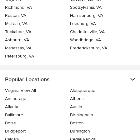
Richmond, VA
Spotsylvania, VA
Reston, VA
Harrisonburg, VA
McLean, VA
Leesburg, VA
Tuckahoe, VA
Charlottesville, VA
Ashburn, VA
Woodbridge, VA
Manassas, VA
Fredericksburg, VA
Petersburg, VA
Popular Locations
Virginia View All
Albuquerque
Anchorage
Athens
Atlanta
Austin
Baltimore
Birmingham
Boise
Boston
Bridgeport
Burlington
Calgary
Cedar Rapids