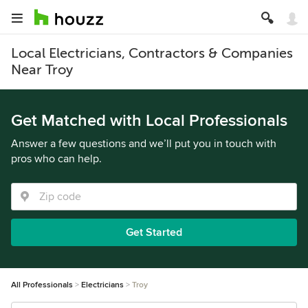
Local Electricians, Contractors & Companies
Near Troy
Get Matched with Local Professionals
Answer a few questions and we’ll put you in touch with
pros who can help.
Get Started
All Professionals
Electricians
Troy