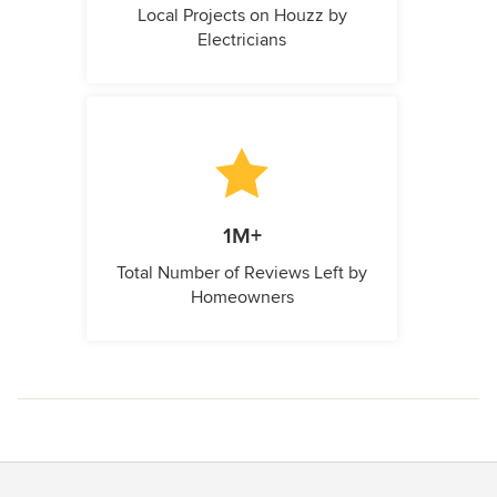
Local Projects on Houzz by
Electricians
1M+
Total Number of Reviews Left by
Homeowners