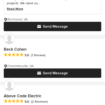
projects. We value ou...
Read More
Richmond, VA
Send Message
Beck Cohen
Average rating: 5 out of 5 stars
5.0
(1 Review)
Charlottesville, VA
Send Message
Above Code Electric
Average rating: 5 out of 5 stars
5.0
(2 Reviews)