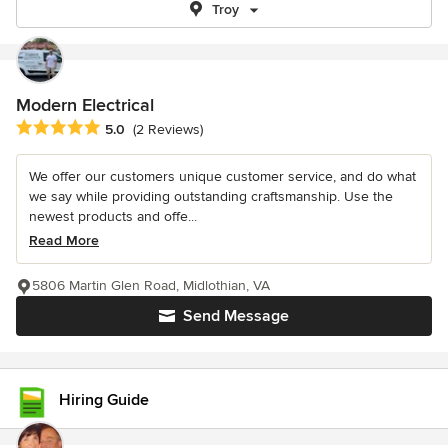
Troy
Modern Electrical
Average rating: 5 out of 5 stars
5.0
(2 Reviews)
We offer our customers unique customer service, and do what
we say while providing outstanding craftsmanship. Use the
newest products and offe...
Read More
5806 Martin Glen Road, Midlothian, VA
Send Message
Hiring Guide