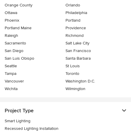
Orange County
Orlando
Ottawa
Philadelphia
Phoenix
Portland
Portland Maine
Providence
Raleigh
Richmond
Sacramento
Salt Lake City
San Diego
San Francisco
San Luis Obispo
Santa Barbara
Seattle
St Louis
Tampa
Toronto
Vancouver
Washington D.C.
Wichita
Wilmington
Project Type
Smart Lighting
Recessed Lighting Installation