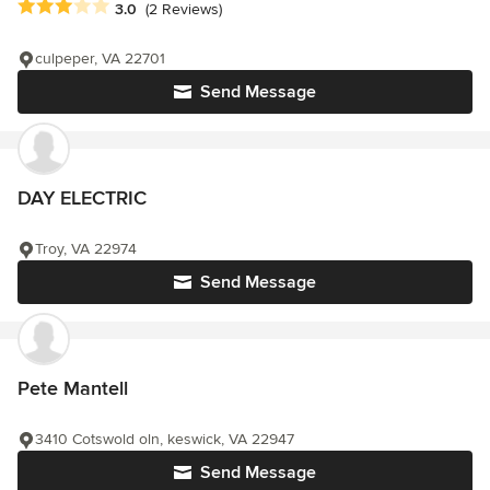
Average rating: 3 out of 5 stars
3.0
(2 Reviews)
culpeper, VA 22701
Send Message
DAY ELECTRIC
Troy, VA 22974
Send Message
Pete Mantell
3410 Cotswold oln, keswick, VA 22947
Send Message