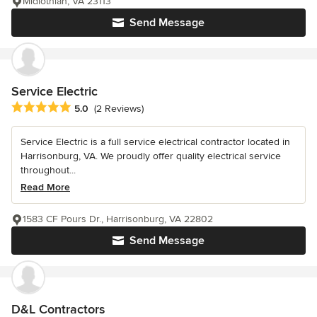
Midlothian, VA 23113
Send Message
Service Electric
Average rating: 5 out of 5 stars
5.0
(2 Reviews)
Service Electric is a full service electrical contractor located in
Harrisonburg, VA. We proudly offer quality electrical service
throughout...
Read More
1583 CF Pours Dr., Harrisonburg, VA 22802
Send Message
D&L Contractors