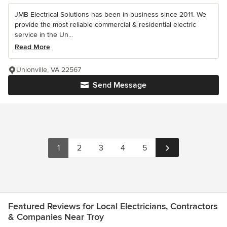
JMB Electrical Solutions has been in business since 2011. We
provide the most reliable commercial & residential electric
service in the Un...
Read More
Unionville, VA 22567
Send Message
1
2
3
4
5
Featured Reviews for Local Electricians, Contractors
& Companies Near Troy