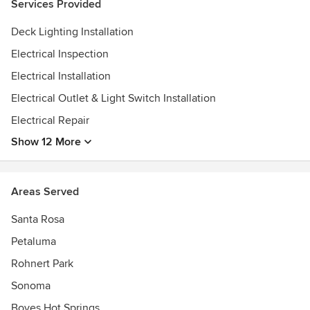
Services Provided
We have the knowledge and experience to help in both
design and implementation, so projects move smoothly
Deck Lighting Installation
through the permitting and inspection process.
Electrical Inspection
Electrical Installation
Electrical Outlet & Light Switch Installation
Electrical Repair
Show 12 More
Areas Served
Santa Rosa
Petaluma
Rohnert Park
Sonoma
Boyes Hot Springs