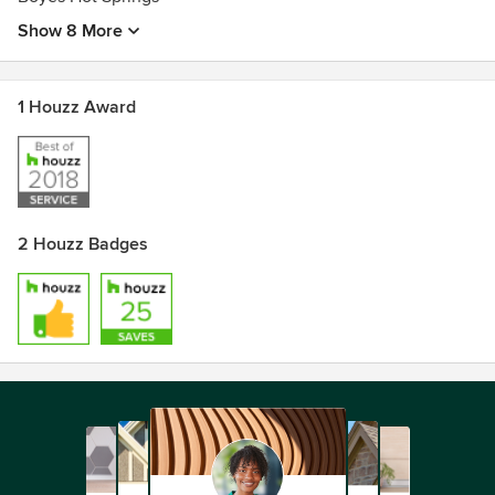
Show 8 More
1 Houzz Award
2 Houzz Badges