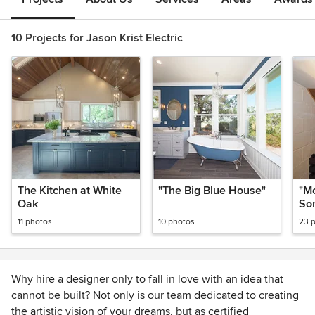
10 Projects for Jason Krist Electric
The Kitchen at White
"The Big Blue House"
"M
Oak
So
Co
11 photos
10 photos
23 
Why hire a designer only to fall in love with an idea that
cannot be built? Not only is our team dedicated to creating
the artistic vision of your dreams, but as certified