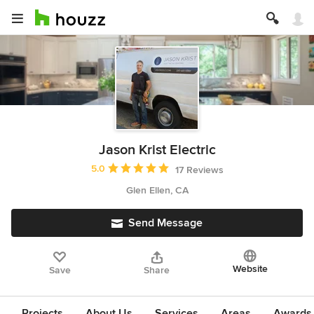
Jason Krist Electric
Average rating: 5 out of 5 stars
5.0
17 Reviews
Glen Ellen, CA
Send Message
Website
Save
Share
Projects
About Us
Services
Areas
Awards &