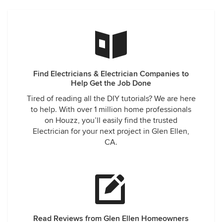
Find Electricians & Electrician Companies to
Help Get the Job Done
Tired of reading all the DIY tutorials? We are here
to help. With over 1 million home professionals
on Houzz, you’ll easily find the trusted
Electrician for your next project in Glen Ellen,
CA.
Read Reviews from Glen Ellen Homeowners