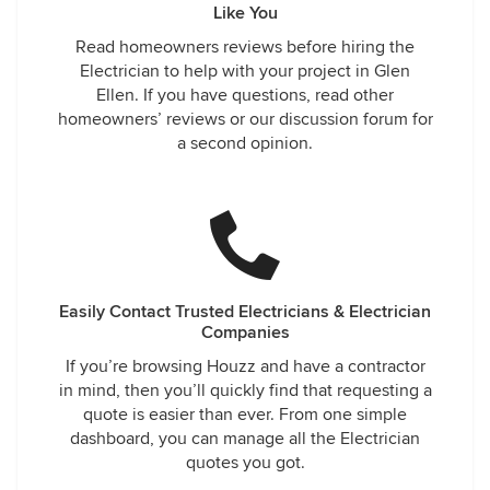
Like You
Read homeowners reviews before hiring the
Electrician to help with your project in Glen
Ellen. If you have questions, read other
homeowners’ reviews or our discussion forum for
a second opinion.
Easily Contact Trusted Electricians & Electrician
Companies
If you’re browsing Houzz and have a contractor
in mind, then you’ll quickly find that requesting a
quote is easier than ever. From one simple
dashboard, you can manage all the Electrician
quotes you got.