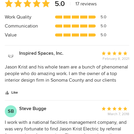
Average
5.0
|
17 reviews
rating:
5
Work Quality
5.0
out
Communication
5.0
of
5
Value
5.0
stars
Inspired Spaces, Inc.
Average
February 8, 2021
rating:
5
Jason Krist and his whole team are a bunch of phenomenal
out
people who do amazing work. I am the owner of a top
of
interior design firm in Sonoma County and our clients
5
expect the very best. Jason and his team are exactly that.
stars
As a designer (but not a lighting designer) the thing that is
Like
the most valuable for me is Jason's depth of knowledge
when it comes to lighting design. He is the expert on the
Steve Bugge
Average
SB
subject and has so many certifications that he knows how a
March 7, 2018
rating:
certain light will reflect off of a wall, and enhance or
5
I work with a national facilities management company, and
diminish a space. Even perhaps more importantly, he can
out
was very fortunate to find Jason Krist Electric by referral
EXPLAIN it to our clients! His whole crew is really clean cut