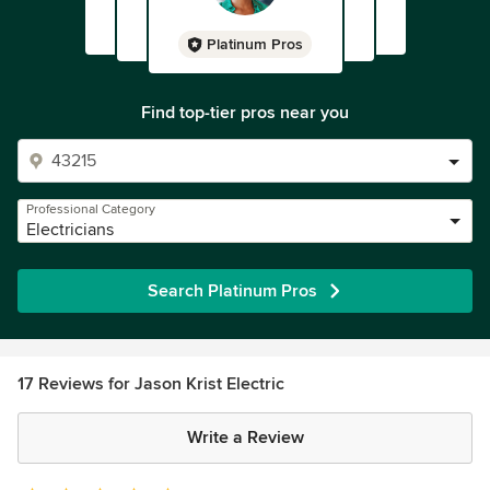
Platinum Pros
Find top-tier pros near you
Professional Category
Electricians
Search Platinum Pros
17 Reviews for Jason Krist Electric
Write a Review