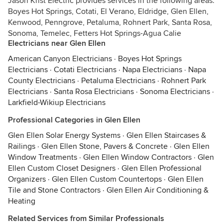
Jason Krist Electric provides services in the following areas:
Boyes Hot Springs, Cotati, El Verano, Eldridge, Glen Ellen,
Kenwood, Penngrove, Petaluma, Rohnert Park, Santa Rosa,
Sonoma, Temelec, Fetters Hot Springs-Agua Calie
Electricians near Glen Ellen
American Canyon Electricians
·
Boyes Hot Springs
Electricians
·
Cotati Electricians
·
Napa Electricians
·
Napa
County Electricians
·
Petaluma Electricians
·
Rohnert Park
Electricians
·
Santa Rosa Electricians
·
Sonoma Electricians
·
Larkfield-Wikiup Electricians
Professional Categories in Glen Ellen
Glen Ellen Solar Energy Systems
·
Glen Ellen Staircases &
Railings
·
Glen Ellen Stone, Pavers & Concrete
·
Glen Ellen
Window Treatments
·
Glen Ellen Window Contractors
·
Glen
Ellen Custom Closet Designers
·
Glen Ellen Professional
Organizers
·
Glen Ellen Custom Countertops
·
Glen Ellen
Tile and Stone Contractors
·
Glen Ellen Air Conditioning &
Heating
Related Services from Similar Professionals