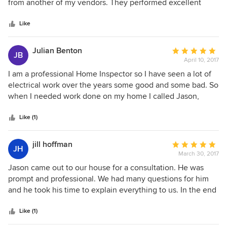
of
from another of my vendors. They performed excellent
and personable. I have never had any issues with them, nor
5
work on a small lighting project at a reasonable price as
complaints from clients. I highly recommend you use Jason
stars
well as met all expectations for keeping in communication,
Like
for lighting design as well as his team for the installation.
meeting appointment times, and helping us to keep our
They are the true one stop shop!
client informed. Would definitely recommend to others.
Julian Benton
Average
JB
April 10, 2017
rating:
5
I am a professional Home Inspector so I have seen a lot of
out
electrical work over the years some good and some bad. So
of
when I needed work done on my home I called Jason,
5
twice, and recommend him any time someone asks me for
stars
an electrician. Jason and his crew did excellent work both
Like (1)
times I needed him.
jill hoffman
Average
JH
March 30, 2017
rating:
5
Jason came out to our house for a consultation. He was
out
prompt and professional. We had many questions for him
of
and he took his time to explain everything to us. In the end
5
he saved us a ton of money by explaining to us that we did
stars
not need to replace our existing system, and he explained
Like (1)
to us how to make it work for us. He was very