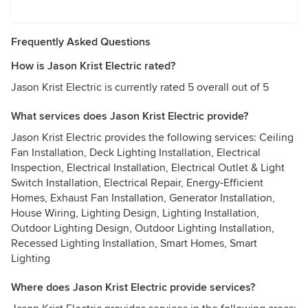
Frequently Asked Questions
How is Jason Krist Electric rated?
Jason Krist Electric is currently rated 5 overall out of 5
What services does Jason Krist Electric provide?
Jason Krist Electric provides the following services: Ceiling
Fan Installation, Deck Lighting Installation, Electrical
Inspection, Electrical Installation, Electrical Outlet & Light
Switch Installation, Electrical Repair, Energy-Efficient
Homes, Exhaust Fan Installation, Generator Installation,
House Wiring, Lighting Design, Lighting Installation,
Outdoor Lighting Design, Outdoor Lighting Installation,
Recessed Lighting Installation, Smart Homes, Smart
Lighting
Where does Jason Krist Electric provide services?