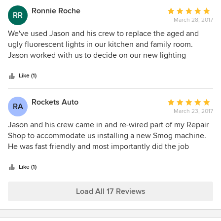
knowledgeable and generous with his time even though
Ronnie Roche
Average
RR
we didn't end up needing to hire an electrician.
March 28, 2017
rating:
5
We've used Jason and his crew to replace the aged and
out
ugly fluorescent lights in our kitchen and family room.
of
Jason worked with us to decide on our new lighting
5
placement, type of lights and actual products. Hew as even
stars
able to help us with purchasing. Our lights are the best
Like (1)
upgrade we have done to our home!! Jason and his crew re
professional, efficient and neat. Thank you!!
Rockets Auto
Average
RA
March 23, 2017
rating:
5
Jason and his crew came in and re-wired part of my Repair
out
Shop to accommodate us installing a new Smog machine.
of
He was fast friendly and most importantly did the job
5
correct. I would have no problem referring Jason and his
stars
crew, to any of my friends.
Like (1)
Load All 17 Reviews