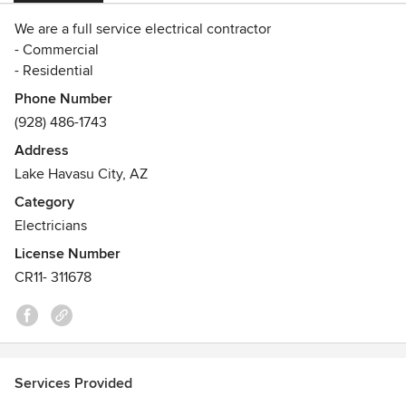
We are a full service electrical contractor
- Commercial
- Residential
- Service and repair
Phone Number
(928) 486-1743
Address
Lake Havasu City, AZ
Category
Electricians
License Number
CR11- 311678
Services Provided