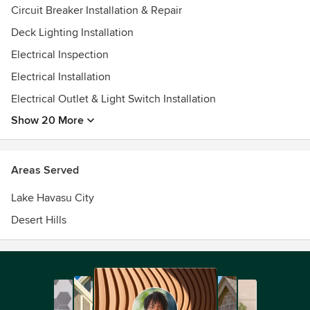
Circuit Breaker Installation & Repair
Deck Lighting Installation
Electrical Inspection
Electrical Installation
Electrical Outlet & Light Switch Installation
Show 20 More
Areas Served
Lake Havasu City
Desert Hills