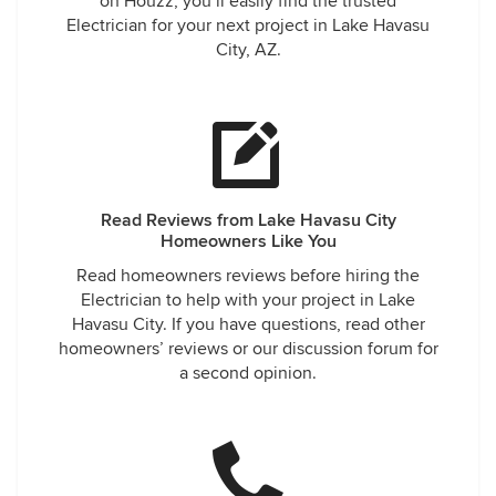
on Houzz, you’ll easily find the trusted
Electrician for your next project in Lake Havasu
City, AZ.
Read Reviews from Lake Havasu City
Homeowners Like You
Read homeowners reviews before hiring the
Electrician to help with your project in Lake
Havasu City. If you have questions, read other
homeowners’ reviews or our discussion forum for
a second opinion.