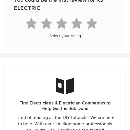
You could be the first review for KS
ELECTRIC
Select your rating
Find Electricians & Electrician Companies to
Help Get the Job Done
Tired of reading all the DIY tutorials? We are here
to help. With over 1 million home professionals