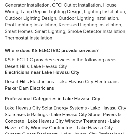
Generator Installation, GFCI Outlet Installation, House
Wiring, Lamp Repair, Lighting Design, Lighting Installation,
Outdoor Lighting Design, Outdoor Lighting Installation,
Pool Lighting Installation, Recessed Lighting Installation,
Smart Homes, Smart Lighting, Smoke Detector Installation,
Thermostat Installation
Where does KS ELECTRIC provide services?
KS ELECTRIC provides services in the following areas:
Desert Hills, Lake Havasu City
Electricians near Lake Havasu City
Desert Hills Electricians
·
Lake Havasu City Electricians
·
Parker Dam Electricians
Professional Categories in Lake Havasu City
Lake Havasu City Solar Energy Systems
·
Lake Havasu City
Staircases & Railings
·
Lake Havasu City Stone, Pavers &
Concrete
·
Lake Havasu City Window Treatments
·
Lake
Havasu City Window Contractors
·
Lake Havasu City