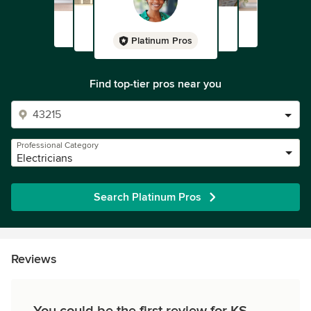
Platinum Pros
Find top-tier pros near you
Professional Category
Electricians
Search Platinum Pros
Reviews