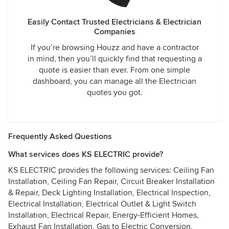
Easily Contact Trusted Electricians & Electrician
Companies
If you’re browsing Houzz and have a contractor
in mind, then you’ll quickly find that requesting a
quote is easier than ever. From one simple
dashboard, you can manage all the Electrician
quotes you got.
Frequently Asked Questions
What services does KS ELECTRIC provide?
KS ELECTRIC provides the following services: Ceiling Fan
Installation, Ceiling Fan Repair, Circuit Breaker Installation
& Repair, Deck Lighting Installation, Electrical Inspection,
Electrical Installation, Electrical Outlet & Light Switch
Installation, Electrical Repair, Energy-Efficient Homes,
Exhaust Fan Installation, Gas to Electric Conversion,