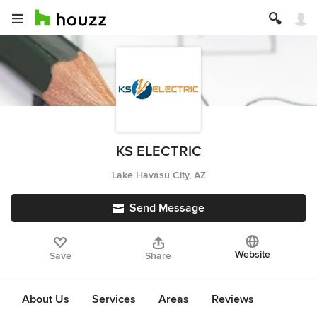
KS ELECTRIC
Lake Havasu City, AZ
Send Message
Website
Save
Share
About Us
Services
Areas
Reviews