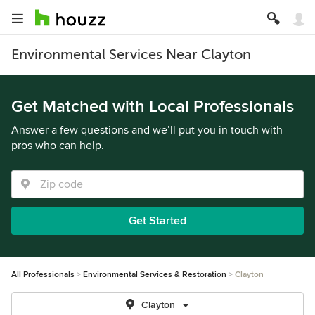
Environmental Services Near Clayton
Get Matched with Local Professionals
Answer a few questions and we’ll put you in touch with
pros who can help.
Get Started
All Professionals
Environmental Services & Restoration
Clayton
Clayton