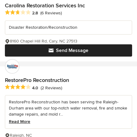
Carolina Restoration Services Inc
Average rating: 2.8 out of 5 stars
2.8
(6 Reviews)
Disaster Restoration/Reconstruction
8160 Chapel Hill Rd, Cary, NC 27513
Send Message
RestorePro Reconstruction
Average rating: 4 out of 5 stars
4.0
(2 Reviews)
RestorePro Reconstruction has been serving the Raleigh-
Durham area with our top-notch water removal, fire and smoke
damage repairs, and mold r...
Read More
Raleigh, NC