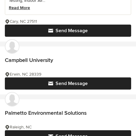
Testing, Indoor Air...
Read More
Cary, NC 27511
Send Message
Campbell University
Erwin, NC 28339
Send Message
Palmetto Environmental Solutions
Raleigh, NC