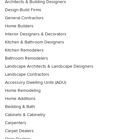
Architects & Building Designers
Design-Build Firms
General Contractors
Home Builders
Interior Designers & Decorators
Kitchen & Bathroom Designers
Kitchen Remodelers
Bathroom Remodelers
Landscape Architects & Landscape Designers
Landscape Contractors
Accessory Dwelling Units (ADU)
Home Remodeling
Home Additions
Bedding & Bath
Cabinets & Cabinetry
Carpenters
Carpet Dealers
Door Dealers