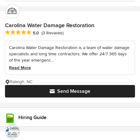
Carolina Water Damage Restoration
Average rating: 5 out of 5 stars
5.0
(3 Reviews)
Carolina Water Damage Restoration is a team of water damage
specialists and long time contractors. We offer 24/7 365 days
of the year emergenc...
Read More
Raleigh, NC
Send Message
Hiring Guide