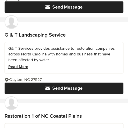
Send Message
G & T Landscaping Service
G& T Services provides assistance to restoration companies
across North Carolina with homes and business that have
been affected by water...
Read More
Clayton, NC 27527
Send Message
Restoration 1 of NC Coastal Plains