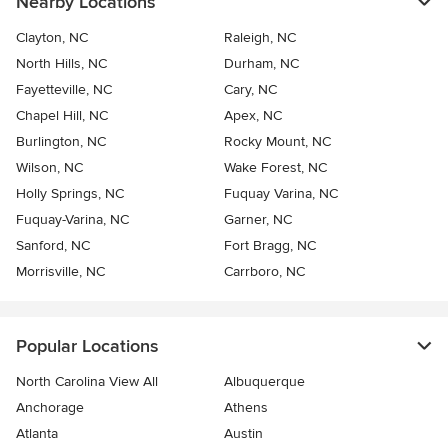
Nearby Locations
Clayton, NC
Raleigh, NC
North Hills, NC
Durham, NC
Fayetteville, NC
Cary, NC
Chapel Hill, NC
Apex, NC
Burlington, NC
Rocky Mount, NC
Wilson, NC
Wake Forest, NC
Holly Springs, NC
Fuquay Varina, NC
Fuquay-Varina, NC
Garner, NC
Sanford, NC
Fort Bragg, NC
Morrisville, NC
Carrboro, NC
Popular Locations
North Carolina View All
Albuquerque
Anchorage
Athens
Atlanta
Austin