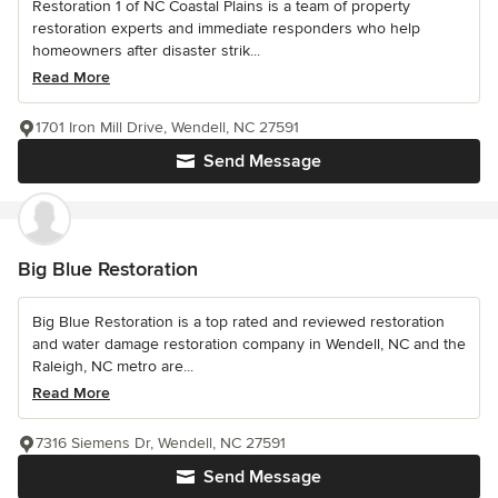
Restoration 1 of NC Coastal Plains is a team of property
restoration experts and immediate responders who help
homeowners after disaster strik...
Read More
1701 Iron Mill Drive, Wendell, NC 27591
Send Message
Big Blue Restoration
Big Blue Restoration is a top rated and reviewed restoration
and water damage restoration company in Wendell, NC and the
Raleigh, NC metro are...
Read More
7316 Siemens Dr, Wendell, NC 27591
Send Message