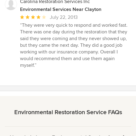
Carolina Restoration Services Inc
Environmental Services Near Clayton
Average
July 22, 2013
rating:
“They were very quick to respond and worked fast.
4
There was one day during the restoration that they
out
said they were coming and they never showed up,
of
but they came the next day. They did a good job
5
working with our insurance company. Overall I
stars
would recommend them and use them again
myself.”
Environmental Restoration Service FAQs