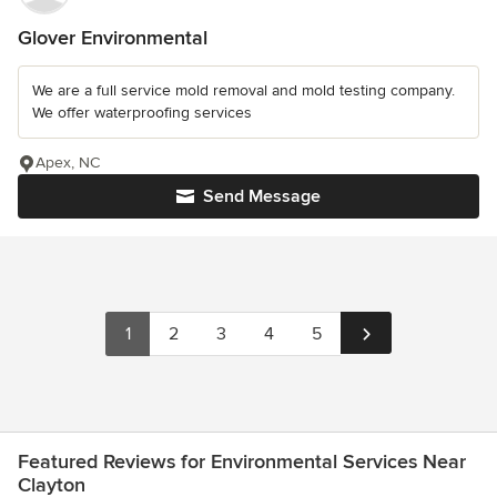
Glover Environmental
We are a full service mold removal and mold testing company.
We offer waterproofing services
Apex, NC
Send Message
1
2
3
4
5
Featured Reviews for Environmental Services Near
Clayton