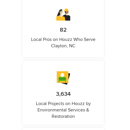
82
Local Pros on Houzz Who Serve
Clayton, NC
3,634
Local Projects on Houzz by
Environmental Services &
Restoration