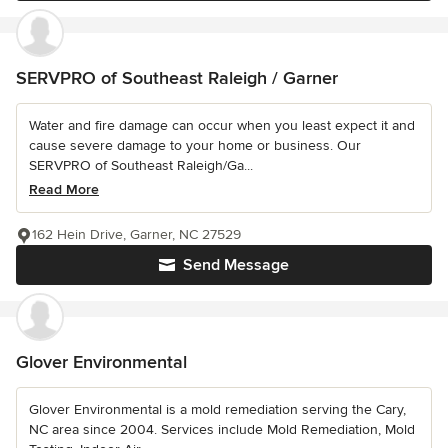
SERVPRO of Southeast Raleigh / Garner
Water and fire damage can occur when you least expect it and
cause severe damage to your home or business. Our
SERVPRO of Southeast Raleigh/Ga...
Read More
162 Hein Drive, Garner, NC 27529
Send Message
Glover Environmental
Glover Environmental is a mold remediation serving the Cary,
NC area since 2004. Services include Mold Remediation, Mold