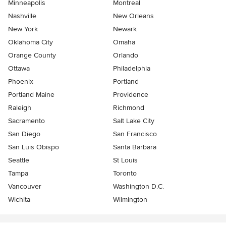
Minneapolis
Montreal
Nashville
New Orleans
New York
Newark
Oklahoma City
Omaha
Orange County
Orlando
Ottawa
Philadelphia
Phoenix
Portland
Portland Maine
Providence
Raleigh
Richmond
Sacramento
Salt Lake City
San Diego
San Francisco
San Luis Obispo
Santa Barbara
Seattle
St Louis
Tampa
Toronto
Vancouver
Washington D.C.
Wichita
Wilmington