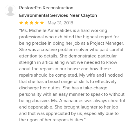
RestorePro Reconstruction
Environmental Services Near Clayton
Average
May 31, 2018
rating:
“Ms. Michelle Amanatides is a hard working
5
professional who exhibited the highest regard for
out
being precise in doing her job as a Project Manager.
of
She was a creative problem-solver who paid careful
5
attention to details. She demonstrated particular
stars
strength in articulating what we needed to know
about the repairs in our house and how those
repairs should be completed. My wife and I noticed
that she has a broad range of skills to effectively
discharge her duties. She has a take-charge
personality with an easy manner to speak to without
being abrasive. Ms. Amanatides was always cheerful
and dependable. She brought laughter to her job
and that was appreciated by us, especially due to
the rigors of her responsibilities.”