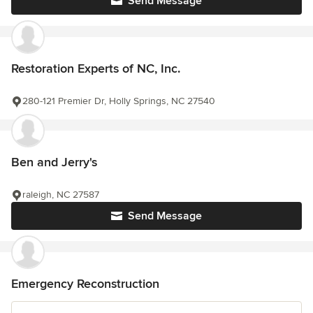
Send Message
Restoration Experts of NC, Inc.
280-121 Premier Dr, Holly Springs, NC 27540
Ben and Jerry's
raleigh, NC 27587
Send Message
Emergency Reconstruction