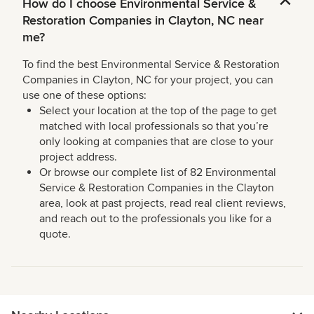
How do I choose Environmental Service &
Restoration Companies in Clayton, NC near
me?
To find the best Environmental Service & Restoration
Companies in Clayton, NC for your project, you can
use one of these options:
Select your location at the top of the page to get
matched with local professionals so that you’re
only looking at companies that are close to your
project address.
Or browse our complete list of 82 Environmental
Service & Restoration Companies in the Clayton
area, look at past projects, read real client reviews,
and reach out to the professionals you like for a
quote.