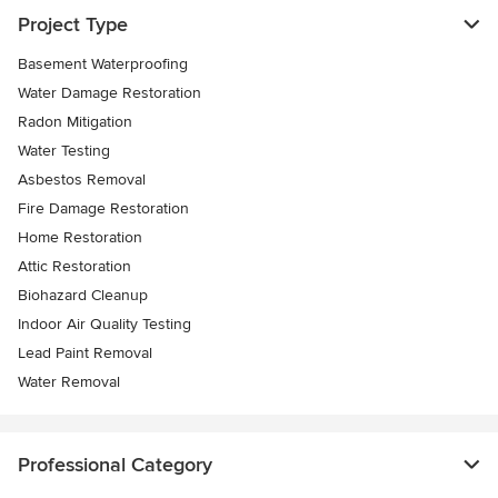
Project Type
Basement Waterproofing
Water Damage Restoration
Radon Mitigation
Water Testing
Asbestos Removal
Fire Damage Restoration
Home Restoration
Attic Restoration
Biohazard Cleanup
Indoor Air Quality Testing
Lead Paint Removal
Water Removal
Professional Category