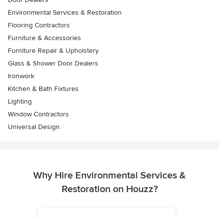
Environmental Services & Restoration
Flooring Contractors
Furniture & Accessories
Furniture Repair & Upholstery
Glass & Shower Door Dealers
Ironwork
Kitchen & Bath Fixtures
Lighting
Window Contractors
Universal Design
Why Hire Environmental Services &
Restoration on Houzz?