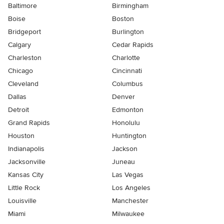
Baltimore
Birmingham
Boise
Boston
Bridgeport
Burlington
Calgary
Cedar Rapids
Charleston
Charlotte
Chicago
Cincinnati
Cleveland
Columbus
Dallas
Denver
Detroit
Edmonton
Grand Rapids
Honolulu
Houston
Huntington
Indianapolis
Jackson
Jacksonville
Juneau
Kansas City
Las Vegas
Little Rock
Los Angeles
Louisville
Manchester
Miami
Milwaukee