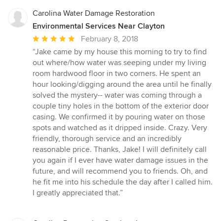
Carolina Water Damage Restoration
Environmental Services Near Clayton
Average
February 8, 2018
rating:
“Jake came by my house this morning to try to find
5
out where/how water was seeping under my living
out
room hardwood floor in two corners. He spent an
of
hour looking/digging around the area until he finally
5
solved the mystery-- water was coming through a
stars
couple tiny holes in the bottom of the exterior door
casing. We confirmed it by pouring water on those
spots and watched as it dripped inside. Crazy. Very
friendly, thorough service and an incredibly
reasonable price. Thanks, Jake! I will definitely call
you again if I ever have water damage issues in the
future, and will recommend you to friends. Oh, and
he fit me into his schedule the day after I called him.
I greatly appreciated that.”