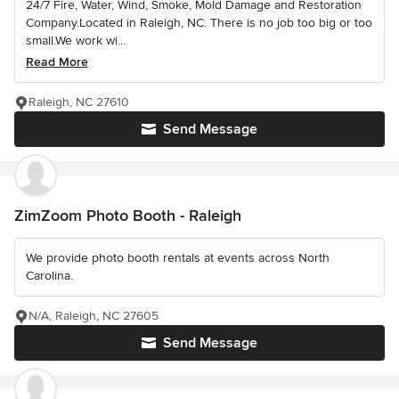
24/7 Fire, Water, Wind, Smoke, Mold Damage and Restoration
Company.Located in Raleigh, NC. There is no job too big or too
small.We work wi...
Read More
Raleigh, NC 27610
Send Message
ZimZoom Photo Booth - Raleigh
We provide photo booth rentals at events across North
Carolina.
N/A, Raleigh, NC 27605
Send Message