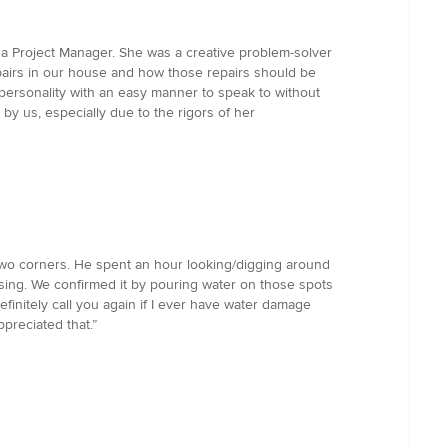
 a Project Manager. She was a creative problem-solver
epairs in our house and how those repairs should be
 personality with an easy manner to speak to without
y us, especially due to the rigors of her
two corners. He spent an hour looking/digging around
asing. We confirmed it by pouring water on those spots
efinitely call you again if I ever have water damage
ppreciated that.”