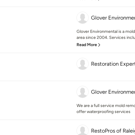
Glover Environme
Glover Environmental is a mold
area since 2004. Services incl
Read More
Restoration Expert
Glover Environme
We are a full service mold re
offer waterproofing services
RestoPros of Rale