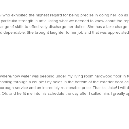
l who exhibited the highest regard for being precise in doing her job as
d particular strength in articulating what we needed to know about the r
ange of skills to effectively discharge her duties. She has a take-charge
 dependable. She brought laughter to her job and that was appreciated b
t where/how water was seeping under my living room hardwood floor in 
s coming through a couple tiny holes in the bottom of the exterior door c
thorough service and an incredibly reasonable price. Thanks, Jake! I will d
Oh, and he fit me into his schedule the day after I called him. I greatly a