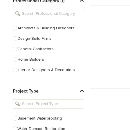
Professional Category (1)
Architects & Building Designers
Design-Build Firms
General Contractors
Home Builders
Interior Designers & Decorators
Kitchen & Bathroom Designers
Project Type
Kitchen Remodelers
Bathroom Remodelers
Landscape Architects & Landscape
Designers
Basement Waterproofing
Landscape Contractors
Water Damage Restoration