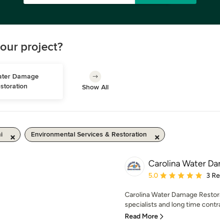
our project?
ter Damage 
storation
Show All
i
Environmental Services & Restoration
Carolina Water D
Average rating: 5 out of
5.0
3 R
Carolina Water Damage Restora
specialists and long time contr
Read More