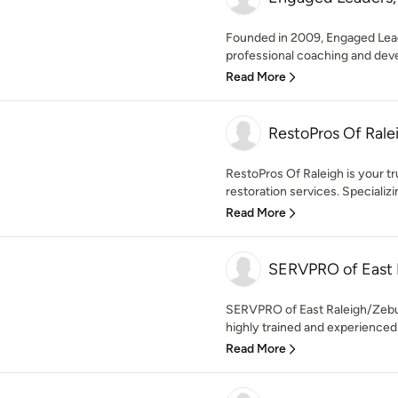
Founded in 2009, Engaged Lead
professional coaching and devel
Read More
RestoPros Of Rale
RestoPros Of Raleigh is your t
restoration services. Specializi
Read More
SERVPRO of East 
SERVPRO of East Raleigh/Zebulo
highly trained and experienced
Read More