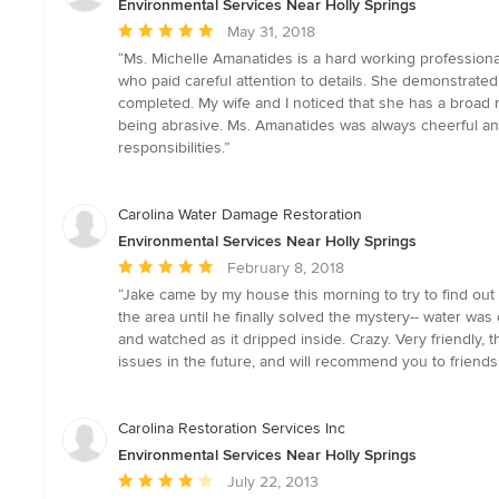
Environmental Services Near Holly Springs
Average
May 31, 2018
rating:
“Ms. Michelle Amanatides is a hard working professiona
5
who paid careful attention to details. She demonstrate
out
completed. My wife and I noticed that she has a broad r
of
being abrasive. Ms. Amanatides was always cheerful and
5
responsibilities.”
stars
Carolina Water Damage Restoration
Environmental Services Near Holly Springs
Average
February 8, 2018
rating:
“Jake came by my house this morning to try to find ou
5
the area until he finally solved the mystery-- water wa
out
and watched as it dripped inside. Crazy. Very friendly, 
of
issues in the future, and will recommend you to friends. 
5
stars
Carolina Restoration Services Inc
Environmental Services Near Holly Springs
Average
July 22, 2013