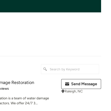
amage Restoration
Send Message
 5 stars
eviews
Raleigh, NC
tion is a team of water damage
actors. We offer 24/7 3...