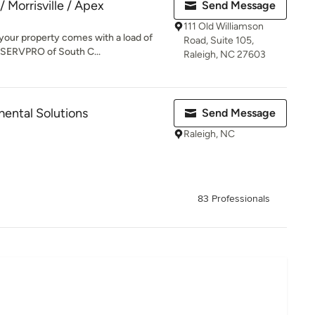
 Morrisville / Apex
Send Message
111 Old Williamson
 your property comes with a load of
Road, Suite 105,
 SERVPRO of South C...
Raleigh, NC 27603
ental Solutions
Send Message
Raleigh, NC
83 Professionals