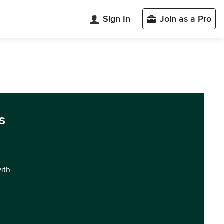
Sign In
Join as a Pro
s
with