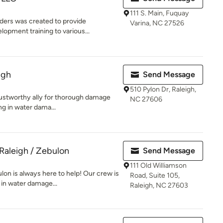
111 S. Main, Fuquay
ers was created to provide
Varina, NC 27526
opment training to various...
igh
Send Message
510 Pylon Dr, Raleigh,
rustworthy ally for thorough damage
NC 27606
ng in water dama...
Raleigh / Zebulon
Send Message
111 Old Williamson
n is always here to help! Our crew is
Road, Suite 105,
 in water damage...
Raleigh, NC 27603