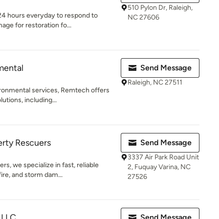
510 Pylon Dr, Raleigh,
 24 hours everyday to respond to
NC 27606
e for restoration fo...
mental
Send Message
Raleigh, NC 27511
vironmental services, Remtech offers
tions, including...
ty Rescuers
Send Message
3337 Air Park Road Unit
 we specialize in fast, reliable
2, Fuquay Varina, NC
fire, and storm dam...
27526
 LLC
Send Message