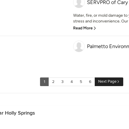
SERVPRO of Cary /
Water, fire, or mold damage to
stress and inconvenience. Our
Read More
Palmetto Environm
Next Page
1
2
3
4
5
6
r Holly Springs