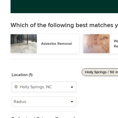
Which of the following best matches y
Wa
Asbestos Removal
Re
Holly Springs / 50 m
Location (1)
Radius