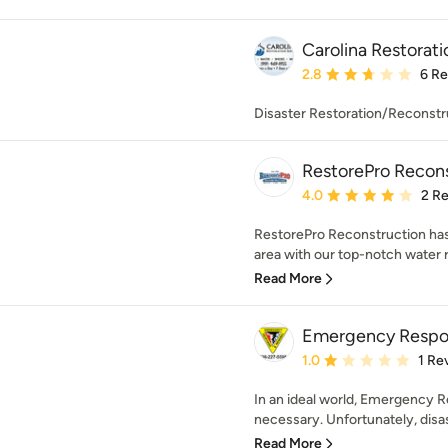
Carolina Restorati
Average rating: 2.8 out 
2.8
6 R
Disaster Restoration/Reconstr
RestorePro Recon
Average rating: 4 out of
4.0
2 R
RestorePro Reconstruction ha
area with our top-notch water r
Read More
Emergency Respo
Average rating: 1 out of
1.0
1 Re
In an ideal world, Emergency 
necessary. Unfortunately, disas
Read More