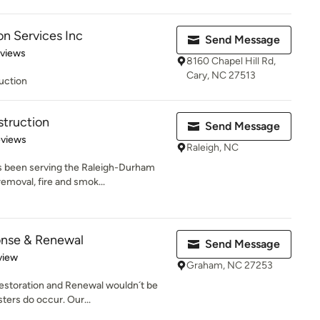
on Services Inc
Send Message
of 5 stars
eviews
8160 Chapel Hill Rd,
Cary, NC 27513
uction
struction
Send Message
 5 stars
eviews
Raleigh, NC
s been serving the Raleigh-Durham
emoval, fire and smok...
nse & Renewal
Send Message
 5 stars
view
Graham, NC 27253
Restoration and Renewal wouldn´t be
ters do occur. Our...