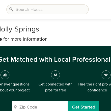
olly Springs
e
for more information
Get Matched with Local Professional
Answer questions
Get connected with
Hire the right pro 
bout your project
pros for free
confidence
Get Started