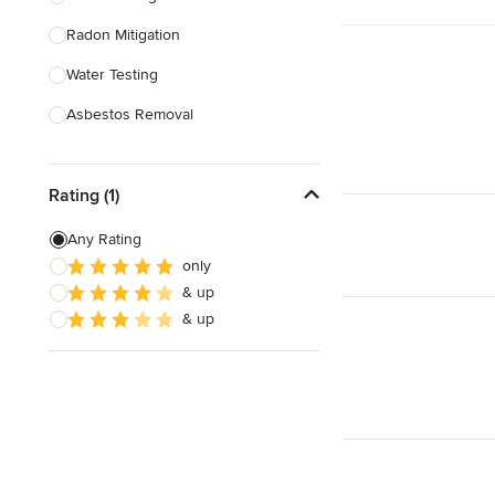
Radon Mitigation
Show All
Water Testing
Asbestos Removal
Fire Damage Restoration
Rating (1)
Home Restoration
Attic Restoration
Any Rating
only
Biohazard Cleanup
& up
Indoor Air Quality Testing
& up
Show All