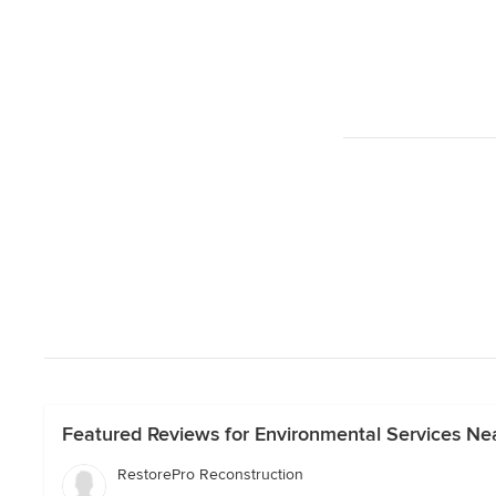
Featured Reviews for Environmental Services Nea
RestorePro Reconstruction