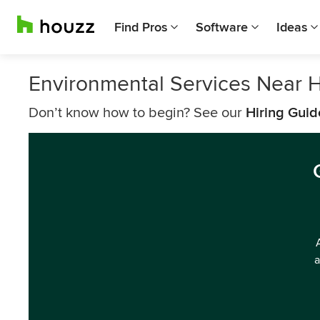
Find Pros
Software
Ideas
Environmental Services Near H
Don’t know how to begin? See our
Hiring Guid
a