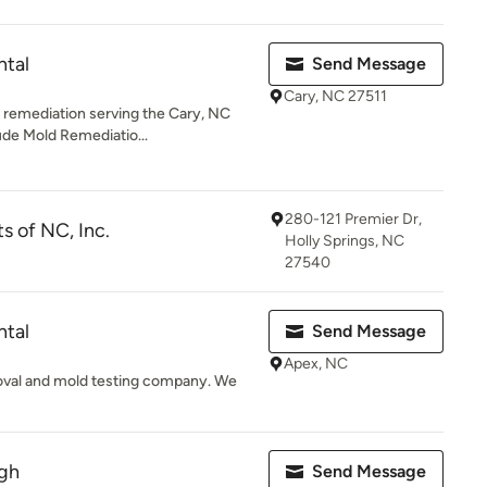
ntal
Send Message
Cary, NC 27511
 remediation serving the Cary, NC
ude Mold Remediatio...
280-121 Premier Dr,
s of NC, Inc.
Holly Springs, NC
27540
ntal
Send Message
Apex, NC
moval and mold testing company. We
igh
Send Message