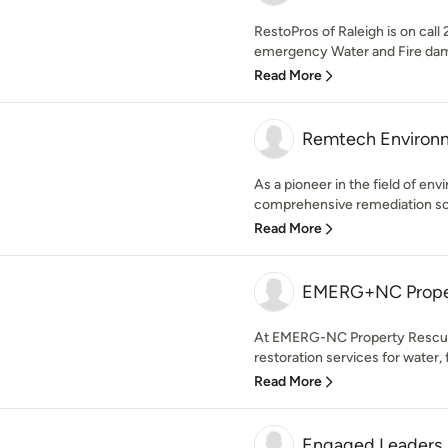
RestoPros of Raleigh is on call
emergency Water and Fire damag
Read More
Remtech Environ
As a pioneer in the field of en
comprehensive remediation solu
Read More
EMERG+NC Proper
At EMERG-NC Property Rescuers,
restoration services for water, 
Read More
Engaged Leaders,