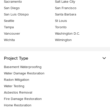
Sacramento
Salt Lake City
San Diego
San Francisco
San Luis Obispo
Santa Barbara
Seattle
St Louis
Tampa
Toronto
Vancouver
Washington D.C.
Wichita
Wilmington
Project Type
Basement Waterproofing
Water Damage Restoration
Radon Mitigation
Water Testing
Asbestos Removal
Fire Damage Restoration
Home Restoration