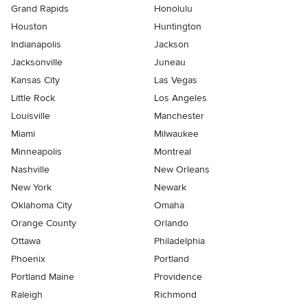
Grand Rapids
Honolulu
Houston
Huntington
Indianapolis
Jackson
Jacksonville
Juneau
Kansas City
Las Vegas
Little Rock
Los Angeles
Louisville
Manchester
Miami
Milwaukee
Minneapolis
Montreal
Nashville
New Orleans
New York
Newark
Oklahoma City
Omaha
Orange County
Orlando
Ottawa
Philadelphia
Phoenix
Portland
Portland Maine
Providence
Raleigh
Richmond