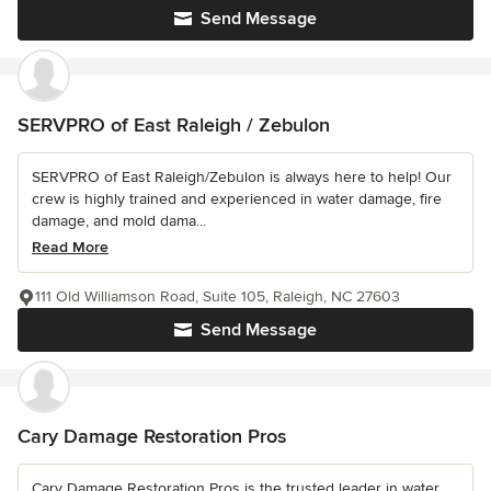
Send Message
SERVPRO of East Raleigh / Zebulon
SERVPRO of East Raleigh/Zebulon is always here to help! Our
crew is highly trained and experienced in water damage, fire
damage, and mold dama...
Read More
111 Old Williamson Road, Suite 105, Raleigh, NC 27603
Send Message
Cary Damage Restoration Pros
Cary Damage Restoration Pros is the trusted leader in water