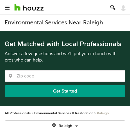
Environmental Services Near Raleigh
Get Matched with Local Professionals
Answer a few questions and we’ll put you in touch with
pros who can help.
Get Started
All Professionals
Environmental Services & Restoration
Raleigh
Raleigh