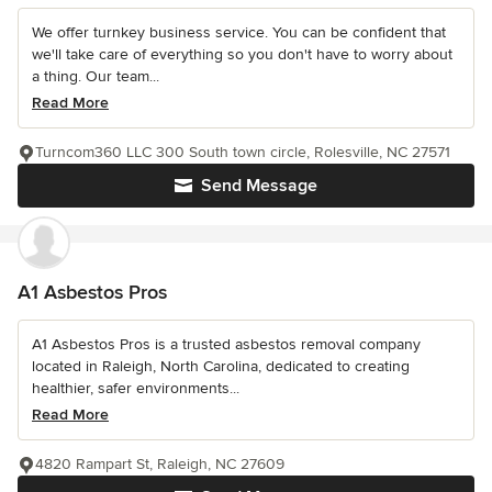
We offer turnkey business service. You can be confident that
we'll take care of everything so you don't have to worry about
a thing. Our team...
Read More
Turncom360 LLC 300 South town circle, Rolesville, NC 27571
Send Message
A1 Asbestos Pros
A1 Asbestos Pros is a trusted asbestos removal company
located in Raleigh, North Carolina, dedicated to creating
healthier, safer environments...
Read More
4820 Rampart St, Raleigh, NC 27609