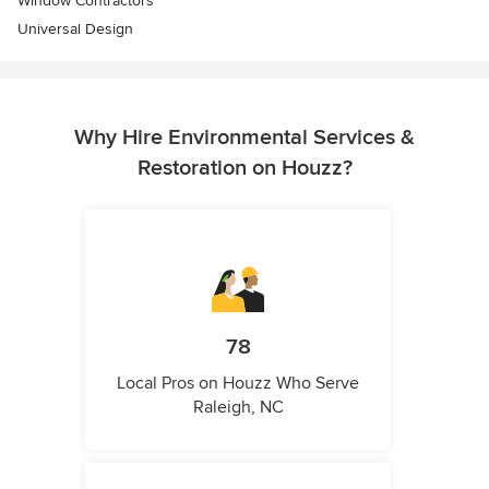
Window Contractors
Universal Design
Why Hire Environmental Services &
Restoration on Houzz?
78
Local Pros on Houzz Who Serve
Raleigh, NC