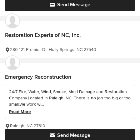
Send Message
Restoration Experts of NC, Inc.
280-121 Premier Dr, Holly Springs, NC 27540
Emergency Reconstruction
24/7 Fire, Water, Wind, Smoke, Mold Damage and Restoration
Company.Located in Raleigh, NC. There is no job too big or too
small.We work wi...
Read More
Raleigh, NC 27610
Send Message