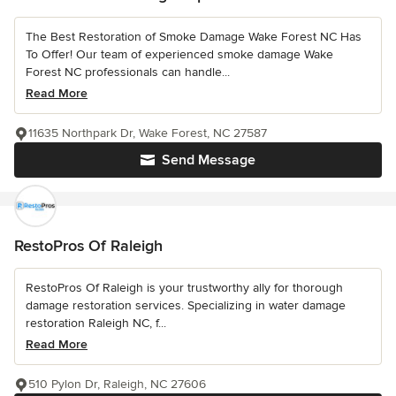
The Best Restoration of Smoke Damage Wake Forest NC Has
To Offer! Our team of experienced smoke damage Wake
Forest NC professionals can handle...
Read More
11635 Northpark Dr, Wake Forest, NC 27587
Send Message
RestoPros Of Raleigh
RestoPros Of Raleigh is your trustworthy ally for thorough
damage restoration services. Specializing in water damage
restoration Raleigh NC, f...
Read More
510 Pylon Dr, Raleigh, NC 27606