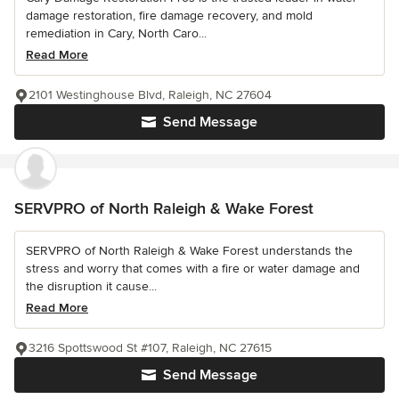
damage restoration, fire damage recovery, and mold
remediation in Cary, North Caro...
Read More
2101 Westinghouse Blvd, Raleigh, NC 27604
Send Message
SERVPRO of North Raleigh & Wake Forest
SERVPRO of North Raleigh & Wake Forest understands the
stress and worry that comes with a fire or water damage and
the disruption it cause...
Read More
3216 Spottswood St #107, Raleigh, NC 27615
Send Message