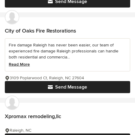
Send Message
City of Oaks Fire Restorations
Fire damage Raleigh has never been easier, our team of
experienced fire damage Raleigh professionals can handle
both residential and commercia...
Read More
3109 Poplarwood Ct, Raleigh, NC 27604
Send Message
Xpromax remodeling,llc
Raleigh, NC