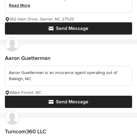
Read More
162 Hein Drive, Garner, NC 27529
Send Message
Aaron Guetterman
Aaron Guetterman is an insurance agent operating out of
Raleigh, NC.
Wake Forest, NC
Send Message
Turncom360 LLC