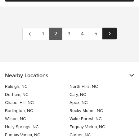
1
2
3
4
5
Nearby Locations
Raleigh, NC
North Hills, NC
Durham, NC
Cary, NC
Chapel Hill, NC
Apex, NC
Burlington, NC
Rocky Mount, NC
Wilson, NC
Wake Forest, NC
Holly Springs, NC
Fuquay Varina, NC
Fuquay-Varina, NC
Garner, NC