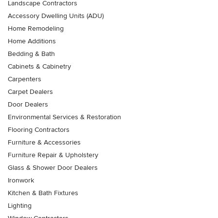
Landscape Contractors
Accessory Dwelling Units (ADU)
Home Remodeling
Home Additions
Bedding & Bath
Cabinets & Cabinetry
Carpenters
Carpet Dealers
Door Dealers
Environmental Services & Restoration
Flooring Contractors
Furniture & Accessories
Furniture Repair & Upholstery
Glass & Shower Door Dealers
Ironwork
Kitchen & Bath Fixtures
Lighting