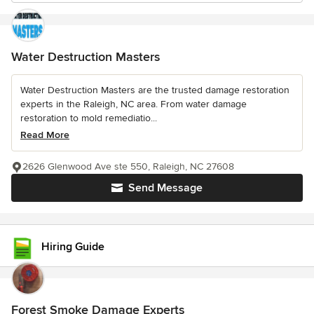
Water Destruction Masters
Water Destruction Masters are the trusted damage restoration
experts in the Raleigh, NC area. From water damage
restoration to mold remediatio...
Read More
2626 Glenwood Ave ste 550, Raleigh, NC 27608
Send Message
Hiring Guide
Forest Smoke Damage Experts