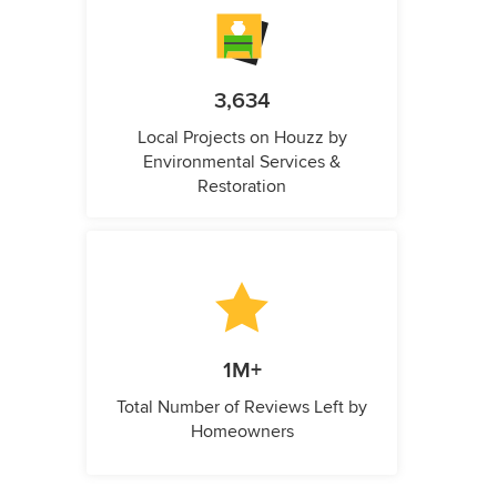
3,634
Local Projects on Houzz by
Environmental Services &
Restoration
1M+
Total Number of Reviews Left by
Homeowners