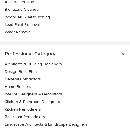
Attic Restoration
Biohazard Cleanup
Indoor Air Quality Testing
Lead Paint Removal
Water Removal
Professional Category
Architects & Building Designers
Design-Build Firms
General Contractors
Home Builders
Interior Designers & Decorators
Kitchen & Bathroom Designers
Kitchen Remodelers
Bathroom Remodelers
Landscape Architects & Landscape Designers