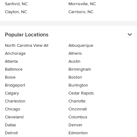
Sanford, NC
Morrisville, NC
Clayton, NC
Carrboro, NC
Popular Locations
North Carolina View All
Albuquerque
Anchorage
Athens
Atlanta
Austin
Baltimore
Birmingham
Boise
Boston
Bridgeport
Burlington
Calgary
Cedar Rapids
Charleston
Charlotte
Chicago
Cincinnati
Cleveland
Columbus
Dallas
Denver
Detroit
Edmonton