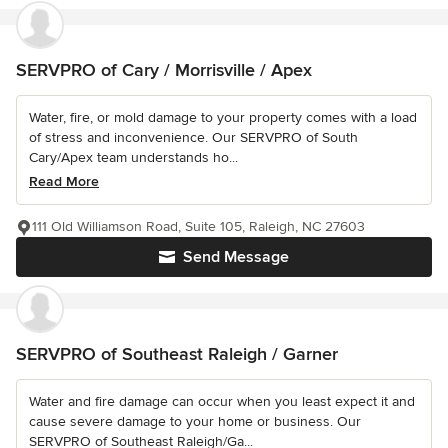
SERVPRO of Cary / Morrisville / Apex
Water, fire, or mold damage to your property comes with a load
of stress and inconvenience. Our SERVPRO of South
Cary/Apex team understands ho...
Read More
111 Old Williamson Road, Suite 105, Raleigh, NC 27603
Send Message
SERVPRO of Southeast Raleigh / Garner
Water and fire damage can occur when you least expect it and
cause severe damage to your home or business. Our
SERVPRO of Southeast Raleigh/Ga...