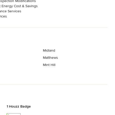
nspection Modifications
 Energy Cost & Savings
ance Services
ices
Midland
Matthews
Mint Hill
1 Houzz Badge