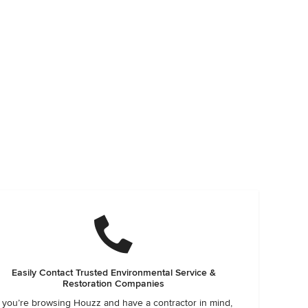
Easily Contact Trusted Environmental Service &
Restoration Companies
f you’re browsing Houzz and have a contractor in mind,