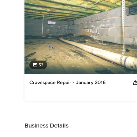
53
Crawlspace Repair - January 2016
Back to Navigation
Business Details