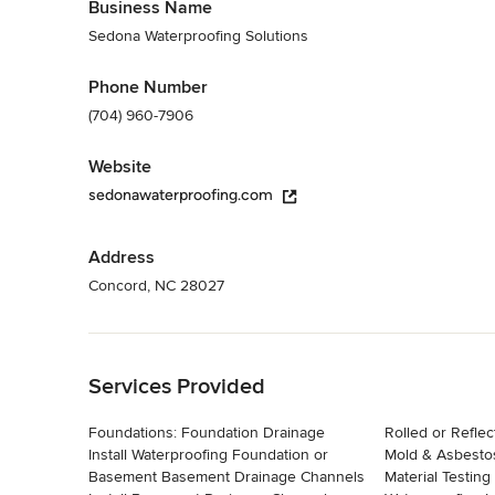
Business Name
Sedona Waterproofing Solutions
Phone Number
(704) 960-7906
Website
sedonawaterproofing.com
Address
Concord, NC 28027
Back to Navigation
Services Provided
Foundations: Foundation Drainage
Rolled or Reflect
Install Waterproofing Foundation or
Mold & Asbestos Servic
Basement Basement Drainage Channels
Material Testing