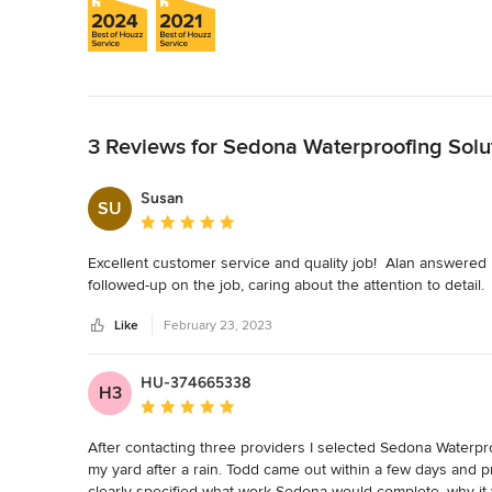
Back to Navigation
3 Reviews for Sedona Waterproofing Solu
Susan
SU
Average rating: 5 out of 5 stars
Excellent customer service and quality job!  Alan answere
followed-up on the job, caring about the attention to detail.
Like
February 23, 2023
HU-374665338
H3
Average rating: 5 out of 5 stars
After contacting three providers I selected Sedona Waterpro
my yard after a rain. Todd came out within a few days and pr
clearly specified what work Sedona would complete, why it 