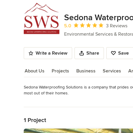
Sedona Waterproof
Average rating: 5 out of 5 stars
5.0
3 Reviews
Environmental Services & Restor
Write a Review
Share
Save
About Us
Projects
Business
Services
A
Sedona Waterproofing Solutions is a company that prides ours
About Us
most out of their homes.

Our methods are energy-efficient and save our customers ti
Read More
find the right solution the first time, allowing you to walk 
Back to Navigation
Category
1 Project
Environmental Services & Restoration