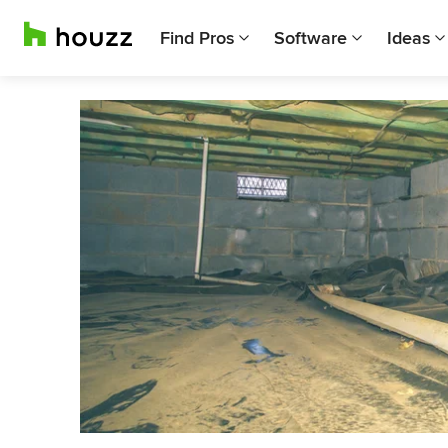
Find Pros
Software
Ideas