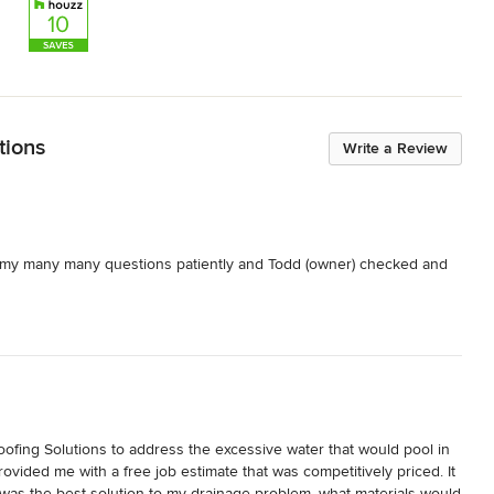
tions
Write a Review
d my many many questions patiently and Todd (owner) checked and 
ofing Solutions to address the excessive water that would pool in 
ovided me with a free job estimate that was competitively priced. It 
was the best solution to my drainage problem, what materials would 