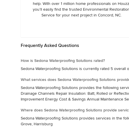
help. With over 1 million home professionals on Houzz
you’ll easily find the trusted Environmental Restoratio
Service for your next project in Concord, NC.
Frequently Asked Questions
How is Sedona Waterproofing Solutions rated?
Sedona Waterproofing Solutions is currently rated 5 overall o
What services does Sedona Waterproofing Solutions provid
Sedona Waterproofing Solutions provides the following serv
Drainage Channels Repair Insulation: Batt, Rolled or Reflecti
Improvement Energy Cost & Savings Annual Maintenance Se
Where does Sedona Waterproofing Solutions provide servic
Sedona Waterproofing Solutions provides services in the foll
Grove, Harrisburg