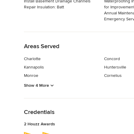
Install Basement Drainage Channels
Waterproofing I
Repair Insulation: Batt
for Improvement
Annual Mainten
Emergency Serv
Back to Navigation
Areas Served
Charlotte
Concord
Kannapolis
Huntersville
Monroe
Cornelius
Show 4 More
Back to Navigation
Credentials
2 Houzz Awards