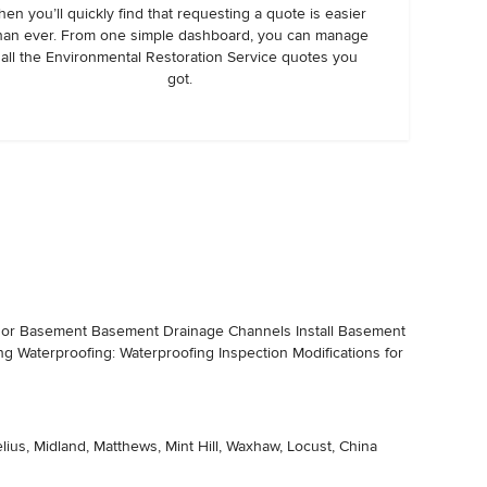
hen you’ll quickly find that requesting a quote is easier
han ever. From one simple dashboard, you can manage
all the Environmental Restoration Service quotes you
got.
on or Basement Basement Drainage Channels Install Basement
ing Waterproofing: Waterproofing Inspection Modifications for
lius, Midland, Matthews, Mint Hill, Waxhaw, Locust, China