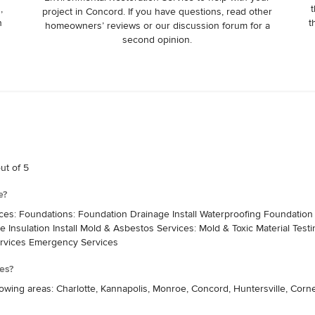
,
t
project in Concord. If you have questions, read other
n
t
homeowners’ reviews or our discussion forum for a
second opinion.
ut of 5
e?
ices: Foundations: Foundation Drainage Install Waterproofing Foundati
ve Insulation Install Mold & Asbestos Services: Mold & Toxic Material Test
rvices Emergency Services
es?
owing areas: Charlotte, Kannapolis, Monroe, Concord, Huntersville, Corne