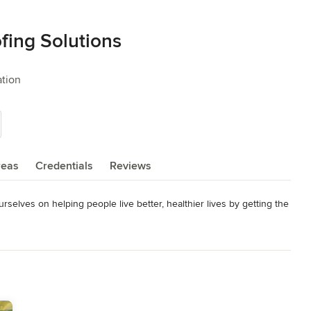
ing Solutions
ation
reas
Credentials
Reviews
elves on helping people live better, healthier lives by getting the 
me and money in the long run. You can feel confident that we will 
away with peace of mind that you are in good hands.