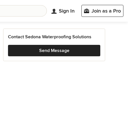
Sign In
Join as a Pro
Contact Sedona Waterproofing Solutions
Send Message