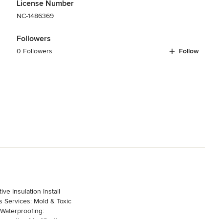
License Number
NC-1486369
Followers
0 Followers
Follow
ive Insulation Install
es: Mold & Toxic
 Waterproofing: