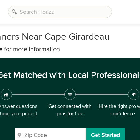
aners Near Cape Girardeau
e
for more information
Get Matched with Local Professional
Answer questions
Get connected with
Hire the right pro 
bout your project
pros for free
confidence
Get Started