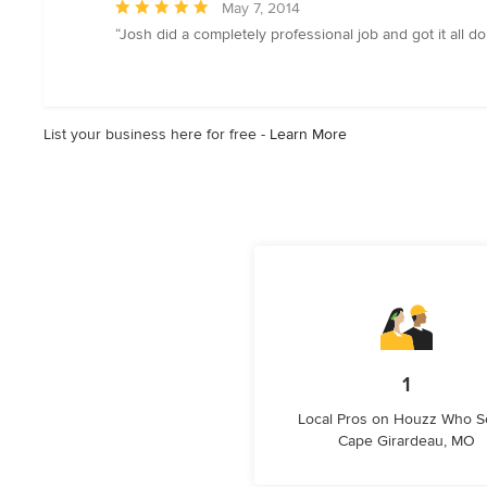
Average
May 7, 2014
rating:
“Josh did a completely professional job and got it all don
5
out
of
5
List your business here for free -
Learn More
stars
1
Local Pros on Houzz Who S
Cape Girardeau, MO