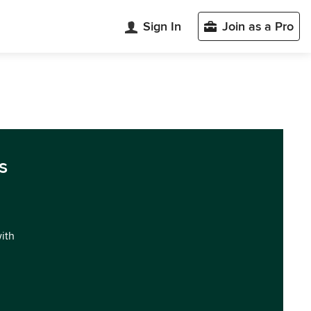
Sign In
Join as a Pro
s
with