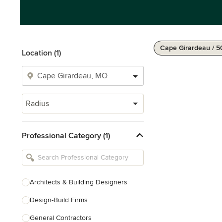
Cape Girardeau / 5
Location (1)
Radius
Professional Category (1)
Architects & Building Designers
Design-Build Firms
General Contractors