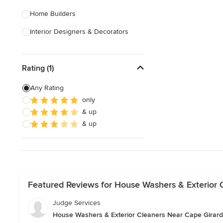
Home Builders
Interior Designers & Decorators
Kitchen & Bathroom Designers
Rating (1)
Kitchen Remodelers
Bathroom Remodelers
Any Rating
only
Landscape Architects & Landscape
& up
Designers
& up
Landscape Contractors
Show All
Featured Reviews for House Washers & Exterior 
Judge Services
House Washers & Exterior Cleaners Near Cape Girar