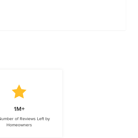
1M+
 Number of Reviews Left by
Homeowners