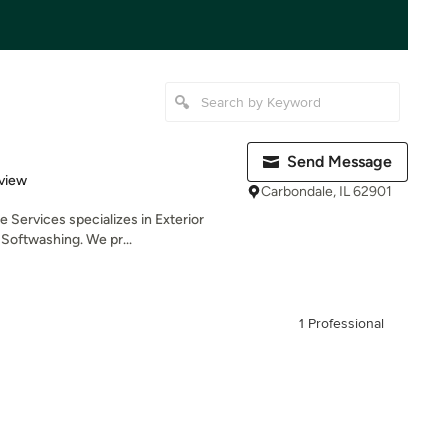
Send Message
 5 stars
view
Carbondale, IL 62901
e Services specializes in Exterior
Softwashing. We pr...
1 Professional