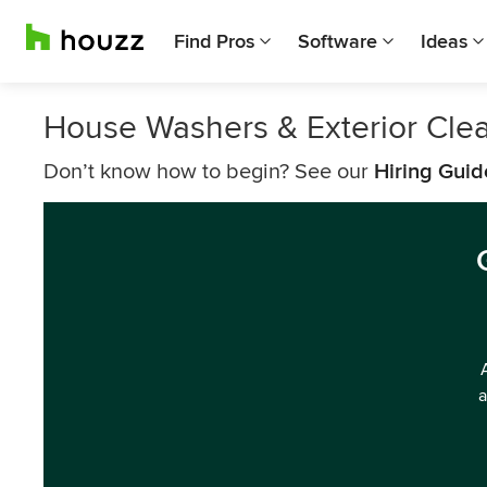
Find Pros
Software
Ideas
House Washers & Exterior Cle
Don’t know how to begin? See our
Hiring Guid
a