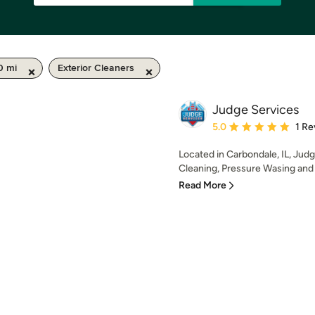
0 mi
Exterior Cleaners
Judge Services
Average rating: 5 out of
5.0
1 Re
Located in Carbondale, IL, Judg
Cleaning, Pressure Wasing and 
Read More