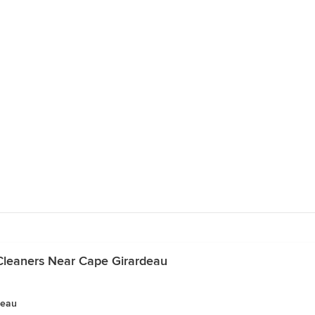
Cleaners Near Cape Girardeau
deau