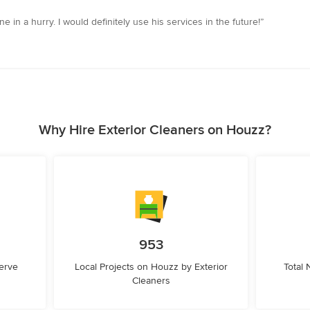
e in a hurry. I would definitely use his services in the future!”
Why Hire Exterior Cleaners on Houzz?
953
erve
Local Projects on Houzz by Exterior
Total
Cleaners