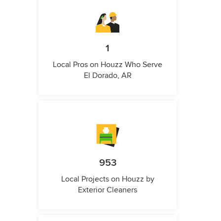
1
Local Pros on Houzz Who Serve
El Dorado, AR
953
Local Projects on Houzz by
Exterior Cleaners