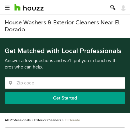
House Washers & Exterior Cleaners Near El
Dorado
Get Matched with Local Professionals
Answer a few questions and we’ll put you in touch with
pros who can help.
Get Started
All Professionals
Exterior Cleaners
El Dorado