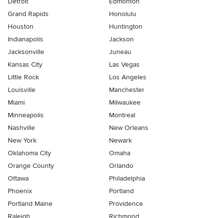
Detroit
Edmonton
Grand Rapids
Honolulu
Houston
Huntington
Indianapolis
Jackson
Jacksonville
Juneau
Kansas City
Las Vegas
Little Rock
Los Angeles
Louisville
Manchester
Miami
Milwaukee
Minneapolis
Montreal
Nashville
New Orleans
New York
Newark
Oklahoma City
Omaha
Orange County
Orlando
Ottawa
Philadelphia
Phoenix
Portland
Portland Maine
Providence
Raleigh
Richmond