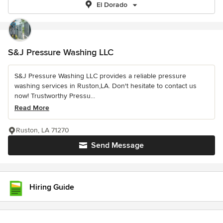
El Dorado
S&J Pressure Washing LLC
S&J Pressure Washing LLC provides a reliable pressure
washing services in Ruston,LA. Don't hesitate to contact us
now! Trustworthy Pressu...
Read More
Ruston, LA 71270
Send Message
Hiring Guide