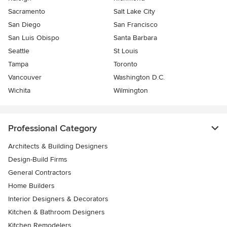
Sacramento
Salt Lake City
San Diego
San Francisco
San Luis Obispo
Santa Barbara
Seattle
St Louis
Tampa
Toronto
Vancouver
Washington D.C.
Wichita
Wilmington
Professional Category
Architects & Building Designers
Design-Build Firms
General Contractors
Home Builders
Interior Designers & Decorators
Kitchen & Bathroom Designers
Kitchen Remodelers