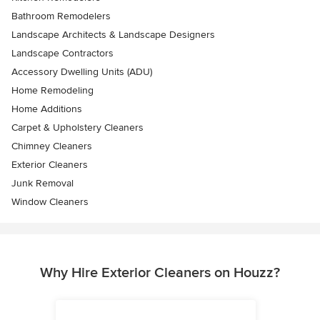
Bathroom Remodelers
Landscape Architects & Landscape Designers
Landscape Contractors
Accessory Dwelling Units (ADU)
Home Remodeling
Home Additions
Carpet & Upholstery Cleaners
Chimney Cleaners
Exterior Cleaners
Junk Removal
Window Cleaners
Why Hire Exterior Cleaners on Houzz?