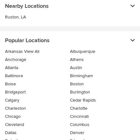
Nearby Locations
Ruston, LA
Popular Locations
Arkansas View All
Albuquerque
Anchorage
Athens
Atlanta
Austin
Baltimore
Birmingham
Boise
Boston
Bridgeport
Burlington
Calgary
Cedar Rapids
Charleston
Charlotte
Chicago
Cincinnati
Cleveland
Columbus
Dallas
Denver