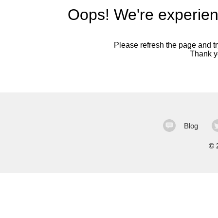
Oops! We're experien
Please refresh the page and try
Thank yo
Blog
©