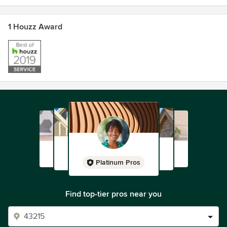
1 Houzz Award
Platinum Pros
Find top-tier pros near you