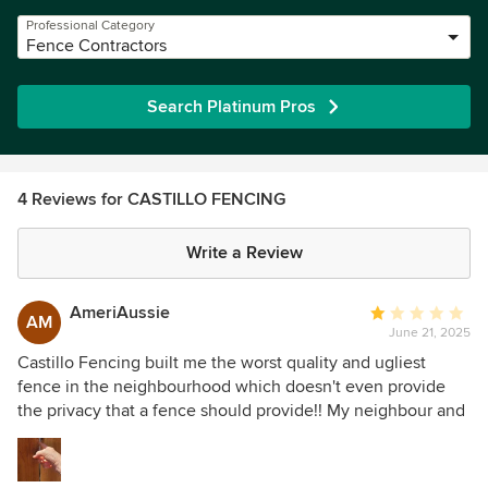
Professional Category
Fence Contractors
Search Platinum Pros
4 Reviews for CASTILLO FENCING
Write a Review
AmeriAussie
Average
AM
June 21, 2025
rating:
1
Castillo Fencing built me the worst quality and ugliest
out
fence in the neighbourhood which doesn't even provide
of
the privacy that a fence should provide!! My neighbour and
5
I agreed to share replace a good neighbour fence. As the
stars
neighbour's house is a rental, the agent recommended
Castillo Fencing. The price felt reasonable enough and I