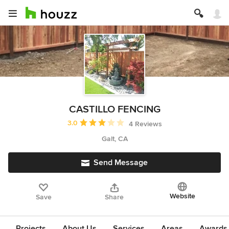
CASTILLO FENCING
Average rating: 3 out of 5 stars
3.0
4 Reviews
Galt, CA
Send Message
Website
Save
Share
Projects
About Us
Services
Areas
Awards &