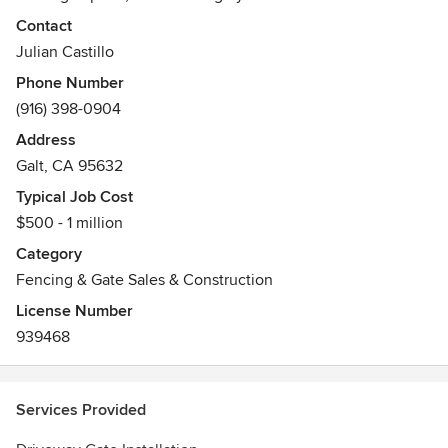
Contact
Julian Castillo
Phone Number
(916) 398-0904
Address
Galt, CA 95632
Typical Job Cost
$500 - 1 million
Category
Fencing & Gate Sales & Construction
License Number
939468
Services Provided