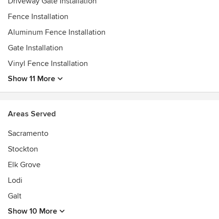
Driveway Gate Installation
Fence Installation
Aluminum Fence Installation
Gate Installation
Vinyl Fence Installation
Show 11 More
Areas Served
Sacramento
Stockton
Elk Grove
Lodi
Galt
Show 10 More