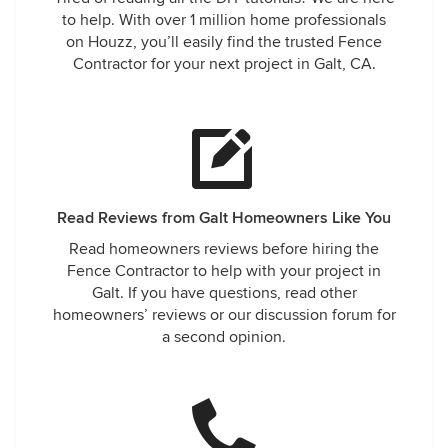
to help. With over 1 million home professionals
on Houzz, you’ll easily find the trusted Fence
Contractor for your next project in Galt, CA.
Read Reviews from Galt Homeowners Like You
Read homeowners reviews before hiring the
Fence Contractor to help with your project in
Galt. If you have questions, read other
homeowners’ reviews or our discussion forum for
a second opinion.