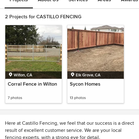
2 Projects for CASTILLO FENCING
Wilton, CA
Elk Grove, CA
Corral Fence in Wilton
Sycon Homes
7 photos
13 photos
Here at Castillo Fencing, we feel that our success is a direct
result of excellent customer service. We are your local
fencing experts, with a strong eye for detail.