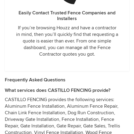
Easily Contact Trusted Fence Companies and
Installers
If you’re browsing Houzz and have a contractor
in mind, then you’ll quickly find that requesting a
quote is easier than ever. From one simple
dashboard, you can manage all the Fence
Contractor quotes you got.
Frequently Asked Questions
What services does CASTILLO FENCING provide?
CASTILLO FENCING provides the following services:
Aluminum Fence Installation, Aluminum Fence Repair,
Chain Link Fence Installation, Dog Run Construction,
Driveway Gate Installation, Fence Installation, Fence
Repair, Gate Installation, Gate Repair, Gate Sales, Trellis
Construction, Vinyl Fence Installation, Wood Fence