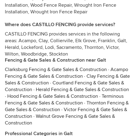
Installation, Wood Fence Repair, Wrought Iron Fence
Installation, Wrought Iron Fence Repair
Where does CASTILLO FENCING provide services?
CASTILLO FENCING provides services in the following
areas: Acampo, Clay, Collierville, Elk Grove, Franklin, Galt,
Herald, Lockeford, Lodi, Sacramento, Thornton, Victor,
Wilton, Woodbridge, Stockton
Fencing & Gate Sales & Construction near Galt
Clarksburg Fencing & Gate Sales & Construction
·
Acampo
Fencing & Gate Sales & Construction
·
Clay Fencing & Gate
Sales & Construction
·
Courtland Fencing & Gate Sales &
Construction
·
Herald Fencing & Gate Sales & Construction
·
Hood Fencing & Gate Sales & Construction
·
Terminous
Fencing & Gate Sales & Construction
·
Thornton Fencing &
Gate Sales & Construction
·
Victor Fencing & Gate Sales &
Construction
·
Walnut Grove Fencing & Gate Sales &
Construction
Professional Categories in Galt