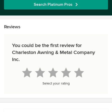
Search Platinum Pros
Reviews
You could be the first review for
Charleston Awning & Metal Company
Inc.
Select your rating