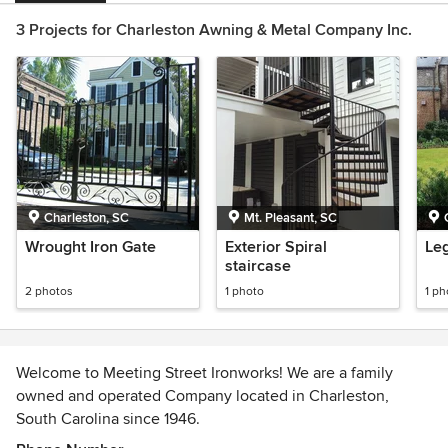
3 Projects for Charleston Awning & Metal Company Inc.
Charleston, SC
Mt. Pleasant, SC
Wrought Iron Gate
Exterior Spiral
Leg
staircase
2 photos
1 photo
1 ph
Welcome to Meeting Street Ironworks! We are a family
owned and operated Company located in Charleston,
South Carolina since 1946.