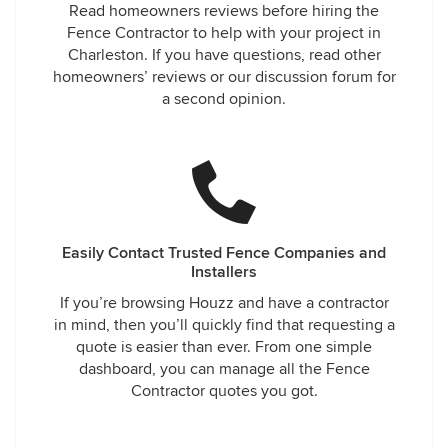
Read homeowners reviews before hiring the
Fence Contractor to help with your project in
Charleston. If you have questions, read other
homeowners’ reviews or our discussion forum for
a second opinion.
Easily Contact Trusted Fence Companies and
Installers
If you’re browsing Houzz and have a contractor
in mind, then you’ll quickly find that requesting a
quote is easier than ever. From one simple
dashboard, you can manage all the Fence
Contractor quotes you got.