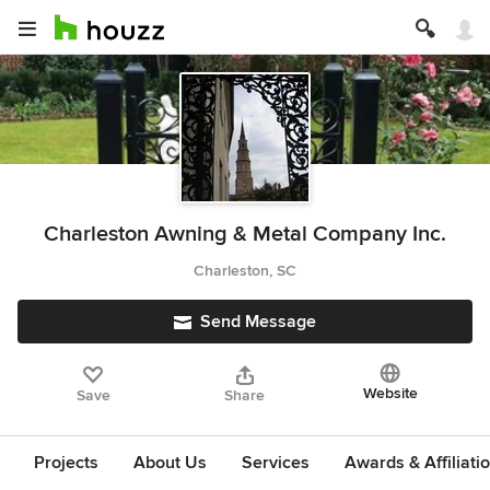
Charleston Awning & Metal Company Inc.
Charleston, SC
Send Message
Website
Save
Share
Projects
About Us
Services
Awards & Affiliati