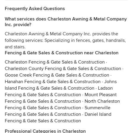
Frequently Asked Questions
What services does Charleston Awning & Metal Company
Inc. provide?
Charleston Awning & Metal Company Inc. provides the
following services: Specializing in fences, gates, handrails,
and stairs.
Fencing & Gate Sales & Construction near Charleston
Charleston Fencing & Gate Sales & Construction
·
Charleston County Fencing & Gate Sales & Construction
·
Goose Creek Fencing & Gate Sales & Construction
·
Hanahan Fencing & Gate Sales & Construction
·
Johns
Island Fencing & Gate Sales & Construction
·
Ladson
Fencing & Gate Sales & Construction
·
Mount Pleasant
Fencing & Gate Sales & Construction
·
North Charleston
Fencing & Gate Sales & Construction
·
Summerville
Fencing & Gate Sales & Construction
·
Daniel Island
Fencing & Gate Sales & Construction
Professional Categories in Charleston