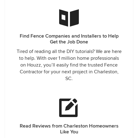
Find Fence Companies and Installers to Help
Get the Job Done
Tired of reading all the DIY tutorials? We are here
to help. With over 1 million home professionals
on Houzz, you’ll easily find the trusted Fence
Contractor for your next project in Charleston,
SC.
Read Reviews from Charleston Homeowners
Like You