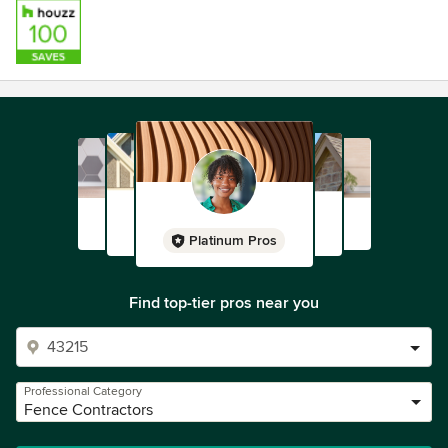
Platinum Pros
Find top-tier pros near you
Professional Category
Fence Contractors