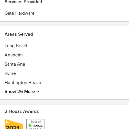
Services Provided
Gate Hardware
Areas Served
Long Beach
Anaheim
Santa Ana
Irvine
Huntington Beach
Show 26 More
2 Houzz Awards