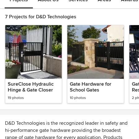
7 Projects for D&D Technologies
SureClose Hydraulic
Gate Hardware for
Ga
Hinge & Gate Closer
School Gates
Re
19 photos
10 photos
2 p
D&D Technologies is the recognized leader in safety and
hi-performance gate hardware providing the broadest
range of gate hardware for every application. Products