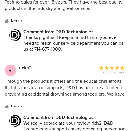
out
Technologies for over 15 years. They have the best quality
of
products in the industry and great service.
5
stars
Like (1)
Comment from D&D Technologies:
Thanks jlighthall! Keep in mind that if you ever
need to reach our service department you can call
us at 714-677-1300.
rickh2
Average
RI
March 28, 2013
rating:
5
Through the products it offers and the educational efforts
out
that it sponsors and supports, D&D has become a leader in
of
preventing accidental drownings among toddlers. We have
5
had a relationship with this firm for many years and never
stars
found them to be anything but totally professional.
Like (1)
Comment from D&D Technologies:
We really appreciate your review rich2, D&D
Technologies supports many drowning prevention