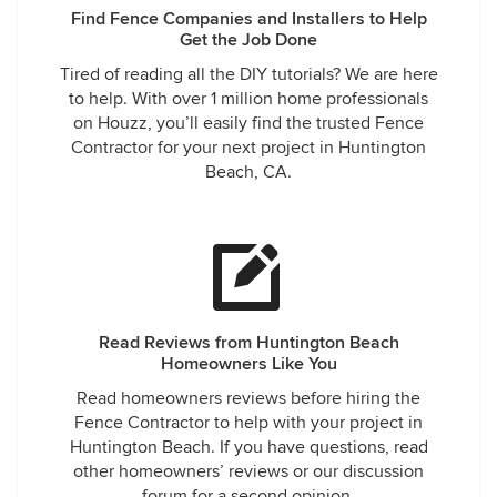
Find Fence Companies and Installers to Help
Get the Job Done
Tired of reading all the DIY tutorials? We are here
to help. With over 1 million home professionals
on Houzz, you’ll easily find the trusted Fence
Contractor for your next project in Huntington
Beach, CA.
Read Reviews from Huntington Beach
Homeowners Like You
Read homeowners reviews before hiring the
Fence Contractor to help with your project in
Huntington Beach. If you have questions, read
other homeowners’ reviews or our discussion
forum for a second opinion.