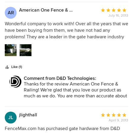
the customer the end user, feels valued.
American One Fence & Railing
Average
AR
July 16, 2013
rating:
5
Wonderful company to work with! Over all the years that we
out
have been buying from them, we have not had any
of
problems! They are a leader in the gate hardware industry
5
who continually strives to improve their products by
stars
intense research and testing. We always recommend D & D
Technologies gate hardware to our customers because we
know that it will last and hold up over the years.
Like (1)
Comment from D&D Technologies:
Thanks for the review American One Fence &
Railing! We're glad that you love our product as
much as we do. You are more than accurate about
how much research, development, and testing we
do our hinges and latches. We take great pride in
our product's durability and reliability and are
jlighthall
Average
JL
happy to hear that you prevent call-backs by
April 9, 2013
rating:
choosing our premium product.
5
FenceMax.com has purchased gate hardware from D&D