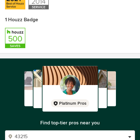
1 Houzz Badge
Platinum Pros
Find top-tier pros near you