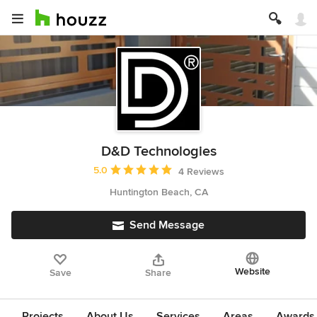
D&D Technologies
Average rating: 5 out of 5 stars
5.0
4 Reviews
Huntington Beach, CA
Send Message
Website
Save
Share
Projects
About Us
Services
Areas
Awards &