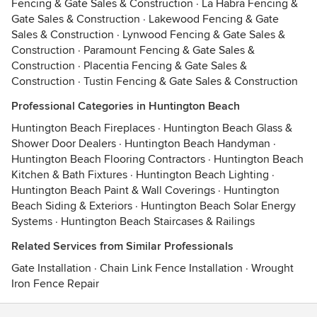
Fencing & Gate Sales & Construction
·
La Habra Fencing &
Gate Sales & Construction
·
Lakewood Fencing & Gate
Sales & Construction
·
Lynwood Fencing & Gate Sales &
Construction
·
Paramount Fencing & Gate Sales &
Construction
·
Placentia Fencing & Gate Sales &
Construction
·
Tustin Fencing & Gate Sales & Construction
Professional Categories in Huntington Beach
Huntington Beach Fireplaces
·
Huntington Beach Glass &
Shower Door Dealers
·
Huntington Beach Handyman
·
Huntington Beach Flooring Contractors
·
Huntington Beach
Kitchen & Bath Fixtures
·
Huntington Beach Lighting
·
Huntington Beach Paint & Wall Coverings
·
Huntington
Beach Siding & Exteriors
·
Huntington Beach Solar Energy
Systems
·
Huntington Beach Staircases & Railings
Related Services from Similar Professionals
Gate Installation
·
Chain Link Fence Installation
·
Wrought
Iron Fence Repair