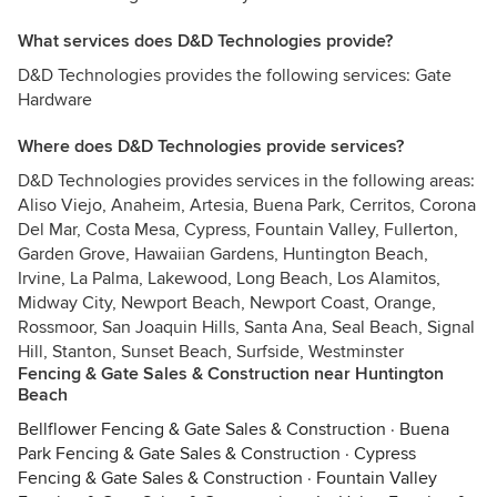
What services does D&D Technologies provide?
D&D Technologies provides the following services: Gate
Hardware
Where does D&D Technologies provide services?
D&D Technologies provides services in the following areas:
Aliso Viejo, Anaheim, Artesia, Buena Park, Cerritos, Corona
Del Mar, Costa Mesa, Cypress, Fountain Valley, Fullerton,
Garden Grove, Hawaiian Gardens, Huntington Beach,
Irvine, La Palma, Lakewood, Long Beach, Los Alamitos,
Midway City, Newport Beach, Newport Coast, Orange,
Rossmoor, San Joaquin Hills, Santa Ana, Seal Beach, Signal
Hill, Stanton, Sunset Beach, Surfside, Westminster
Fencing & Gate Sales & Construction near Huntington
Beach
Bellflower Fencing & Gate Sales & Construction
·
Buena
Park Fencing & Gate Sales & Construction
·
Cypress
Fencing & Gate Sales & Construction
·
Fountain Valley