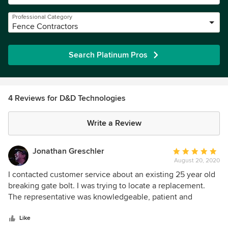
Professional Category
Fence Contractors
Search Platinum Pros
4 Reviews for D&D Technologies
Write a Review
Jonathan Greschler
Average
August 20, 2020
rating:
5
I contacted customer service about an existing 25 year old
out
breaking gate bolt. I was trying to locate a replacement.
of
The representative was knowledgeable, patient and
5
professional. The interaction inspired me to write this
stars
unrequested review. This is the way to run a company, so
Like