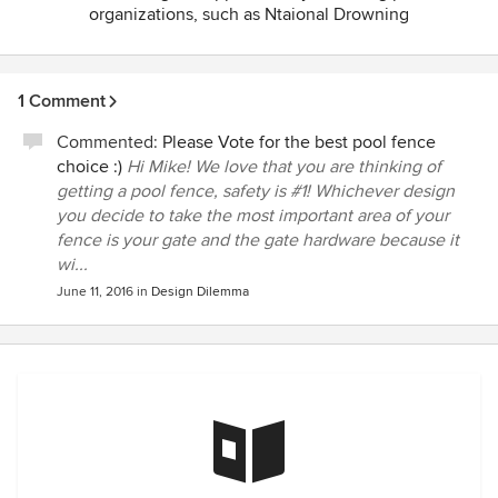
organizations, such as Ntaional Drowning
Prevention Alliance(NDPA) of which we are a
founding sponsor. We also encourage our
customers to take our Simple Steps Save Lives
1 Comment
Pledge,
http://ddtechglobal.com/pledge
.
Commented:
Please Vote for the best pool fence
choice :)
Hi Mike! We love that you are thinking of
getting a pool fence, safety is #1! Whichever design
you decide to take the most important area of your
fence is your gate and the gate hardware because it
wi...
June 11, 2016
in
Design Dilemma