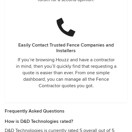
Easily Contact Trusted Fence Companies and
Installers
If you’re browsing Houzz and have a contractor
in mind, then you’ll quickly find that requesting a
quote is easier than ever. From one simple
dashboard, you can manage all the Fence
Contractor quotes you got.
Frequently Asked Questions
How is D&D Technologies rated?
D&D Technologies is currently rated 5 overall out of 5