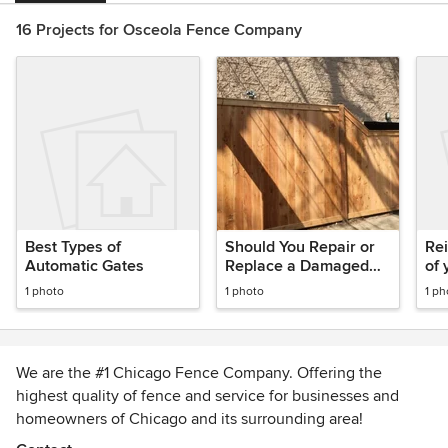
16 Projects for Osceola Fence Company
Best Types of
Should You Repair or
Rei
Automatic Gates
Replace a Damaged
of 
Fence?
1 photo
1 photo
1 ph
We are the #1 Chicago Fence Company. Offering the
highest quality of fence and service for businesses and
homeowners of Chicago and its surrounding area!
CHICAGO FENCE COMPANY