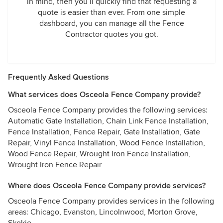
in mind, then you’ll quickly find that requesting a
quote is easier than ever. From one simple
dashboard, you can manage all the Fence
Contractor quotes you got.
Frequently Asked Questions
What services does Osceola Fence Company provide?
Osceola Fence Company provides the following services:
Automatic Gate Installation, Chain Link Fence Installation,
Fence Installation, Fence Repair, Gate Installation, Gate
Repair, Vinyl Fence Installation, Wood Fence Installation,
Wood Fence Repair, Wrought Iron Fence Installation,
Wrought Iron Fence Repair
Where does Osceola Fence Company provide services?
Osceola Fence Company provides services in the following
areas: Chicago, Evanston, Lincolnwood, Morton Grove,