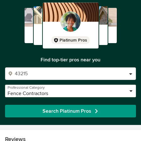
Google MY Business Listing:
https://g.co/kgs/vdJvD5
Platinum Pros
Find top-tier pros near you
Professional Category
Fence Contractors
Search Platinum Pros
Reviews