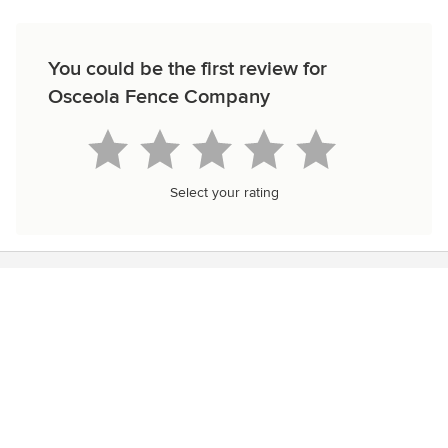
You could be the first review for
Osceola Fence Company
Select your rating