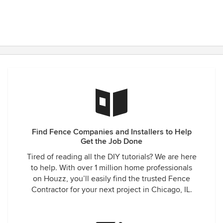
Find Fence Companies and Installers to Help
Get the Job Done
Tired of reading all the DIY tutorials? We are here
to help. With over 1 million home professionals
on Houzz, you’ll easily find the trusted Fence
Contractor for your next project in Chicago, IL.