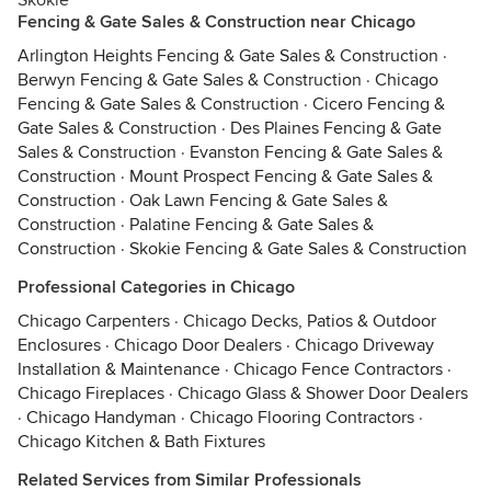
Skokie
Fencing & Gate Sales & Construction near Chicago
Arlington Heights Fencing & Gate Sales & Construction
·
Berwyn Fencing & Gate Sales & Construction
·
Chicago
Fencing & Gate Sales & Construction
·
Cicero Fencing &
Gate Sales & Construction
·
Des Plaines Fencing & Gate
Sales & Construction
·
Evanston Fencing & Gate Sales &
Construction
·
Mount Prospect Fencing & Gate Sales &
Construction
·
Oak Lawn Fencing & Gate Sales &
Construction
·
Palatine Fencing & Gate Sales &
Construction
·
Skokie Fencing & Gate Sales & Construction
Professional Categories in Chicago
Chicago Carpenters
·
Chicago Decks, Patios & Outdoor
Enclosures
·
Chicago Door Dealers
·
Chicago Driveway
Installation & Maintenance
·
Chicago Fence Contractors
·
Chicago Fireplaces
·
Chicago Glass & Shower Door Dealers
·
Chicago Handyman
·
Chicago Flooring Contractors
·
Chicago Kitchen & Bath Fixtures
Related Services from Similar Professionals