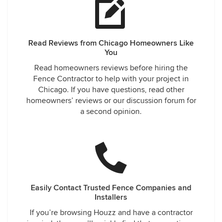
Read Reviews from Chicago Homeowners Like
You
Read homeowners reviews before hiring the
Fence Contractor to help with your project in
Chicago. If you have questions, read other
homeowners’ reviews or our discussion forum for
a second opinion.
Easily Contact Trusted Fence Companies and
Installers
If you’re browsing Houzz and have a contractor