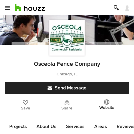
Osceola Fence Company
Chicago, IL
Send Message
Website
Save
Share
Projects
About Us
Services
Areas
Review