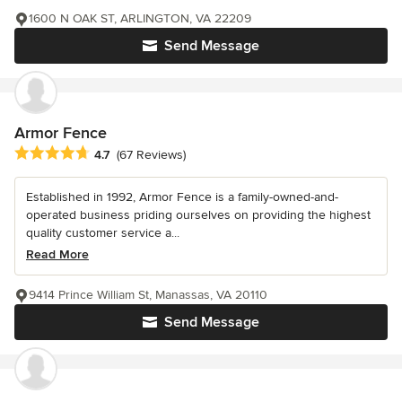
1600 N OAK ST, ARLINGTON, VA 22209
Send Message
Armor Fence
Average rating: 4.7 out of 5 stars
4.7
(67 Reviews)
Established in 1992, Armor Fence is a family-owned-and-
operated business priding ourselves on providing the highest
quality customer service a...
Read More
9414 Prince William St, Manassas, VA 20110
Send Message