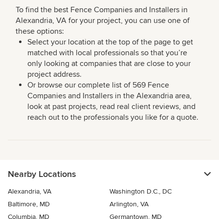
To find the best Fence Companies and Installers in
Alexandria, VA for your project, you can use one of
these options:
Select your location at the top of the page to get
matched with local professionals so that you’re
only looking at companies that are close to your
project address.
Or browse our complete list of 569 Fence
Companies and Installers in the Alexandria area,
look at past projects, read real client reviews, and
reach out to the professionals you like for a quote.
Nearby Locations
Alexandria, VA
Washington D.C., DC
Baltimore, MD
Arlington, VA
Columbia, MD
Germantown, MD