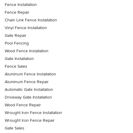
Fence Installation
Fence Repair
Chain Link Fence Installation
Vinyl Fence Installation
Gate Repair
Pool Fencing
Wood Fence Installation
Gate Installation
Fence Sales
Aluminum Fence Installation
Aluminum Fence Repair
Automatic Gate Installation
Driveway Gate Installation
Wood Fence Repair
Wrought Iron Fence Installation
Wrought Iron Fence Repair
Gate Sales