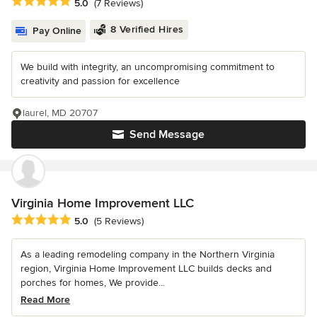
Average rating: 5 out of 5 stars
5.0
(7 Reviews)
8 Verified Hires
Pay Online
We build with integrity, an uncompromising commitment to
creativity and passion for excellence
laurel, MD 20707
Send Message
Virginia Home Improvement LLC
Average rating: 5 out of 5 stars
5.0
(5 Reviews)
As a leading remodeling company in the Northern Virginia
region, Virginia Home Improvement LLC builds decks and
porches for homes, We provide...
Read More