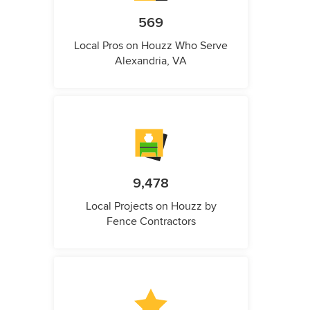
569
Local Pros on Houzz Who Serve
Alexandria, VA
9,478
Local Projects on Houzz by
Fence Contractors