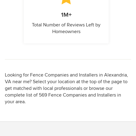
1M+
Total Number of Reviews Left by
Homeowners
Looking for Fence Companies and Installers in Alexandria,
VA near me? Select your location at the top of the page to
get matched with local professionals or browse our
complete list of 569 Fence Companies and Installers in
your area.