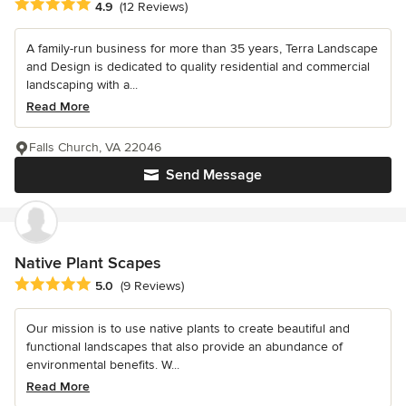
Average rating: 4.9 out of 5 stars
4.9
(12 Reviews)
A family-run business for more than 35 years, Terra Landscape
and Design is dedicated to quality residential and commercial
landscaping with a...
Read More
Falls Church, VA 22046
Send Message
Native Plant Scapes
Average rating: 5 out of 5 stars
5.0
(9 Reviews)
Our mission is to use native plants to create beautiful and
functional landscapes that also provide an abundance of
environmental benefits. W...
Read More