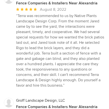
Fence Companies & Installers Near Alexandria
Average
August 8, 2022
rating:
“Terra was recommended to us by Native Plants
5
Landscape Design Corp. From the moment Jared
out
came by to see the yard, the interactions were
of
pleasant, timely, and cooperative. We had several
5
special requests for how we wanted the brick patios
stars
laid out, and Jared took note of it all. He selected
Rigo to lead the brick layers, and they did a
wonderful job. Terra built a section of fence with a
gate and gabage can blind, and they also planted
over a hundred plants. I appreciate the care they
took, the responsiveness to any questions or
concerns, and their skill. I can't recommend Terra
Landscape & Design highly enough. Do yourself a
favor and hire this business.”
Groff Landscape Design, LLC
Fence Companies & Installers Near Alexandria