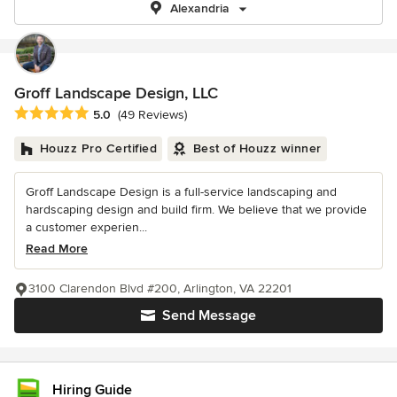
Alexandria
Groff Landscape Design, LLC
Average rating: 5 out of 5 stars
5.0
(49 Reviews)
Houzz Pro Certified
Best of Houzz winner
Groff Landscape Design is a full-service landscaping and
hardscaping design and build firm. We believe that we provide
a customer experien...
Read More
3100 Clarendon Blvd #200, Arlington, VA 22201
Send Message
Hiring Guide