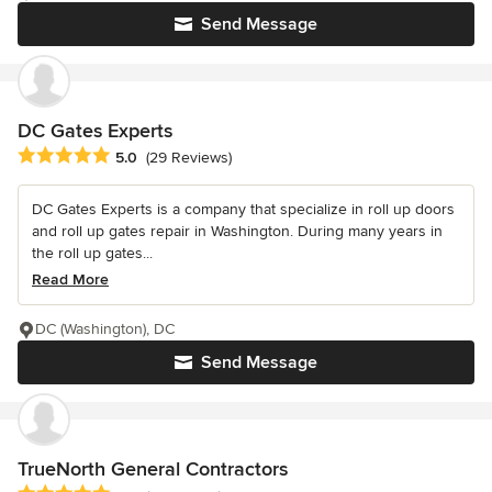
Send Message
DC Gates Experts
Average rating: 5 out of 5 stars
5.0
(29 Reviews)
DC Gates Experts is a company that specialize in roll up doors
and roll up gates repair in Washington. During many years in
the roll up gates...
Read More
DC (Washington), DC
Send Message
TrueNorth General Contractors