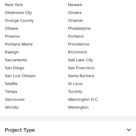
New York
Newark
Oklahoma City
Omaha
Orange County
Orlando
Ottawa
Philadelphia
Phoenix
Portland
Portland Maine
Providence
Raleigh
Richmond
Sacramento
Salt Lake City
San Diego
San Francisco
San Luis Obispo
Santa Barbara
Seattle
St Louis
Tampa
Toronto
Vancouver
Washington D.C.
Wichita
Wilmington
Project Type