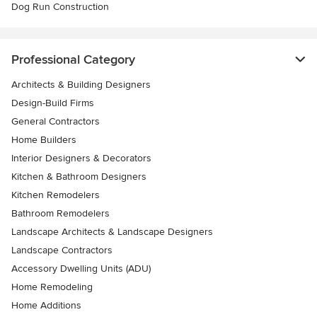
Dog Run Construction
Professional Category
Architects & Building Designers
Design-Build Firms
General Contractors
Home Builders
Interior Designers & Decorators
Kitchen & Bathroom Designers
Kitchen Remodelers
Bathroom Remodelers
Landscape Architects & Landscape Designers
Landscape Contractors
Accessory Dwelling Units (ADU)
Home Remodeling
Home Additions