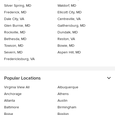
Silver Spring, MD
Waldorf, MD
Frederick, MD
Ellicott City, MD
Dale City, VA
Centreville, VA
Glen Burnie, MD
Gaithersburg, MD
Rockville, MD
Dundalk, MD
Bethesda, MD
Reston, VA
Towson, MD
Bowie, MD
Severn, MD
Aspen Hill, MD
Fredericksburg, VA
Popular Locations
Virginia View All
Albuquerque
Anchorage
Athens
Atlanta
Austin
Baltimore
Birmingham
Boise
Boston