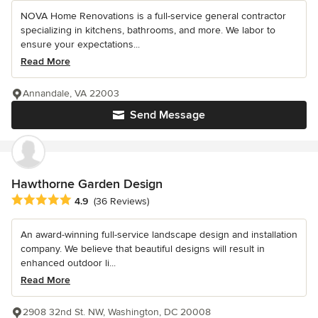
NOVA Home Renovations is a full-service general contractor
specializing in kitchens, bathrooms, and more. We labor to
ensure your expectations...
Read More
Annandale, VA 22003
Send Message
Hawthorne Garden Design
Average rating: 4.9 out of 5 stars
4.9
(36 Reviews)
An award-winning full-service landscape design and installation
company. We believe that beautiful designs will result in
enhanced outdoor li...
Read More
2908 32nd St. NW, Washington, DC 20008