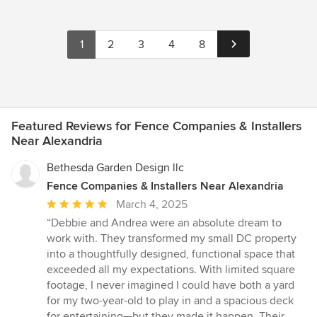
1
2
3
4
8
Featured Reviews for Fence Companies & Installers
Near Alexandria
Bethesda Garden Design llc
Fence Companies & Installers Near Alexandria
Average
March 4, 2025
rating:
“Debbie and Andrea were an absolute dream to
5
work with. They transformed my small DC property
out
into a thoughtfully designed, functional space that
of
exceeded all my expectations. With limited square
5
footage, I never imagined I could have both a yard
stars
for my two-year-old to play in and a spacious deck
for entertaining—but they made it happen. Their