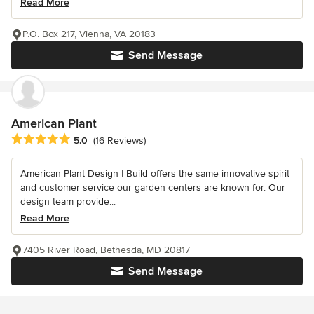
Read More
P.O. Box 217, Vienna, VA 20183
Send Message
American Plant
Average rating: 5 out of 5 stars
5.0
(16 Reviews)
American Plant Design | Build offers the same innovative spirit
and customer service our garden centers are known for. Our
design team provide...
Read More
7405 River Road, Bethesda, MD 20817
Send Message