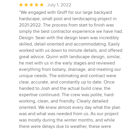
Average
July 1, 2022
rating:
“We engaged with Groff for our large backyard
5
hardscape, small pool and landscaping project in
out
2021-2022. The process from start to finish was
of
simply the best contractor experience we have had.
5
Design: Sean with the design team was incredibly
stars
skilled, detail-oriented and accommodating. Easily
worked with us down to minute details, and offered
great advice. Quinn with landscape design, similar,
he met with us in the early stages and reviewed
everything from botany, drainage, and meeting our
unique needs. The estimating and contract were
clear, accurate, and constantly up to date. Once
handed to Josh and the actual build crew, the
expertise continued. The crew was polite, hard-
working, clean, and friendly. Clearly detailed
oriented. We knew almost every day what the plan
was and what was needed from us. As our project
was mostly during the winter months, and while
there were delays due to weather, these were