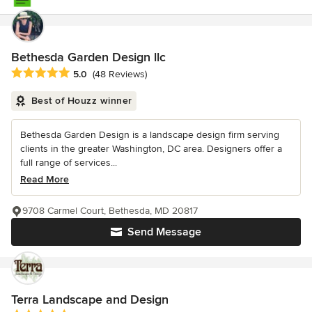
Bethesda Garden Design llc
Average rating: 5 out of 5 stars
5.0
(48 Reviews)
Best of Houzz winner
Bethesda Garden Design is a landscape design firm serving
clients in the greater Washington, DC area. Designers offer a
full range of services...
Read More
9708 Carmel Court, Bethesda, MD 20817
Send Message
Terra Landscape and Design