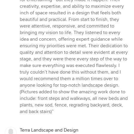
creativity, expertise, and ability to maximize every
inch of space resulted in a design that feels both
beautiful and practical. From start to finish, they
were attentive, responsive, and committed to
bringing my vision to life. They listened to every
idea and concern, offering expert guidance while
ensuring my priorities were met. Their dedication to
quality and attention to detail were evident at every
stage, and they were there every step of the way to
make sure everything was executed flawlessly. I
truly couldn’t have done this without them, and I
would recommend them a million times over to
anyone looking for top-notch landscape design.
(Pictures added to show the amazing work done to
include: front steps and walkways, all new beds and
plants, new sod, fence, regrading backyard, deck,
and back stairs)”
Terra Landscape and Design