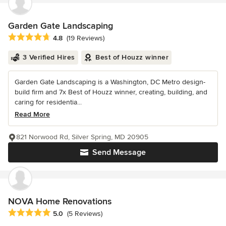
Garden Gate Landscaping
Average rating: 4.8 out of 5 stars
4.8
(19 Reviews)
3 Verified Hires
Best of Houzz winner
Garden Gate Landscaping is a Washington, DC Metro design-
build firm and 7x Best of Houzz winner, creating, building, and
caring for residentia...
Read More
821 Norwood Rd, Silver Spring, MD 20905
Send Message
NOVA Home Renovations
Average rating: 5 out of 5 stars
5.0
(5 Reviews)