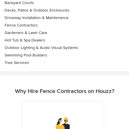
Backyard Courts
Decks, Patios & Outdoor Enclosures
Driveway Installation & Maintenance
Fence Contractors
Gardeners & Lawn Care
Hot Tub & Spa Dealers
Outdoor Lighting & Audio Visual Systems
Swimming Pool Builders
Tree Services
Why Hire Fence Contractors on Houzz?