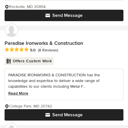
Rockville, MD 20854
Send Message
Paradise Ironworks & Construction
Average rating: 5 out of 5 stars
5.0
(8 Reviews)
Offers Custom Work
PARADISE IRONWORKS & CONSTRUCTION has the
knowledge and expertise to deliver a wide range of
capabilities to our clients including Metal F...
Read More
College Park, MD 20742
Send Message