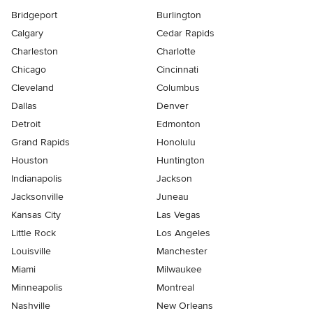
Bridgeport
Burlington
Calgary
Cedar Rapids
Charleston
Charlotte
Chicago
Cincinnati
Cleveland
Columbus
Dallas
Denver
Detroit
Edmonton
Grand Rapids
Honolulu
Houston
Huntington
Indianapolis
Jackson
Jacksonville
Juneau
Kansas City
Las Vegas
Little Rock
Los Angeles
Louisville
Manchester
Miami
Milwaukee
Minneapolis
Montreal
Nashville
New Orleans