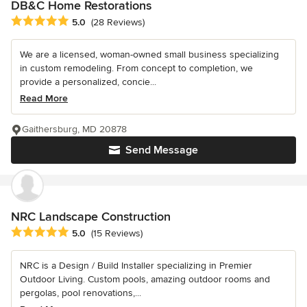
DB&C Home Restorations
Average rating: 5 out of 5 stars
5.0
(28 Reviews)
We are a licensed, woman-owned small business specializing
in custom remodeling. From concept to completion, we
provide a personalized, concie...
Read More
Gaithersburg, MD 20878
Send Message
NRC Landscape Construction
Average rating: 5 out of 5 stars
5.0
(15 Reviews)
NRC is a Design / Build Installer specializing in Premier
Outdoor Living. Custom pools, amazing outdoor rooms and
pergolas, pool renovations,...