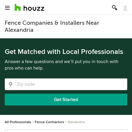
Fence Companies & Installers Near
Alexandria
Get Matched with Local Professionals
Answer a few questions and we’ll put you in touch with
pros who can help.
Get Started
All Professionals
Fence Contractors
Alexandria