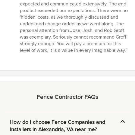
expected and communicated extensively. The end
product exceeded our expectations. There were no
'hidden' costs, as we thoroughly discussed and
understood change orders as we went along. The
personal attention from Jose, Josh, and Rob Groff
was exemplary. Seriously cannot recommend Groff
strongly enough. You will pay a premium for this
level of work, it is a value in every imaginable way.”
Fence Contractor FAQs
How do I choose Fence Companies and
Installers in Alexandria, VA near me?