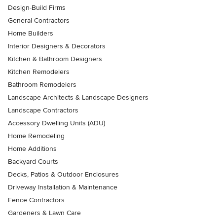
Design-Build Firms
General Contractors
Home Builders
Interior Designers & Decorators
Kitchen & Bathroom Designers
Kitchen Remodelers
Bathroom Remodelers
Landscape Architects & Landscape Designers
Landscape Contractors
Accessory Dwelling Units (ADU)
Home Remodeling
Home Additions
Backyard Courts
Decks, Patios & Outdoor Enclosures
Driveway Installation & Maintenance
Fence Contractors
Gardeners & Lawn Care