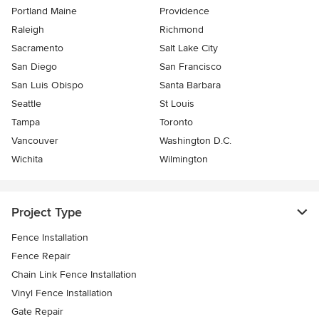
Portland Maine
Providence
Raleigh
Richmond
Sacramento
Salt Lake City
San Diego
San Francisco
San Luis Obispo
Santa Barbara
Seattle
St Louis
Tampa
Toronto
Vancouver
Washington D.C.
Wichita
Wilmington
Project Type
Fence Installation
Fence Repair
Chain Link Fence Installation
Vinyl Fence Installation
Gate Repair