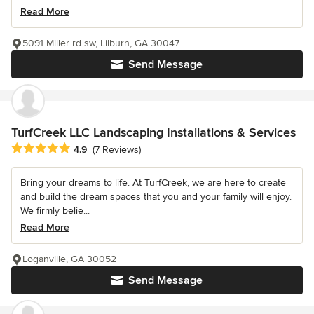
Read More
5091 Miller rd sw, Lilburn, GA 30047
Send Message
TurfCreek LLC Landscaping Installations & Services
Average rating: 4.9 out of 5 stars
4.9
(7 Reviews)
Bring your dreams to life. At TurfCreek, we are here to create
and build the dream spaces that you and your family will enjoy.
We firmly belie...
Read More
Loganville, GA 30052
Send Message