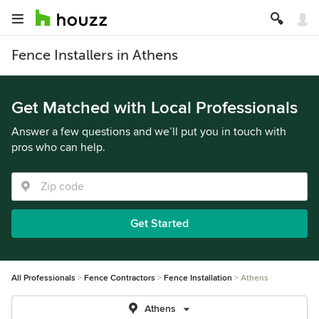
Fence Installers in Athens
Get Matched with Local Professionals
Answer a few questions and we’ll put you in touch with
pros who can help.
Get Started
All Professionals
Fence Contractors
Fence Installation
Athens
Athens