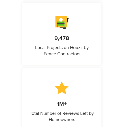
9,478
Local Projects on Houzz by
Fence Contractors
1M+
Total Number of Reviews Left by
Homeowners