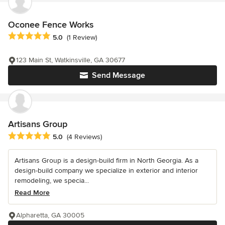
Oconee Fence Works
Average rating: 5 out of 5 stars
5.0
(1 Review)
123 Main St, Watkinsville, GA 30677
Send Message
Artisans Group
Average rating: 5 out of 5 stars
5.0
(4 Reviews)
Artisans Group is a design-build firm in North Georgia. As a
design-build company we specialize in exterior and interior
remodeling, we specia...
Read More
Alpharetta, GA 30005