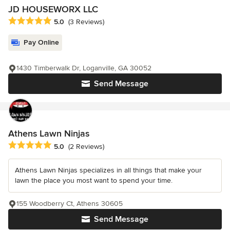
JD HOUSEWORX LLC
Average rating: 5 out of 5 stars
5.0
(3 Reviews)
Pay Online
1430 Timberwalk Dr, Loganville, GA 30052
Send Message
Athens Lawn Ninjas
Average rating: 5 out of 5 stars
5.0
(2 Reviews)
Athens Lawn Ninjas specializes in all things that make your
lawn the place you most want to spend your time.
155 Woodberry Ct, Athens 30605
Send Message