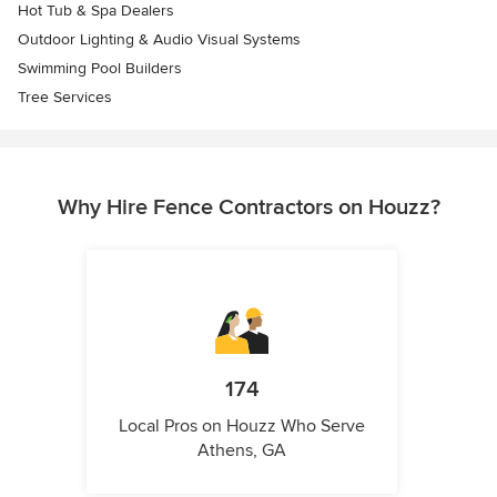
Hot Tub & Spa Dealers
Outdoor Lighting & Audio Visual Systems
Swimming Pool Builders
Tree Services
Why Hire Fence Contractors on Houzz?
174
Local Pros on Houzz Who Serve
Athens, GA