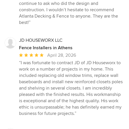
continue to ask who did the design and
construction. I wouldn’t hesitate to recommend
Atlanta Decking & Fence to anyone. They are the
best!”
JD HOUSEWORX LLC
Fence Installers in Athens
Average
April 28, 2026
rating:
“I was fortunate to contract JD of JD Houseworx to
5
work on a number of projects in my home. This
out
included replacing old window trims, replace wall
of
baseboards and install new reinforced closets poles
5
and shelving in several closets. I am incredibly
stars
pleased with the finished results. His workmanship
is exceptional and of the highest quality. His work
ethic is unsurpassable; he has definitely earned my
business for future projects.”