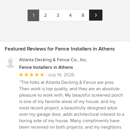
1
2
3
4
8
Featured Reviews for Fence Installers in Athens
Atlanta Decking & Fence Co., Inc.
Fence Installers in Athens
Average
July 14, 2026
rating:
“The folks at Atlanta Decking & Fence are pros.
5
Their work is top quality, and they are an absolute
out
pleasure to work with. My beautiful screened porch
of
is one of my favorite areas of my house; and my
5
most recent project, a beautifully designed arbor
stars
over my garage door, adds architectural interest to a
boring side of my house. Many compliments have
been received on both projects, and my neighbors