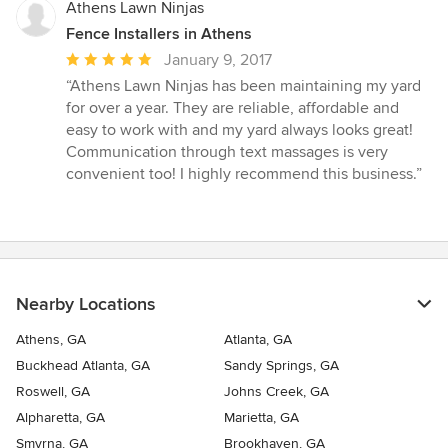
Athens Lawn Ninjas
Fence Installers in Athens
Average
January 9, 2017
rating:
“Athens Lawn Ninjas has been maintaining my yard
5
for over a year. They are reliable, affordable and
out
easy to work with and my yard always looks great!
of
Communication through text massages is very
5
convenient too! I highly recommend this business.”
stars
Nearby Locations
Athens, GA
Atlanta, GA
Buckhead Atlanta, GA
Sandy Springs, GA
Roswell, GA
Johns Creek, GA
Alpharetta, GA
Marietta, GA
Smyrna, GA
Brookhaven, GA