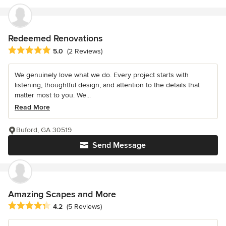
Redeemed Renovations
Average rating: 5 out of 5 stars
5.0
(2 Reviews)
We genuinely love what we do. Every project starts with
listening, thoughtful design, and attention to the details that
matter most to you. We...
Read More
Buford, GA 30519
Send Message
Amazing Scapes and More
Average rating: 4.2 out of 5 stars
4.2
(5 Reviews)