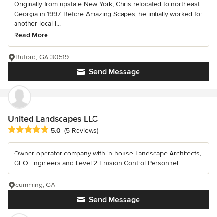
Originally from upstate New York, Chris relocated to northeast
Georgia in 1997. Before Amazing Scapes, he initially worked for
another local l...
Read More
Buford, GA 30519
Send Message
United Landscapes LLC
Average rating: 5 out of 5 stars
5.0
(5 Reviews)
Owner operator company with in-house Landscape Architects,
GEO Engineers and Level 2 Erosion Control Personnel.
cumming, GA
Send Message