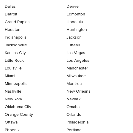
Dallas
Denver
Detroit
Edmonton
Grand Rapids
Honolulu
Houston
Huntington
Indianapolis
Jackson
Jacksonville
Juneau
Kansas City
Las Vegas
Little Rock
Los Angeles
Louisville
Manchester
Miami
Milwaukee
Minneapolis
Montreal
Nashville
New Orleans
New York
Newark
Oklahoma City
Omaha
Orange County
Orlando
Ottawa
Philadelphia
Phoenix
Portland