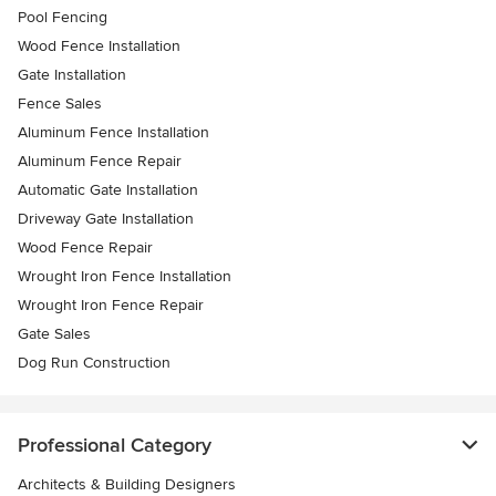
Pool Fencing
Wood Fence Installation
Gate Installation
Fence Sales
Aluminum Fence Installation
Aluminum Fence Repair
Automatic Gate Installation
Driveway Gate Installation
Wood Fence Repair
Wrought Iron Fence Installation
Wrought Iron Fence Repair
Gate Sales
Dog Run Construction
Professional Category
Architects & Building Designers