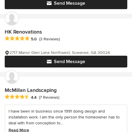
Send Message
HK Renovations
Average rating: 5 out of 5 stars
5.0
(3 Reviews)
2717 Manor Glen Lane Northwest, Suwanee, GA 30024
Send Message
McMillan Landscaping
Average rating: 4.4 out of 5 stars
4.4
(7 Reviews)
I have been in business since 1991 doing design and
installation work. I am the only person the homeowner has to
deal with from conception to...
Read More