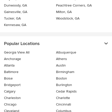
Dunwoody, GA
Peachtree Corners, GA
Gainesville, GA
Milton, GA
Tucker, GA
Woodstock, GA
Kennesaw, GA
Popular Locations
Georgia View All
Albuquerque
Anchorage
Athens
Atlanta
Austin
Baltimore
Birmingham
Boise
Boston
Bridgeport
Burlington
Calgary
Cedar Rapids
Charleston
Charlotte
Chicago
Cincinnati
Cleveland
Columbus