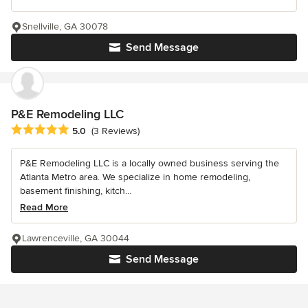
Snellville, GA 30078
Send Message
P&E Remodeling LLC
Average rating: 5 out of 5 stars
5.0
(3 Reviews)
P&E Remodeling LLC is a locally owned business serving the
Atlanta Metro area. We specialize in home remodeling,
basement finishing, kitch...
Read More
Lawrenceville, GA 30044
Send Message