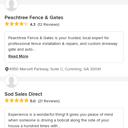
Peachtree Fence & Gates
Average rating: 4.3 out of 5 stars
4.3
(12 Reviews)
Peachtree Fence & Gates is your trusted, local expert for
professional fence installation & repairs, and custom driveway
gate and auto...
Read More
4950 Marsett Parkway, Suite C, Cumming, GA 30041
Sod Sales Direct
Average rating: 5 out of 5 stars
5.0
(21 Reviews)
Experience is a wonderful thing! It gives you peace of mind
when someone is driving a bobcat along the side of your
house a hundred times with...