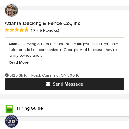
Atlanta Decking & Fence Co., Inc.
Average rating: 4.7 out of 5 stars
4.7
(15 Reviews)
Atlanta Decking & Fence is one of the largest, most reputable
outdoor addition companies in Georgia. And because they're
family owned and...
Read More
5125 Shiloh Road, Cumming, GA 30040
Send Message
Hiring Guide