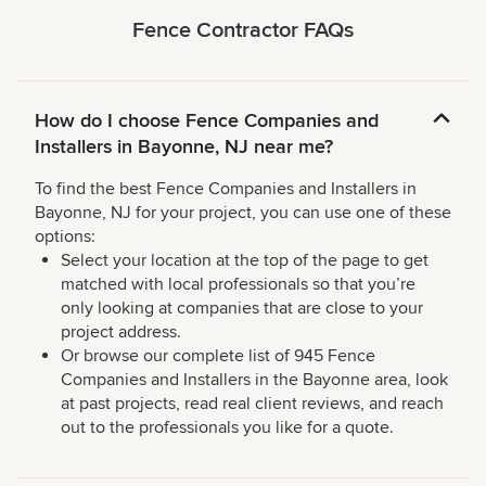
Fence Contractor FAQs
How do I choose Fence Companies and
Installers in Bayonne, NJ near me?
To find the best Fence Companies and Installers in
Bayonne, NJ for your project, you can use one of these
options:
Select your location at the top of the page to get
matched with local professionals so that you’re
only looking at companies that are close to your
project address.
Or browse our complete list of 945 Fence
Companies and Installers in the Bayonne area, look
at past projects, read real client reviews, and reach
out to the professionals you like for a quote.