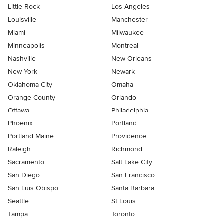
Little Rock
Los Angeles
Louisville
Manchester
Miami
Milwaukee
Minneapolis
Montreal
Nashville
New Orleans
New York
Newark
Oklahoma City
Omaha
Orange County
Orlando
Ottawa
Philadelphia
Phoenix
Portland
Portland Maine
Providence
Raleigh
Richmond
Sacramento
Salt Lake City
San Diego
San Francisco
San Luis Obispo
Santa Barbara
Seattle
St Louis
Tampa
Toronto