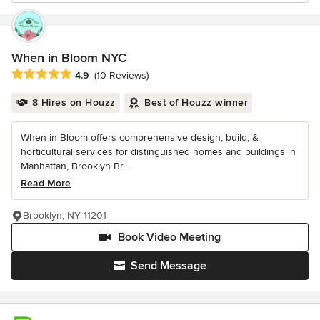
When in Bloom NYC
Average rating: 4.9 out of 5 stars
4.9
(10 Reviews)
8 Hires on Houzz
Best of Houzz winner
When in Bloom offers comprehensive design, build, &
horticultural services for distinguished homes and buildings in
Manhattan, Brooklyn Br...
Read More
Brooklyn, NY 11201
Book Video Meeting
Send Message