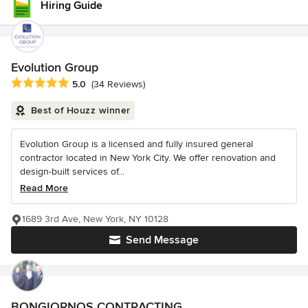
Hiring Guide
Evolution Group
Average rating: 5 out of 5 stars
5.0
(34 Reviews)
Best of Houzz winner
Evolution Group is a licensed and fully insured general
contractor located in New York City. We offer renovation and
design-built services of...
Read More
1689 3rd Ave, New York, NY 10128
Send Message
BONGIORNOS CONTRACTING