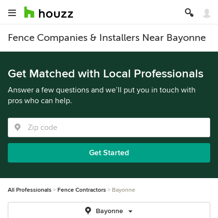
Fence Companies & Installers Near Bayonne
Get Matched with Local Professionals
Answer a few questions and we’ll put you in touch with
pros who can help.
Get Started
All Professionals
Fence Contractors
Bayonne
Bayonne