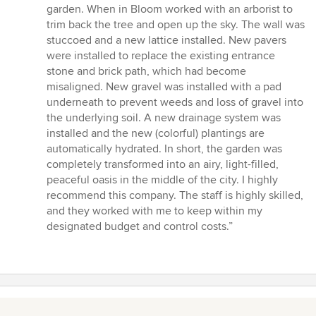
garden. When in Bloom worked with an arborist to
trim back the tree and open up the sky. The wall was
stuccoed and a new lattice installed. New pavers
were installed to replace the existing entrance
stone and brick path, which had become
misaligned. New gravel was installed with a pad
underneath to prevent weeds and loss of gravel into
the underlying soil. A new drainage system was
installed and the new (colorful) plantings are
automatically hydrated. In short, the garden was
completely transformed into an airy, light-filled,
peaceful oasis in the middle of the city. I highly
recommend this company. The staff is highly skilled,
and they worked with me to keep within my
designated budget and control costs.”