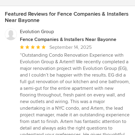
Featured Reviews for Fence Companies & Installers
Near Bayonne
Evolution Group
Fence Companies & Installers Near Bayonne
Average
September 14, 2025
rating:
“Outstanding Condo Renovation Experience with
5
Evolution Group & Artem!! We recently completed a
out
major renovation project with Evolution Group (EG),
of
and I couldn’t be happier with the results. EG did a
5
full gut renovation of our kitchen and one bathroom,
stars
a semi-gut for the entire apartment with new
flooring throughout, fresh paint on every wall, and
new outlets and wiring. This was a major
undertaking in a NYC condo, and Artem, the lead
project manager, made it an outstanding experience
from start to finish. Artem has fantastic attention to
detail and always asks the right questions to
understand your preferences. He gives thoughtful