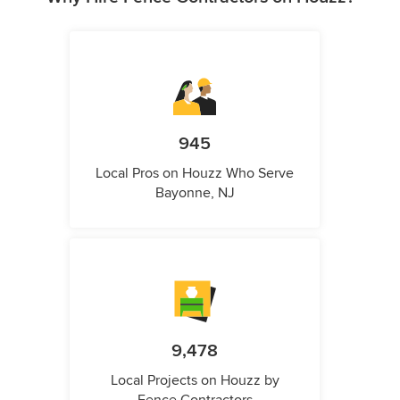
945
Local Pros on Houzz Who Serve
Bayonne, NJ
9,478
Local Projects on Houzz by