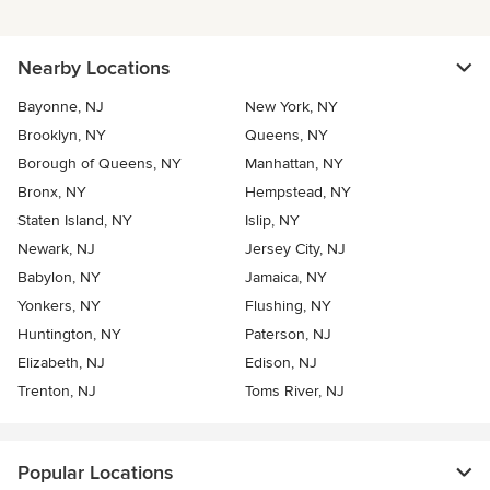
Nearby Locations
Bayonne, NJ
New York, NY
Brooklyn, NY
Queens, NY
Borough of Queens, NY
Manhattan, NY
Bronx, NY
Hempstead, NY
Staten Island, NY
Islip, NY
Newark, NJ
Jersey City, NJ
Babylon, NY
Jamaica, NY
Yonkers, NY
Flushing, NY
Huntington, NY
Paterson, NJ
Elizabeth, NJ
Edison, NJ
Trenton, NJ
Toms River, NJ
Popular Locations