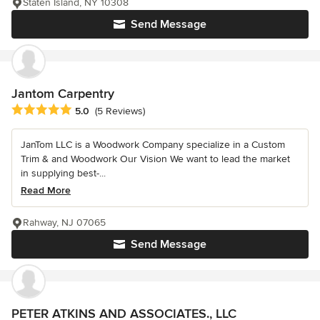
Staten Island, NY 10308
Send Message
Jantom Carpentry
Average rating: 5 out of 5 stars
5.0
(5 Reviews)
JanTom LLC is a Woodwork Company specialize in a Custom
Trim & and Woodwork Our Vision We want to lead the market
in supplying best-...
Read More
Rahway, NJ 07065
Send Message
PETER ATKINS AND ASSOCIATES., LLC