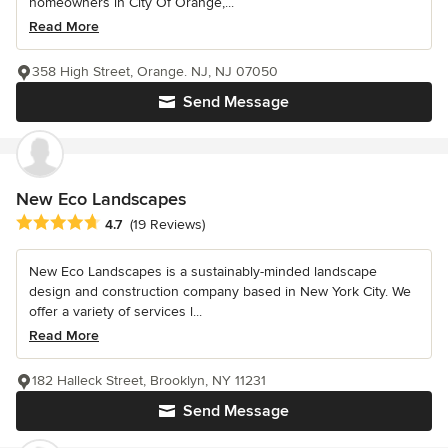
homeowners in City Of Orange,...
Read More
358 High Street, Orange. NJ, NJ 07050
Send Message
New Eco Landscapes
Average rating: 4.7 out of 5 stars
4.7
(19 Reviews)
New Eco Landscapes is a sustainably-minded landscape
design and construction company based in New York City. We
offer a variety of services l...
Read More
182 Halleck Street, Brooklyn, NY 11231
Send Message