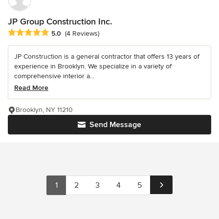
JP Group Construction Inc.
Average rating: 5 out of 5 stars
5.0
(4 Reviews)
JP Construction is a general contractor that offers 13 years of
experience in Brooklyn. We specialize in a variety of
comprehensive interior a...
Read More
Brooklyn, NY 11210
Send Message
1
2
3
4
5