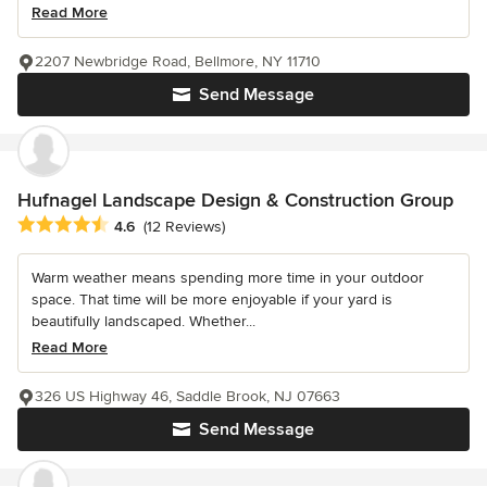
Read More
2207 Newbridge Road, Bellmore, NY 11710
Send Message
Hufnagel Landscape Design & Construction Group
Average rating: 4.6 out of 5 stars
4.6
(12 Reviews)
Warm weather means spending more time in your outdoor
space. That time will be more enjoyable if your yard is
beautifully landscaped. Whether...
Read More
326 US Highway 46, Saddle Brook, NJ 07663
Send Message