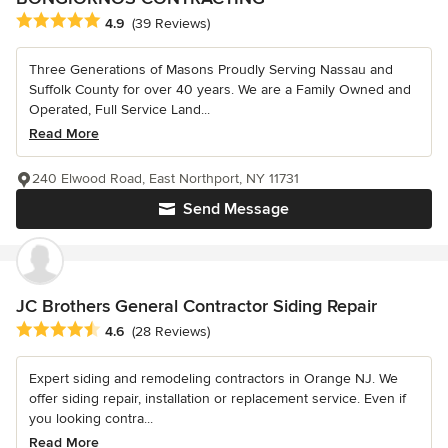
Average rating: 4.9 out of 5 stars
4.9
(39 Reviews)
Three Generations of Masons Proudly Serving Nassau and
Suffolk County for over 40 years. We are a Family Owned and
Operated, Full Service Land...
Read More
240 Elwood Road, East Northport, NY 11731
Send Message
JC Brothers General Contractor Siding Repair
Average rating: 4.6 out of 5 stars
4.6
(28 Reviews)
Expert siding and remodeling contractors in Orange NJ. We
offer siding repair, installation or replacement service. Even if
you looking contra...
Read More