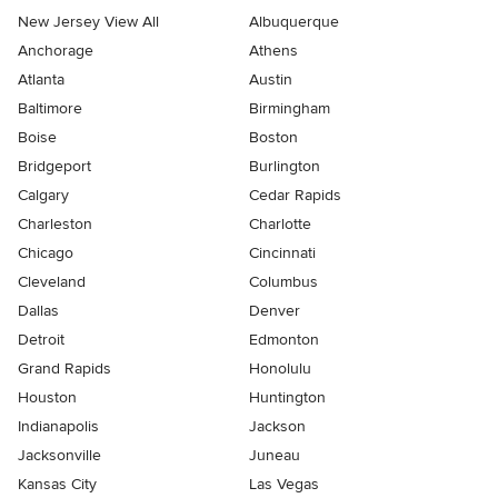
New Jersey View All
Albuquerque
Anchorage
Athens
Atlanta
Austin
Baltimore
Birmingham
Boise
Boston
Bridgeport
Burlington
Calgary
Cedar Rapids
Charleston
Charlotte
Chicago
Cincinnati
Cleveland
Columbus
Dallas
Denver
Detroit
Edmonton
Grand Rapids
Honolulu
Houston
Huntington
Indianapolis
Jackson
Jacksonville
Juneau
Kansas City
Las Vegas