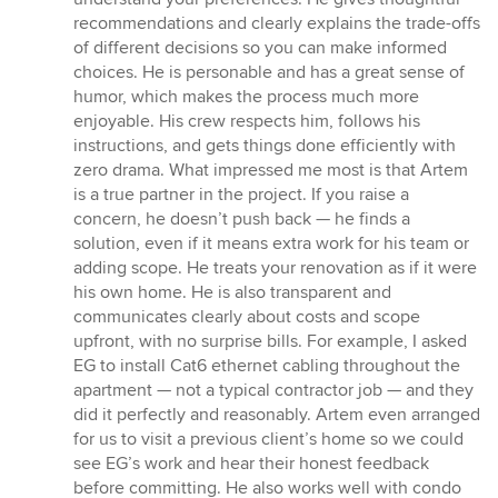
recommendations and clearly explains the trade-offs
of different decisions so you can make informed
choices. He is personable and has a great sense of
humor, which makes the process much more
enjoyable. His crew respects him, follows his
instructions, and gets things done efficiently with
zero drama. What impressed me most is that Artem
is a true partner in the project. If you raise a
concern, he doesn’t push back — he finds a
solution, even if it means extra work for his team or
adding scope. He treats your renovation as if it were
his own home. He is also transparent and
communicates clearly about costs and scope
upfront, with no surprise bills. For example, I asked
EG to install Cat6 ethernet cabling throughout the
apartment — not a typical contractor job — and they
did it perfectly and reasonably. Artem even arranged
for us to visit a previous client’s home so we could
see EG’s work and hear their honest feedback
before committing. He also works well with condo