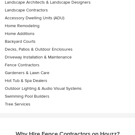
Landscape Architects & Landscape Designers
Landscape Contractors
Accessory Dwelling Units (ADU)
Home Remodeling
Home Additions
Backyard Courts
Decks, Patios & Outdoor Enclosures
Driveway Installation & Maintenance
Fence Contractors
Gardeners & Lawn Care
Hot Tub & Spa Dealers
Outdoor Lighting & Audio Visual Systems
Swimming Pool Builders
Tree Services
Why Hire Fence Contractors on Houzz?