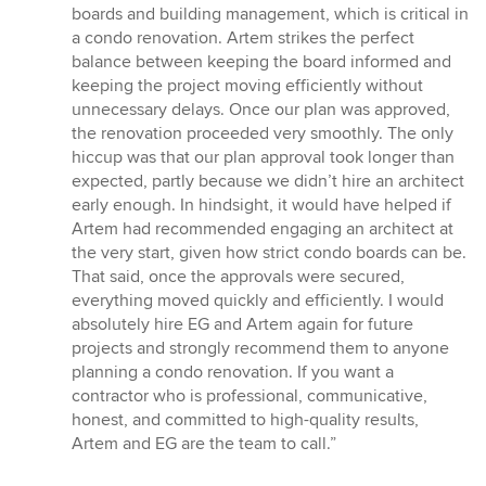
boards and building management, which is critical in
a condo renovation. Artem strikes the perfect
balance between keeping the board informed and
keeping the project moving efficiently without
unnecessary delays. Once our plan was approved,
the renovation proceeded very smoothly. The only
hiccup was that our plan approval took longer than
expected, partly because we didn’t hire an architect
early enough. In hindsight, it would have helped if
Artem had recommended engaging an architect at
the very start, given how strict condo boards can be.
That said, once the approvals were secured,
everything moved quickly and efficiently. I would
absolutely hire EG and Artem again for future
projects and strongly recommend them to anyone
planning a condo renovation. If you want a
contractor who is professional, communicative,
honest, and committed to high-quality results,
Artem and EG are the team to call.”