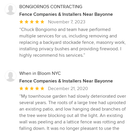
BONGIORNOS CONTRACTING
Fence Companies & Installers Near Bayonne
Average
November 7, 2023
rating:
“Chuck Bongiorno and team have performed
5
multiple services for us, including removing and
out
replacing a backyard stockade fence, masonry work,
of
installing privacy bushes and providing firewood. I
5
highly recommend his services.”
stars
When in Bloom NYC
Fence Companies & Installers Near Bayonne
Average
December 21, 2020
rating:
“My townhouse garden had slowly deteriorated over
5
several years. The roots of a large tree had uprooted
out
an existing patio, and low hanging dead branches of
of
the tree were blocking out all the light. An existing
5
wall was peeling and a lattice fence was rotting and
stars
falling down. It was no longer pleasant to use the