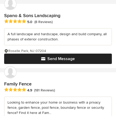
Spano & Sons Landscaping
Average rating: 5 out of 5 stars
5.0
(8 Reviews)
A full landscape and hardscape, design and build company, all
phases of exterior construction.
Roselle Park, NJ 07204
Send Message
Family Fence
Average rating: 4.9 out of 5 stars
4.9
(181 Reviews)
Looking to enhance your home or business with a privacy
fence, garden fence, pool fence, boundary fence or security
fence? Find it here at Fam...