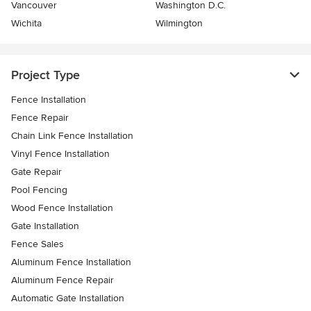
Vancouver
Washington D.C.
Wichita
Wilmington
Project Type
Fence Installation
Fence Repair
Chain Link Fence Installation
Vinyl Fence Installation
Gate Repair
Pool Fencing
Wood Fence Installation
Gate Installation
Fence Sales
Aluminum Fence Installation
Aluminum Fence Repair
Automatic Gate Installation