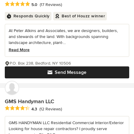
Average rating: 5 out of 5 stars
5.0
(17 Reviews)
Responds Quickly
Best of Houzz winner
At Peter Atkins and Associates, we are designers, builders,
and stewards of the land. With backgrounds spanning
landscape architecture, plant-...
Read More
P.O. Box 238, Bedford, NY 10506
Send Message
GMS Handyman LLC
Average rating: 4.3 out of 5 stars
4.3
(12 Reviews)
GMS HANDYMAN LLC Residential Commercial Interior/Exterior
Looking for house repair contractors? I proudly serve