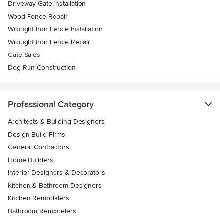
Driveway Gate Installation
Wood Fence Repair
Wrought Iron Fence Installation
Wrought Iron Fence Repair
Gate Sales
Dog Run Construction
Professional Category
Architects & Building Designers
Design-Build Firms
General Contractors
Home Builders
Interior Designers & Decorators
Kitchen & Bathroom Designers
Kitchen Remodelers
Bathroom Remodelers