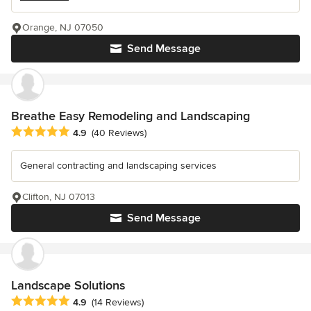
Orange, NJ 07050
Send Message
Breathe Easy Remodeling and Landscaping
Average rating: 4.9 out of 5 stars
4.9
(40 Reviews)
General contracting and landscaping services
Clifton, NJ 07013
Send Message
Landscape Solutions
Average rating: 4.9 out of 5 stars
4.9
(14 Reviews)