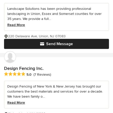
Landscape Solutions has been providing professional
landscaping in Union, Essex and Somerset counties for over
35 years. We provide a full...
Read More
220 Delaware Ave, Union, NJ 07083
Send Message
Design Fencing Inc.
Average rating: 5 out of 5 stars
5.0
(7 Reviews)
Design Fencing of New York & New Jersey has brought our
customers the best materials and services for over a decade.
We have been family o...
Read More