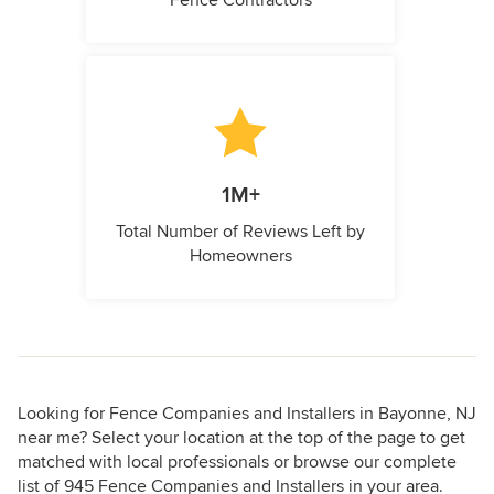
Fence Contractors
1M+
Total Number of Reviews Left by
Homeowners
Looking for Fence Companies and Installers in Bayonne, NJ
near me? Select your location at the top of the page to get
matched with local professionals or browse our complete
list of 945 Fence Companies and Installers in your area.