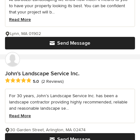
to have your property looking its best. You can be confident
that your project will b...
Read More
Lynn, MA 01902
Send Message
John's Landscape Service Inc.
Average rating: 5 out of 5 stars
5.0
(2 Reviews)
For 30 years, John’s Landscape Service Inc. has been a
landscape contractor providing highly recommended, reliable
and reasonable landscape se...
Read More
30 Garden Street, Arlington, MA 02474
Send Message