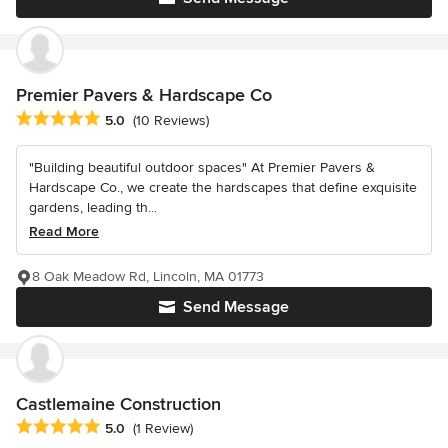
Premier Pavers & Hardscape Co
Average rating: 5 out of 5 stars
5.0
(10 Reviews)
"Building beautiful outdoor spaces" At Premier Pavers &
Hardscape Co., we create the hardscapes that define exquisite
gardens, leading th...
Read More
8 Oak Meadow Rd, Lincoln, MA 01773
Send Message
Castlemaine Construction
Average rating: 5 out of 5 stars
5.0
(1 Review)