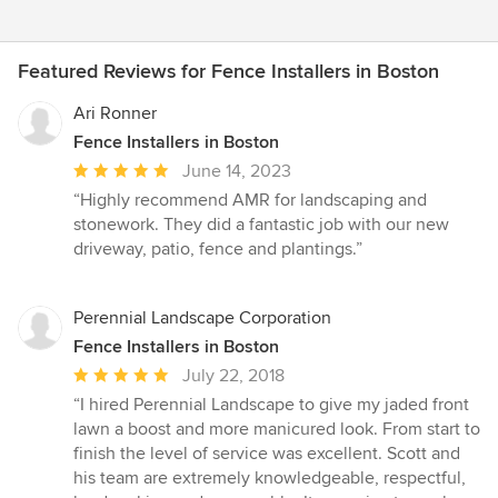
Featured Reviews for Fence Installers in Boston
Ari Ronner
Fence Installers in Boston
Average
June 14, 2023
rating:
“Highly recommend AMR for landscaping and
5
stonework. They did a fantastic job with our new
out
driveway, patio, fence and plantings.”
of
5
stars
Perennial Landscape Corporation
Fence Installers in Boston
Average
July 22, 2018
rating:
“I hired Perennial Landscape to give my jaded front
5
lawn a boost and more manicured look. From start to
out
finish the level of service was excellent. Scott and
of
his team are extremely knowledgeable, respectful,
5