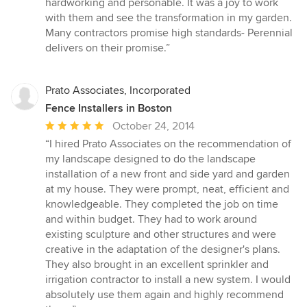
hardworking and personable. It was a joy to work
stars
with them and see the transformation in my garden.
Many contractors promise high standards- Perennial
delivers on their promise.”
Prato Associates, Incorporated
Fence Installers in Boston
Average
October 24, 2014
rating:
“I hired Prato Associates on the recommendation of
5
my landscape designed to do the landscape
out
installation of a new front and side yard and garden
of
at my house. They were prompt, neat, efficient and
5
knowledgeable. They completed the job on time
stars
and within budget. They had to work around
existing sculpture and other structures and were
creative in the adaptation of the designer's plans.
They also brought in an excellent sprinkler and
irrigation contractor to install a new system. I would
absolutely use them again and highly recommend