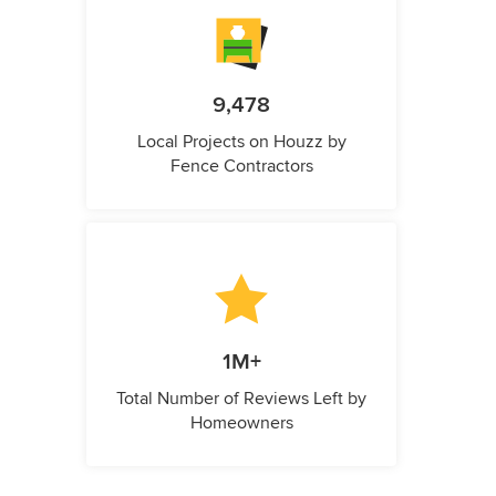
9,478
Local Projects on Houzz by
Fence Contractors
1M+
Total Number of Reviews Left by
Homeowners