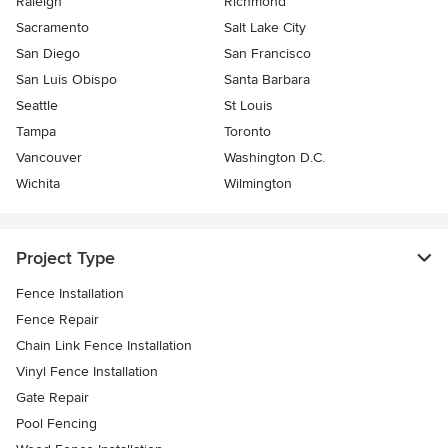
Raleigh
Richmond
Sacramento
Salt Lake City
San Diego
San Francisco
San Luis Obispo
Santa Barbara
Seattle
St Louis
Tampa
Toronto
Vancouver
Washington D.C.
Wichita
Wilmington
Project Type
Fence Installation
Fence Repair
Chain Link Fence Installation
Vinyl Fence Installation
Gate Repair
Pool Fencing