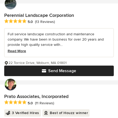
Perennial Landscape Corporation
Average rating: 5 out of 5 stars
5.0
(13 Reviews)
Full service landscape construction and maintenance
company. We have been in business for over 20 years and
provide high quality service with...
Read More
22 Torrice Drive, Woburn, MA 01801
Send Message
Prato Associates, Incorporated
Average rating: 5 out of 5 stars
5.0
(11 Reviews)
3 Verified Hires
Best of Houzz winner