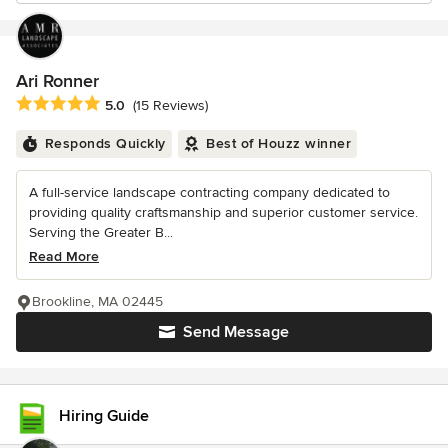
Ari Ronner
Average rating: 5 out of 5 stars
5.0
(15 Reviews)
Responds Quickly
Best of Houzz winner
A full-service landscape contracting company dedicated to
providing quality craftsmanship and superior customer service.
Serving the Greater B...
Read More
Brookline, MA 02445
Send Message
Hiring Guide