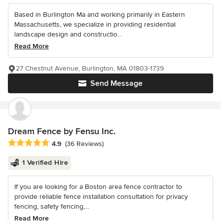
Based in Burlington Ma and working primarily in Eastern
Massachusetts, we specialize in providing residential
landscape design and constructio...
Read More
27 Chestnut Avenue, Burlington, MA 01803-1739
Send Message
Dream Fence by Fensu Inc.
Average rating: 4.9 out of 5 stars
4.9
(36 Reviews)
1 Verified Hire
If you are looking for a Boston area fence contractor to
provide reliable fence installation consultation for privacy
fencing, safety fencing,...
Read More