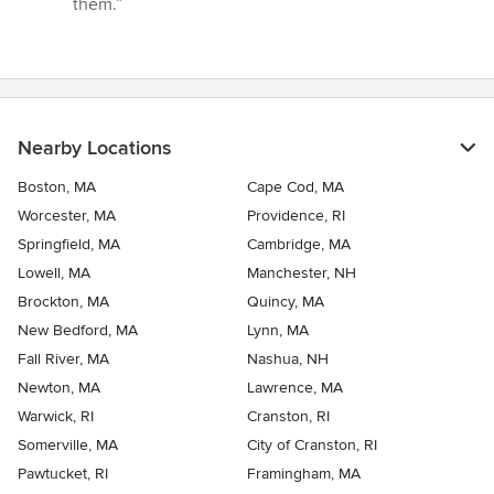
them.”
Nearby Locations
Boston, MA
Cape Cod, MA
Worcester, MA
Providence, RI
Springfield, MA
Cambridge, MA
Lowell, MA
Manchester, NH
Brockton, MA
Quincy, MA
New Bedford, MA
Lynn, MA
Fall River, MA
Nashua, NH
Newton, MA
Lawrence, MA
Warwick, RI
Cranston, RI
Somerville, MA
City of Cranston, RI
Pawtucket, RI
Framingham, MA