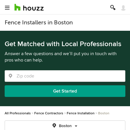
Fence Installers in Boston
Get Matched with Local Professionals
Answer a few questions and we’ll put you in touch with
pros who can help.
Get Started
All Professionals
Fence Contractors
Fence Installation
Boston
Boston