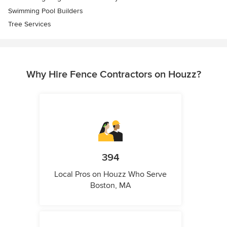
Swimming Pool Builders
Tree Services
Why Hire Fence Contractors on Houzz?
394
Local Pros on Houzz Who Serve
Boston, MA