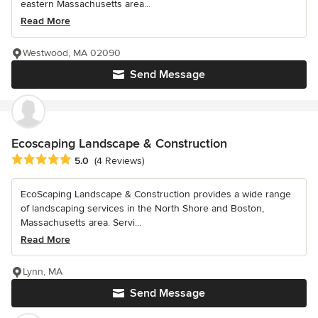
eastern Massachusetts area...
Read More
Westwood, MA 02090
Send Message
Ecoscaping Landscape & Construction
Average rating: 5 out of 5 stars
5.0
(4 Reviews)
EcoScaping Landscape & Construction provides a wide range
of landscaping services in the North Shore and Boston,
Massachusetts area. Servi...
Read More
Lynn, MA
Send Message