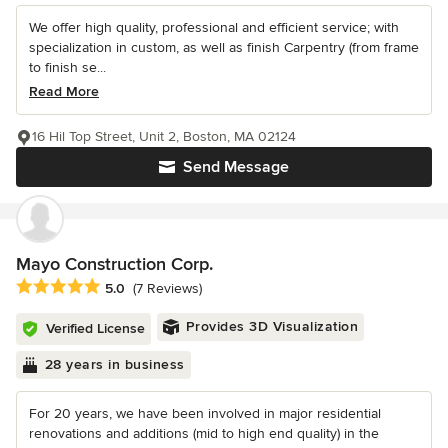
We offer high quality, professional and efficient service; with
specialization in custom, as well as finish Carpentry (from frame
to finish se...
Read More
16 Hil Top Street, Unit 2, Boston, MA 02124
Send Message
Mayo Construction Corp.
Average rating: 5 out of 5 stars
5.0
(7 Reviews)
Provides 3D Visualization
Verified License
28 years in business
For 20 years, we have been involved in major residential
renovations and additions (mid to high end quality) in the