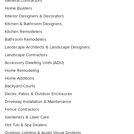
General Contractors
Home Builders
Interior Designers & Decorators
Kitchen & Bathroom Designers
Kitchen Remodelers
Bathroom Remodelers
Landscape Architects & Landscape Designers
Landscape Contractors
Accessory Dwelling Units (ADU)
Home Remodeling
Home Additions
Backyard Courts
Decks, Patios & Outdoor Enclosures
Driveway Installation & Maintenance
Fence Contractors
Gardeners & Lawn Care
Hot Tub & Spa Dealers
Outdoor Lighting & Audio Visual Systems