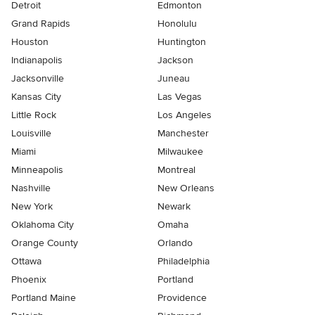
Detroit
Edmonton
Grand Rapids
Honolulu
Houston
Huntington
Indianapolis
Jackson
Jacksonville
Juneau
Kansas City
Las Vegas
Little Rock
Los Angeles
Louisville
Manchester
Miami
Milwaukee
Minneapolis
Montreal
Nashville
New Orleans
New York
Newark
Oklahoma City
Omaha
Orange County
Orlando
Ottawa
Philadelphia
Phoenix
Portland
Portland Maine
Providence