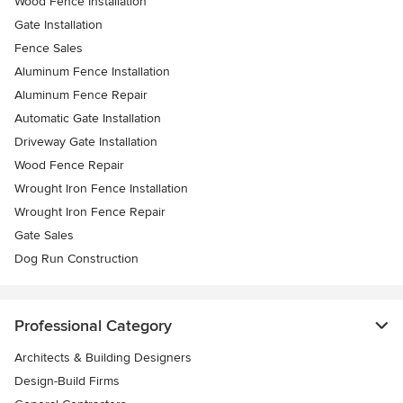
Wood Fence Installation
Gate Installation
Fence Sales
Aluminum Fence Installation
Aluminum Fence Repair
Automatic Gate Installation
Driveway Gate Installation
Wood Fence Repair
Wrought Iron Fence Installation
Wrought Iron Fence Repair
Gate Sales
Dog Run Construction
Professional Category
Architects & Building Designers
Design-Build Firms