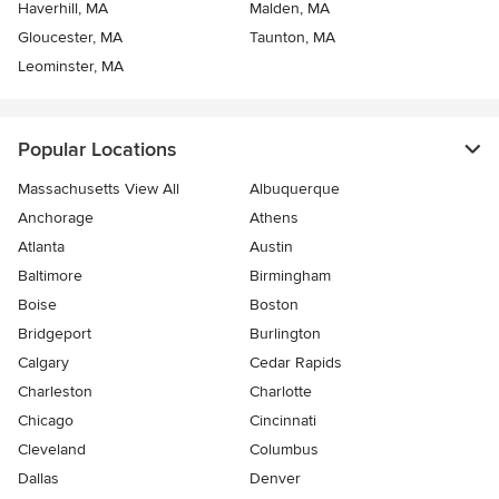
Haverhill, MA
Malden, MA
Gloucester, MA
Taunton, MA
Leominster, MA
Popular Locations
Massachusetts View All
Albuquerque
Anchorage
Athens
Atlanta
Austin
Baltimore
Birmingham
Boise
Boston
Bridgeport
Burlington
Calgary
Cedar Rapids
Charleston
Charlotte
Chicago
Cincinnati
Cleveland
Columbus
Dallas
Denver