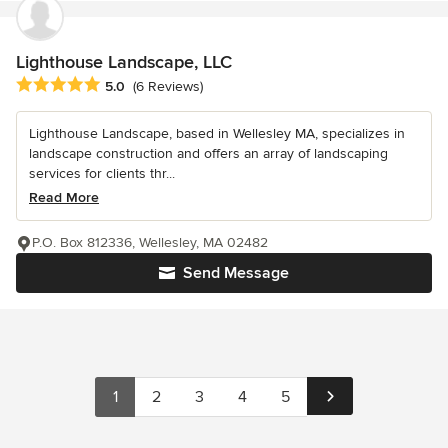
Lighthouse Landscape, LLC
Average rating: 5 out of 5 stars
5.0
(6 Reviews)
Lighthouse Landscape, based in Wellesley MA, specializes in
landscape construction and offers an array of landscaping
services for clients thr...
Read More
P.O. Box 812336, Wellesley, MA 02482
Send Message
1
2
3
4
5