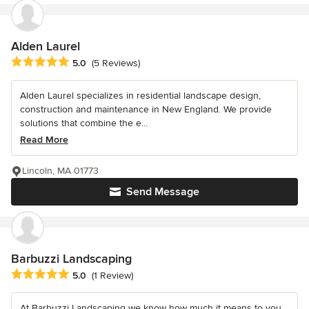
Alden Laurel
Average rating: 5 out of 5 stars
5.0
(5 Reviews)
Alden Laurel specializes in residential landscape design,
construction and maintenance in New England. We provide
solutions that combine the e...
Read More
Lincoln, MA 01773
Send Message
Barbuzzi Landscaping
Average rating: 5 out of 5 stars
5.0
(1 Review)
At Barbuzzi Landscaping we know how much it means to you