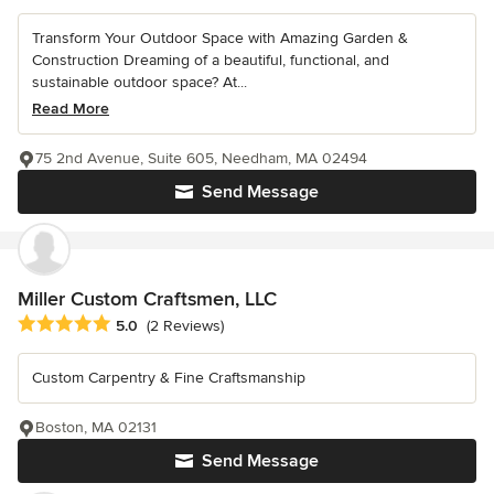
Transform Your Outdoor Space with Amazing Garden &
Construction Dreaming of a beautiful, functional, and
sustainable outdoor space? At...
Read More
75 2nd Avenue, Suite 605, Needham, MA 02494
Send Message
Miller Custom Craftsmen, LLC
Average rating: 5 out of 5 stars
5.0
(2 Reviews)
Custom Carpentry & Fine Craftsmanship
Boston, MA 02131
Send Message