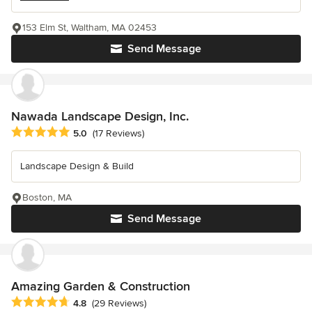
153 Elm St, Waltham, MA 02453
Send Message
Nawada Landscape Design, Inc.
Average rating: 5 out of 5 stars
5.0
(17 Reviews)
Landscape Design & Build
Boston, MA
Send Message
Amazing Garden & Construction
Average rating: 4.8 out of 5 stars
4.8
(29 Reviews)