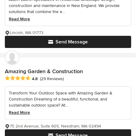
construction and maintenance in New England. We provide
solutions that combine the e...
Read More
Lincoln, MA 01773
Send Message
Amazing Garden & Construction
Average rating: 4.8 out of 5 stars
4.8
(29 Reviews)
Transform Your Outdoor Space with Amazing Garden &
Construction Dreaming of a beautiful, functional, and
sustainable outdoor space? At...
Read More
75 2nd Avenue, Suite 605, Needham, MA 02494
Send Message