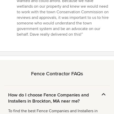
wanted and could afford. Because we have
wetlands on our property and knew we would need
to work with the town Conservation Commission on
reviews and approvals, it was important to us to hire
someone who would understand the town
government system and be an advocate on our
behalf. Dave really delivered on this!”
Fence Contractor FAQs
How do I choose Fence Companies and
Installers in Brockton, MA near me?
To find the best Fence Companies and Installers in