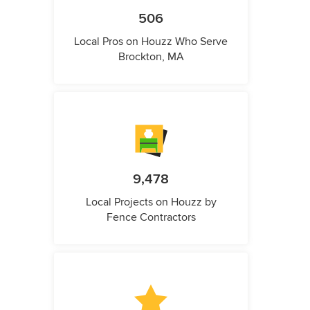
506
Local Pros on Houzz Who Serve
Brockton, MA
9,478
Local Projects on Houzz by
Fence Contractors