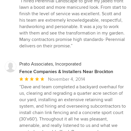
“I hired Perennial Landscape to give my jaded front
5
lawn a boost and more manicured look. From start to
out
finish the level of service was excellent. Scott and
of
his team are extremely knowledgeable, respectful,
5
hardworking and personable. It was a joy to work
stars
with them and see the transformation in my garden.
Many contractors promise high standards- Perennial
delivers on their promise.”
Prato Associates, Incorporated
Fence Companies & Installers Near Brockton
Average
November 4, 2014
rating:
“Dave and team completed a backyard overhaul for
5
us, clearing and regrading a quarter acre section of
out
our yard, installing an extensive retaining wall
of
system, and hiring and overseeing subcontractors to
5
install chain link fencing and a concrete sport court
stars
(30'x60'). Throughout it all he was pleasant,
amenable, and really listened to us and what we