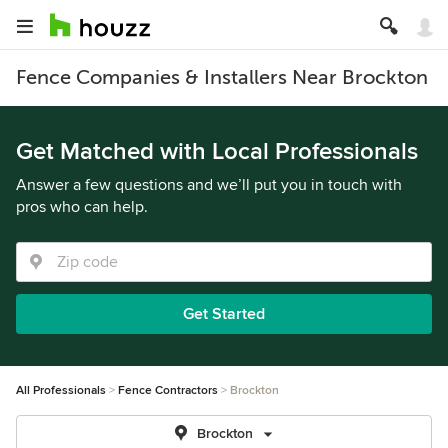
Fence Companies & Installers Near Brockton
Get Matched with Local Professionals
Answer a few questions and we’ll put you in touch with
pros who can help.
Get Started
All Professionals
Fence Contractors
Brockton
Brockton