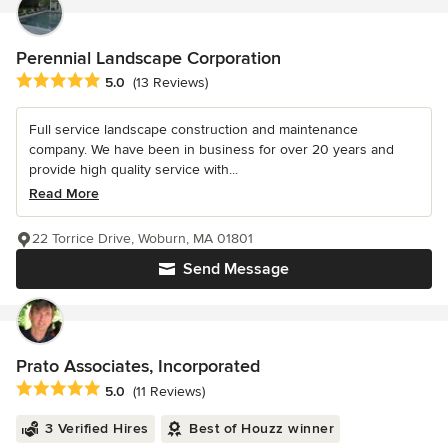
Perennial Landscape Corporation
Average rating: 5 out of 5 stars
5.0
(13 Reviews)
Full service landscape construction and maintenance
company. We have been in business for over 20 years and
provide high quality service with...
Read More
22 Torrice Drive, Woburn, MA 01801
Send Message
Prato Associates, Incorporated
Average rating: 5 out of 5 stars
5.0
(11 Reviews)
3 Verified Hires
Best of Houzz winner