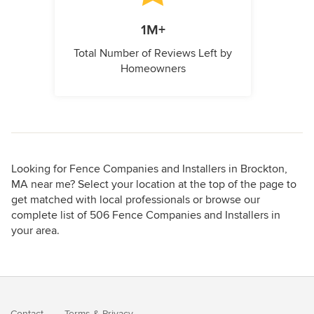
1M+
Total Number of Reviews Left by
Homeowners
Looking for Fence Companies and Installers in Brockton,
MA near me? Select your location at the top of the page to
get matched with local professionals or browse our
complete list of 506 Fence Companies and Installers in
your area.
Contact
Terms
&
Privacy