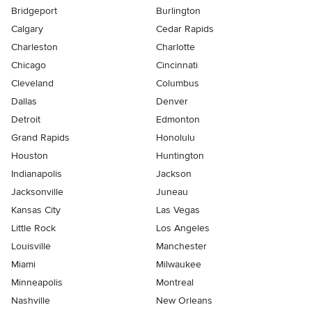
Bridgeport
Burlington
Calgary
Cedar Rapids
Charleston
Charlotte
Chicago
Cincinnati
Cleveland
Columbus
Dallas
Denver
Detroit
Edmonton
Grand Rapids
Honolulu
Houston
Huntington
Indianapolis
Jackson
Jacksonville
Juneau
Kansas City
Las Vegas
Little Rock
Los Angeles
Louisville
Manchester
Miami
Milwaukee
Minneapolis
Montreal
Nashville
New Orleans