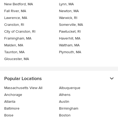
New Bedford, MA
Lynn, MA
Fall River, MA
Newton, MA
Lawrence, MA
Warwick, RI
Cranston, RI
Somerville, MA
City of Cranston, RI
Pawtucket, RI
Framingham, MA
Haverhill, MA
Malden, MA
Waltham, MA
Taunton, MA
Plymouth, MA
Gloucester, MA
Popular Locations
Massachusetts View All
Albuquerque
Anchorage
Athens
Atlanta
Austin
Baltimore
Birmingham
Boise
Boston