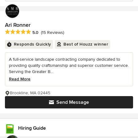
Ari Ronner
Average rating: 5 out of 5 stars
5.0
(15 Reviews)
Responds Quickly
Best of Houzz winner
A full-service landscape contracting company dedicated to
providing quality craftsmanship and superior customer service.
Serving the Greater B...
Read More
Brookline, MA 02445
Send Message
Hiring Guide