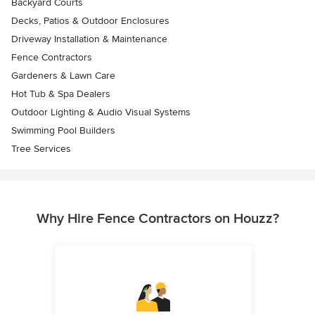
Backyard Courts
Decks, Patios & Outdoor Enclosures
Driveway Installation & Maintenance
Fence Contractors
Gardeners & Lawn Care
Hot Tub & Spa Dealers
Outdoor Lighting & Audio Visual Systems
Swimming Pool Builders
Tree Services
Why Hire Fence Contractors on Houzz?