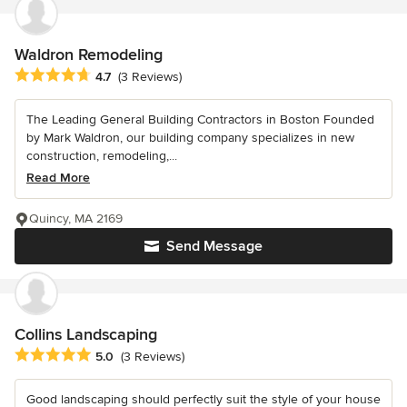
Waldron Remodeling
Average rating: 4.7 out of 5 stars
4.7
(3 Reviews)
The Leading General Building Contractors in Boston Founded
by Mark Waldron, our building company specializes in new
construction, remodeling,...
Read More
Quincy, MA 2169
Send Message
Collins Landscaping
Average rating: 5 out of 5 stars
5.0
(3 Reviews)
Good landscaping should perfectly suit the style of your house