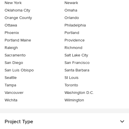
New York
Newark
Oklahoma City
Omaha
Orange County
Orlando
Ottawa
Philadelphia
Phoenix
Portland
Portland Maine
Providence
Raleigh
Richmond
Sacramento
Salt Lake City
San Diego
San Francisco
San Luis Obispo
Santa Barbara
Seattle
St Louis
Tampa
Toronto
Vancouver
Washington D.C.
Wichita
Wilmington
Project Type