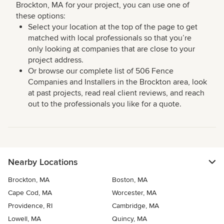
Brockton, MA for your project, you can use one of
these options:
Select your location at the top of the page to get
matched with local professionals so that you’re
only looking at companies that are close to your
project address.
Or browse our complete list of 506 Fence
Companies and Installers in the Brockton area, look
at past projects, read real client reviews, and reach
out to the professionals you like for a quote.
Nearby Locations
Brockton, MA
Boston, MA
Cape Cod, MA
Worcester, MA
Providence, RI
Cambridge, MA
Lowell, MA
Quincy, MA