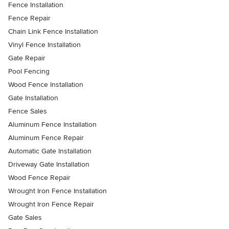
Fence Installation
Fence Repair
Chain Link Fence Installation
Vinyl Fence Installation
Gate Repair
Pool Fencing
Wood Fence Installation
Gate Installation
Fence Sales
Aluminum Fence Installation
Aluminum Fence Repair
Automatic Gate Installation
Driveway Gate Installation
Wood Fence Repair
Wrought Iron Fence Installation
Wrought Iron Fence Repair
Gate Sales