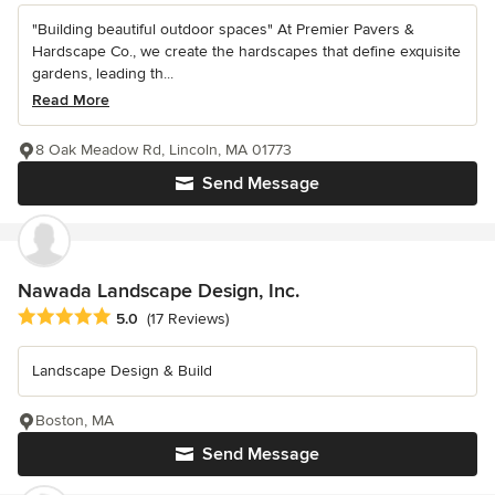
"Building beautiful outdoor spaces" At Premier Pavers &
Hardscape Co., we create the hardscapes that define exquisite
gardens, leading th...
Read More
8 Oak Meadow Rd, Lincoln, MA 01773
Send Message
Nawada Landscape Design, Inc.
Average rating: 5 out of 5 stars
5.0
(17 Reviews)
Landscape Design & Build
Boston, MA
Send Message