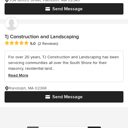
354 Gifford Street, Falmouth, MA 02540
Send Message
Tj Construction and Landscaping
Average rating: 5 out of 5 stars
5.0
(2 Reviews)
For over 20 years, TJ Construction and Landscaping has been
servicing communities all over the South Shore for their
masonry, residential land...
Read More
Randolph, MA 02368
Send Message