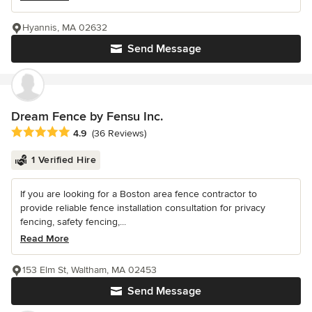
Hyannis, MA 02632
Send Message
Dream Fence by Fensu Inc.
Average rating: 4.9 out of 5 stars
4.9
(36 Reviews)
1 Verified Hire
If you are looking for a Boston area fence contractor to
provide reliable fence installation consultation for privacy
fencing, safety fencing,...
Read More
153 Elm St, Waltham, MA 02453
Send Message