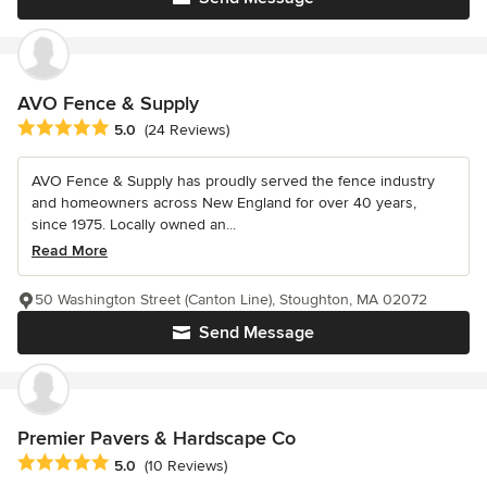
AVO Fence & Supply
Average rating: 5 out of 5 stars
5.0
(24 Reviews)
AVO Fence & Supply has proudly served the fence industry
and homeowners across New England for over 40 years,
since 1975. Locally owned an...
Read More
50 Washington Street (Canton Line), Stoughton, MA 02072
Send Message
Premier Pavers & Hardscape Co
Average rating: 5 out of 5 stars
5.0
(10 Reviews)