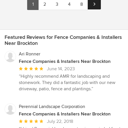
1
2
3
4
8
Featured Reviews for Fence Companies & Installers
Near Brockton
Ari Ronner
Fence Companies & Installers Near Brockton
Average
June 14, 2023
rating:
“Highly recommend AMR for landscaping and
5
stonework. They did a fantastic job with our new
out
driveway, patio, fence and plantings.”
of
5
stars
Perennial Landscape Corporation
Fence Companies & Installers Near Brockton
Average
July 22, 2018
rating: