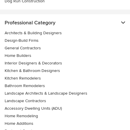
Dog Run Construction
Professional Category
Architects & Building Designers
Design-Build Firms
General Contractors
Home Builders
Interior Designers & Decorators
Kitchen & Bathroom Designers
Kitchen Remodelers
Bathroom Remodelers
Landscape Architects & Landscape Designers
Landscape Contractors
Accessory Dwelling Units (ADU)
Home Remodeling
Home Additions