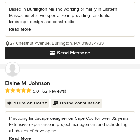
Based in Burlington Ma and working primarily in Eastern
Massachusetts, we specialize in providing residential
landscape design and constructio...
Read More
27 Chestnut Avenue, Burlington, MA 01803-1739
Send Message
Elaine M. Johnson
Average rating: 5 out of 5 stars
5.0
(62 Reviews)
1 Hire on Houzz
Online consultation
Practicing landscape designer on Cape Cod for over 32 years.
Extensive experience in project management and scheduling
all phases of developme...
Read More