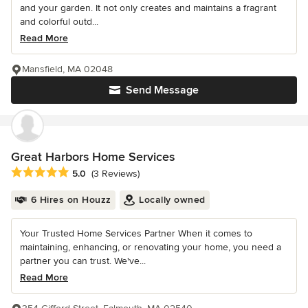
and your garden. It not only creates and maintains a fragrant
and colorful outd...
Read More
Mansfield, MA 02048
Send Message
Great Harbors Home Services
Average rating: 5 out of 5 stars
5.0
(3 Reviews)
6 Hires on Houzz
Locally owned
Your Trusted Home Services Partner When it comes to
maintaining, enhancing, or renovating your home, you need a
partner you can trust. We've...
Read More