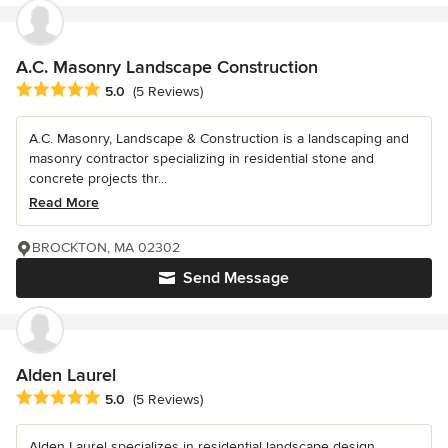
A.C. Masonry Landscape Construction
Average rating: 5 out of 5 stars
5.0
(5 Reviews)
A.C. Masonry, Landscape & Construction is a landscaping and
masonry contractor specializing in residential stone and
concrete projects thr...
Read More
BROCKTON, MA 02302
Send Message
Alden Laurel
Average rating: 5 out of 5 stars
5.0
(5 Reviews)
Alden Laurel specializes in residential landscape design,