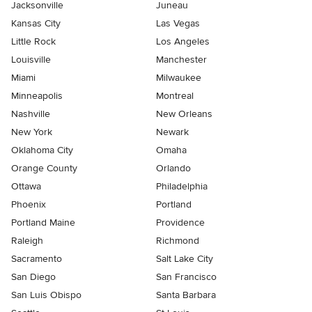
Jacksonville
Juneau
Kansas City
Las Vegas
Little Rock
Los Angeles
Louisville
Manchester
Miami
Milwaukee
Minneapolis
Montreal
Nashville
New Orleans
New York
Newark
Oklahoma City
Omaha
Orange County
Orlando
Ottawa
Philadelphia
Phoenix
Portland
Portland Maine
Providence
Raleigh
Richmond
Sacramento
Salt Lake City
San Diego
San Francisco
San Luis Obispo
Santa Barbara