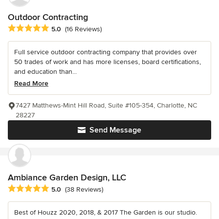
Outdoor Contracting
Average rating: 5 out of 5 stars
5.0
(16 Reviews)
Full service outdoor contracting company that provides over
50 trades of work and has more licenses, board certifications,
and education than...
Read More
7427 Matthews-Mint Hill Road, Suite #105-354, Charlotte, NC
28227
Send Message
Ambiance Garden Design, LLC
Average rating: 5 out of 5 stars
5.0
(38 Reviews)
Best of Houzz 2020, 2018, & 2017 The Garden is our studio.