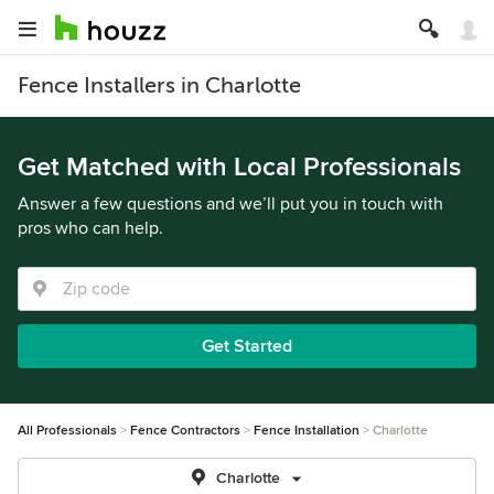
Fence Installers in Charlotte
Get Matched with Local Professionals
Answer a few questions and we’ll put you in touch with
pros who can help.
Get Started
All Professionals
Fence Contractors
Fence Installation
Charlotte
Charlotte