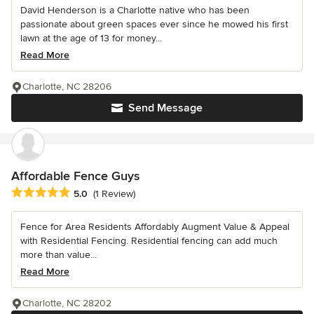
David Henderson is a Charlotte native who has been
passionate about green spaces ever since he mowed his first
lawn at the age of 13 for money...
Read More
Charlotte, NC 28206
Send Message
Affordable Fence Guys
Average rating: 5 out of 5 stars
5.0
(1 Review)
Fence for Area Residents Affordably Augment Value & Appeal
with Residential Fencing. Residential fencing can add much
more than value...
Read More
Charlotte, NC 28202