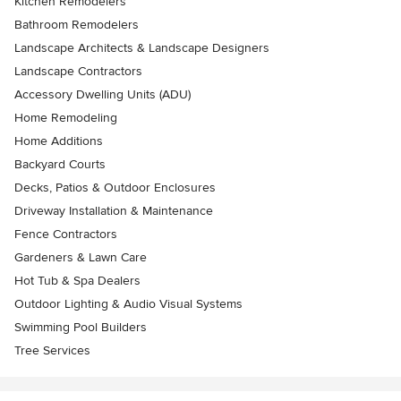
Kitchen Remodelers
Bathroom Remodelers
Landscape Architects & Landscape Designers
Landscape Contractors
Accessory Dwelling Units (ADU)
Home Remodeling
Home Additions
Backyard Courts
Decks, Patios & Outdoor Enclosures
Driveway Installation & Maintenance
Fence Contractors
Gardeners & Lawn Care
Hot Tub & Spa Dealers
Outdoor Lighting & Audio Visual Systems
Swimming Pool Builders
Tree Services