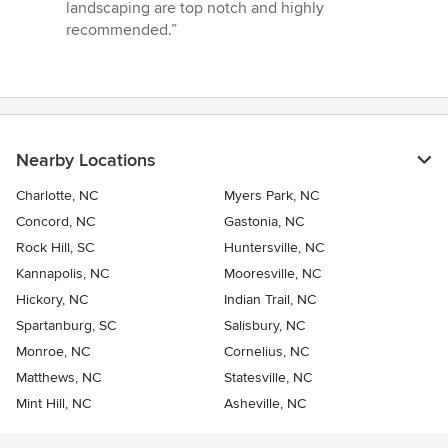
landscaping are top notch and highly
recommended.”
Nearby Locations
Charlotte, NC
Myers Park, NC
Concord, NC
Gastonia, NC
Rock Hill, SC
Huntersville, NC
Kannapolis, NC
Mooresville, NC
Hickory, NC
Indian Trail, NC
Spartanburg, SC
Salisbury, NC
Monroe, NC
Cornelius, NC
Matthews, NC
Statesville, NC
Mint Hill, NC
Asheville, NC