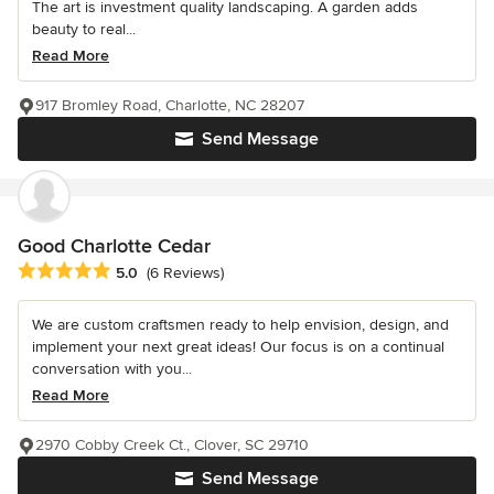
The art is investment quality landscaping. A garden adds
beauty to real...
Read More
917 Bromley Road, Charlotte, NC 28207
Send Message
Good Charlotte Cedar
Average rating: 5 out of 5 stars
5.0
(6 Reviews)
We are custom craftsmen ready to help envision, design, and
implement your next great ideas! Our focus is on a continual
conversation with you...
Read More
2970 Cobby Creek Ct., Clover, SC 29710
Send Message