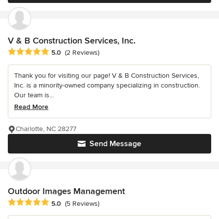
V & B Construction Services, Inc.
Average rating: 5 out of 5 stars
5.0
(2 Reviews)
Thank you for visiting our page! V & B Construction Services,
Inc. is a minority-owned company specializing in construction.
Our team is...
Read More
Charlotte, NC 28277
Send Message
Outdoor Images Management
Average rating: 5 out of 5 stars
5.0
(5 Reviews)