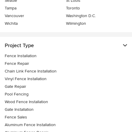
Seattle
St Louis
Tampa
Toronto
Vancouver
Washington D.C.
Wichita
Wilmington
Project Type
Fence Installation
Fence Repair
Chain Link Fence Installation
Vinyl Fence Installation
Gate Repair
Pool Fencing
Wood Fence Installation
Gate Installation
Fence Sales
Aluminum Fence Installation