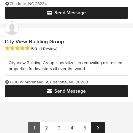
Charlotte, NC 28234
Send Message
City View Building Group
Average rating: 5 out of 5 stars
5.0
(1 Review)
City View Building Group, specializes in renovating distressed
properties for Investors all over the world.
1300 W Morehead St, Charlotte, NC 28208
Send Message
1
2
3
4
5