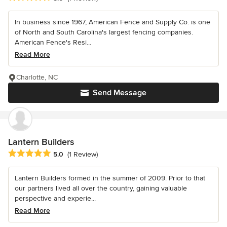
In business since 1967, American Fence and Supply Co. is one
of North and South Carolina's largest fencing companies.
American Fence's Resi...
Read More
Charlotte, NC
Send Message
Lantern Builders
Average rating: 5 out of 5 stars
5.0
(1 Review)
Lantern Builders formed in the summer of 2009. Prior to that
our partners lived all over the country, gaining valuable
perspective and experie...
Read More