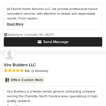
At Favorit Home Services LLC, we provide professional house
renovation services with attention to details and dependable
results. From repairs...
Read More
Ballantyne, Charlotte, NC 28277
Send Message
Viro Builders LLC
Average rating: 5 out of 5 stars
5.0
(2 Reviews)
Offers Custom Work
Viro Builders is a family-owned general contracting company
serving the Charlotte, North Carolina area, specializing in high-
quality residenti...