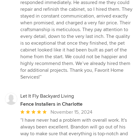
responded immediately. He assured me they could
repair and refinish the cabinet, so I hired them. They
stayed in constant communication, arrived exactly
when promised, and charged a very fair price. Their
craftsmanship is meticulous. They pay attention to
every detail, down to the very last inch. The quality
is so exceptional that once they finished, the pet
cabinet looked like it had been built as part of the
home from the start. We could not be happier and
highly recommend them. We’ve already hired them
for additional projects. Thank you, Favorit Home
Services!”
Let It Fly Backyard Living
Fence Installers in Charlotte
Average
November 15, 2024
rating:
“I have never had a problem with overall work. It's
5
always been excellent. Brandon will go out of his
out
way to make sure that everything is top-notch and