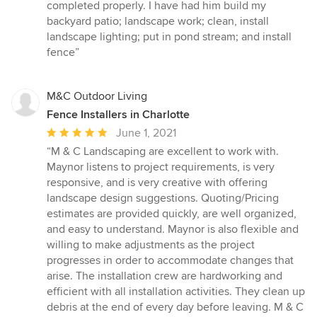
of
completed properly. I have had him build my
5
backyard patio; landscape work; clean, install
stars
landscape lighting; put in pond stream; and install
fence”
M&C Outdoor Living
Fence Installers in Charlotte
Average
June 1, 2021
rating:
“M & C Landscaping are excellent to work with.
5
Maynor listens to project requirements, is very
out
responsive, and is very creative with offering
of
landscape design suggestions. Quoting/Pricing
5
estimates are provided quickly, are well organized,
stars
and easy to understand. Maynor is also flexible and
willing to make adjustments as the project
progresses in order to accommodate changes that
arise. The installation crew are hardworking and
efficient with all installation activities. They clean up
debris at the end of every day before leaving. M & C