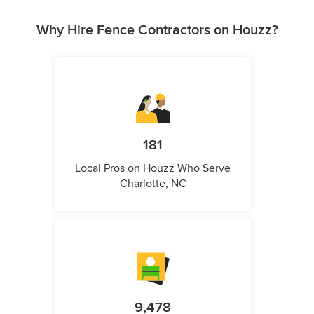
Why Hire Fence Contractors on Houzz?
181
Local Pros on Houzz Who Serve
Charlotte, NC
9,478