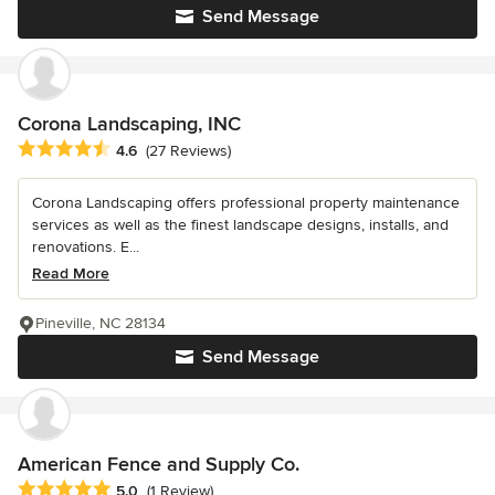
Send Message
Corona Landscaping, INC
Average rating: 4.6 out of 5 stars
4.6
(27 Reviews)
Corona Landscaping offers professional property maintenance
services as well as the finest landscape designs, installs, and
renovations. E...
Read More
Pineville, NC 28134
Send Message
American Fence and Supply Co.
Average rating: 5 out of 5 stars
5.0
(1 Review)