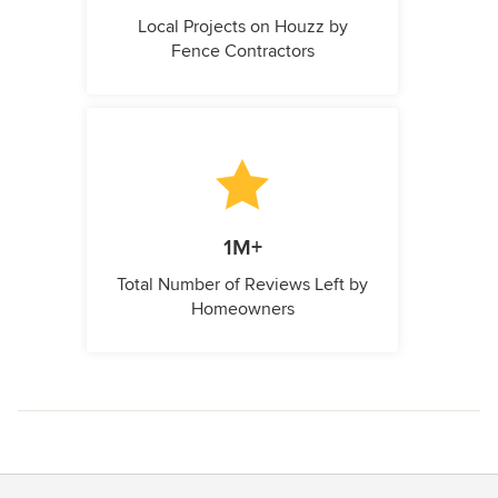
Local Projects on Houzz by
Fence Contractors
1M+
Total Number of Reviews Left by
Homeowners