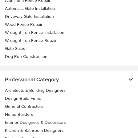
Aluminum Fence Repair
Automatic Gate Installation
Driveway Gate Installation
Wood Fence Repair
Wrought Iron Fence Installation
Wrought Iron Fence Repair
Gate Sales
Dog Run Construction
Professional Category
Architects & Building Designers
Design-Build Firms
General Contractors
Home Builders
Interior Designers & Decorators
Kitchen & Bathroom Designers