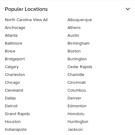
Popular Locations
North Carolina View All
Albuquerque
Anchorage
Athens
Atlanta
Austin
Baltimore
Birmingham
Boise
Boston
Bridgeport
Burlington
Calgary
Cedar Rapids
Charleston
Charlotte
Chicago
Cincinnati
Cleveland
Columbus
Dallas
Denver
Detroit
Edmonton
Grand Rapids
Honolulu
Houston
Huntington
Indianapolis
Jackson