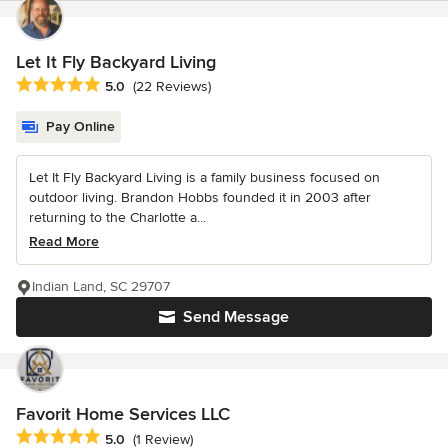
Let It Fly Backyard Living
Average rating: 5 out of 5 stars
5.0
(22 Reviews)
Pay Online
Let It Fly Backyard Living is a family business focused on
outdoor living. Brandon Hobbs founded it in 2003 after
returning to the Charlotte a...
Read More
Indian Land, SC 29707
Send Message
Favorit Home Services LLC
Average rating: 5 out of 5 stars
5.0
(1 Review)