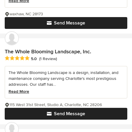
Read More
waxhaw, NC 28173
Send Message
The Whole Blooming Landscape, Inc.
Average rating: 5 out of 5 stars
5.0
(1 Review)
The Whole Blooming Landscape is a design, installation, and
maintenance company serving Charlotte's most prestigious
addresses. Our staff has...
Read More
115 West 31st Street, Studio A, Charlotte, NC 28206
Send Message