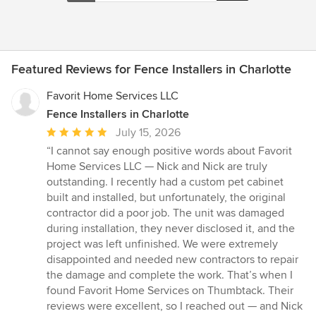
Featured Reviews for Fence Installers in Charlotte
Favorit Home Services LLC
Fence Installers in Charlotte
Average
July 15, 2026
rating:
“I cannot say enough positive words about Favorit
5
Home Services LLC — Nick and Nick are truly
out
outstanding. I recently had a custom pet cabinet
of
built and installed, but unfortunately, the original
5
contractor did a poor job. The unit was damaged
stars
during installation, they never disclosed it, and the
project was left unfinished. We were extremely
disappointed and needed new contractors to repair
the damage and complete the work. That’s when I
found Favorit Home Services on Thumbtack. Their
reviews were excellent, so I reached out — and Nick