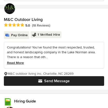
M&C Outdoor Living
Average rating: 5 out of 5 stars
5.0
(18 Reviews)
1 Verified Hire
Pay Online
Congratulations! You’ve found the most respected, trusted,
and honest landscaping company in the Lake Norman area.
There is a reason that oth...
Read More
M&C outdoor living inc, Charlotte, NC 28269
Send Message
Hiring Guide