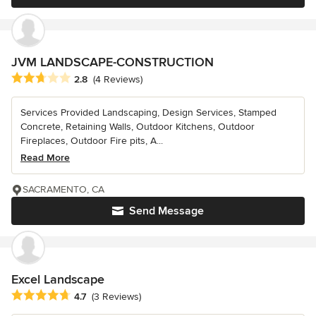
JVM LANDSCAPE-CONSTRUCTION
Average rating: 2.8 out of 5 stars
2.8
(4 Reviews)
Services Provided Landscaping, Design Services, Stamped
Concrete, Retaining Walls, Outdoor Kitchens, Outdoor
Fireplaces, Outdoor Fire pits, A...
Read More
SACRAMENTO, CA
Send Message
Excel Landscape
Average rating: 4.7 out of 5 stars
4.7
(3 Reviews)