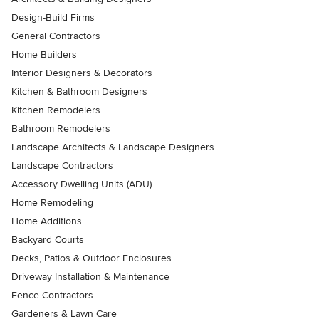
Design-Build Firms
General Contractors
Home Builders
Interior Designers & Decorators
Kitchen & Bathroom Designers
Kitchen Remodelers
Bathroom Remodelers
Landscape Architects & Landscape Designers
Landscape Contractors
Accessory Dwelling Units (ADU)
Home Remodeling
Home Additions
Backyard Courts
Decks, Patios & Outdoor Enclosures
Driveway Installation & Maintenance
Fence Contractors
Gardeners & Lawn Care