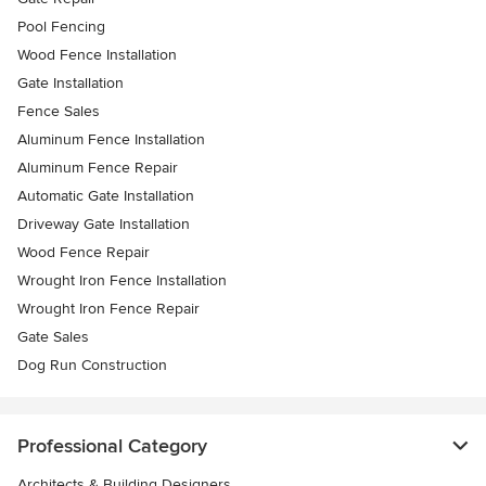
Pool Fencing
Wood Fence Installation
Gate Installation
Fence Sales
Aluminum Fence Installation
Aluminum Fence Repair
Automatic Gate Installation
Driveway Gate Installation
Wood Fence Repair
Wrought Iron Fence Installation
Wrought Iron Fence Repair
Gate Sales
Dog Run Construction
Professional Category
Architects & Building Designers