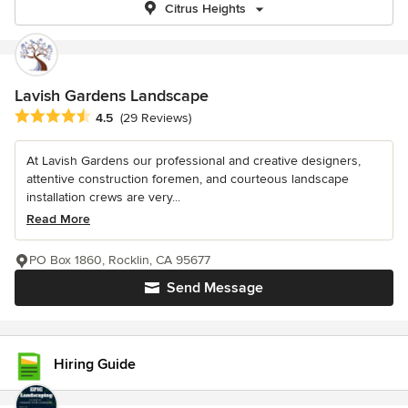
Citrus Heights
Lavish Gardens Landscape
Average rating: 4.5 out of 5 stars
4.5
(29 Reviews)
At Lavish Gardens our professional and creative designers,
attentive construction foremen, and courteous landscape
installation crews are very...
Read More
PO Box 1860, Rocklin, CA 95677
Send Message
Hiring Guide