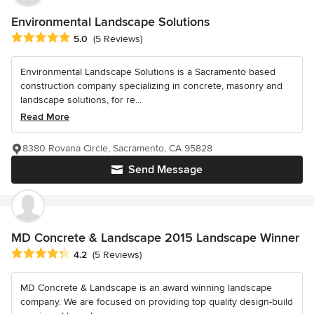
Environmental Landscape Solutions
Average rating: 5 out of 5 stars
5.0
(5 Reviews)
Environmental Landscape Solutions is a Sacramento based
construction company specializing in concrete, masonry and
landscape solutions, for re...
Read More
8380 Rovana Circle, Sacramento, CA 95828
Send Message
MD Concrete & Landscape 2015 Landscape Winner
Average rating: 4.2 out of 5 stars
4.2
(5 Reviews)
MD Concrete & Landscape is an award winning landscape
company. We are focused on providing top quality design-build