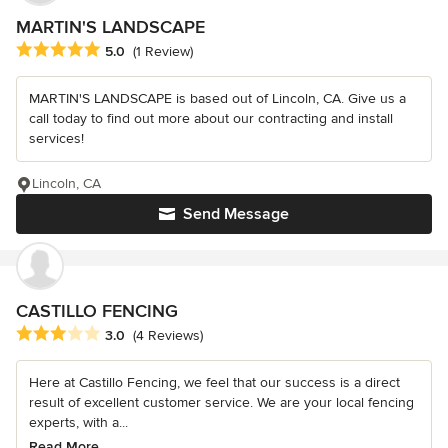
MARTIN'S LANDSCAPE
Average rating: 5 out of 5 stars
5.0
(1 Review)
MARTIN'S LANDSCAPE is based out of Lincoln, CA. Give us a
call today to find out more about our contracting and install
services!
Lincoln, CA
Send Message
CASTILLO FENCING
Average rating: 3 out of 5 stars
3.0
(4 Reviews)
Here at Castillo Fencing, we feel that our success is a direct
result of excellent customer service. We are your local fencing
experts, with a...
Read More