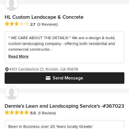
HL Custom Landscape & Concrete
Average rating: 2.7 out of 5 stars
2.7
(3 Reviews)
* WE CARE ABOUT THE DETAILS! * We are a design & build,
custom landscaping company - offering both residential and
commercial constructio...
Read More
4101 Candlestick Ct, Rocklin, CA 95678
Send Message
Dennie's Lawn and Landscaping Service's -#367023
Average rating: 5 out of 5 stars
5.0
(1 Review)
Been in Business over 20 Years locally Greater