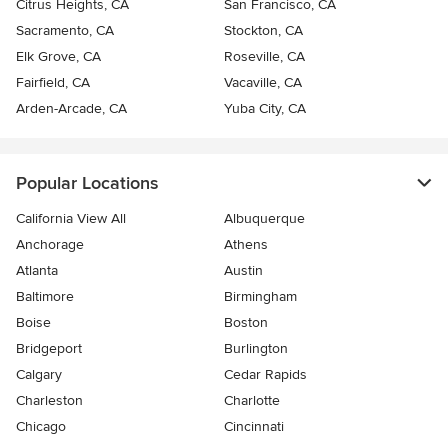
Citrus Heights, CA
San Francisco, CA
Sacramento, CA
Stockton, CA
Elk Grove, CA
Roseville, CA
Fairfield, CA
Vacaville, CA
Arden-Arcade, CA
Yuba City, CA
Popular Locations
California View All
Albuquerque
Anchorage
Athens
Atlanta
Austin
Baltimore
Birmingham
Boise
Boston
Bridgeport
Burlington
Calgary
Cedar Rapids
Charleston
Charlotte
Chicago
Cincinnati