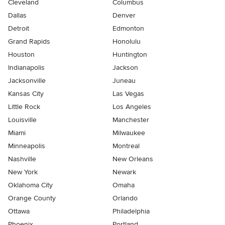
Cleveland
Columbus
Dallas
Denver
Detroit
Edmonton
Grand Rapids
Honolulu
Houston
Huntington
Indianapolis
Jackson
Jacksonville
Juneau
Kansas City
Las Vegas
Little Rock
Los Angeles
Louisville
Manchester
Miami
Milwaukee
Minneapolis
Montreal
Nashville
New Orleans
New York
Newark
Oklahoma City
Omaha
Orange County
Orlando
Ottawa
Philadelphia
Phoenix
Portland