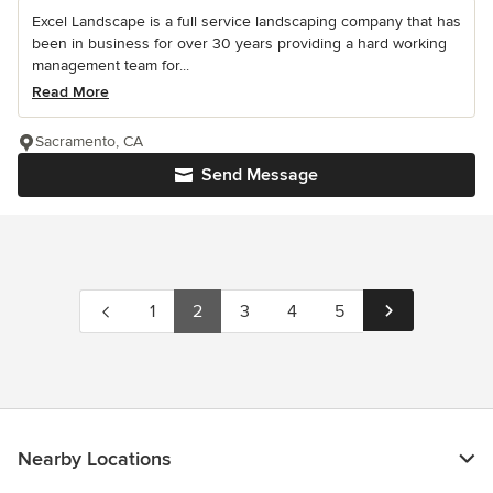
Excel Landscape is a full service landscaping company that has
been in business for over 30 years providing a hard working
management team for...
Read More
Sacramento, CA
Send Message
1
2
3
4
5
Nearby Locations