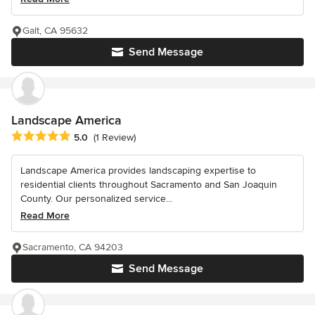
Galt, CA 95632
Send Message
Landscape America
Average rating: 5 out of 5 stars
5.0
(1 Review)
Landscape America provides landscaping expertise to
residential clients throughout Sacramento and San Joaquin
County. Our personalized service...
Read More
Sacramento, CA 94203
Send Message