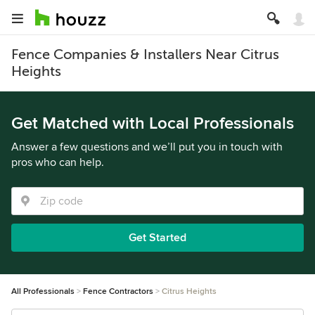
Fence Companies & Installers Near Citrus
Heights
Get Matched with Local Professionals
Answer a few questions and we’ll put you in touch with
pros who can help.
Get Started
All Professionals
Fence Contractors
Citrus Heights