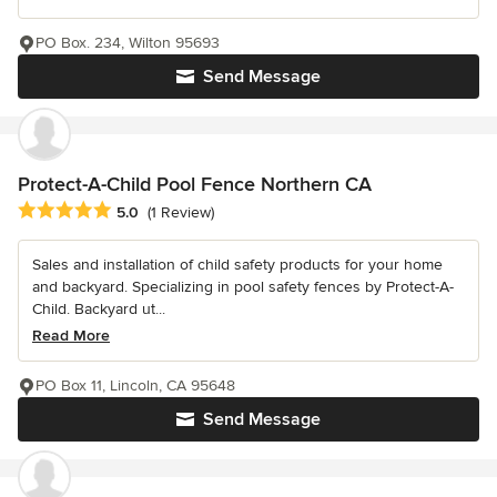
PO Box. 234, Wilton 95693
Send Message
Protect-A-Child Pool Fence Northern CA
Average rating: 5 out of 5 stars
5.0
(1 Review)
Sales and installation of child safety products for your home
and backyard. Specializing in pool safety fences by Protect-A-
Child. Backyard ut...
Read More
PO Box 11, Lincoln, CA 95648
Send Message