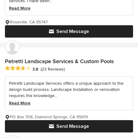
services. I have been...
Read More
Roseville, CA 95747
Send Message
Petretti Landscape Services & Custom Pools
Average rating: 3.8 out of 5 stars
3.8
(23 Reviews)
Petretti Landscape Services offers a unique approach to the
design build process. Landscape Installation or renovation
requires the knowledge...
Read More
PO Box 708, Diamond Springs, CA 95619
Send Message