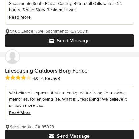
Sacramento,South Placer County. Return all Calls with-in 24
hours. Single Story Residential wor...
Read More
5405 Leader Ave, Sacramento, CA 95841
Send Message
Lifescaping Outdoors Borg Fence
Average rating: 4 out of 5 stars
4.0
(1 Review)
We believe in spaces that are designed for living, for making
memories, for enjoying life. What is Lifescaping? We believe it
is much more th...
Read More
Sacramento, CA 95828
Send Message