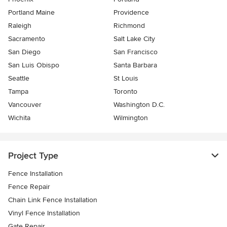
Portland Maine
Providence
Raleigh
Richmond
Sacramento
Salt Lake City
San Diego
San Francisco
San Luis Obispo
Santa Barbara
Seattle
St Louis
Tampa
Toronto
Vancouver
Washington D.C.
Wichita
Wilmington
Project Type
Fence Installation
Fence Repair
Chain Link Fence Installation
Vinyl Fence Installation
Gate Repair