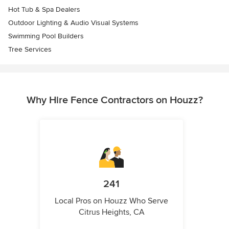
Hot Tub & Spa Dealers
Outdoor Lighting & Audio Visual Systems
Swimming Pool Builders
Tree Services
Why Hire Fence Contractors on Houzz?
241
Local Pros on Houzz Who Serve
Citrus Heights, CA