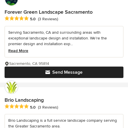
Forever Green Landscape Sacramento
Average rating: 5 out of 5 stars
5.0
(3 Reviews)
Serving Sacramento, CA and surrounding areas with
exceptional landscape design and installation. We’re the
premier design and installation exp...
Read More
Sacremento, CA 95814
Send Message
Brio Landscaping
Average rating: 5 out of 5 stars
5.0
(3 Reviews)
Brio Landscaping is a full service landscape company serving
the Greater Sacramento area.