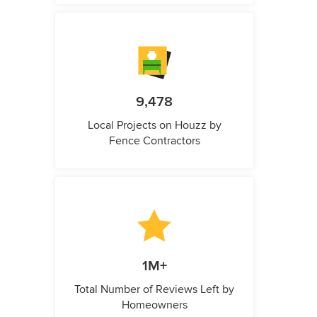
9,478
Local Projects on Houzz by
Fence Contractors
1M+
Total Number of Reviews Left by
Homeowners