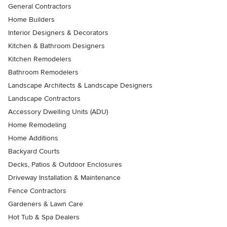
General Contractors
Home Builders
Interior Designers & Decorators
Kitchen & Bathroom Designers
Kitchen Remodelers
Bathroom Remodelers
Landscape Architects & Landscape Designers
Landscape Contractors
Accessory Dwelling Units (ADU)
Home Remodeling
Home Additions
Backyard Courts
Decks, Patios & Outdoor Enclosures
Driveway Installation & Maintenance
Fence Contractors
Gardeners & Lawn Care
Hot Tub & Spa Dealers