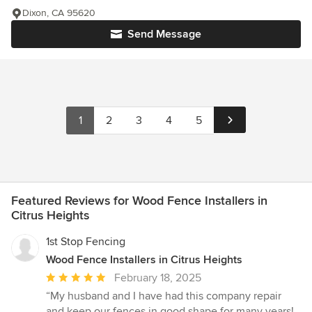
Dixon, CA 95620
Send Message
1
2
3
4
5
Featured Reviews for Wood Fence Installers in
Citrus Heights
1st Stop Fencing
Wood Fence Installers in Citrus Heights
Average
February 18, 2025
rating:
“My husband and I have had this company repair
5
and keep our fences in good shape for many years!