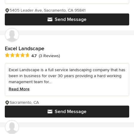
5405 Leader Ave, Sacramento, CA 95841
Send Message
Excel Landscape
Average rating: 4.7 out of 5 stars
4.7
(3 Reviews)
Excel Landscape is a full service landscaping company that has
been in business for over 30 years providing a hard working
management team for...
Read More
Sacramento, CA
Send Message