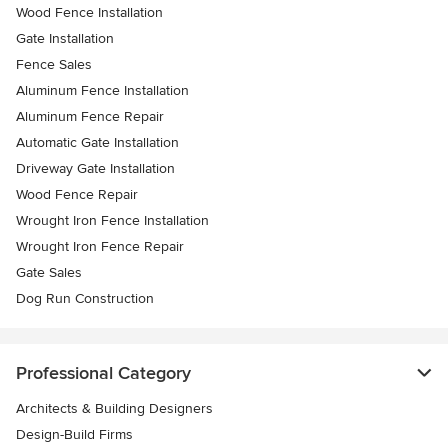
Wood Fence Installation
Gate Installation
Fence Sales
Aluminum Fence Installation
Aluminum Fence Repair
Automatic Gate Installation
Driveway Gate Installation
Wood Fence Repair
Wrought Iron Fence Installation
Wrought Iron Fence Repair
Gate Sales
Dog Run Construction
Professional Category
Architects & Building Designers
Design-Build Firms