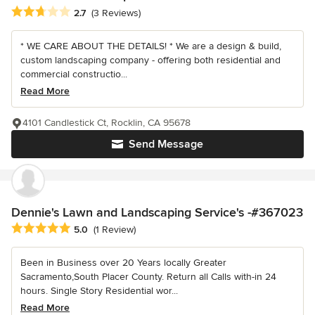
Average rating: 2.7 out of 5 stars
2.7
(3 Reviews)
* WE CARE ABOUT THE DETAILS! * We are a design & build,
custom landscaping company - offering both residential and
commercial constructio...
Read More
4101 Candlestick Ct, Rocklin, CA 95678
Send Message
Dennie's Lawn and Landscaping Service's -#367023
Average rating: 5 out of 5 stars
5.0
(1 Review)
Been in Business over 20 Years locally Greater
Sacramento,South Placer County. Return all Calls with-in 24
hours. Single Story Residential wor...
Read More