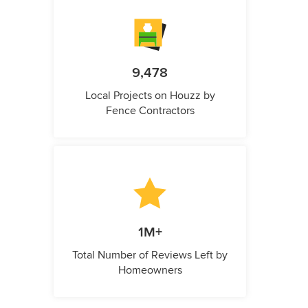
9,478
Local Projects on Houzz by
Fence Contractors
1M+
Total Number of Reviews Left by
Homeowners