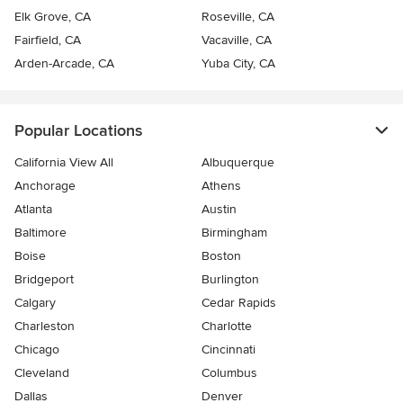
Elk Grove, CA
Roseville, CA
Fairfield, CA
Vacaville, CA
Arden-Arcade, CA
Yuba City, CA
Popular Locations
California View All
Albuquerque
Anchorage
Athens
Atlanta
Austin
Baltimore
Birmingham
Boise
Boston
Bridgeport
Burlington
Calgary
Cedar Rapids
Charleston
Charlotte
Chicago
Cincinnati
Cleveland
Columbus
Dallas
Denver