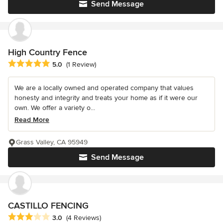
Send Message
High Country Fence
Average rating: 5 out of 5 stars
5.0
(1 Review)
We are a locally owned and operated company that values
honesty and integrity and treats your home as if it were our
own. We offer a variety o...
Read More
Grass Valley, CA 95949
Send Message
CASTILLO FENCING
Average rating: 3 out of 5 stars
3.0
(4 Reviews)