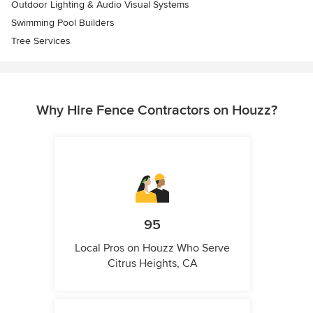
Outdoor Lighting & Audio Visual Systems
Swimming Pool Builders
Tree Services
Why Hire Fence Contractors on Houzz?
95
Local Pros on Houzz Who Serve
Citrus Heights, CA