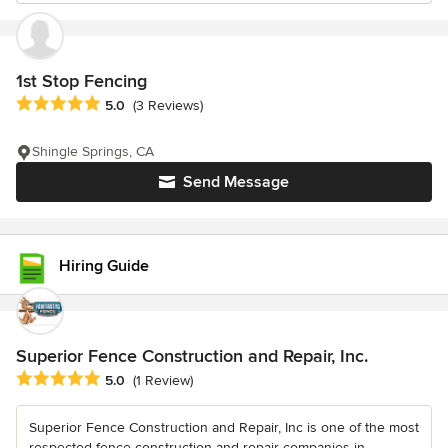
1st Stop Fencing
Average rating: 5 out of 5 stars
5.0
(3 Reviews)
Shingle Springs, CA
Send Message
Hiring Guide
Superior Fence Construction and Repair, Inc.
Average rating: 5 out of 5 stars
5.0
(1 Review)
Superior Fence Construction and Repair, Inc is one of the most
respected fence construction and repair companies in