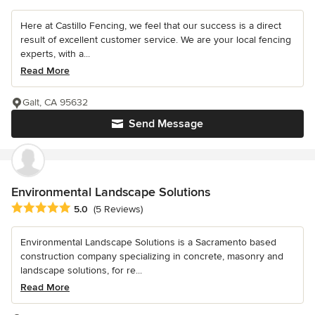
Here at Castillo Fencing, we feel that our success is a direct
result of excellent customer service. We are your local fencing
experts, with a...
Read More
Galt, CA 95632
Send Message
Environmental Landscape Solutions
Average rating: 5 out of 5 stars
5.0
(5 Reviews)
Environmental Landscape Solutions is a Sacramento based
construction company specializing in concrete, masonry and
landscape solutions, for re...
Read More