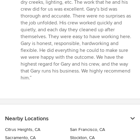
5
dry creeks, lighting, etc. The work that he and his
stars
crew did for us was excellent. Gary's bid was
thorough and accurate. There were no surprises as
the job unfolded. His crew worked quickly and
quietly, and each day they cleaned up after
themselves. They were easy to have working here.
Gary is honest, responsible, hardworking and
flexible. He did everything he could to make sure
we were happy with the outcome. We have the
highest regard for Gary and his crew, and the way
that Gary runs his business. We highly recommend
him.”
Nearby Locations
Citrus Heights, CA
San Francisco, CA
Sacramento, CA
Stockton, CA