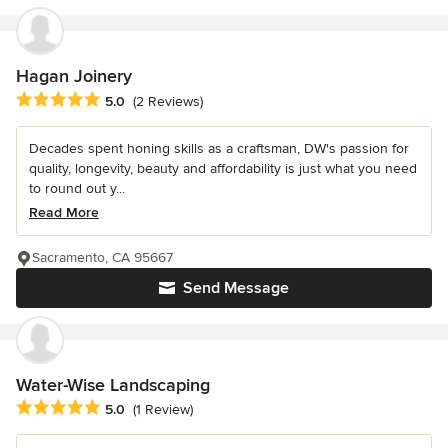
Hagan Joinery
Average rating: 5 out of 5 stars
5.0
(2 Reviews)
Decades spent honing skills as a craftsman, DW's passion for
quality, longevity, beauty and affordability is just what you need
to round out y...
Read More
Sacramento, CA 95667
Send Message
Water-Wise Landscaping
Average rating: 5 out of 5 stars
5.0
(1 Review)