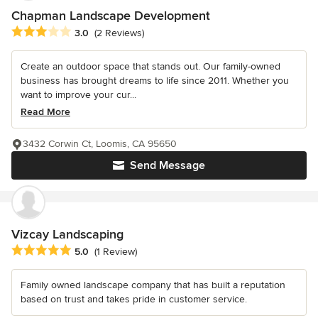
Chapman Landscape Development
Average rating: 3 out of 5 stars
3.0
(2 Reviews)
Create an outdoor space that stands out. Our family-owned
business has brought dreams to life since 2011. Whether you
want to improve your cur...
Read More
3432 Corwin Ct, Loomis, CA 95650
Send Message
Vizcay Landscaping
Average rating: 5 out of 5 stars
5.0
(1 Review)
Family owned landscape company that has built a reputation
based on trust and takes pride in customer service.