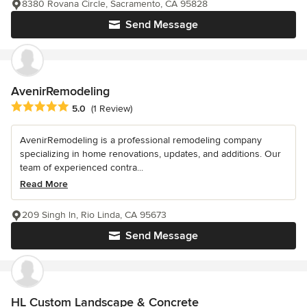
8380 Rovana Circle, Sacramento, CA 95828
Send Message
AvenirRemodeling
Average rating: 5 out of 5 stars
5.0
(1 Review)
AvenirRemodeling is a professional remodeling company
specializing in home renovations, updates, and additions. Our
team of experienced contra...
Read More
209 Singh ln, Rio Linda, CA 95673
Send Message
HL Custom Landscape & Concrete