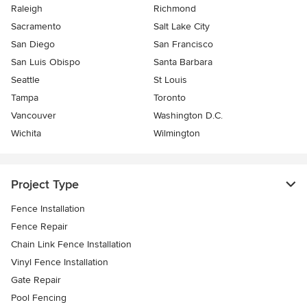
Raleigh
Richmond
Sacramento
Salt Lake City
San Diego
San Francisco
San Luis Obispo
Santa Barbara
Seattle
St Louis
Tampa
Toronto
Vancouver
Washington D.C.
Wichita
Wilmington
Project Type
Fence Installation
Fence Repair
Chain Link Fence Installation
Vinyl Fence Installation
Gate Repair
Pool Fencing