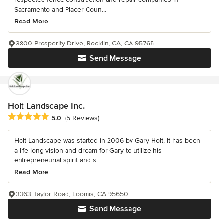
Sacramento and Placer Coun...
Read More
3800 Prosperity Drive, Rocklin, CA, CA 95765
Send Message
Holt Landscape Inc.
Average rating: 5 out of 5 stars
5.0
(5 Reviews)
Holt Landscape was started in 2006 by Gary Holt, It has been
a life long vision and dream for Gary to utilize his
entrepreneurial spirit and s...
Read More
3363 Taylor Road, Loomis, CA 95650
Send Message