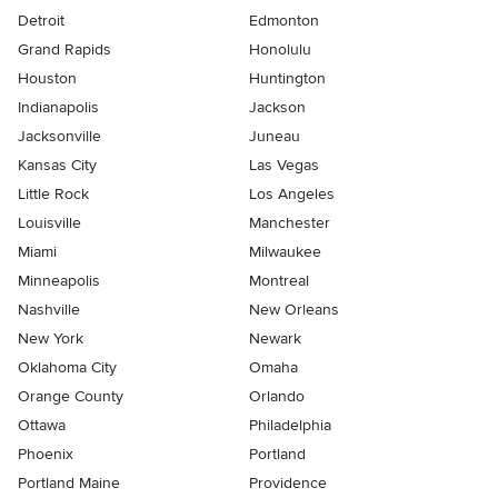
Detroit
Edmonton
Grand Rapids
Honolulu
Houston
Huntington
Indianapolis
Jackson
Jacksonville
Juneau
Kansas City
Las Vegas
Little Rock
Los Angeles
Louisville
Manchester
Miami
Milwaukee
Minneapolis
Montreal
Nashville
New Orleans
New York
Newark
Oklahoma City
Omaha
Orange County
Orlando
Ottawa
Philadelphia
Phoenix
Portland
Portland Maine
Providence