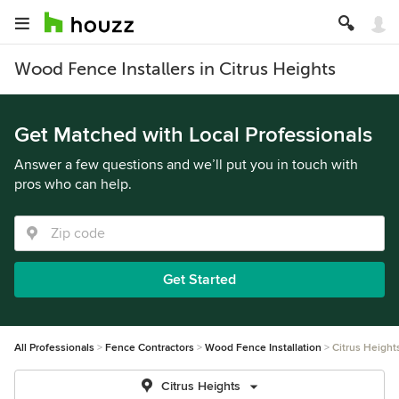
Wood Fence Installers in Citrus Heights
Get Matched with Local Professionals
Answer a few questions and we’ll put you in touch with
pros who can help.
Get Started
All Professionals
Fence Contractors
Wood Fence Installation
Citrus Height
Citrus Heights