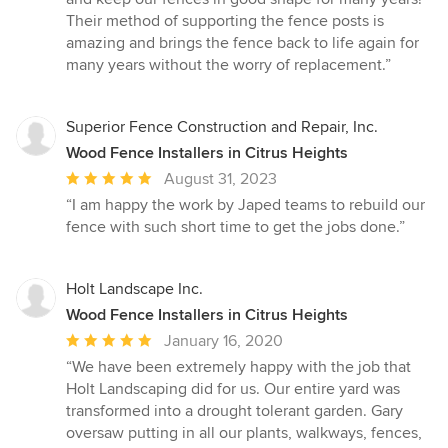
out
Their method of supporting the fence posts is
of
amazing and brings the fence back to life again for
5
many years without the worry of replacement.”
stars
Superior Fence Construction and Repair, Inc.
Wood Fence Installers in Citrus Heights
Average
August 31, 2023
rating:
“I am happy the work by Japed teams to rebuild our
5
fence with such short time to get the jobs done.”
out
of
5
Holt Landscape Inc.
stars
Wood Fence Installers in Citrus Heights
Average
January 16, 2020
rating:
“We have been extremely happy with the job that
5
Holt Landscaping did for us. Our entire yard was
out
transformed into a drought tolerant garden. Gary
of
oversaw putting in all our plants, walkways, fences,