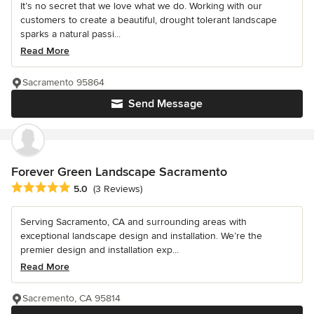
It’s no secret that we love what we do. Working with our
customers to create a beautiful, drought tolerant landscape
sparks a natural passi...
Read More
Sacramento 95864
Send Message
Forever Green Landscape Sacramento
Average rating: 5 out of 5 stars
5.0
(3 Reviews)
Serving Sacramento, CA and surrounding areas with
exceptional landscape design and installation. We’re the
premier design and installation exp...
Read More
Sacremento, CA 95814