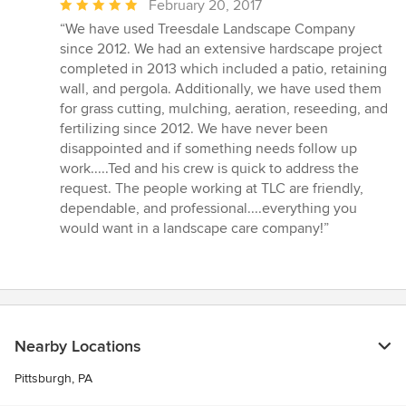
Average
February 20, 2017
rating:
“We have used Treesdale Landscape Company
5
since 2012. We had an extensive hardscape project
out
completed in 2013 which included a patio, retaining
of
wall, and pergola. Additionally, we have used them
5
for grass cutting, mulching, aeration, reseeding, and
stars
fertilizing since 2012. We have never been
disappointed and if something needs follow up
work.....Ted and his crew is quick to address the
request. The people working at TLC are friendly,
dependable, and professional....everything you
would want in a landscape care company!”
Nearby Locations
Pittsburgh, PA