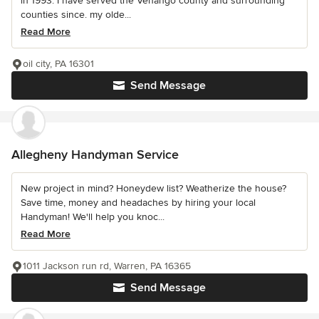
in 1993. I have served the Venango county and surrounding
counties since. my olde...
Read More
oil city, PA 16301
Send Message
Allegheny Handyman Service
New project in mind? Honeydew list? Weatherize the house?
Save time, money and headaches by hiring your local
Handyman! We'll help you knoc...
Read More
1011 Jackson run rd, Warren, PA 16365
Send Message