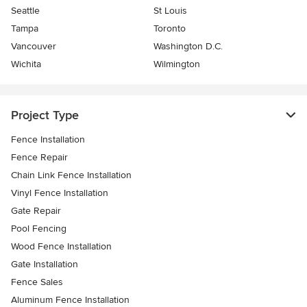
Seattle
St Louis
Tampa
Toronto
Vancouver
Washington D.C.
Wichita
Wilmington
Project Type
Fence Installation
Fence Repair
Chain Link Fence Installation
Vinyl Fence Installation
Gate Repair
Pool Fencing
Wood Fence Installation
Gate Installation
Fence Sales
Aluminum Fence Installation