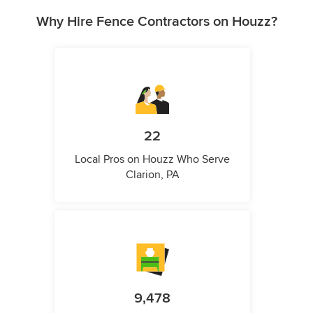
Why Hire Fence Contractors on Houzz?
22
Local Pros on Houzz Who Serve
Clarion, PA
9,478