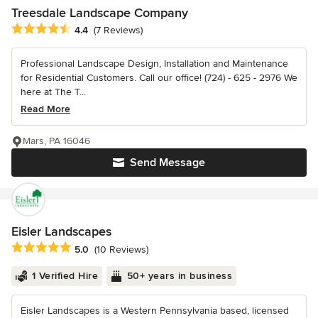
Treesdale Landscape Company
Average rating: 4.4 out of 5 stars
4.4
(7 Reviews)
Professional Landscape Design, Installation and Maintenance
for Residential Customers. Call our office! (724) - 625 - 2976 We
here at The T...
Read More
Mars, PA 16046
Send Message
Eisler Landscapes
Average rating: 5 out of 5 stars
5.0
(10 Reviews)
1 Verified Hire
50+ years in business
Eisler Landscapes is a Western Pennsylvania based, licensed