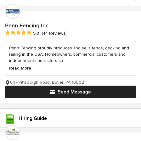
Penn Fencing Inc
Average rating: 5 out of 5 stars
5.0
(44 Reviews)
Penn Fencing proudly produces and sells fence, decking and
railing in the USA. Homeowners, commercial customers and
independent contractors ca...
Read More
647 Pittsburgh Road, Butler, PA 16002
Send Message
Hiring Guide