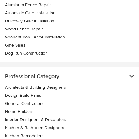
Aluminum Fence Repair
Automatic Gate Installation
Driveway Gate Installation
Wood Fence Repair
Wrought Iron Fence Installation
Gate Sales
Dog Run Construction
Professional Category
Architects & Building Designers
Design-Build Firms
General Contractors
Home Builders
Interior Designers & Decorators
Kitchen & Bathroom Designers
Kitchen Remodelers