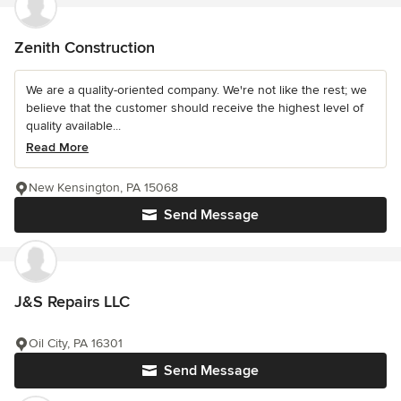
Zenith Construction
We are a quality-oriented company. We're not like the rest; we
believe that the customer should receive the highest level of
quality available...
Read More
New Kensington, PA 15068
Send Message
J&S Repairs LLC
Oil City, PA 16301
Send Message