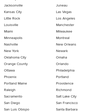
Jacksonville
Juneau
Kansas City
Las Vegas
Little Rock
Los Angeles
Louisville
Manchester
Miami
Milwaukee
Minneapolis
Montreal
Nashville
New Orleans
New York
Newark
Oklahoma City
Omaha
Orange County
Orlando
Ottawa
Philadelphia
Phoenix
Portland
Portland Maine
Providence
Raleigh
Richmond
Sacramento
Salt Lake City
San Diego
San Francisco
San Luis Obispo
Santa Barbara