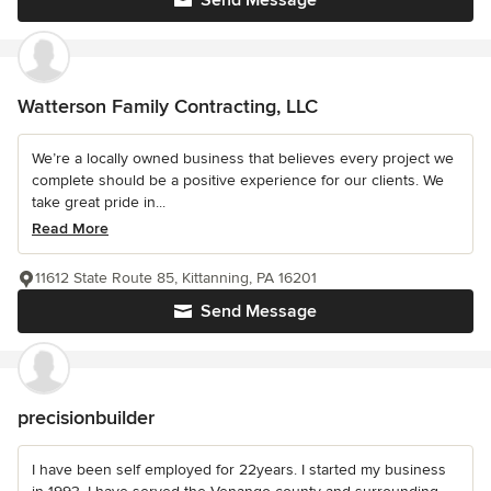
Watterson Family Contracting, LLC
We’re a locally owned business that believes every project we
complete should be a positive experience for our clients. We
take great pride in...
Read More
11612 State Route 85, Kittanning, PA 16201
Send Message
precisionbuilder
I have been self employed for 22years. I started my business