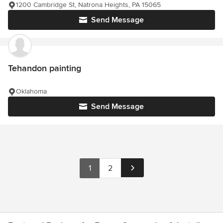
1200 Cambridge St, Natrona Heights, PA 15065
Send Message
Tehandon painting
Oklahoma
Send Message
1
2