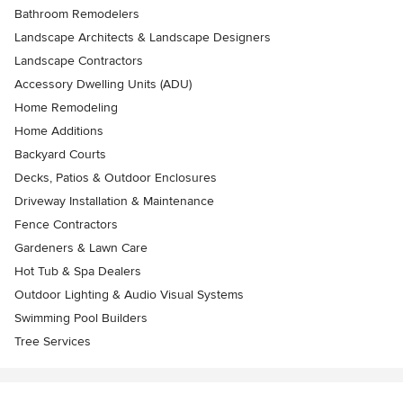
Bathroom Remodelers
Landscape Architects & Landscape Designers
Landscape Contractors
Accessory Dwelling Units (ADU)
Home Remodeling
Home Additions
Backyard Courts
Decks, Patios & Outdoor Enclosures
Driveway Installation & Maintenance
Fence Contractors
Gardeners & Lawn Care
Hot Tub & Spa Dealers
Outdoor Lighting & Audio Visual Systems
Swimming Pool Builders
Tree Services