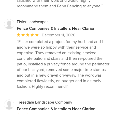
satisfied with their work and would highly
recommend them and Penn Fencing to anyone.”
Eisler Landscapes
Fence Companies & Installers Near Clarion
Average
December 11, 2020
rating:
“Eisler completed a project for my husband and I
5
and we were so happy with their service and
out
expertise. They removed an existing cracked
of
concrete patio and stairs and then re-poured the
5
patio, installed a privacy fence around the perimeter
stars
of our backyard, removed some major tree stumps
and put in a new gravel driveway. The work was
completed flawlessly, on budget and in a timely
fashion. Highly recommend!”
Treesdale Landscape Company
Fence Companies & Installers Near Clarion