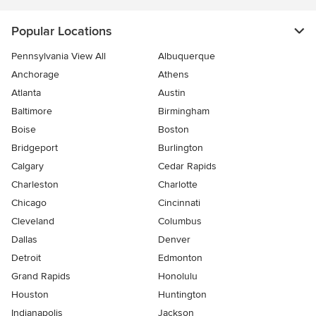
Popular Locations
Pennsylvania View All
Albuquerque
Anchorage
Athens
Atlanta
Austin
Baltimore
Birmingham
Boise
Boston
Bridgeport
Burlington
Calgary
Cedar Rapids
Charleston
Charlotte
Chicago
Cincinnati
Cleveland
Columbus
Dallas
Denver
Detroit
Edmonton
Grand Rapids
Honolulu
Houston
Huntington
Indianapolis
Jackson