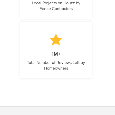
Local Projects on Houzz by
Fence Contractors
1M+
Total Number of Reviews Left by
Homeowners