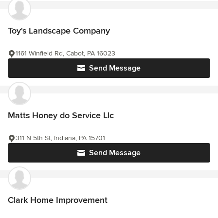
Toy's Landscape Company
1161 Winfield Rd, Cabot, PA 16023
Send Message
Matts Honey do Service Llc
311 N 5th St, Indiana, PA 15701
Send Message
Clark Home Improvement