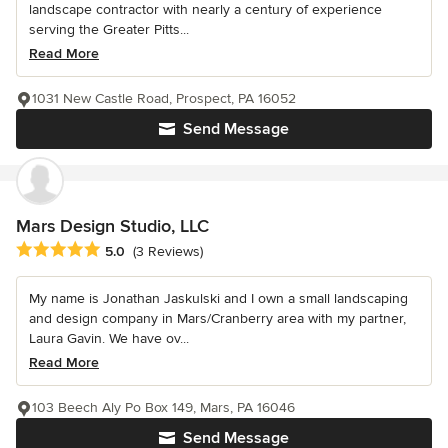
landscape contractor with nearly a century of experience
serving the Greater Pitts...
Read More
1031 New Castle Road, Prospect, PA 16052
Send Message
Mars Design Studio, LLC
Average rating: 5 out of 5 stars
5.0
(3 Reviews)
My name is Jonathan Jaskulski and I own a small landscaping
and design company in Mars/Cranberry area with my partner,
Laura Gavin. We have ov...
Read More
103 Beech Aly Po Box 149, Mars, PA 16046
Send Message