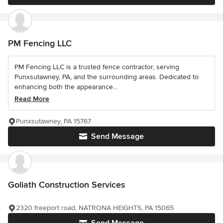
PM Fencing LLC
PM Fencing LLC is a trusted fence contractor, serving
Punxsutawney, PA, and the surrounding areas. Dedicated to
enhancing both the appearance...
Read More
Punxsutawney, PA 15767
Send Message
Goliath Construction Services
2320 freeport road, NATRONA HEIGHTS, PA 15065
Send Message