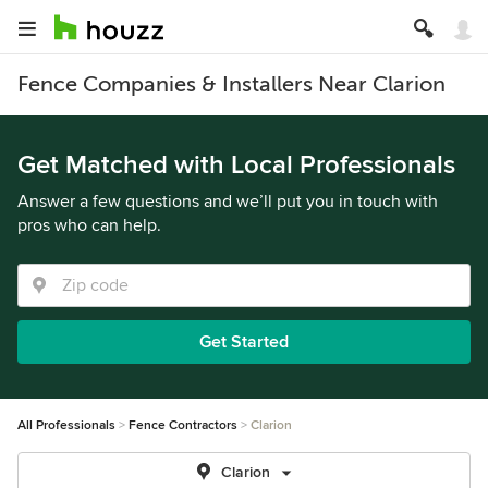
Fence Companies & Installers Near Clarion
Get Matched with Local Professionals
Answer a few questions and we’ll put you in touch with
pros who can help.
Get Started
All Professionals
Fence Contractors
Clarion
Clarion