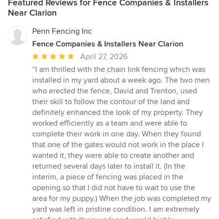
Featured Reviews for Fence Companies & Installers
Near Clarion
Penn Fencing Inc
Fence Companies & Installers Near Clarion
Average
April 27, 2026
rating:
“I am thrilled with the chain link fencing which was
5
installed in my yard about a week ago. The two men
out
who erected the fence, David and Trenton, used
of
their skill to follow the contour of the land and
5
definitely enhanced the look of my property. They
stars
worked efficiently as a team and were able to
complete their work in one day. When they found
that one of the gates would not work in the place I
wanted it, they were able to create another and
returned several days later to install it. (In the
interim, a piece of fencing was placed in the
opening so that I did not have to wait to use the
area for my puppy.) When the job was completed my
yard was left in pristine condition. I am extremely