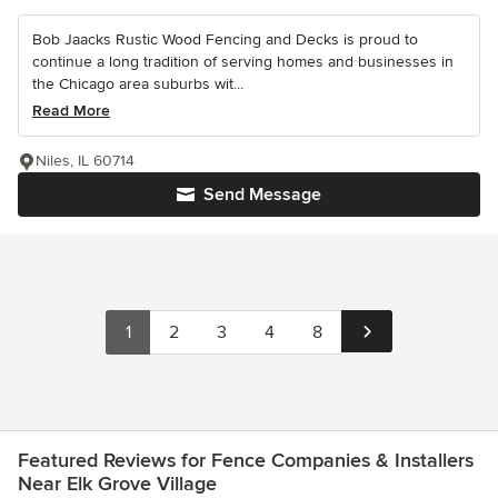
Bob Jaacks Rustic Wood Fencing and Decks is proud to
continue a long tradition of serving homes and businesses in
the Chicago area suburbs wit...
Read More
Niles, IL 60714
Send Message
1
2
3
4
8
Featured Reviews for Fence Companies & Installers
Near Elk Grove Village