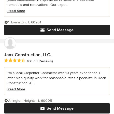
remodels and renovations. Our expe...
Read More
1, Evanston, IL 60201
Send Message
Jaxx Construction, LLC.
Average rating: 4.2 out of 5 stars
4.2
(13 Reviews)
I’m a local Carpenter Contractor with 10 years experience. I
offer high quality work for reasonable rates. Specialize in Deck
Construction. Al...
Read More
Arlington Heights, IL 60005
Send Message