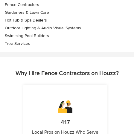
Fence Contractors
Gardeners & Lawn Care
Hot Tub & Spa Dealers
Outdoor Lighting & Audio Visual Systems
Swimming Pool Builders
Tree Services
Why Hire Fence Contractors on Houzz?
417
Local Pros on Houzz Who Serve