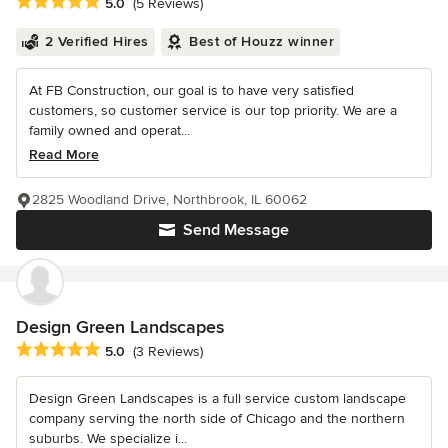
Average rating: 5 out of 5 stars
5.0
(5 Reviews)
2 Verified Hires
Best of Houzz winner
At FB Construction, our goal is to have very satisfied
customers, so customer service is our top priority. We are a
family owned and operat...
Read More
2825 Woodland Drive, Northbrook, IL 60062
Send Message
Design Green Landscapes
Average rating: 5 out of 5 stars
5.0
(3 Reviews)
Design Green Landscapes is a full service custom landscape
company serving the north side of Chicago and the northern
suburbs. We specialize i...