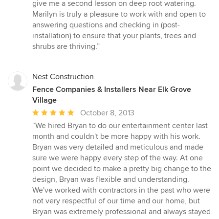
give me a second lesson on deep root watering.
Marilyn is truly a pleasure to work with and open to
answering questions and checking in (post-
installation) to ensure that your plants, trees and
shrubs are thriving.”
Nest Construction
Fence Companies & Installers Near Elk Grove
Village
Average
October 8, 2013
rating:
“We hired Bryan to do our entertainment center last
5
month and couldn't be more happy with his work.
out
Bryan was very detailed and meticulous and made
of
sure we were happy every step of the way. At one
5
point we decided to make a pretty big change to the
stars
design, Bryan was flexible and understanding.
We've worked with contractors in the past who were
not very respectful of our time and our home, but
Bryan was extremely professional and always stayed