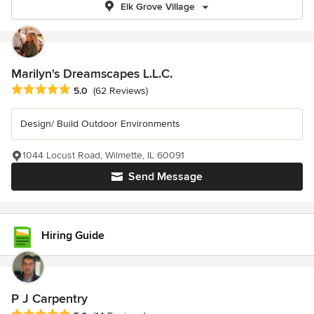
Elk Grove Village
Marilyn's Dreamscapes L.L.C.
Average rating: 5 out of 5 stars
5.0
(62 Reviews)
Design/ Build Outdoor Environments
1044 Locust Road, Wilmette, IL 60091
Send Message
Hiring Guide
P J Carpentry