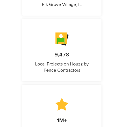
Elk Grove Village, IL
9,478
Local Projects on Houzz by
Fence Contractors
1M+