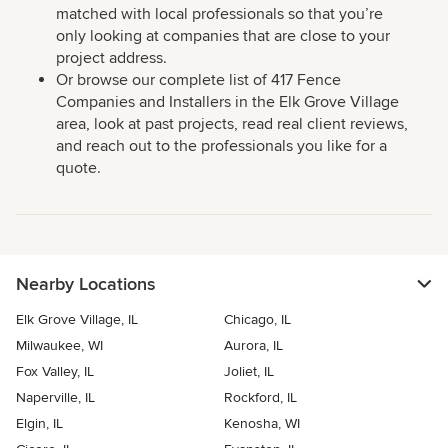
matched with local professionals so that you’re
only looking at companies that are close to your
project address.
Or browse our complete list of 417 Fence
Companies and Installers in the Elk Grove Village
area, look at past projects, read real client reviews,
and reach out to the professionals you like for a
quote.
Nearby Locations
Elk Grove Village, IL
Chicago, IL
Milwaukee, WI
Aurora, IL
Fox Valley, IL
Joliet, IL
Naperville, IL
Rockford, IL
Elgin, IL
Kenosha, WI