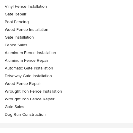
Vinyl Fence Installation
Gate Repair
Pool Fencing
Wood Fence Installation
Gate Installation
Fence Sales
Aluminum Fence Installation
Aluminum Fence Repair
Automatic Gate Installation
Driveway Gate Installation
Wood Fence Repair
Wrought Iron Fence Installation
Wrought Iron Fence Repair
Gate Sales
Dog Run Construction