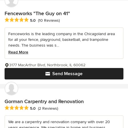
Fenceworks "The Guy on 41"
Average rating: 5 out of 5 stars
5.0
(10 Reviews)
Fenceworks is the leading company in the Chicagoland area
for all your fence, playground, basketball, and trampoline
needs. The business was s...
Read More
3177 MacArthur Blvd, Northbrook, IL 60062
Send Message
Gorman Carpentry and Renovation
Average rating: 5 out of 5 stars
5.0
(2 Reviews)
We are a carpentry and renovation company with over 20
years experience. We specialize in home and business