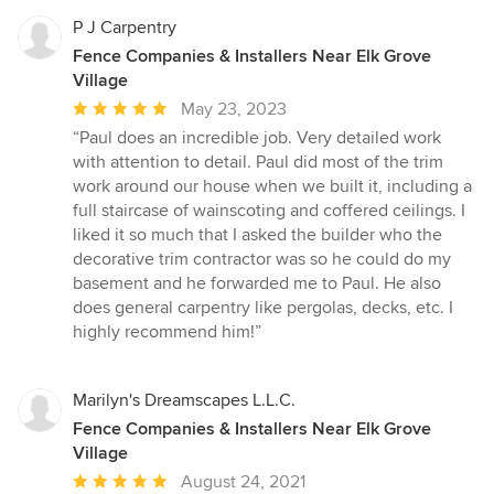
P J Carpentry
Fence Companies & Installers Near Elk Grove
Village
Average
May 23, 2023
rating:
“Paul does an incredible job. Very detailed work
5
with attention to detail. Paul did most of the trim
out
work around our house when we built it, including a
of
full staircase of wainscoting and coffered ceilings. I
5
liked it so much that I asked the builder who the
stars
decorative trim contractor was so he could do my
basement and he forwarded me to Paul. He also
does general carpentry like pergolas, decks, etc. I
highly recommend him!”
Marilyn's Dreamscapes L.L.C.
Fence Companies & Installers Near Elk Grove
Village
Average
August 24, 2021