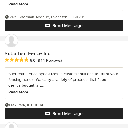
Read More
2125 Sherman Avenue, Evanston, IL 60201
Send Message
Suburban Fence Inc
Average rating: 5 out of 5 stars
5.0
(144 Reviews)
Suburban Fence specializes in custom solutions for all of your
fencing needs. We carry a variety of products that fit our
client's budget, sty...
Read More
Oak Park, IL 60804
Send Message