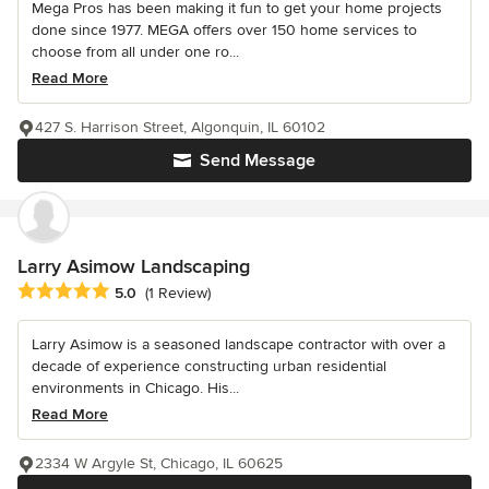
Mega Pros has been making it fun to get your home projects
done since 1977. MEGA offers over 150 home services to
choose from all under one ro...
Read More
427 S. Harrison Street, Algonquin, IL 60102
Send Message
Larry Asimow Landscaping
Average rating: 5 out of 5 stars
5.0
(1 Review)
Larry Asimow is a seasoned landscape contractor with over a
decade of experience constructing urban residential
environments in Chicago. His...
Read More
2334 W Argyle St, Chicago, IL 60625