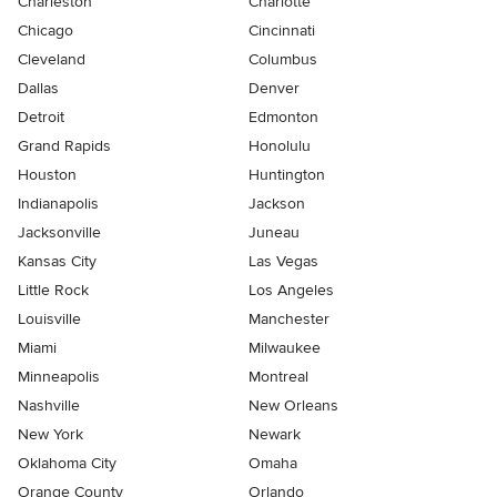
Charleston
Charlotte
Chicago
Cincinnati
Cleveland
Columbus
Dallas
Denver
Detroit
Edmonton
Grand Rapids
Honolulu
Houston
Huntington
Indianapolis
Jackson
Jacksonville
Juneau
Kansas City
Las Vegas
Little Rock
Los Angeles
Louisville
Manchester
Miami
Milwaukee
Minneapolis
Montreal
Nashville
New Orleans
New York
Newark
Oklahoma City
Omaha
Orange County
Orlando