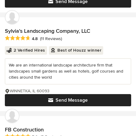
Send Message
Sylvia's Landscaping Company, LLC
Average rating: 4.8 out of 5 stars
4.8
(11 Reviews)
2 Verified Hires
Best of Houzz winner
We are an international landscape architecture firm that
landscapes small gardens as well as hotels, golf courses and
cities around the world
WINNETKA, IL 60093
Send Message
FB Construction