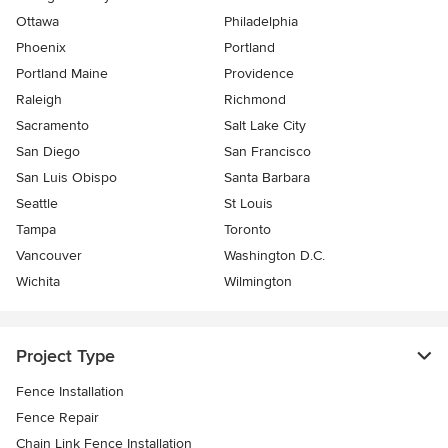
Ottawa
Philadelphia
Phoenix
Portland
Portland Maine
Providence
Raleigh
Richmond
Sacramento
Salt Lake City
San Diego
San Francisco
San Luis Obispo
Santa Barbara
Seattle
St Louis
Tampa
Toronto
Vancouver
Washington D.C.
Wichita
Wilmington
Project Type
Fence Installation
Fence Repair
Chain Link Fence Installation