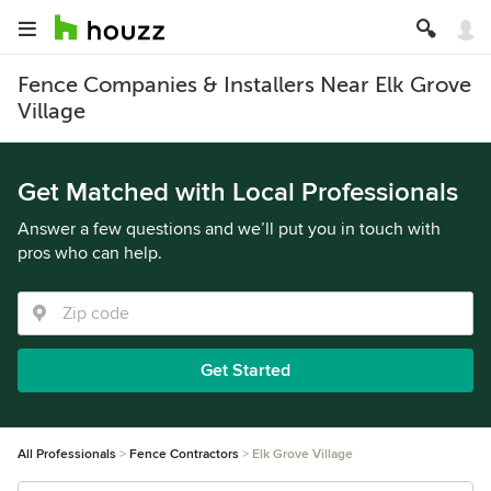
Fence Companies & Installers Near Elk Grove
Village
Get Matched with Local Professionals
Answer a few questions and we’ll put you in touch with
pros who can help.
Get Started
All Professionals
Fence Contractors
Elk Grove Village