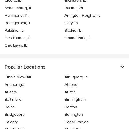
Cicero, IL
Evanston, IL
Schaumburg, IL
Racine, WI
Hammond, IN
Arlington Heights, IL
Bolingbrook, IL
Gary, IN
Palatine, IL
Skokie, IL
Des Plaines, IL
Orland Park, IL
Oak Lawn, IL
Popular Locations
Illinois View All
Albuquerque
Anchorage
Athens
Atlanta
Austin
Baltimore
Birmingham
Boise
Boston
Bridgeport
Burlington
Calgary
Cedar Rapids