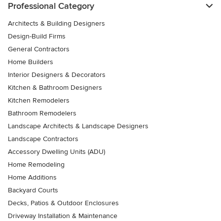
Professional Category
Architects & Building Designers
Design-Build Firms
General Contractors
Home Builders
Interior Designers & Decorators
Kitchen & Bathroom Designers
Kitchen Remodelers
Bathroom Remodelers
Landscape Architects & Landscape Designers
Landscape Contractors
Accessory Dwelling Units (ADU)
Home Remodeling
Home Additions
Backyard Courts
Decks, Patios & Outdoor Enclosures
Driveway Installation & Maintenance