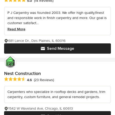
Average rating: 5 out of 5 stars
5.0
(14 Reviews)
P J Carpentry was founded 2003. We offer high quality,finest
and responsible work in finish carpentry and more. Our goal is
customer satisfact...
Read More
681 Lance Dr., Des Plaines, IL 60016
Send Message
Nest Construction
Average rating: 4.6 out of 5 stars
4.6
(23 Reviews)
Carpenters who specialize in rooftop decks and gardens, trim
carpentry, custom furniture, and general remodel projects.
1542 W Waveland Ave, Chicago, IL 60613