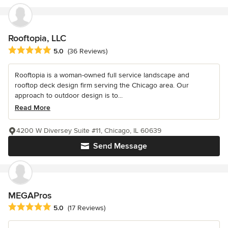
Rooftopia, LLC
Average rating: 5 out of 5 stars
5.0
(36 Reviews)
Rooftopia is a woman-owned full service landscape and
rooftop deck design firm serving the Chicago area. Our
approach to outdoor design is to...
Read More
4200 W Diversey Suite #11, Chicago, IL 60639
Send Message
MEGAPros
Average rating: 5 out of 5 stars
5.0
(17 Reviews)