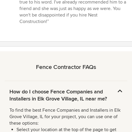
true to his word. I've already recommended him to a
friend and she was just as happy as we were. You
won't be disappointed if you hire Nest
Construction!”
Fence Contractor FAQs
How do I choose Fence Companies and
Installers in Elk Grove Village, IL near me?
To find the best Fence Companies and Installers in Elk
Grove Village, IL for your project, you can use one of
these options:
Select your location at the top of the page to get