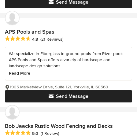
Send Message
APS Pools and Spas
Average rating: 4.8 out of 5 stars
4.8
(21 Reviews)
We specialize in Fiberglass in-ground pools from River pools.
APS Pools and Spas offers a variety of hardscape and
landscape design solutions...
Read More
1905 Marketview Drive, Suite 121, Yorkville, IL 60560
Send Message
Bob Jaacks Rustic Wood Fencing and Decks
Average rating: 5 out of 5 stars
5.0
(1 Review)