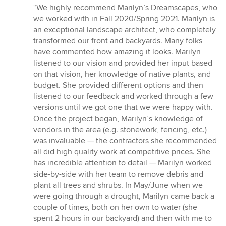
rating:
“We highly recommend Marilyn’s Dreamscapes, who
5
we worked with in Fall 2020/Spring 2021. Marilyn is
out
an exceptional landscape architect, who completely
of
transformed our front and backyards. Many folks
5
have commented how amazing it looks. Marilyn
stars
listened to our vision and provided her input based
on that vision, her knowledge of native plants, and
budget. She provided different options and then
listened to our feedback and worked through a few
versions until we got one that we were happy with.
Once the project began, Marilyn’s knowledge of
vendors in the area (e.g. stonework, fencing, etc.)
was invaluable — the contractors she recommended
all did high quality work at competitive prices. She
has incredible attention to detail — Marilyn worked
side-by-side with her team to remove debris and
plant all trees and shrubs. In May/June when we
were going through a drought, Marilyn came back a
couple of times, both on her own to water (she
spent 2 hours in our backyard) and then with me to