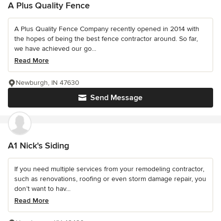
A Plus Quality Fence
A Plus Quality Fence Company recently opened in 2014 with
the hopes of being the best fence contractor around. So far,
we have achieved our go...
Read More
Newburgh, IN 47630
Send Message
A1 Nick's Siding
If you need multiple services from your remodeling contractor,
such as renovations, roofing or even storm damage repair, you
don’t want to hav...
Read More