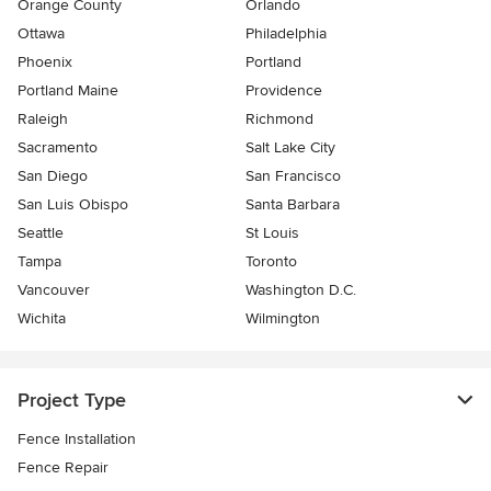
Orange County
Orlando
Ottawa
Philadelphia
Phoenix
Portland
Portland Maine
Providence
Raleigh
Richmond
Sacramento
Salt Lake City
San Diego
San Francisco
San Luis Obispo
Santa Barbara
Seattle
St Louis
Tampa
Toronto
Vancouver
Washington D.C.
Wichita
Wilmington
Project Type
Fence Installation
Fence Repair