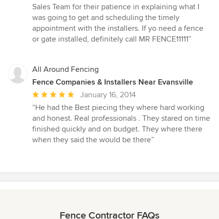
stars
Sales Team for their patience in explaining what I
was going to get and scheduling the timely
appointment with the installers. If yo need a fence
or gate installed, definitely call MR FENCE11111”
All Around Fencing
Fence Companies & Installers Near Evansville
Average
January 16, 2014
rating:
“He had the Best piecing they where hard working
5
and honest. Real professionals . They stared on time
out
finished quickly and on budget. They where there
of
when they said the would be there”
5
stars
Fence Contractor FAQs