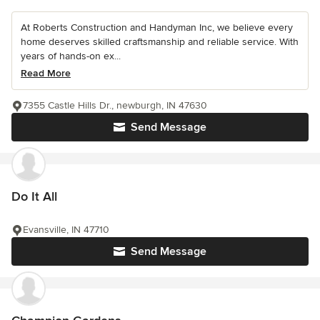
At Roberts Construction and Handyman Inc, we believe every
home deserves skilled craftsmanship and reliable service. With
years of hands-on ex...
Read More
7355 Castle Hills Dr., newburgh, IN 47630
Send Message
Do It All
Evansville, IN 47710
Send Message