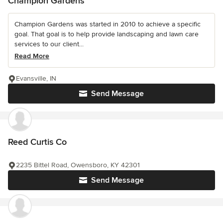
Champion Gardens
Champion Gardens was started in 2010 to achieve a specific
goal. That goal is to help provide landscaping and lawn care
services to our client...
Read More
Evansville, IN
Send Message
Reed Curtis Co
2235 Bittel Road, Owensboro, KY 42301
Send Message