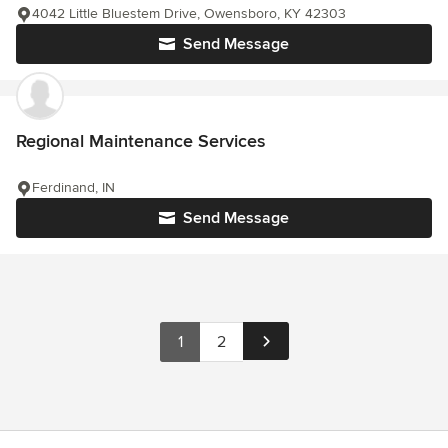
4042 Little Bluestem Drive, Owensboro, KY 42303
Send Message
Regional Maintenance Services
Ferdinand, IN
Send Message
1
2