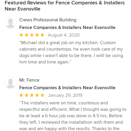
Featured Reviews for Fence Companies & Installers
Near Evansville
Crews Professional Building
Fence Companies & Installers Near Evansville
Average
August 4, 2020
rating:
“Michael did a great job on my kitchen. Custom
5
cabinets and countertops. he even took care of my
out
dogs while I wasn't able to be there. I willl be using
of
him time and time again.”
5
stars
Mr. Fence
Fence Companies & Installers Near Evansville
Average
January 29, 2019
rating:
“The installers were on time, courteous and
5
respectful and efficient. What I thought was going to
out
be at least a 6 hour job was done in 4.5 hrs. Before
of
they left, I reviewed the installaltion with them and
5
was and am happy with the results. Thanks to the