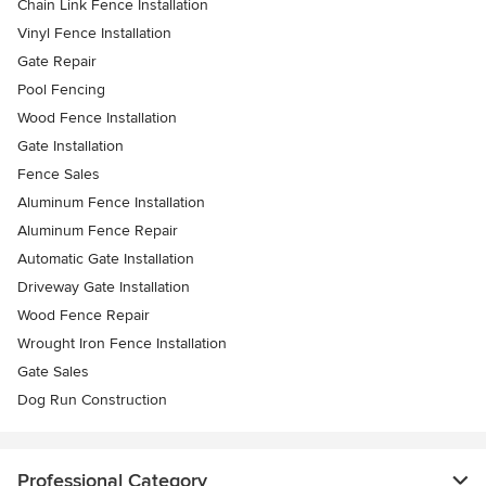
Chain Link Fence Installation
Vinyl Fence Installation
Gate Repair
Pool Fencing
Wood Fence Installation
Gate Installation
Fence Sales
Aluminum Fence Installation
Aluminum Fence Repair
Automatic Gate Installation
Driveway Gate Installation
Wood Fence Repair
Wrought Iron Fence Installation
Gate Sales
Dog Run Construction
Professional Category