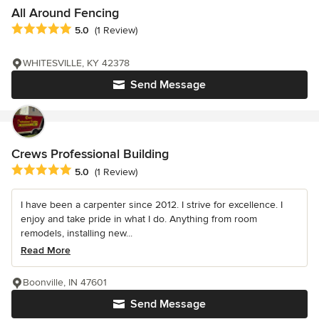
All Around Fencing
Average rating: 5 out of 5 stars
5.0
(1 Review)
WHITESVILLE, KY 42378
Send Message
Crews Professional Building
Average rating: 5 out of 5 stars
5.0
(1 Review)
I have been a carpenter since 2012. I strive for excellence. I
enjoy and take pride in what I do. Anything from room
remodels, installing new...
Read More
Boonville, IN 47601
Send Message