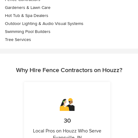
Gardeners & Lawn Care
Hot Tub & Spa Dealers
Outdoor Lighting & Audio Visual Systems
Swimming Pool Builders
Tree Services
Why Hire Fence Contractors on Houzz?
30
Local Pros on Houzz Who Serve
Evansville, IN