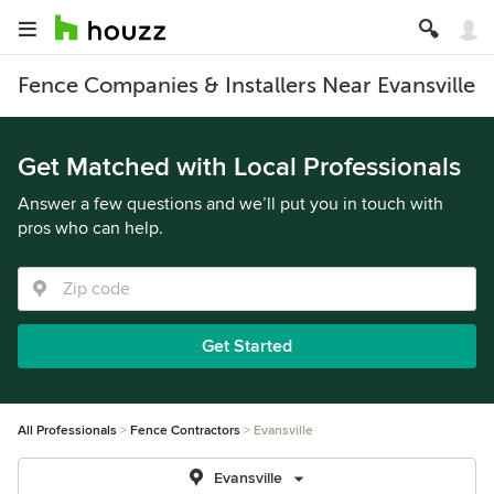
Fence Companies & Installers Near Evansville
Get Matched with Local Professionals
Answer a few questions and we’ll put you in touch with
pros who can help.
Get Started
All Professionals
Fence Contractors
Evansville
Evansville