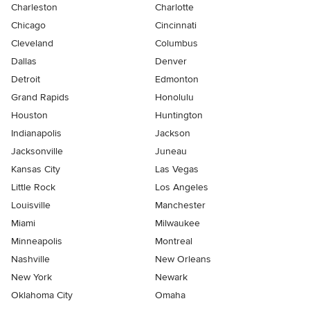
Charleston
Charlotte
Chicago
Cincinnati
Cleveland
Columbus
Dallas
Denver
Detroit
Edmonton
Grand Rapids
Honolulu
Houston
Huntington
Indianapolis
Jackson
Jacksonville
Juneau
Kansas City
Las Vegas
Little Rock
Los Angeles
Louisville
Manchester
Miami
Milwaukee
Minneapolis
Montreal
Nashville
New Orleans
New York
Newark
Oklahoma City
Omaha