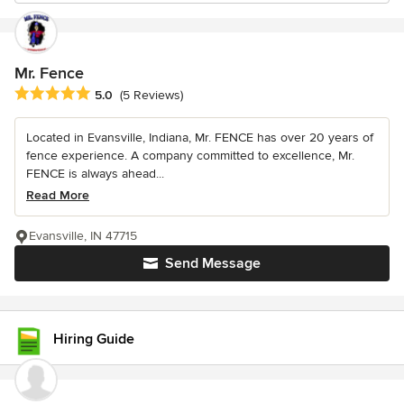
Mr. Fence
Average rating: 5 out of 5 stars
5.0
(5 Reviews)
Located in Evansville, Indiana, Mr. FENCE has over 20 years of
fence experience. A company committed to excellence, Mr.
FENCE is always ahead...
Read More
Evansville, IN 47715
Send Message
Hiring Guide