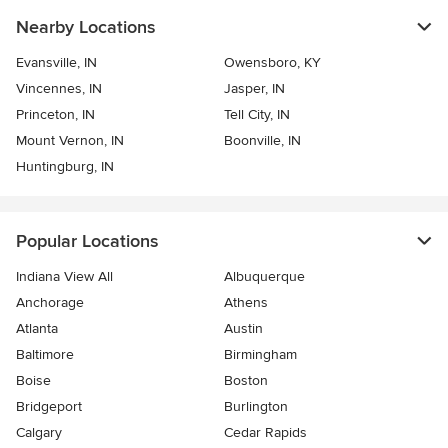
Nearby Locations
Evansville, IN
Owensboro, KY
Vincennes, IN
Jasper, IN
Princeton, IN
Tell City, IN
Mount Vernon, IN
Boonville, IN
Huntingburg, IN
Popular Locations
Indiana View All
Albuquerque
Anchorage
Athens
Atlanta
Austin
Baltimore
Birmingham
Boise
Boston
Bridgeport
Burlington
Calgary
Cedar Rapids