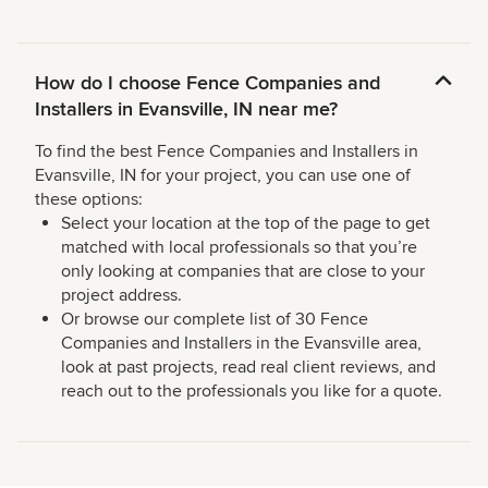
How do I choose Fence Companies and
Installers in Evansville, IN near me?
To find the best Fence Companies and Installers in
Evansville, IN for your project, you can use one of
these options:
Select your location at the top of the page to get
matched with local professionals so that you’re
only looking at companies that are close to your
project address.
Or browse our complete list of 30 Fence
Companies and Installers in the Evansville area,
look at past projects, read real client reviews, and
reach out to the professionals you like for a quote.