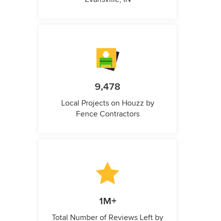
9,478
Local Projects on Houzz by
Fence Contractors
1M+
Total Number of Reviews Left by