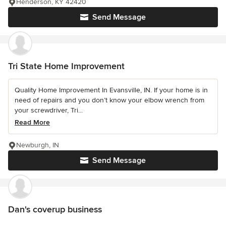
Henderson, KY 42420
Send Message
Tri State Home Improvement
Quality Home Improvement In Evansville, IN. If your home is in
need of repairs and you don’t know your elbow wrench from
your screwdriver, Tri...
Read More
Newburgh, IN
Send Message
Dan's coverup business