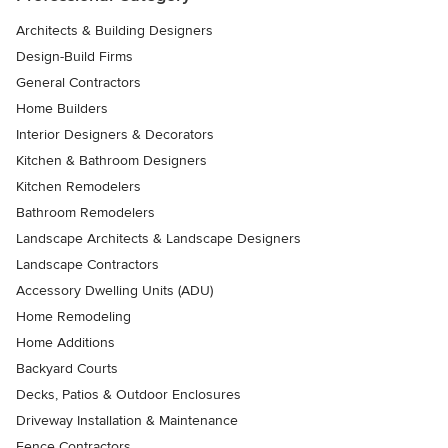
Architects & Building Designers
Design-Build Firms
General Contractors
Home Builders
Interior Designers & Decorators
Kitchen & Bathroom Designers
Kitchen Remodelers
Bathroom Remodelers
Landscape Architects & Landscape Designers
Landscape Contractors
Accessory Dwelling Units (ADU)
Home Remodeling
Home Additions
Backyard Courts
Decks, Patios & Outdoor Enclosures
Driveway Installation & Maintenance
Fence Contractors