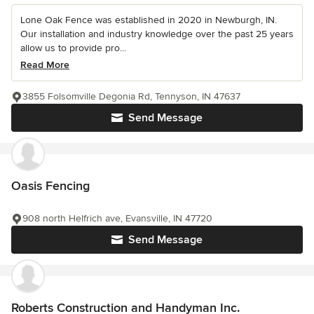
Lone Oak Fence was established in 2020 in Newburgh, IN.
Our installation and industry knowledge over the past 25 years
allow us to provide pro...
Read More
3855 Folsomville Degonia Rd, Tennyson, IN 47637
Send Message
Oasis Fencing
908 north Helfrich ave, Evansville, IN 47720
Send Message
Roberts Construction and Handyman Inc.