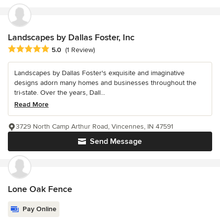
Landscapes by Dallas Foster, Inc
Average rating: 5 out of 5 stars
5.0
(1 Review)
Landscapes by Dallas Foster's exquisite and imaginative
designs adorn many homes and businesses throughout the
tri-state. Over the years, Dall...
Read More
3729 North Camp Arthur Road, Vincennes, IN 47591
Send Message
Lone Oak Fence
Pay Online