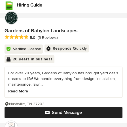
Hiring Guide
Gardens of Babylon Landscapes
Average rating: 5 out of 5 stars
5.0
(5 Reviews)
Responds Quickly
Verified License
20 years in business
For over 20 years, Gardens of Babylon has brought yard oasis
dreams to life! We handle everything from design, installation,
maintenance, lawn...
Read More
Nashville, TN 37203
Send Message