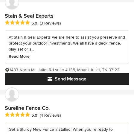
Stain & Seal Experts
Average rating: 5 out of 5 stars
5.0
(3 Reviews)
At Stain & Seal Experts we are here to assist you preserve and
protect your outdoor investments. We all have a deck, fence,
play set or s...
Read More
1483 North Mt. Juliet Rd suite # 135, Mount Juliet, TN 37122
Send Message
Sureline Fence Co.
Average rating: 5 out of 5 stars
5.0
(4 Reviews)
Get a Sturdy New Fence Installed! When you're ready to