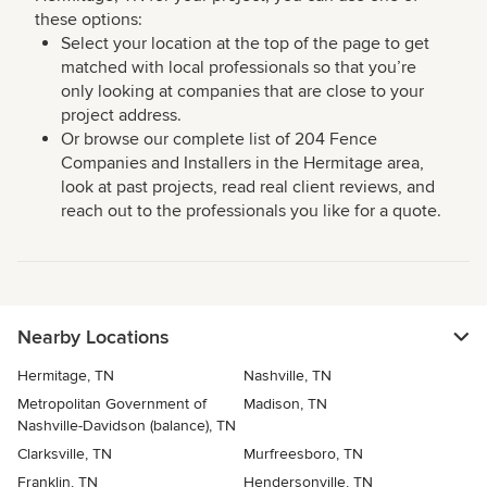
these options:
Select your location at the top of the page to get
matched with local professionals so that you’re
only looking at companies that are close to your
project address.
Or browse our complete list of 204 Fence
Companies and Installers in the Hermitage area,
look at past projects, read real client reviews, and
reach out to the professionals you like for a quote.
Nearby Locations
Hermitage, TN
Nashville, TN
Metropolitan Government of
Madison, TN
Nashville-Davidson (balance), TN
Clarksville, TN
Murfreesboro, TN
Franklin, TN
Hendersonville, TN