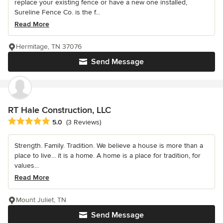
replace your existing fence or have a new one installed,
Sureline Fence Co. is the f...
Read More
Hermitage, TN 37076
Send Message
RT Hale Construction, LLC
Average rating: 5 out of 5 stars
5.0
(3 Reviews)
Strength. Family. Tradition. We believe a house is more than a
place to live... it is a home. A home is a place for tradition, for
values...
Read More
Mount Juliet, TN
Send Message