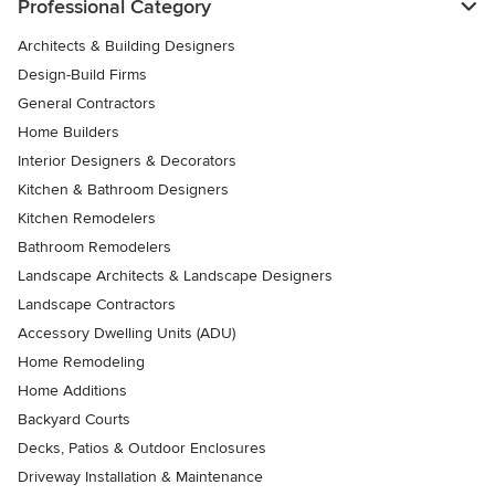
Professional Category
Architects & Building Designers
Design-Build Firms
General Contractors
Home Builders
Interior Designers & Decorators
Kitchen & Bathroom Designers
Kitchen Remodelers
Bathroom Remodelers
Landscape Architects & Landscape Designers
Landscape Contractors
Accessory Dwelling Units (ADU)
Home Remodeling
Home Additions
Backyard Courts
Decks, Patios & Outdoor Enclosures
Driveway Installation & Maintenance