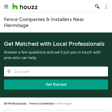
Fence Companies & Installers Near
Hermitage
Get Matched with Local Professionals
Answer a few questions and we’ll put you in touch with
pros who can help.
Get Started
All Professionals
Fence Contractors
Hermitage