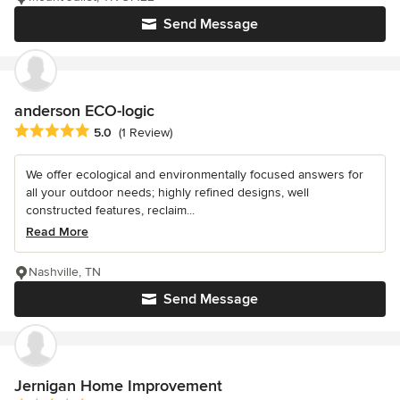
Send Message
anderson ECO-logic
Average rating: 5 out of 5 stars
5.0
(1 Review)
We offer ecological and environmentally focused answers for
all your outdoor needs; highly refined designs, well
constructed features, reclaim...
Read More
Nashville, TN
Send Message
Jernigan Home Improvement