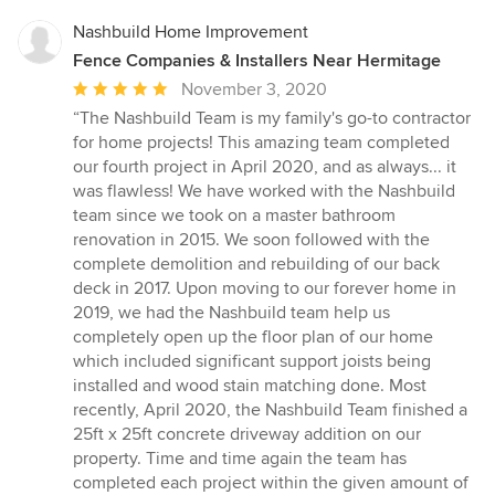
Nashbuild Home Improvement
Fence Companies & Installers Near Hermitage
Average
November 3, 2020
rating:
“The Nashbuild Team is my family's go-to contractor
5
for home projects! This amazing team completed
out
our fourth project in April 2020, and as always... it
of
was flawless! We have worked with the Nashbuild
5
team since we took on a master bathroom
stars
renovation in 2015. We soon followed with the
complete demolition and rebuilding of our back
deck in 2017. Upon moving to our forever home in
2019, we had the Nashbuild team help us
completely open up the floor plan of our home
which included significant support joists being
installed and wood stain matching done. Most
recently, April 2020, the Nashbuild Team finished a
25ft x 25ft concrete driveway addition on our
property. Time and time again the team has
completed each project within the given amount of