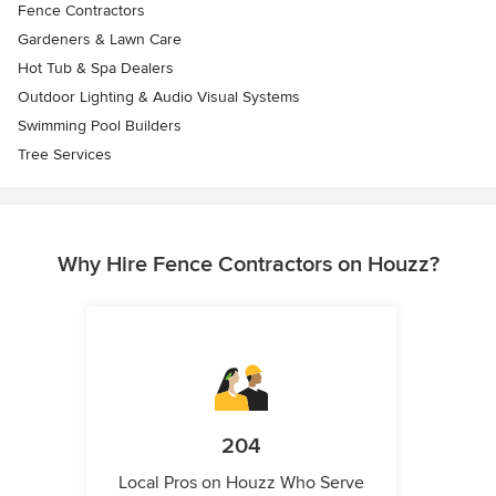
Fence Contractors
Gardeners & Lawn Care
Hot Tub & Spa Dealers
Outdoor Lighting & Audio Visual Systems
Swimming Pool Builders
Tree Services
Why Hire Fence Contractors on Houzz?
204
Local Pros on Houzz Who Serve