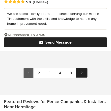
Average rating: 5 out of 5 stars
5.0
(1 Review)
We are a small, family-operated business serving our middle
TN customers with the skills and knowledge to handle any
home improvement needs!
Murfreesboro, TN 37130
Send Message
1
2
3
4
8
Featured Reviews for Fence Companies & Installers
Near Hermitage