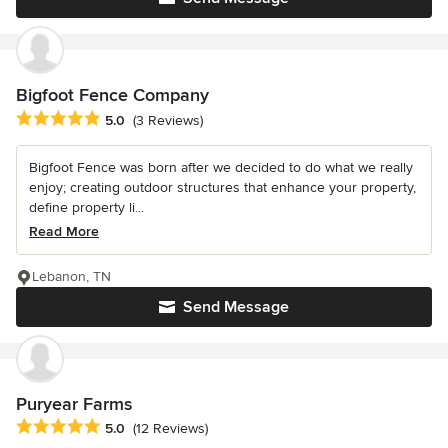
Bigfoot Fence Company
Average rating: 5 out of 5 stars
5.0
(3 Reviews)
Bigfoot Fence was born after we decided to do what we really
enjoy; creating outdoor structures that enhance your property,
define property li...
Read More
Lebanon, TN
Send Message
Puryear Farms
Average rating: 5 out of 5 stars
5.0
(12 Reviews)