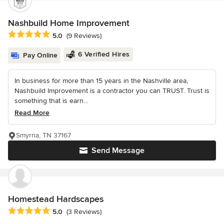
Nashbuild Home Improvement
Average rating: 5 out of 5 stars
5.0
(9 Reviews)
6 Verified Hires
Pay Online
In business for more than 15 years in the Nashville area,
Nashbuild Improvement is a contractor you can TRUST. Trust is
something that is earn...
Read More
Smyrna, TN 37167
Send Message
Homestead Hardscapes
Average rating: 5 out of 5 stars
5.0
(3 Reviews)