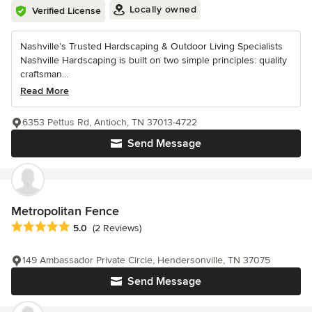
Locally owned
Verified License
Nashville’s Trusted Hardscaping & Outdoor Living Specialists
Nashville Hardscaping is built on two simple principles: quality
craftsman...
Read More
6353 Pettus Rd, Antioch, TN 37013-4722
Send Message
Metropolitan Fence
Average rating: 5 out of 5 stars
5.0
(2 Reviews)
149 Ambassador Private Circle, Hendersonville, TN 37075
Send Message