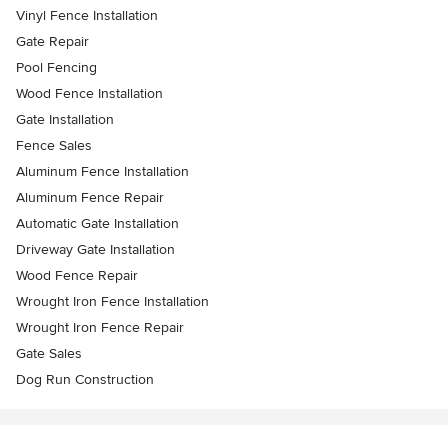
Vinyl Fence Installation
Gate Repair
Pool Fencing
Wood Fence Installation
Gate Installation
Fence Sales
Aluminum Fence Installation
Aluminum Fence Repair
Automatic Gate Installation
Driveway Gate Installation
Wood Fence Repair
Wrought Iron Fence Installation
Wrought Iron Fence Repair
Gate Sales
Dog Run Construction