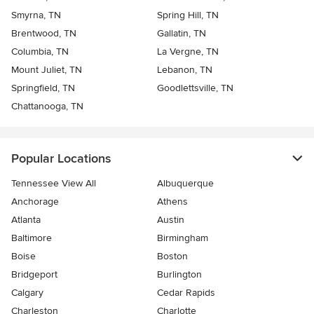
Smyrna, TN
Spring Hill, TN
Brentwood, TN
Gallatin, TN
Columbia, TN
La Vergne, TN
Mount Juliet, TN
Lebanon, TN
Springfield, TN
Goodlettsville, TN
Chattanooga, TN
Popular Locations
Tennessee View All
Albuquerque
Anchorage
Athens
Atlanta
Austin
Baltimore
Birmingham
Boise
Boston
Bridgeport
Burlington
Calgary
Cedar Rapids
Charleston
Charlotte