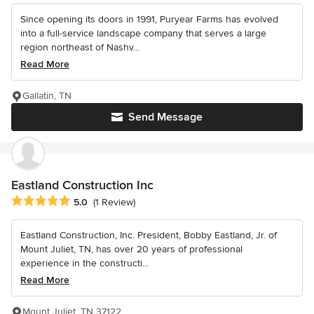
Since opening its doors in 1991, Puryear Farms has evolved
into a full-service landscape company that serves a large
region northeast of Nashv...
Read More
Gallatin, TN
Send Message
Eastland Construction Inc
Average rating: 5 out of 5 stars
5.0
(1 Review)
Eastland Construction, Inc. President, Bobby Eastland, Jr. of
Mount Juliet, TN, has over 20 years of professional
experience in the constructi...
Read More
Mount Juliet, TN 37122