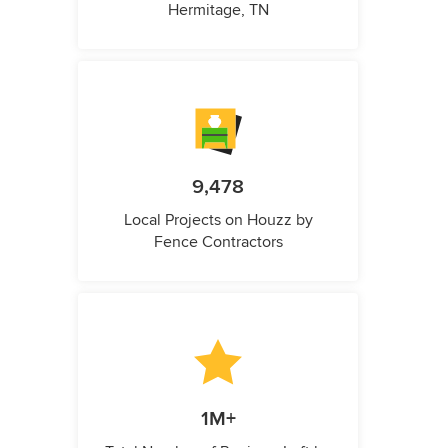
Hermitage, TN
9,478
Local Projects on Houzz by
Fence Contractors
1M+