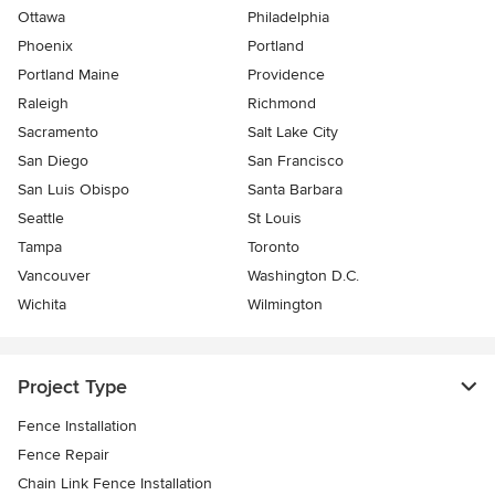
Ottawa
Philadelphia
Phoenix
Portland
Portland Maine
Providence
Raleigh
Richmond
Sacramento
Salt Lake City
San Diego
San Francisco
San Luis Obispo
Santa Barbara
Seattle
St Louis
Tampa
Toronto
Vancouver
Washington D.C.
Wichita
Wilmington
Project Type
Fence Installation
Fence Repair
Chain Link Fence Installation