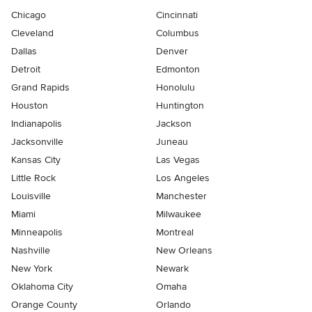
Chicago
Cincinnati
Cleveland
Columbus
Dallas
Denver
Detroit
Edmonton
Grand Rapids
Honolulu
Houston
Huntington
Indianapolis
Jackson
Jacksonville
Juneau
Kansas City
Las Vegas
Little Rock
Los Angeles
Louisville
Manchester
Miami
Milwaukee
Minneapolis
Montreal
Nashville
New Orleans
New York
Newark
Oklahoma City
Omaha
Orange County
Orlando