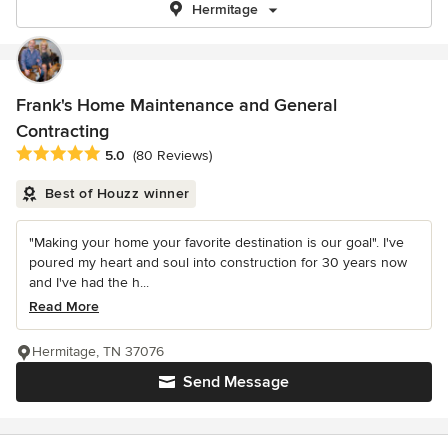
Hermitage
Frank's Home Maintenance and General
Contracting
Average rating: 5 out of 5 stars
5.0
(80 Reviews)
Best of Houzz winner
"Making your home your favorite destination is our goal". I've
poured my heart and soul into construction for 30 years now
and I've had the h...
Read More
Hermitage, TN 37076
Send Message