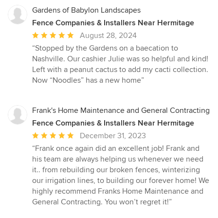
Gardens of Babylon Landscapes
Fence Companies & Installers Near Hermitage
Average
August 28, 2024
rating:
“Stopped by the Gardens on a baecation to
5
Nashville. Our cashier Julie was so helpful and kind!
out
Left with a peanut cactus to add my cacti collection.
of
Now “Noodles” has a new home”
5
stars
Frank's Home Maintenance and General Contracting
Fence Companies & Installers Near Hermitage
Average
December 31, 2023
rating:
“Frank once again did an excellent job! Frank and
5
his team are always helping us whenever we need
out
it.. from rebuilding our broken fences, winterizing
of
our irrigation lines, to building our forever home! We
5
highly recommend Franks Home Maintenance and
stars
General Contracting. You won’t regret it!”