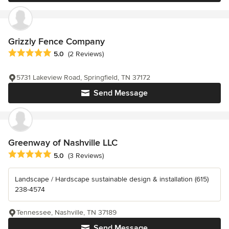
Grizzly Fence Company
Average rating: 5 out of 5 stars
5.0
(2 Reviews)
5731 Lakeview Road, Springfield, TN 37172
Send Message
Greenway of Nashville LLC
Average rating: 5 out of 5 stars
5.0
(3 Reviews)
Landscape / Hardscape sustainable design & installation (615)
238-4574
Tennessee, Nashville, TN 37189
Send Message