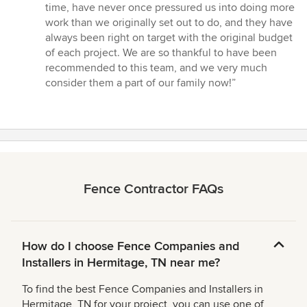
time, have never once pressured us into doing more
work than we originally set out to do, and they have
always been right on target with the original budget
of each project. We are so thankful to have been
recommended to this team, and we very much
consider them a part of our family now!”
Fence Contractor FAQs
How do I choose Fence Companies and
Installers in Hermitage, TN near me?
To find the best Fence Companies and Installers in
Hermitage, TN for your project, you can use one of