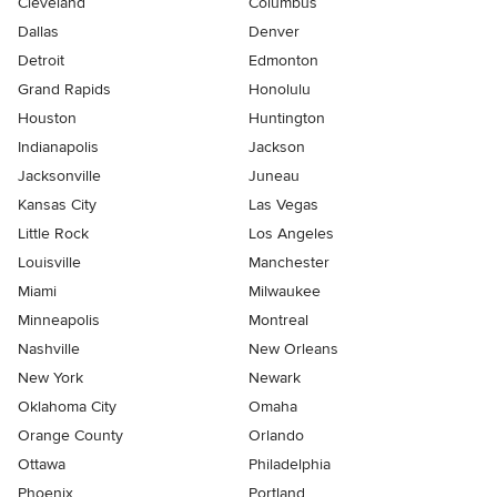
Cleveland
Columbus
Dallas
Denver
Detroit
Edmonton
Grand Rapids
Honolulu
Houston
Huntington
Indianapolis
Jackson
Jacksonville
Juneau
Kansas City
Las Vegas
Little Rock
Los Angeles
Louisville
Manchester
Miami
Milwaukee
Minneapolis
Montreal
Nashville
New Orleans
New York
Newark
Oklahoma City
Omaha
Orange County
Orlando
Ottawa
Philadelphia
Phoenix
Portland