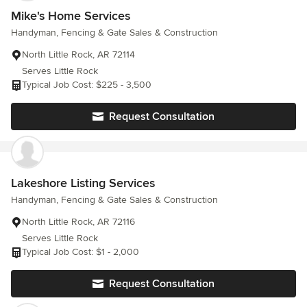
to return our deposit. Now he will not answer text or phone calls
Mike's Home Services
from us. He did message us on Facebook where he started he
Handyman, Fencing & Gate Sales & Construction
would return the money but sever weeks later has yet to return
any funds.
North Little Rock, AR 72114
Serves Little Rock
Typical Job Cost: $225 - 3,500
Request Consultation
Lakeshore Listing Services
Handyman, Fencing & Gate Sales & Construction
North Little Rock, AR 72116
Serves Little Rock
Typical Job Cost: $1 - 2,000
Request Consultation