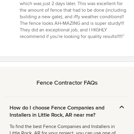
which was just 2 days later. This was excellent for
the amount of fence that had to be done (including
building a new gate), and iffy weather conditions!!
The fence looks AH-MAZING and is super sturdy!!!
They did an exceptional job, and I HIGHLY
recommend if you're looking for quality results!!!!!”
Fence Contractor FAQs
How do I choose Fence Companies and
Installers in Little Rock, AR near me?
To find the best Fence Companies and Installers in
Little Rock, AR for your project, you can use one of