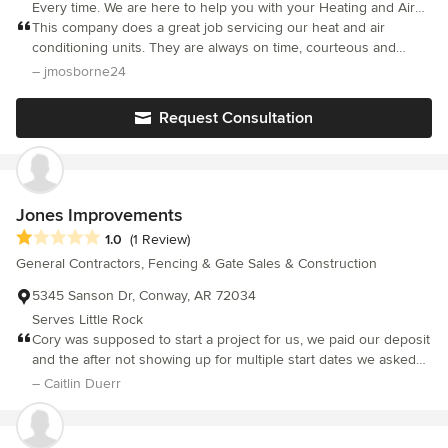
Every time. We are here to help you with your Heating and Air
conditioning, Plumbing, Home Repair, Electrical and Glass needs.
This company does a great job servicing our heat and air
We’ve been in business since 1987. Our goal is to treat every
conditioning units. They are always on time, courteous and
customer like we’d want to be treated ourselves. It is more than
willing to provide an answer to all of my questions.
– jmosborne24
just a “service call” to us. It is a chance to earn your trust and
confidence, and we aim to do just that. Every time.
Request Consultation
Jones Improvements
Average rating: 1 out of 5 stars
1.0
(1 Review)
General Contractors, Fencing & Gate Sales & Construction
5345 Sanson Dr, Conway, AR 72034
Serves Little Rock
Cory was supposed to start a project for us, we paid our deposit
and the after not showing up for multiple start dates we asked
for our deposit back until he could actually start, planning to pay
– Caitlin Duerr
the deposit on the first day of work. He then told us he had
already spent the deposit on things unrelated to our project and
would need some time to get it back to us. We gave him a week