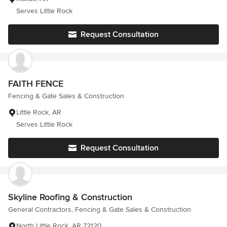
Serves Little Rock
Request Consultation
FAITH FENCE
Fencing & Gate Sales & Construction
Little Rock, AR
Serves Little Rock
Request Consultation
Skyline Roofing & Construction
General Contractors, Fencing & Gate Sales & Construction
North Little Rock, AR 72120