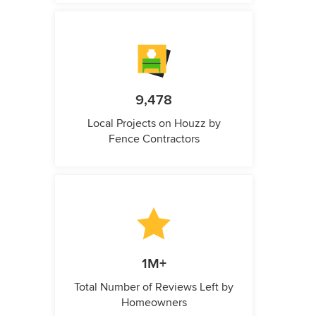
9,478
Local Projects on Houzz by
Fence Contractors
1M+
Total Number of Reviews Left by
Homeowners