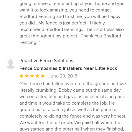
going to have a fence put up at your home and you
want it to look amazing, you need to contact
Bradford Fencing and trust me, you will be happy
you did.. My fence is just perfect.. I highly
recommend Bradford Fencing.. Their staff was also
great throughout my project.. Thank You Bradford
Fencing..”
Proactive Fence Solutions
Fence Companies & Installers Near Little Rock
Average
June 23, 2018
rating:
“Our fence had fallen over on to the ground and was
5
literally crumbling. Bobby came out the same day
out
we contacted him and gave us an estimate on price
of
and time it would take to complete the job. He
5
quoted us for a patch job as well as the price for
stars
completely re-doing the fence and was very honest.
We went for the full re-do. We paid half when the
guys started and the other half when they finished,