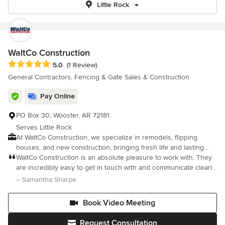
Little Rock
WaltCo Construction
Average rating: 5 out of 5 stars
5.0
(1 Review)
General Contractors, Fencing & Gate Sales & Construction
Pay Online
PO Box 30, Wooster, AR 72181
Serves Little Rock
At WaltCo Construction, we specialize in remodels, flipping
houses, and new construction, bringing fresh life and lasting
value to every project we take on. Based in Central Arkansas,
WaltCo Construction is an absolute pleasure to work with. They
we proudly serve homeowners, investors, and businesses with
are incredibly easy to get in touch with and communicate clearly
high-quality craftsmanship and a personal touch.
every step of the way. What I love most was that they will come
– Samantha Sharpe
out to the site and gave realistic, honest pictures of what a
space would look like, rather than overpromising. They truly
Book Video Meeting
listen to your ideas, kept your budget in mind, and—most
importantly—stick to it. The entire process with them will feel
Request Consultation