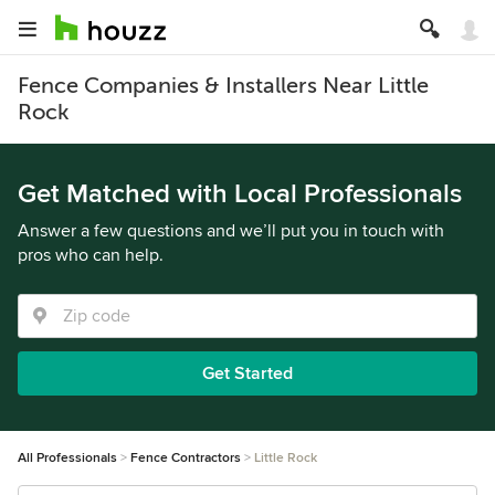
Fence Companies & Installers Near Little
Rock
Get Matched with Local Professionals
Answer a few questions and we’ll put you in touch with
pros who can help.
Get Started
All Professionals
Fence Contractors
Little Rock