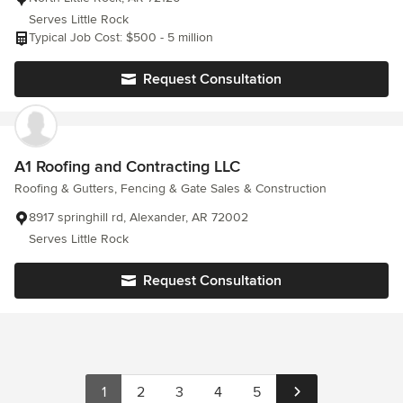
Serves Little Rock
Typical Job Cost: $500 - 5 million
Request Consultation
A1 Roofing and Contracting LLC
Roofing & Gutters, Fencing & Gate Sales & Construction
8917 springhill rd, Alexander, AR 72002
Serves Little Rock
Request Consultation
1
2
3
4
5