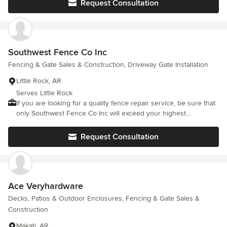
Request Consultation
Southwest Fence Co Inc
Fencing & Gate Sales & Construction, Driveway Gate Installation
Little Rock, AR
Serves Little Rock
If you are looking for a quality fence repair service, be sure that
only Southwest Fence Co Inc will exceed your highest
expectations. Based on our spotless reputation, we can
confidently say there is no task that is too hard or too big for us.
Request Consultation
We constantly invest in our equipment and skills, to deliver
excellent results in a timely and efficient manner. Situated in
Little Rock, AR, we are renowned for our commitment to
delivering nothing less than perfection, integrity, and
dependability. Our team members pay attention to every detail,
Ace Veryhardware
so we enjoy a long list of satisfied clients. Do not hesitate! Call
Decks, Patios & Outdoor Enclosures, Fencing & Gate Sales &
us at (501) 218-8376 right away to find out what real quality
Construction
means! We look forward to exceeding your expectations.
Makati, AR