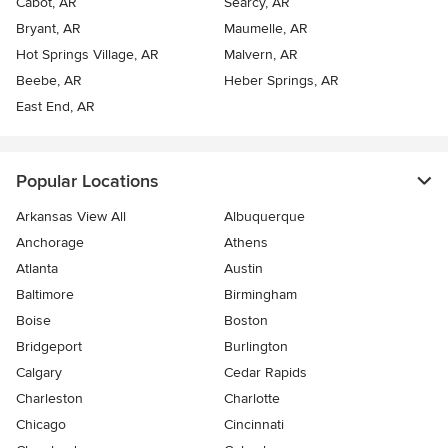
Cabot, AR
Searcy, AR
Bryant, AR
Maumelle, AR
Hot Springs Village, AR
Malvern, AR
Beebe, AR
Heber Springs, AR
East End, AR
Popular Locations
Arkansas View All
Albuquerque
Anchorage
Athens
Atlanta
Austin
Baltimore
Birmingham
Boise
Boston
Bridgeport
Burlington
Calgary
Cedar Rapids
Charleston
Charlotte
Chicago
Cincinnati