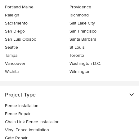
Portland Maine
Providence
Raleigh
Richmond
Sacramento
Salt Lake City
San Diego
San Francisco
San Luis Obispo
Santa Barbara
Seattle
St Louis
Tampa
Toronto
Vancouver
Washington D.C.
Wichita
Wilmington
Project Type
Fence Installation
Fence Repair
Chain Link Fence Installation
Vinyl Fence Installation
Gate Repair