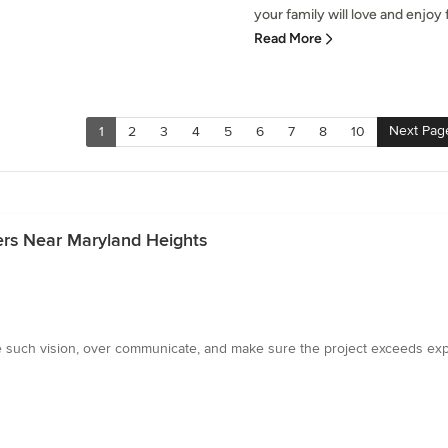
your family will love and enjoy f
Read More
Next Pag
1
2
3
4
5
6
7
8
10
ers Near Maryland Heights
e such vision, over communicate, and make sure the project exceeds e