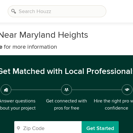
 Near Maryland Heights
e
for more information
Get Matched with Local Professional
Answer questions
Get connected with
Hire the right pro 
bout your project
pros for free
confidence
Get Started