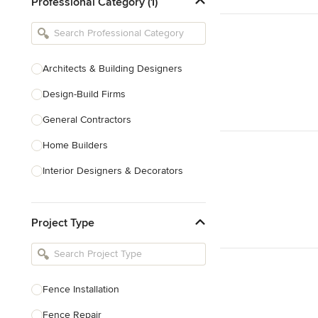
Professional Category (1)
Architects & Building Designers
Design-Build Firms
General Contractors
Home Builders
Interior Designers & Decorators
Kitchen & Bathroom Designers
Project Type
Kitchen Remodelers
Bathroom Remodelers
Landscape Architects & Landscape
Designers
Fence Installation
Landscape Contractors
Fence Repair