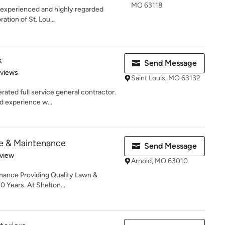
MO 63118
n experienced and highly regarded
ation of St. Lou...
k
Send Message
 5 stars
eviews
Saint Louis, MO 63132
ated full service general contractor.
d experience w...
e & Maintenance
Send Message
 5 stars
eview
Arnold, MO 63010
ance Providing Quality Lawn &
 Years. At Shelton...