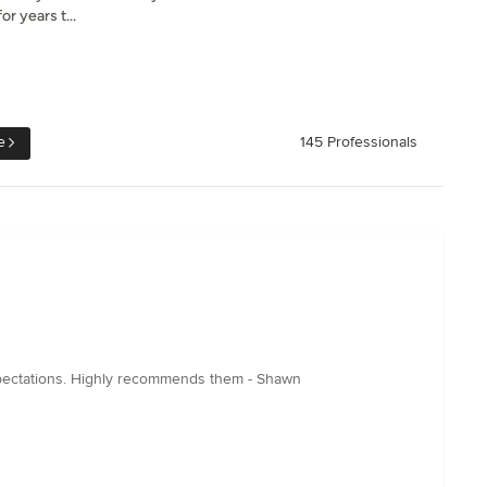
or years t...
e
145 Professionals
xpectations. Highly recommends them - Shawn