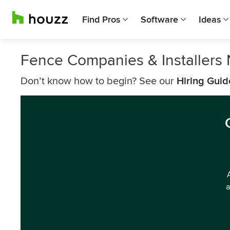
Find Pros
Software
Ideas
Fence Companies & Installers
Don’t know how to begin? See our
Hiring Guid
a