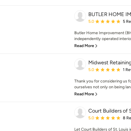
BUTLER HOME I
Average rating: 5 out of
5.0
5 R
Butler Home Improvement (BHI)
independently operated interio
Read More
Midwest Retaining
Average rating: 5 out of
5.0
1 Re
Thank you for considering us f
ourselves not only on being lan
Read More
Court Builders of S
Average rating: 5 out of
5.0
8 R
Let Court Builders of St. Louis