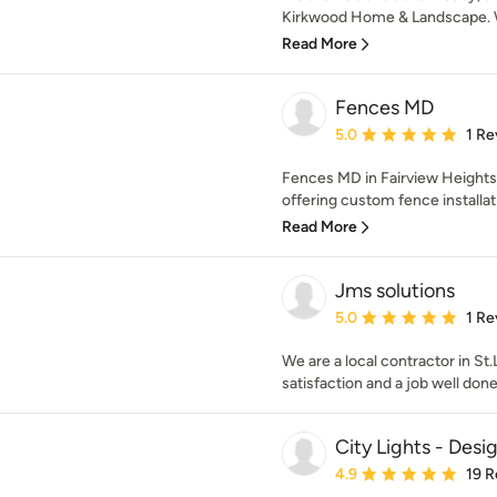
Kirkwood Home & Landscape. W
Read More
Fences MD
Average rating: 5 out of
5.0
1 Re
Fences MD in Fairview Heights, 
offering custom fence installati
Read More
Jms solutions
Average rating: 5 out of
5.0
1 Re
We are a local contractor in St
satisfaction and a job well done
City Lights - Desi
Average rating: 4.9 out 
4.9
19 R