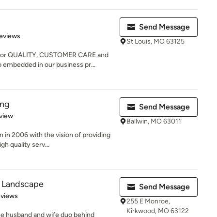
Send Message
 5 stars
eviews
St Louis, MO 63125
 for QUALITY, CUSTOMER CARE and
 embedded in our business pr...
ing
Send Message
 5 stars
view
Ballwin, MO 63011
 in 2006 with the vision of providing
h quality serv...
 Landscape
Send Message
 5 stars
eviews
255 E Monroe,
Kirkwood, MO 63122
he husband and wife duo behind