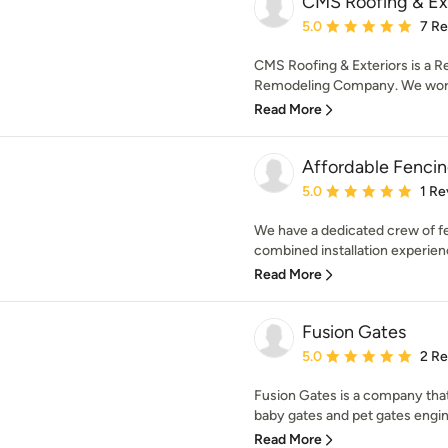
CMS Roofing & Ext
Average rating: 5 out of
5.0
7 R
CMS Roofing & Exteriors is a Res
Remodeling Company. We work w
Read More
Affordable Fencing
Average rating: 5 out of
5.0
1 Re
We have a dedicated crew of fe
combined installation experienc
Read More
Fusion Gates
Average rating: 5 out of
5.0
2 R
Fusion Gates is a company th
baby gates and pet gates engine
Read More