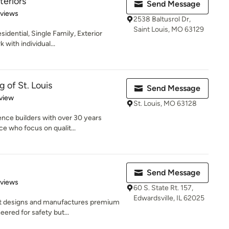
eriors
Send Message
 5 stars
eviews
2538 Baltusrol Dr,
Saint Louis, MO 63129
idential, Single Family, Exterior
ith individual...
 of St. Louis
Send Message
 5 stars
view
St. Louis, MO 63128
nce builders with over 30 years
e who focus on qualit...
Send Message
 5 stars
eviews
60 S. State Rt. 157,
Edwardsville, IL 62025
at designs and manufactures premium
ered for safety but...