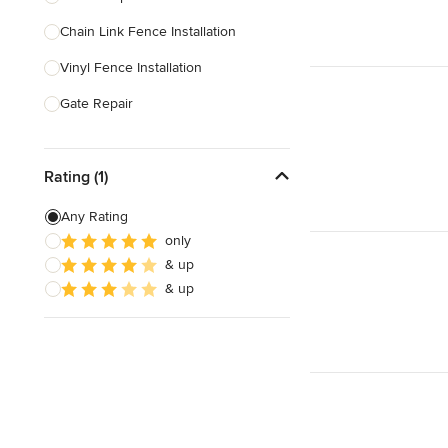
Chain Link Fence Installation
Show All
Vinyl Fence Installation
Gate Repair
Pool Fencing
Rating (1)
Wood Fence Installation
Gate Installation
Any Rating
only
Fence Sales
& up
Aluminum Fence Installation
& up
Show All