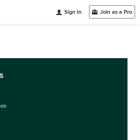
Sign In
Join as a Pro
s
with