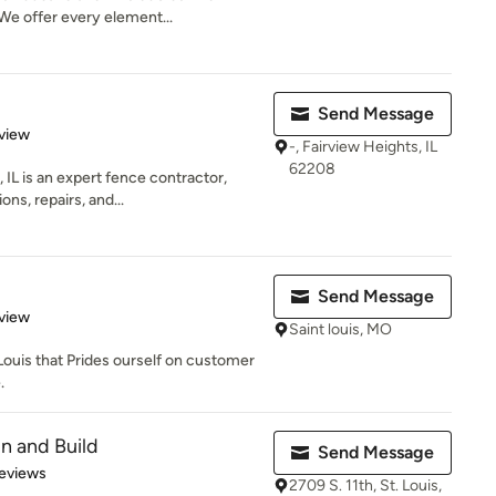
e offer every element...
Send Message
 5 stars
view
-, Fairview Heights, IL
62208
IL is an expert fence contractor,
ons, repairs, and...
Send Message
 5 stars
view
Saint louis, MO
.Louis that Prides ourself on customer
.
gn and Build
Send Message
of 5 stars
eviews
2709 S. 11th, St. Louis,