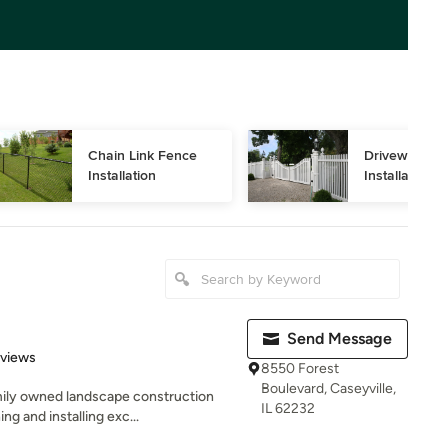
Chain Link Fence 
Driveway Gat
Installation
Installation
Send Message
 5 stars
eviews
8550 Forest
Boulevard, Caseyville,
amily owned landscape construction
IL 62232
 and installing exc...