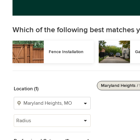
Which of the following best matches y
Fence Installation
Ga
Maryland Heights /
Location (1)
Radius