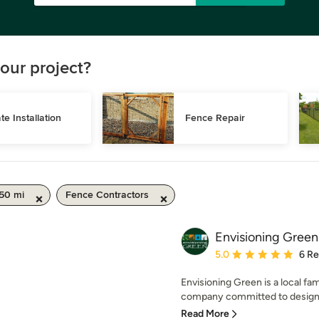
our project?
te Installation
Fence Repair
 50 mi
Fence Contractors
Envisioning Green
Average rating: 5 out of
5.0
6 R
Envisioning Green is a local f
company committed to designing
Read More