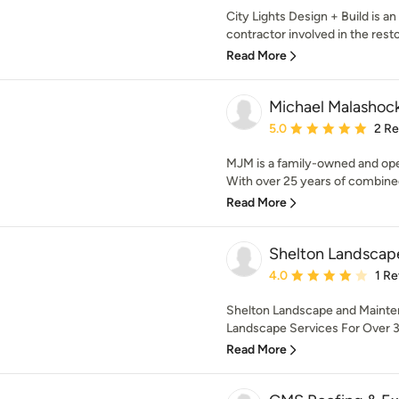
City Lights Design + Build is a
contractor involved in the restor
Read More
Michael Malashoc
Average rating: 5 out of
5.0
2 R
MJM is a family-owned and oper
With over 25 years of combine
Read More
Shelton Landscap
Average rating: 4 out of
4.0
1 R
Shelton Landscape and Mainten
Landscape Services For Over 30
Read More