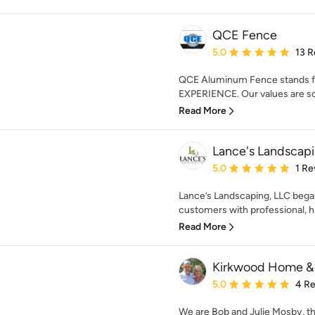
QCE Fence
Average rating: 5 out of
5.0
13 R
QCE Aluminum Fence stands
EXPERIENCE. Our values are so
Read More
Lance's Landscap
Average rating: 5 out of
5.0
1 Re
Lance’s Landscaping, LLC began
customers with professional, hig
Read More
Kirkwood Home &
Average rating: 5 out of
5.0
4 R
We are Bob and Julie Mosby, t