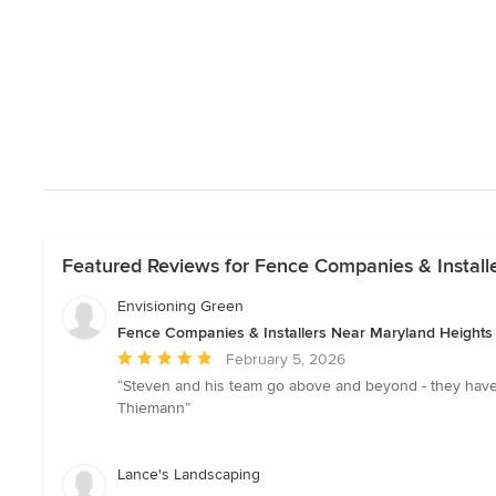
Featured Reviews for Fence Companies & Install
Envisioning Green
Fence Companies & Installers Near Maryland Heights
Average
February 5, 2026
rating:
“Steven and his team go above and beyond - they hav
5
Thiemann”
out
of
5
Lance's Landscaping
stars