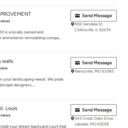
MPROVEMENT
Send Message
 5 stars
eviews
906 Vandalia St,
Collinsville, IL 62234
 is a locally owned and
r and exterior remodeling compa...
 walls
Send Message
 5 stars
view
Wentzville, MO 63385
or your landscaping needs. We pride
dscape designers,...
t. Louis
Send Message
 5 stars
eviews
343 Great Oaks Drive,
Labadie, MO 63055
 install your dream backyard court that