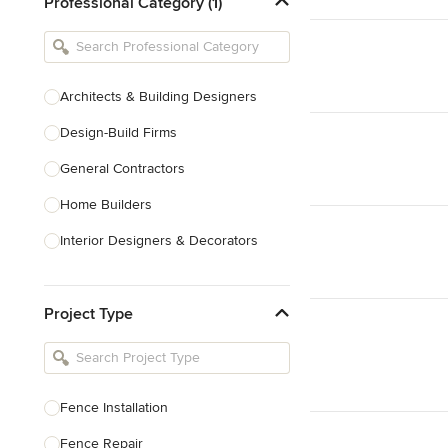
Professional Category (1)
Architects & Building Designers
Design-Build Firms
General Contractors
Home Builders
Interior Designers & Decorators
Kitchen & Bathroom Designers
Project Type
Kitchen Remodelers
Bathroom Remodelers
Landscape Architects & Landscape
Designers
Fence Installation
Landscape Contractors
Fence Repair