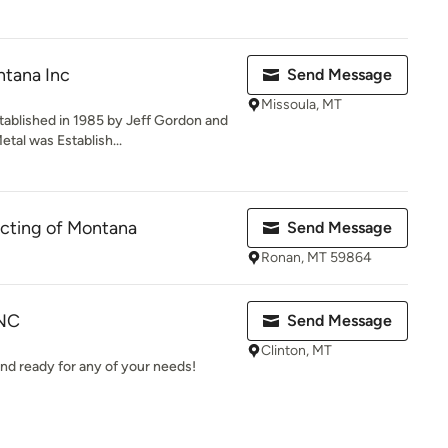
ntana Inc
Send Message
Missoula, MT
ablished in 1985 by Jeff Gordon and
tal was Establish...
cting of Montana
Send Message
Ronan, MT 59864
INC
Send Message
Clinton, MT
nd ready for any of your needs!