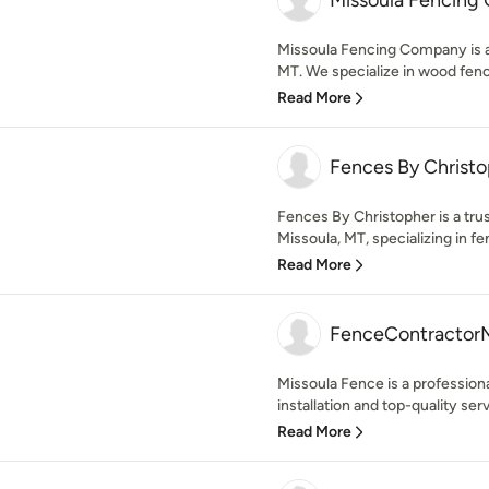
Missoula Fencing
Missoula Fencing Company is a 
MT. We specialize in wood fence
Read More
Fences By Christ
Fences By Christopher is a tru
Missoula, MT, specializing in fen
Read More
FenceContractor
Missoula Fence is a profession
installation and top-quality ser
Read More