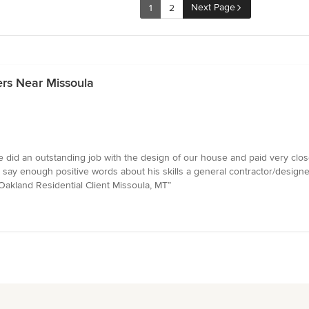
Next Page
1
2
ers Near Missoula
 did an outstanding job with the design of our house and paid very close
say enough positive words about his skills a general contractor/designer
 Oakland Residential Client Missoula, MT”