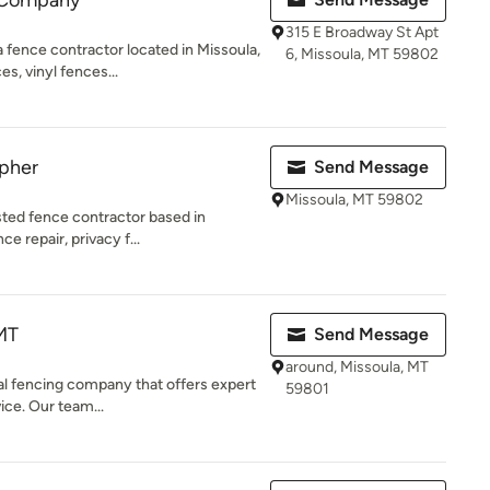
 Company
315 E Broadway St Apt
fence contractor located in Missoula,
6, Missoula, MT 59802
s, vinyl fences...
opher
Send Message
Missoula, MT 59802
sted fence contractor based in
ce repair, privacy f...
MT
Send Message
around, Missoula, MT
al fencing company that offers expert
59801
vice. Our team...