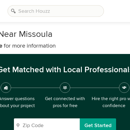
Near Missoula
e
for more information
Get Matched with Local Professional
Answer questions
Get connected with
Hire the right pro 
bout your project
pros for free
confidence
Get Started