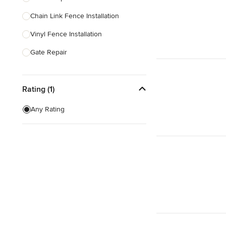
Chain Link Fence Installation
Show All
Vinyl Fence Installation
Gate Repair
Wood Fence Installation
Rating (1)
Gate Installation
Fence Sales
Any Rating
Aluminum Fence Installation
Aluminum Fence Repair
Show All