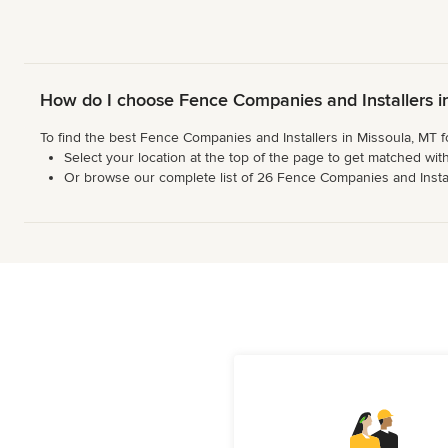
How do I choose Fence Companies and Installers i
To find the best Fence Companies and Installers in Missoula, MT f
Select your location at the top of the page to get matched with
Or browse our complete list of 26 Fence Companies and Installer