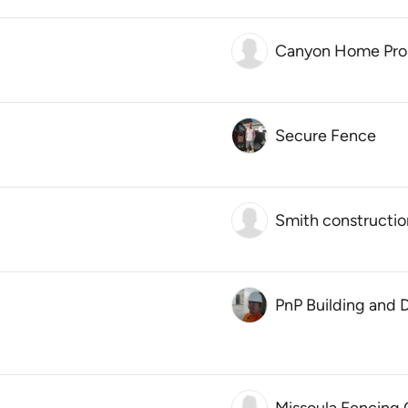
Canyon Home Pro
Secure Fence
Smith constructio
PnP Building and 