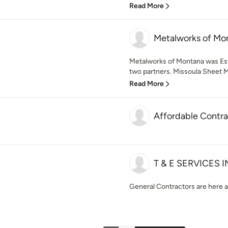
Read More
Metalworks of Mo
Metalworks of Montana was Est
two partners. Missoula Sheet Me
Read More
Affordable Contra
T & E SERVICES 
General Contractors are here a