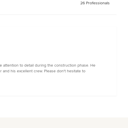
26 Professionals
 attention to detail during the construction phase. He
 and his excellent crew. Please don't hesitate to