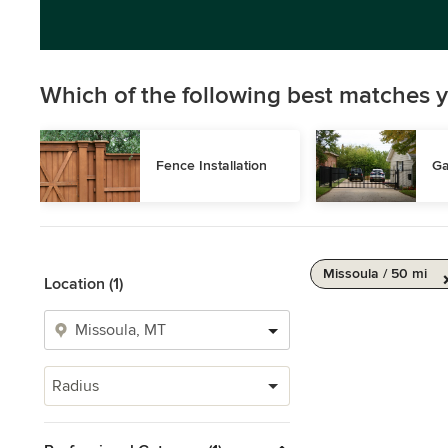
Which of the following best matches y
Fence Installation
Ga
Missoula / 50 mi
Location (1)
Radius