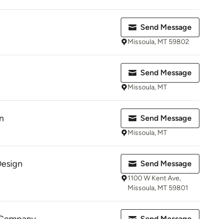
Send Message
Missoula, MT 59802
Send Message
Missoula, MT
n
Send Message
Missoula, MT
Design
Send Message
1100 W Kent Ave,
Missoula, MT 59801
Send Message