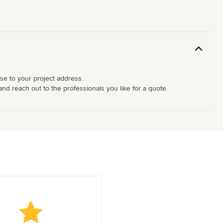
ose to your project address.
and reach out to the professionals you like for a quote.