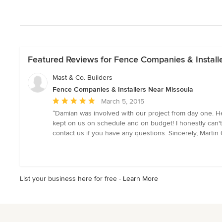
Featured Reviews for Fence Companies & Install
Mast & Co. Builders
Fence Companies & Installers Near Missoula
Average
March 5, 2015
rating:
“Damian was involved with our project from day one. He
5
kept on us on schedule and on budget! I honestly can't 
out
contact us if you have any questions. Sincerely, Martin
of
5
stars
List your business here for free -
Learn More