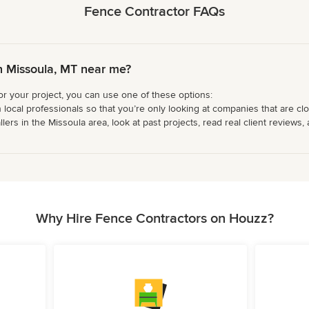
Fence Contractor FAQs
n Missoula, MT near me?
or your project, you can use one of these options:
 local professionals so that you’re only looking at companies that are cl
s in the Missoula area, look at past projects, read real client reviews, 
Why Hire Fence Contractors on Houzz?