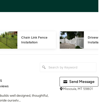
Chain Link Fence 
Driveway Gat
Installation
Installation
s
Send Message
 5 stars
eviews
Missoula, MT 59801
builds well designed, thoughtful,
ride ourselv...