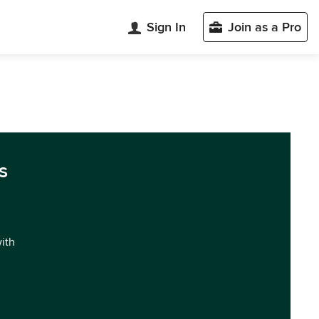
Sign In
Join as a Pro
s
with