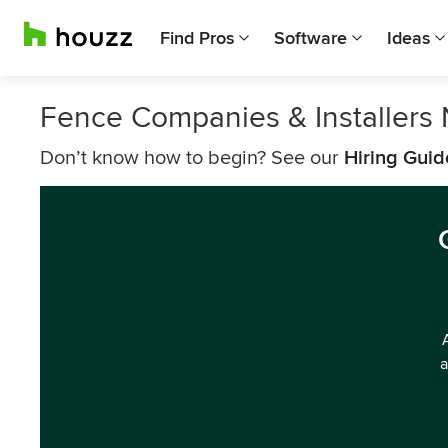
Find Pros
Software
Ideas
Fence Companies & Installers 
Don’t know how to begin? See our
Hiring Guid
a