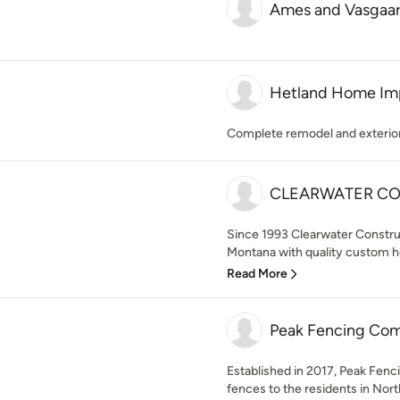
Ames and Vasgaar
Hetland Home Im
Complete remodel and exterio
CLEARWATER CO
Since 1993 Clearwater Construc
Montana with quality custom h
Read More
Peak Fencing Co
Established in 2017, Peak Fenci
fences to the residents in Nor