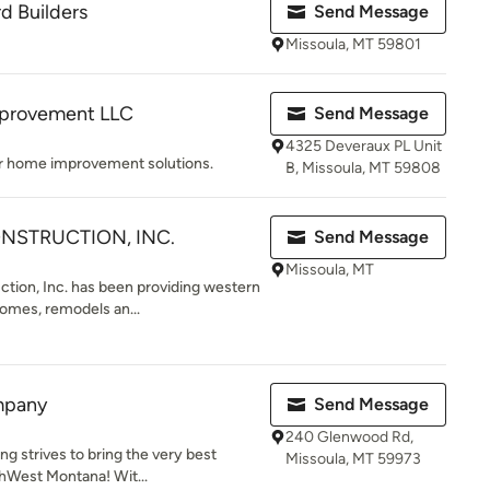
d Builders
Send Message
Missoula, MT 59801
provement LLC
Send Message
4325 Deveraux PL Unit
r home improvement solutions.
B, Missoula, MT 59808
NSTRUCTION, INC.
Send Message
Missoula, MT
tion, Inc. has been providing western
omes, remodels an...
mpany
Send Message
240 Glenwood Rd,
ng strives to bring the very best
Missoula, MT 59973
thWest Montana! Wit...