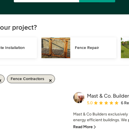
our project?
te Installation
Fence Repair
Fence Contractors
Mast & Co. Builder
Average rating: 5 out of
5.0
6 R
Mast & Co Builders exclusively 
energy efficient buildings. We p
Read More