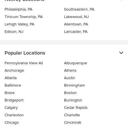
Philadelphia, PA
Southeastern, PA
Tinicum Township, PA
Lakewood, NJ
Lehigh Valley, PA
Allentown, PA
Edison, NJ
Lancaster, PA
Popular Locations
Pennsylvania View All
Albuquerque
Anchorage
Athens
Atlanta
Austin
Baltimore
Birmingham
Boise
Boston
Bridgeport
Burlington
Calgary
Cedar Rapids
Charleston
Charlotte
Chicago
Cincinnati