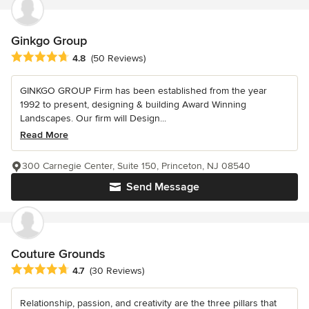
Ginkgo Group
Average rating: 4.8 out of 5 stars
4.8
(50 Reviews)
GINKGO GROUP Firm has been established from the year
1992 to present, designing & building Award Winning
Landscapes. Our firm will Design...
Read More
300 Carnegie Center, Suite 150, Princeton, NJ 08540
Send Message
Couture Grounds
Average rating: 4.7 out of 5 stars
4.7
(30 Reviews)
Relationship, passion, and creativity are the three pillars that