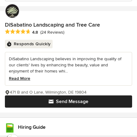
DiSabatino Landscaping and Tree Care
Average rating: 4.8 out of 5 stars
4.8
(24 Reviews)
Responds Quickly
DiSabatino Landscaping believes in improving the quality of
our clients' lives by enhancing the beauty, value and
enjoyment of their homes whi...
Read More
471 B and O Lane, Wilmington, DE 19804
Send Message
Hiring Guide