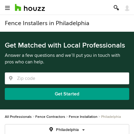
Fence Installers in Philadelphia
Get Matched with Local Professionals
Answer a few questions and we’ll put you in touch with
pros who can help.
Get Started
All Professionals
Fence Contractors
Fence Installation
Philadelphia
Philadelphia