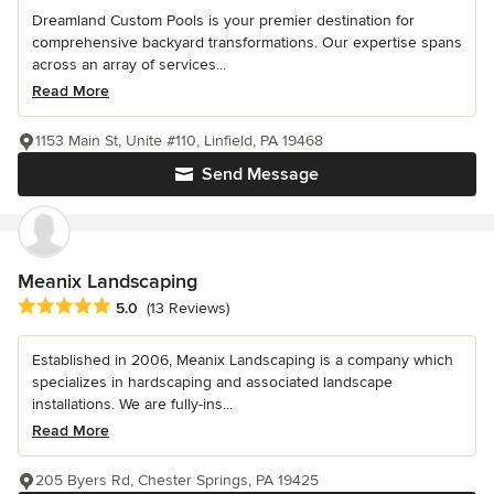
Dreamland Custom Pools is your premier destination for
comprehensive backyard transformations. Our expertise spans
across an array of services...
Read More
1153 Main St, Unite #110, Linfield, PA 19468
Send Message
Meanix Landscaping
Average rating: 5 out of 5 stars
5.0
(13 Reviews)
Established in 2006, Meanix Landscaping is a company which
specializes in hardscaping and associated landscape
installations. We are fully-ins...
Read More
205 Byers Rd, Chester Springs, PA 19425