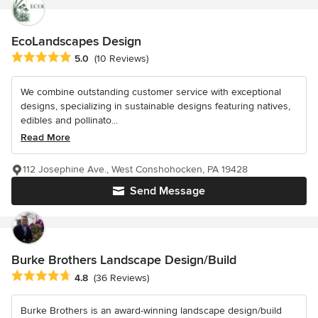
EcoLandscapes Design
Average rating: 5 out of 5 stars
5.0
(10 Reviews)
We combine outstanding customer service with exceptional
designs, specializing in sustainable designs featuring natives,
edibles and pollinato...
Read More
112 Josephine Ave., West Conshohocken, PA 19428
Send Message
Burke Brothers Landscape Design/Build
Average rating: 4.8 out of 5 stars
4.8
(36 Reviews)
Burke Brothers is an award-winning landscape design/build