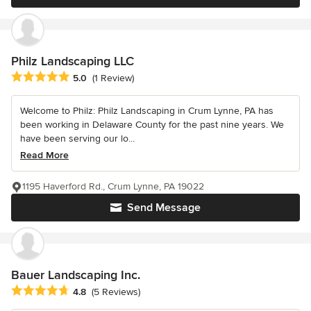
Philz Landscaping LLC
Average rating: 5 out of 5 stars
5.0
(1 Review)
Welcome to Philz: Philz Landscaping in Crum Lynne, PA has
been working in Delaware County for the past nine years. We
have been serving our lo...
Read More
1195 Haverford Rd., Crum Lynne, PA 19022
Send Message
Bauer Landscaping Inc.
Average rating: 4.8 out of 5 stars
4.8
(5 Reviews)