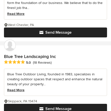
form the foundation of our business. We believe that to do the
finest job tha...
Read More
West Chester, PA
Send Message
Blue Tree Landscaping Inc
Average rating: 5 out of 5 stars
5.0
(18 Reviews)
Blue Tree Outdoor Living, founded in 1983, specializes in
creating outdoor spaces that respect and enhance the natural
beauty of your property...
Read More
Skippack, PA 19474
Send Message