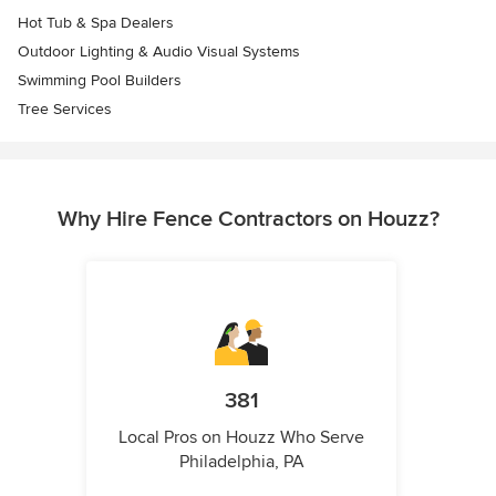
Hot Tub & Spa Dealers
Outdoor Lighting & Audio Visual Systems
Swimming Pool Builders
Tree Services
Why Hire Fence Contractors on Houzz?
381
Local Pros on Houzz Who Serve
Philadelphia, PA