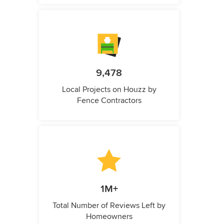
9,478
Local Projects on Houzz by
Fence Contractors
1M+
Total Number of Reviews Left by
Homeowners