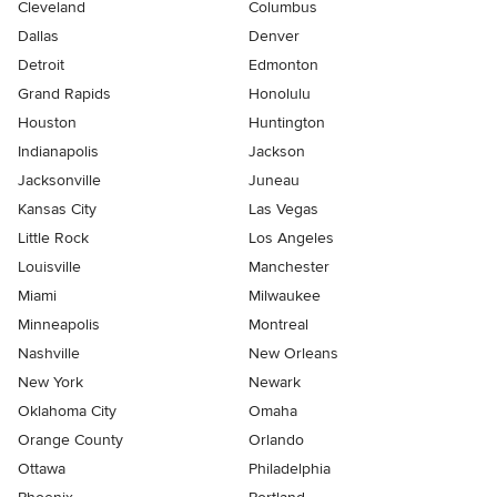
Cleveland
Columbus
Dallas
Denver
Detroit
Edmonton
Grand Rapids
Honolulu
Houston
Huntington
Indianapolis
Jackson
Jacksonville
Juneau
Kansas City
Las Vegas
Little Rock
Los Angeles
Louisville
Manchester
Miami
Milwaukee
Minneapolis
Montreal
Nashville
New Orleans
New York
Newark
Oklahoma City
Omaha
Orange County
Orlando
Ottawa
Philadelphia