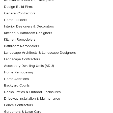
Architects & Building Designers
Design-Build Firms
General Contractors
Home Builders
Interior Designers & Decorators
Kitchen & Bathroom Designers
Kitchen Remodelers
Bathroom Remodelers
Landscape Architects & Landscape Designers
Landscape Contractors
Accessory Dwelling Units (ADU)
Home Remodeling
Home Additions
Backyard Courts
Decks, Patios & Outdoor Enclosures
Driveway Installation & Maintenance
Fence Contractors
Gardeners & Lawn Care