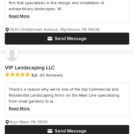
firm that specializes in the design and installation of
extraordinary landscapes. W...
Read More
7630 Cheltenham Avenue, Wyndmoor, PA 19038
Send Message
VIP Landscaping LLC
Average rating: 5 out of 5 stars
5.0
(10 Reviews)
There’s a reason why we’re one of the top Commercial and
Residential Landscaping firm’s on the Main Line specializing
from small gardens to la...
Read More
Bryn Mawr, PA 19010
Send Message