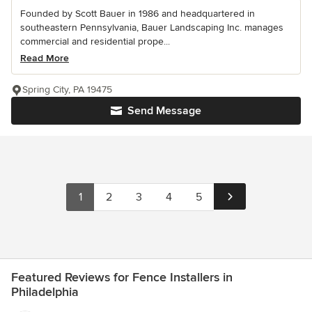
Founded by Scott Bauer in 1986 and headquartered in
southeastern Pennsylvania, Bauer Landscaping Inc. manages
commercial and residential prope...
Read More
Spring City, PA 19475
Send Message
1
2
3
4
5
Featured Reviews for Fence Installers in
Philadelphia