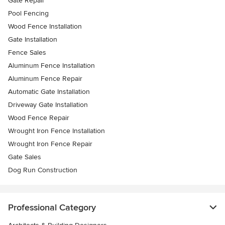
Gate Repair
Pool Fencing
Wood Fence Installation
Gate Installation
Fence Sales
Aluminum Fence Installation
Aluminum Fence Repair
Automatic Gate Installation
Driveway Gate Installation
Wood Fence Repair
Wrought Iron Fence Installation
Wrought Iron Fence Repair
Gate Sales
Dog Run Construction
Professional Category