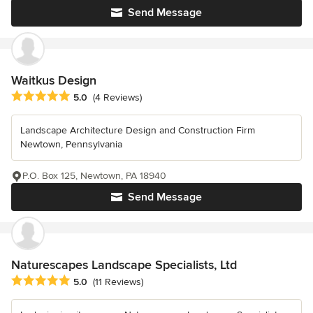
Send Message
Waitkus Design
Average rating: 5 out of 5 stars
5.0
(4 Reviews)
Landscape Architecture Design and Construction Firm
Newtown, Pennsylvania
P.O. Box 125, Newtown, PA 18940
Send Message
Naturescapes Landscape Specialists, Ltd
Average rating: 5 out of 5 stars
5.0
(11 Reviews)