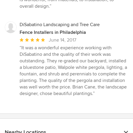
5
overall design.”
stars
DiSabatino Landscaping and Tree Care
Fence Installers in Philadelphia
Average
June 14, 2017
rating:
“It was a wonderful experience working with
5
DiSabatino and the quality of their work was
out
outstanding. They re-graded our backyard, installed
of
a bluestone patio, Walpole white pergola, lighting, a
5
fountain, and shrub and perennials to complete the
stars
planting. The quality of the pergola and installation
was well worth the price. Brian Cane, the landscape
designer, chose beautiful plantings.”
Nearby Locations