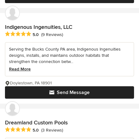
Indigenous Ingenuities, LLC
Average rating: 5 out of 5 stars
5.0
(9 Reviews)
Serving the Bucks County PA area, Indigenous Ingenuities
designs, installs, and maintains outdoor habitats that
strengthen the connection betw...
Read More
Doylestown, PA 18901
Send Message
Dreamland Custom Pools
Average rating: 5 out of 5 stars
5.0
(3 Reviews)