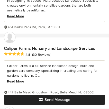
In designing its spaces, Naturescapes Landscape Specialists
creates environmentally sensitive gardens that are both
aesthetically beautiful an...
Read More
451 Darby Paoli Rd, Paoli, PA 19301
Caliper Farms Nursery and Landscape Services
Average rating: 4.8 out of 5 stars
4.8
(30 Reviews)
Caliper Farms is a full-service landscape design, build and
garden care company, specializing in creating and caring for
gardens to live in. O...
Read More
447 Belle Mead Griggstown Road, Belle Mead, NJ 08502
Send Message