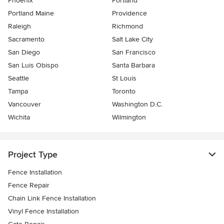
Phoenix
Portland
Portland Maine
Providence
Raleigh
Richmond
Sacramento
Salt Lake City
San Diego
San Francisco
San Luis Obispo
Santa Barbara
Seattle
St Louis
Tampa
Toronto
Vancouver
Washington D.C.
Wichita
Wilmington
Project Type
Fence Installation
Fence Repair
Chain Link Fence Installation
Vinyl Fence Installation