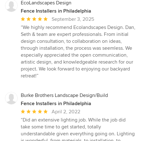
EcoLandscapes Design
Fence Installers in Philadelphia
Average
September 3, 2025
rating:
“We highly recommend Ecolandscapes Design. Dan,
5
Seth & team are expert professionals. From initial
out
design consultation, to collaboration on ideas,
of
through installation, the process was seemless. We
5
especially appreciated the open communication,
stars
artistic design, and knowledgeable research for our
project. We look forward to enjoying our backyard
retreat!”
Burke Brothers Landscape Design/Build
Fence Installers in Philadelphia
Average
April 2, 2022
rating:
“Did an extensive lighting job. While the job did
5
take some time to get started, totally
out
understandable given everything going on. Lighting
of
is wonderful, from materials, to installation, to