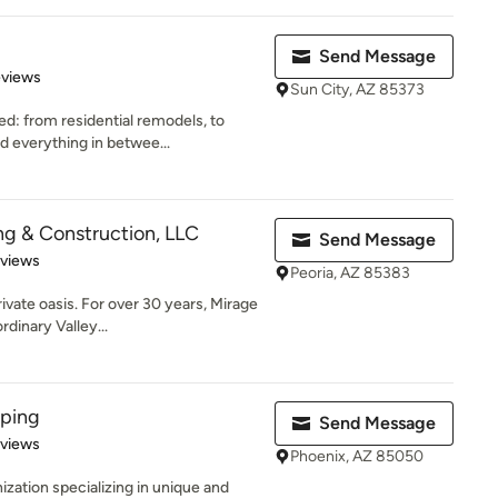
Send Message
 5 stars
eviews
Sun City, AZ 85373
ed: from residential remodels, to
 everything in betwee...
g & Construction, LLC
Send Message
 5 stars
eviews
Peoria, AZ 85383
ivate oasis. For over 30 years, Mirage
dinary Valley...
aping
Send Message
 5 stars
eviews
Phoenix, AZ 85050
zation specializing in unique and