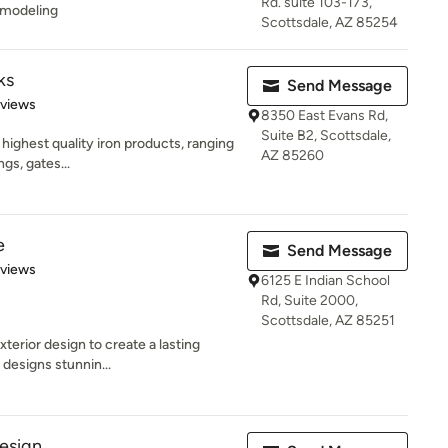
Rd. suite 103-173,
emodeling
Scottsdale, AZ 85254
ks
Send Message
 5 stars
eviews
8350 East Evans Rd,
Suite B2, Scottsdale,
highest quality iron products, ranging
AZ 85260
ngs, gates...
e
Send Message
 5 stars
eviews
6125 E Indian School
Rd, Suite 2000,
Scottsdale, AZ 85251
terior design to create a lasting
designs stunnin...
Design