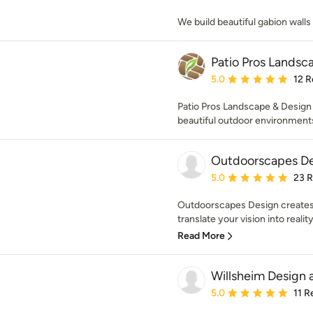
We build beautiful gabion wall
Patio Pros Landsc
Average rating: 5 out of
5.0
12 R
Patio Pros Landscape & Design
beautiful outdoor environments
Outdoorscapes D
Average rating: 5 out of
5.0
23 
Outdoorscapes Design creates 
translate your vision into reality
Read More
Willsheim Design 
Average rating: 5 out of
5.0
11 R