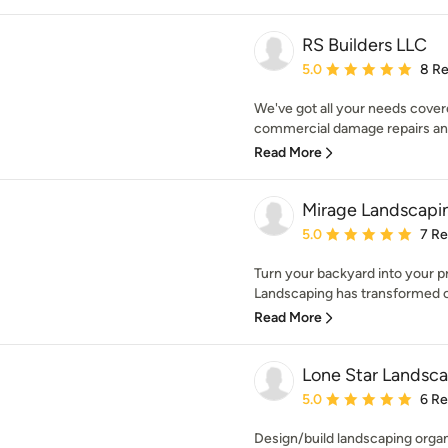
RS Builders LLC
Average rating: 5 out of
5.0
8 R
We've got all your needs cover
commercial damage repairs and
Read More
Mirage Landscapin
Average rating: 5 out of
5.0
7 R
Turn your backyard into your pr
Landscaping has transformed or
Read More
Lone Star Landsc
Average rating: 5 out of
5.0
6 R
Design/build landscaping organi