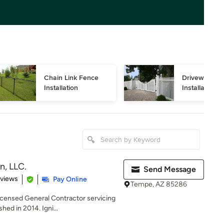
Chain Link Fence 
Driveway Gat
Installation
Installation
n, LLC.
Send Message
 5 stars
eviews
Pay Online
Tempe, AZ 85286
ensed General Contractor servicing
hed in 2014. Igni...