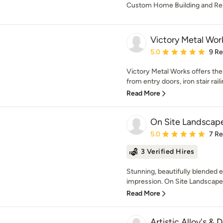
Custom Home Building and R
Victory Metal Wor
Average rating: 5 out of
5.0
9 R
Victory Metal Works offers the 
from entry doors, iron stair raili
Read More
On Site Landscap
Average rating: 5 out of
5.0
7 R
3 Verified Hires
Stunning, beautifully blended ex
impression. On Site Landscape 
Read More
Artistic Alloy's & 