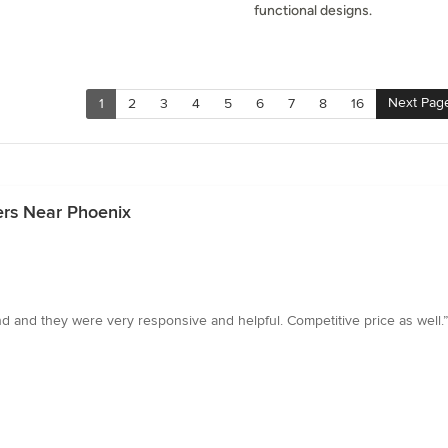
functional designs.
Next Pag
1
2
3
4
5
6
7
8
16
ers Near Phoenix
nd and they were very responsive and helpful. Competitive price as well.”