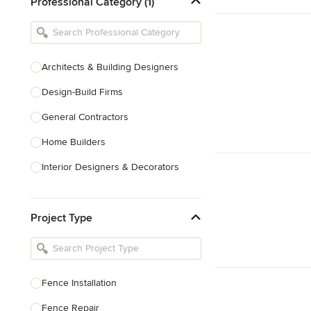
Professional Category (1)
Architects & Building Designers
Design-Build Firms
General Contractors
Home Builders
Interior Designers & Decorators
Kitchen & Bathroom Designers
Project Type
Kitchen Remodelers
Bathroom Remodelers
Landscape Architects & Landscape
Designers
Fence Installation
Landscape Contractors
Fence Repair