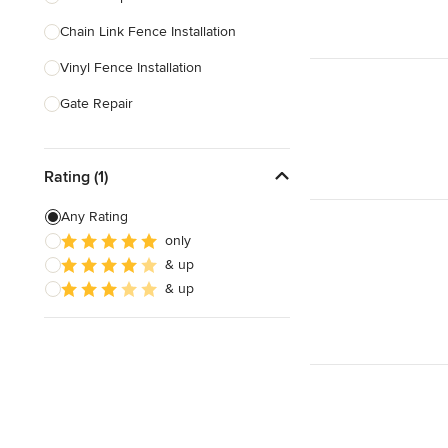
Chain Link Fence Installation
Show All
Vinyl Fence Installation
Gate Repair
Pool Fencing
Rating (1)
Wood Fence Installation
Gate Installation
Any Rating
only
Fence Sales
& up
Aluminum Fence Installation
& up
Show All