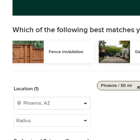
Which of the following best matches y
Fence Installation
Ga
Phoenix / 50 mi
Location (1)
Radius