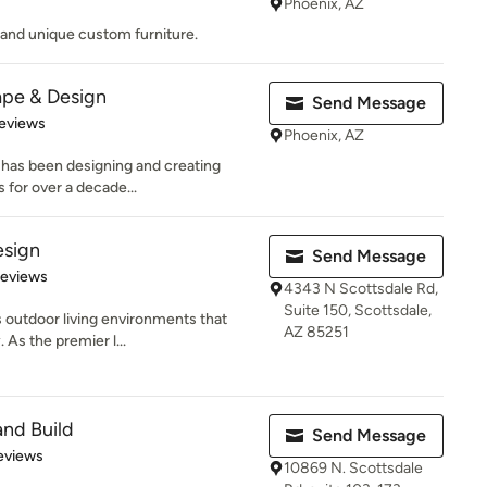
Phoenix, AZ
s and unique custom furniture.
ape & Design
Send Message
 5 stars
eviews
Phoenix, AZ
 has been designing and creating
 for over a decade...
esign
Send Message
 5 stars
Reviews
4343 N Scottsdale Rd,
Suite 150, Scottsdale,
outdoor living environments that
AZ 85251
. As the premier l...
and Build
Send Message
 5 stars
eviews
10869 N. Scottsdale