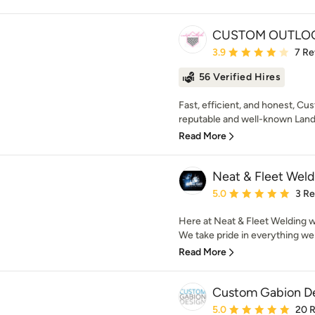
CUSTOM OUTLO
Average rating: 3.9 out 
3.9
7 Re
56 Verified Hires
Fast, efficient, and honest, 
reputable and well-known Lands
Read More
Neat & Fleet Weld
Average rating: 5 out of
5.0
3 R
Here at Neat & Fleet Welding we
We take pride in everything we 
Read More
Custom Gabion D
Average rating: 5 out of
5.0
20 