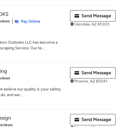
OKS
Send Message
of 5 stars
views
Pay Online
Glendale, AZ 85303
Custom Outlooks LLC has become a
caping Service. Our te...
ing
Send Message
 5 stars
eviews
Phoenix, AZ 85041
 believe our quality is your safety.
do, and we...
esign
Send Message
 5 stars
Reviews