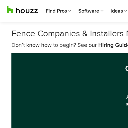
Find Pros
Software
Ideas
Fence Companies & Installers
Don’t know how to begin? See our
Hiring Guid
a