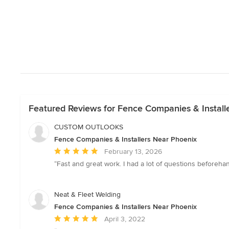
Featured Reviews for Fence Companies & Install
CUSTOM OUTLOOKS
Fence Companies & Installers Near Phoenix
Average
February 13, 2026
rating:
“Fast and great work. I had a lot of questions beforeha
5
out
of
Neat & Fleet Welding
5
Fence Companies & Installers Near Phoenix
stars
Average
April 3, 2022
rating: