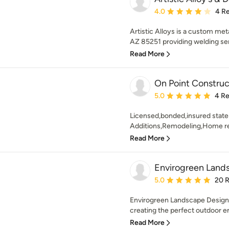
Average rating: 4 out of
4.0
4 R
Artistic Alloys is a custom met
AZ 85251 providing welding ser
Read More
On Point Construc
Average rating: 5 out of
5.0
4 R
Licensed,bonded,insured state 
Additions,Remodeling,Home rep
Read More
Envirogreen Lands
Average rating: 5 out of
5.0
20 
Envirogreen Landscape Design-
creating the perfect outdoor en
Read More