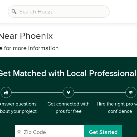
 Near Phoenix
e
for more information
Get Matched with Local Professional
Answer questions
Get connected with
Hire the right pro 
bout your project
pros for free
confidence
Get Started