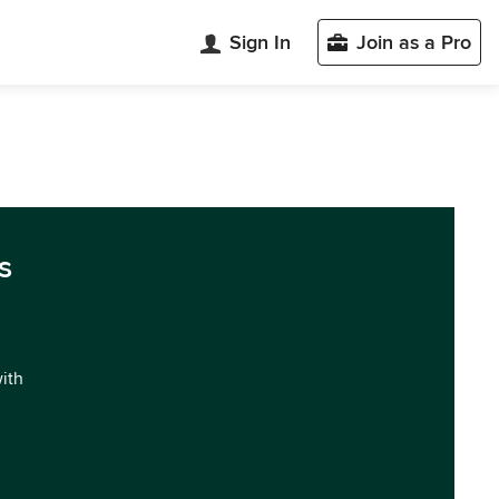
Sign In
Join as a Pro
s
with