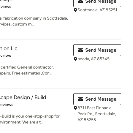
Send Message
 5 stars
eviews
Scottsdale, AZ 85251
al fabrication company in Scottsdale,
vices, custom m...
tion Llc
Send Message
 5 stars
eviews
peoria, AZ 85345
certified General contractor.
airs. Free estimates ,Con...
cape Design / Build
Send Message
 5 stars
Reviews
8711 East Pinnacle
Peak Rd., Scottsdale,
Build is your one-stop-shop for
AZ 85255
vironment. We are a t...