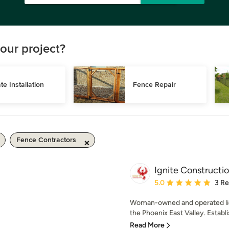
our project?
te Installation
Fence Repair
Fence Contractors
Ignite Constructio
Average rating: 5 out of
5.0
3 R
Woman-owned and operated lic
the Phoenix East Valley. Establis
Read More