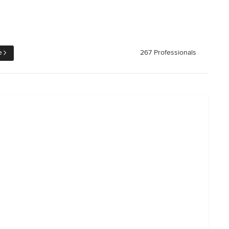
e
267 Professionals