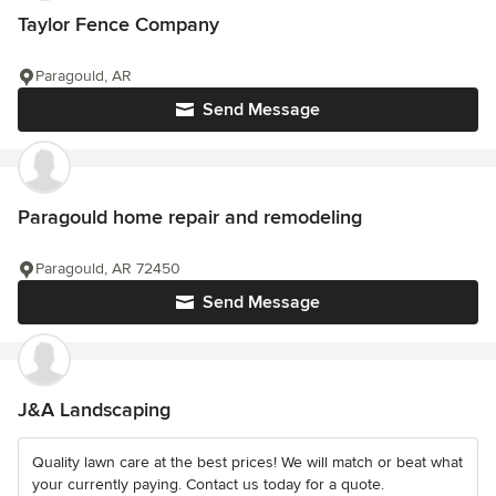
Taylor Fence Company
Paragould, AR
Send Message
Paragould home repair and remodeling
Paragould, AR 72450
Send Message
J&A Landscaping
Quality lawn care at the best prices! We will match or beat what
your currently paying. Contact us today for a quote.