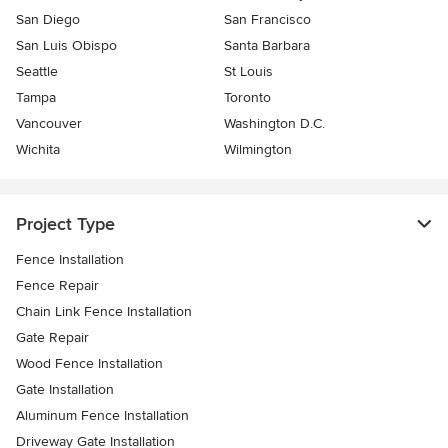
San Diego
San Francisco
San Luis Obispo
Santa Barbara
Seattle
St Louis
Tampa
Toronto
Vancouver
Washington D.C.
Wichita
Wilmington
Project Type
Fence Installation
Fence Repair
Chain Link Fence Installation
Gate Repair
Wood Fence Installation
Gate Installation
Aluminum Fence Installation
Driveway Gate Installation