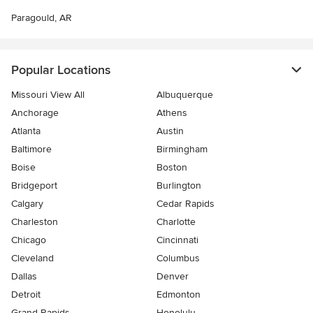
Paragould, AR
Popular Locations
Missouri View All
Albuquerque
Anchorage
Athens
Atlanta
Austin
Baltimore
Birmingham
Boise
Boston
Bridgeport
Burlington
Calgary
Cedar Rapids
Charleston
Charlotte
Chicago
Cincinnati
Cleveland
Columbus
Dallas
Denver
Detroit
Edmonton
Grand Rapids
Honolulu