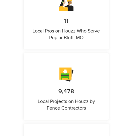
11
Local Pros on Houzz Who Serve
Poplar Bluff, MO
9,478
Local Projects on Houzz by
Fence Contractors