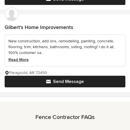
Gilbert's Home Improvements
New construction, add ons, remodeling, painting, concrete,
flooring, trim, kitchens, bathrooms, siding, roofing! I do it all,
100% customer sa...
Read More
Paragould, AR 72450
Send Message
Fence Contractor FAQs