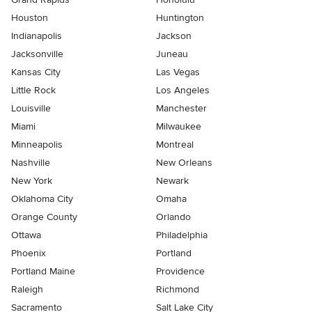
Houston
Huntington
Indianapolis
Jackson
Jacksonville
Juneau
Kansas City
Las Vegas
Little Rock
Los Angeles
Louisville
Manchester
Miami
Milwaukee
Minneapolis
Montreal
Nashville
New Orleans
New York
Newark
Oklahoma City
Omaha
Orange County
Orlando
Ottawa
Philadelphia
Phoenix
Portland
Portland Maine
Providence
Raleigh
Richmond
Sacramento
Salt Lake City