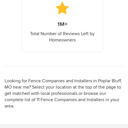
1M+
Total Number of Reviews Left by
Homeowners
Looking for Fence Companies and Installers in Poplar Bluff,
MO near me? Select your location at the top of the page to
get matched with local professionals or browse our
complete list of 11 Fence Companies and Installers in your
area.