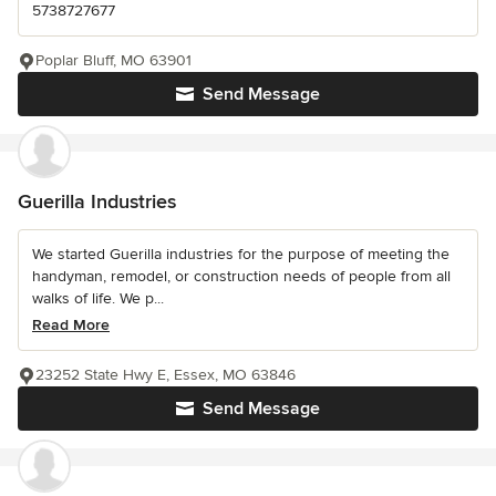
5738727677
Poplar Bluff, MO 63901
Send Message
Guerilla Industries
We started Guerilla industries for the purpose of meeting the
handyman, remodel, or construction needs of people from all
walks of life. We p...
Read More
23252 State Hwy E, Essex, MO 63846
Send Message