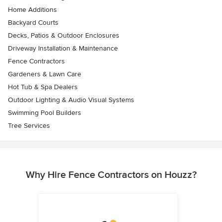
Home Additions
Backyard Courts
Decks, Patios & Outdoor Enclosures
Driveway Installation & Maintenance
Fence Contractors
Gardeners & Lawn Care
Hot Tub & Spa Dealers
Outdoor Lighting & Audio Visual Systems
Swimming Pool Builders
Tree Services
Why Hire Fence Contractors on Houzz?