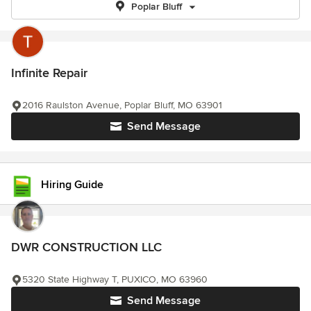
Poplar Bluff
Infinite Repair
2016 Raulston Avenue, Poplar Bluff, MO 63901
Send Message
Hiring Guide
DWR CONSTRUCTION LLC
5320 State Highway T, PUXICO, MO 63960
Send Message