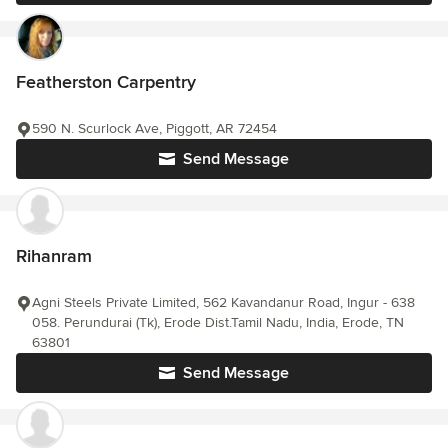
Featherston Carpentry
590 N. Scurlock Ave, Piggott, AR 72454
Send Message
Rihanram
Agni Steels Private Limited, 562 Kavandanur Road, Ingur - 638
058. Perundurai (Tk), Erode Dist.Tamil Nadu, India, Erode, TN
63801
Send Message