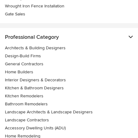
Wrought Iron Fence Installation
Gate Sales
Professional Category
Architects & Building Designers
Design-Build Firms
General Contractors
Home Builders
Interior Designers & Decorators
Kitchen & Bathroom Designers
Kitchen Remodelers
Bathroom Remodelers
Landscape Architects & Landscape Designers
Landscape Contractors
Accessory Dwelling Units (ADU)
Home Remodeling