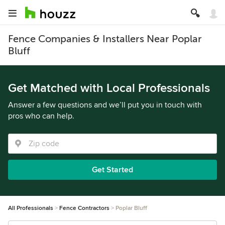
Fence Companies & Installers Near Poplar
Bluff
Get Matched with Local Professionals
Answer a few questions and we’ll put you in touch with
pros who can help.
Get Started
All Professionals
Fence Contractors
Poplar Bluff