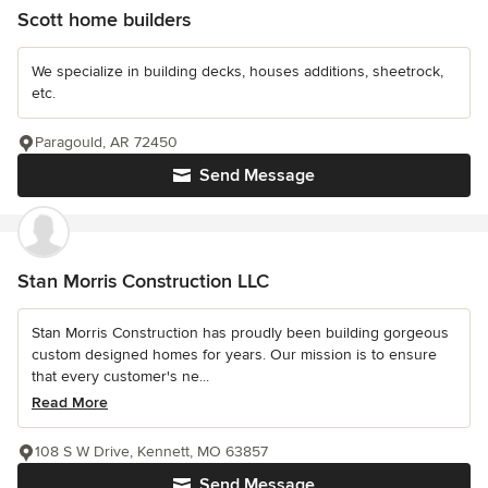
Scott home builders
We specialize in building decks, houses additions, sheetrock,
etc.
Paragould, AR 72450
Send Message
Stan Morris Construction LLC
Stan Morris Construction has proudly been building gorgeous
custom designed homes for years. Our mission is to ensure
that every customer's ne...
Read More
108 S W Drive, Kennett, MO 63857
Send Message