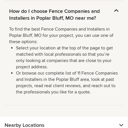
How do I choose Fence Companies and
Installers in Poplar Bluff, MO near me?
To find the best Fence Companies and Installers in
Poplar Bluff, MO for your project, you can use one of
these options:
Select your location at the top of the page to get
matched with local professionals so that you’re
only looking at companies that are close to your
project address.
Or browse our complete list of 11 Fence Companies
and Installers in the Poplar Bluff area, look at past
projects, read real client reviews, and reach out to
the professionals you like for a quote.
Nearby Locations