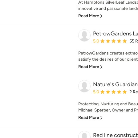
At Hamptons SilverLeaf Landsca
innovative and passionate lands
Read More
PetrowGardens L
Average rating: 5 out of
5.0
55 
PetrowGardens creates extraord
satisfy the desires of our client
Read More
Nature's Guardian 
Average rating: 5 out of
5.0
2 R
Protecting, Nurturing and Bea
Michael Sperber, Owner and Pres
Read More
Red line constructi