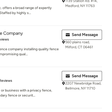
1139 Station Rd. #14,
Medford, NY 11763
 offers a broad range of expertly
taffed by highly s...
ce Company
Send Message
 5 stars
eviews
560 plains road,
Milford, CT 06461
ence company installing quality fence
mpromising qual...
Send Message
of 5 stars
Reviews
2207 Newbridge Road,
Bellmore, NY 11710
or business with a privacy fence,
ary fence or securit...