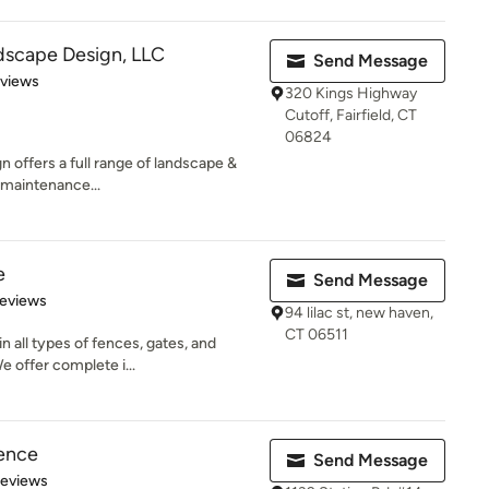
dscape Design, LLC
Send Message
 5 stars
eviews
320 Kings Highway
Cutoff, Fairfield, CT
06824
offers a full range of landscape &
d maintenance...
e
Send Message
 5 stars
Reviews
94 lilac st, new haven,
CT 06511
n all types of fences, gates, and
e offer complete i...
ence
Send Message
of 5 stars
Reviews