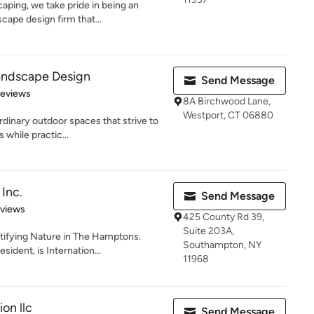
ping, we take pride in being an
cape design firm that...
andscape Design
Send Message
 5 stars
Reviews
8A Birchwood Lane,
Westport, CT 06880
inary outdoor spaces that strive to
s while practic...
Inc.
Send Message
 5 stars
eviews
425 County Rd 39,
Suite 203A,
utifying Nature in The Hamptons.
Southampton, NY
ident, is Internation...
11968
on llc
Send Message