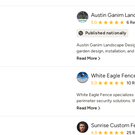
Austin Ganim Lan
Average rating: 5 out of
5.0
6 R
Published nationally
Austin Ganim Landscape Design 
garden design, installation, an
Read More
White Eagle Fenc
Average rating: 5 out of
5.0
10 
White Eagle Fence specializes i
perimeter security solutions. W
Read More
Sunrise Custom F
Average rating: 4.9 out 
4.9
25 