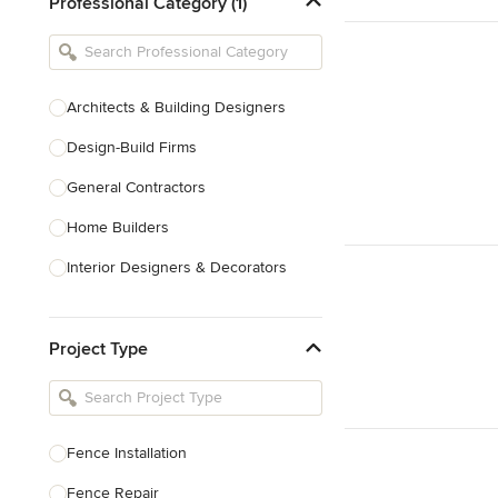
Professional Category (1)
Architects & Building Designers
Design-Build Firms
General Contractors
Home Builders
Interior Designers & Decorators
Kitchen & Bathroom Designers
Project Type
Kitchen Remodelers
Bathroom Remodelers
Landscape Architects & Landscape
Designers
Fence Installation
Landscape Contractors
Fence Repair