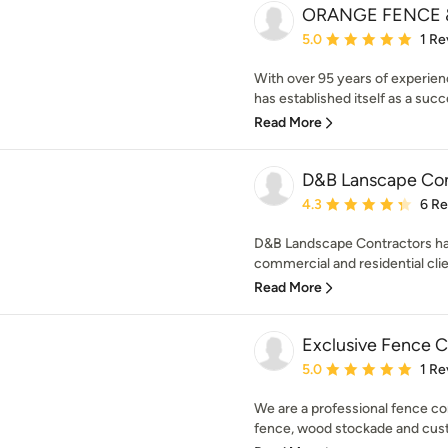
ORANGE FENCE &
Average rating: 5 out of
5.0
1 Re
With over 95 years of experie
has established itself as a succ
Read More
D&B Lanscape Con
Average rating: 4.3 out 
4.3
6 R
D&B Landscape Contractors has
commercial and residential clie
Read More
Exclusive Fence 
Average rating: 5 out of
5.0
1 Re
We are a professional fence com
fence, wood stockade and cust