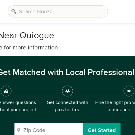
 Near Quiogue
e
for more information
Get Matched with Local Professional
Answer questions
Get connected with
Hire the right pro 
bout your project
pros for free
confidence
Get Started