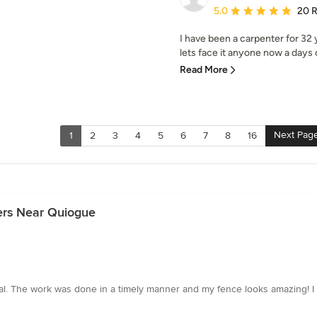
Average rating: 5 out of
5.0
20 
I have been a carpenter for 32 
lets face it anyone now a days c
Read More
Next Pag
1
2
3
4
5
6
7
8
16
ers Near Quiogue
onal. The work was done in a timely manner and my fence looks amazing!