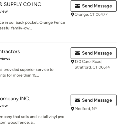
 SUPPLY CO INC
Send Message
 5 stars
view
Orange, CT 06477
nce in our back pocket, Orange Fence
essful family-ow...
tractors
Send Message
of 5 stars
eviews
130 Carol Road,
Stratford, CT 06614
 provided superior service to
nts for more than 15...
Company INC.
Send Message
 5 stars
view
Medford, NY
pany that sells and install vinyl pvc
om wood fence, a...