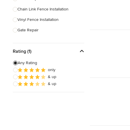
Chain Link Fence Installation
Show All
Vinyl Fence Installation
Gate Repair
Pool Fencing
Rating (1)
Wood Fence Installation
Gate Installation
Any Rating
only
Fence Sales
& up
Aluminum Fence Installation
& up
Show All