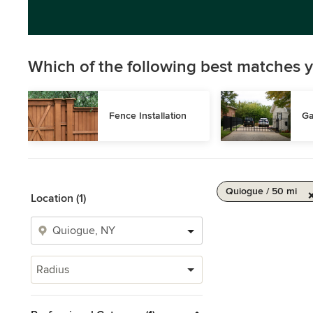
Which of the following best matches y
Fence Installation
Ga
Quiogue / 50 mi
Location (1)
Radius