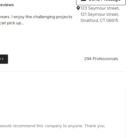
 5 stars
Reviews
123 Seymour street,
121 Seymour street,
years. I enjoy the challenging projects
Stratford, CT 06615
an pick up...
e
294 Professionals
 I would recommend this company to anyone. Thank you,