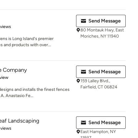
Send Message
 5 stars
eviews
80 Montauk Hwy, East
Moriches, NY 11940
ns is Long Island's premier
s and products with over...
ce Company
Send Message
 5 stars
view
159 Lalley Blvd.,
Fairfield, CT 06824
igns and installs the finest fences
 A. Anastasio Fe...
eaf Landscaping
Send Message
 5 stars
eviews
East Hampton, NY
11937