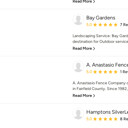
Read More
Bay Gardens
Average rating: 5 out of
5.0
7 R
Landscaping Service: Bay Garde
destination for Outdoor service
Read More
A. Anastasio Fen
Average rating: 5 out of
5.0
1 Re
A. Anastasio Fence Company des
in Fairfield County. Since 1982,
Read More
Hamptons SilverL
Average rating: 5 out of
5.0
8 R