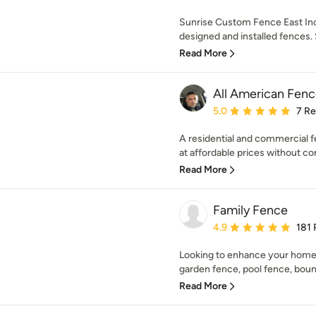
Sunrise Custom Fence East Inc.
designed and installed fences. S
Read More
All American Fen
Average rating: 5 out of
5.0
7 R
A residential and commercial f
at affordable prices without co
Read More
Family Fence
Average rating: 4.9 out 
4.9
181 
Looking to enhance your home 
garden fence, pool fence, bound
Read More