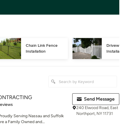
Chain Link Fence 
Driveway Gat
Installation
Installation
ONTRACTING
Send Message
of 5 stars
Reviews
240 Elwood Road, East
Northport, NY 11731
roudly Serving Nassau and Suffolk
re a Family Owned and...