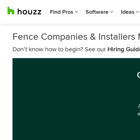
Find Pros
Software
Ideas
Fence Companies & Installers
Don’t know how to begin? See our
Hiring Guid
a