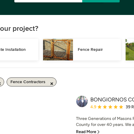
our project?
te Installation
Fence Repair
Fence Contractors
BONGIORNOS C
Average rating: 4.9 out 
4.9
39 
Three Generations of Masons P
County for over 40 years. We a
Read More