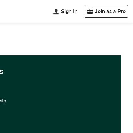
Sign In
Join as a Pro
s
with