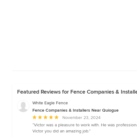
Featured Reviews for Fence Companies & Install
White Eagle Fence
Fence Companies & Installers Near Quiogue
Average
November 23, 2024
rating:
“Victor was a pleasure to work with. He was professi
5
Victor you did an amazing job.”
out