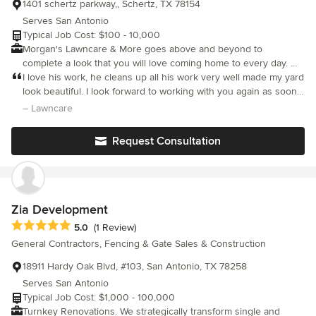
1401 schertz parkway,, Schertz, TX 78154
Serves San Antonio
Typical Job Cost: $100 - 10,000
Morgan's Lawncare & More goes above and beyond to
complete a look that you will love coming home to every day. We
are a company above the rest. We take pride in our attention to
I love his work, he cleans up all his work very well made my yard
detail. We will not cut any corners. No job is too big for us to
look beautiful. I look forward to working with you again as soon
handle. Morgan's Lawncare & More will be there for you! From
as we move in!
– Lawncare
gardens, retaining walls, or lawn maintenance, let us care for
your property to look its best.
Request Consultation
Zia Development
Average rating: 5 out of 5 stars
5.0
(1 Review)
General Contractors, Fencing & Gate Sales & Construction
18911 Hardy Oak Blvd, #103, San Antonio, TX 78258
Serves San Antonio
Typical Job Cost: $1,000 - 100,000
Turnkey Renovations. We strategically transform single and