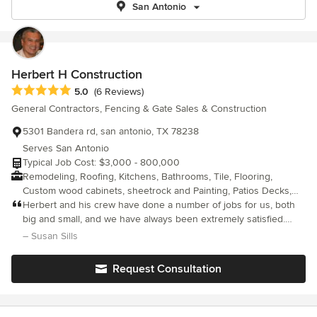
San Antonio
Herbert H Construction
Average rating: 5 out of 5 stars
5.0
(6 Reviews)
General Contractors, Fencing & Gate Sales & Construction
5301 Bandera rd, san antonio, TX 78238
Serves San Antonio
Typical Job Cost: $3,000 - 800,000
Remodeling, Roofing, Kitchens, Bathrooms, Tile, Flooring,
Custom wood cabinets, sheetrock and Painting, Patios Decks,
Residential and commercial
Herbert and his crew have done a number of jobs for us, both
big and small, and we have always been extremely satisfied.
They are reliable, efficient, with excellent attention to detail. The
– Susan Sills
workmanship itself is outstanding. I enjoy working with Herbert
on (house renovations, painting, deck repairs and exterior
Request Consultation
renovations) because he always has good and creative ideas
about the best and most practical way to solve problems and
improve appearances. Also, because a lot of people in our