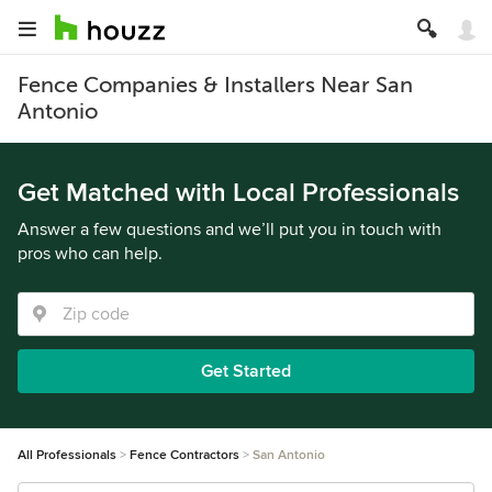
Fence Companies & Installers Near San
Antonio
Get Matched with Local Professionals
Answer a few questions and we’ll put you in touch with
pros who can help.
Get Started
All Professionals
Fence Contractors
San Antonio