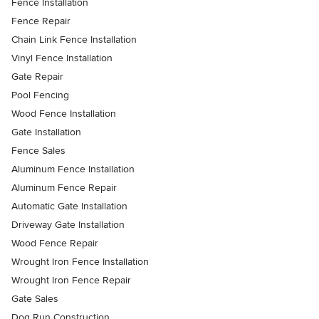
Fence Installation
Fence Repair
Chain Link Fence Installation
Vinyl Fence Installation
Gate Repair
Pool Fencing
Wood Fence Installation
Gate Installation
Fence Sales
Aluminum Fence Installation
Aluminum Fence Repair
Automatic Gate Installation
Driveway Gate Installation
Wood Fence Repair
Wrought Iron Fence Installation
Wrought Iron Fence Repair
Gate Sales
Dog Run Construction