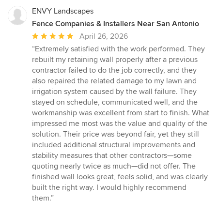
ENVY Landscapes
Fence Companies & Installers Near San Antonio
Average
April 26, 2026
rating:
“Extremely satisfied with the work performed. They
5
rebuilt my retaining wall properly after a previous
out
contractor failed to do the job correctly, and they
of
also repaired the related damage to my lawn and
5
irrigation system caused by the wall failure. They
stars
stayed on schedule, communicated well, and the
workmanship was excellent from start to finish. What
impressed me most was the value and quality of the
solution. Their price was beyond fair, yet they still
included additional structural improvements and
stability measures that other contractors—some
quoting nearly twice as much—did not offer. The
finished wall looks great, feels solid, and was clearly
built the right way. I would highly recommend
them.”