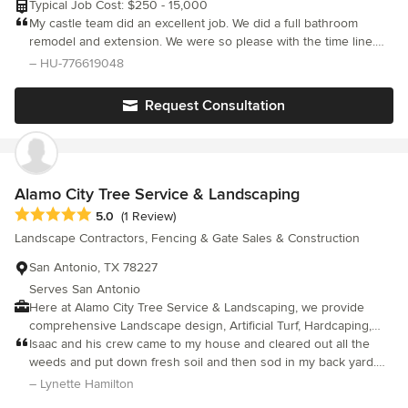
Typical Job Cost: $250 - 15,000
My castle team did an excellent job. We did a full bathroom
remodel and extension. We were so please with the time line.
Her prices were affordable and she was very communicative
– HU-776619048
with us along the process.
Request Consultation
Alamo City Tree Service & Landscaping
Average rating: 5 out of 5 stars
5.0
(1 Review)
Landscape Contractors, Fencing & Gate Sales & Construction
San Antonio, TX 78227
Serves San Antonio
Here at Alamo City Tree Service & Landscaping, we provide
comprehensive Landscape design, Artificial Turf, Hardcaping,
Tree services, Masonry, Fencing, Decks, Sod , Carpentry,
Isaac and his crew came to my house and cleared out all the
Concrete services for homeowners and business owners
weeds and put down fresh soil and then sod in my back yard.
across San Antonio, Texas and the surrounding communities.
They did everything promised in my quote and were careful to
– Lynette Hamilton
We are experts in our field and are dedicated to providing
make sure the sprinkler system was not damaged and was able