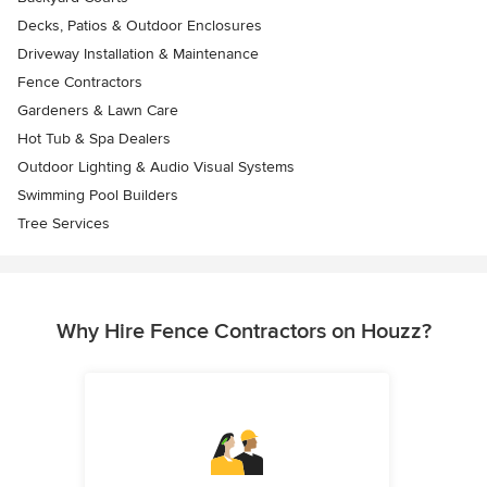
Decks, Patios & Outdoor Enclosures
Driveway Installation & Maintenance
Fence Contractors
Gardeners & Lawn Care
Hot Tub & Spa Dealers
Outdoor Lighting & Audio Visual Systems
Swimming Pool Builders
Tree Services
Why Hire Fence Contractors on Houzz?