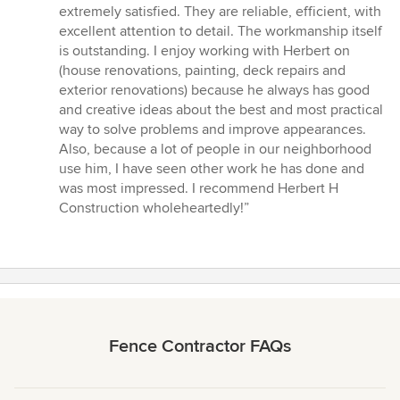
out
extremely satisfied. They are reliable, efficient, with
of
excellent attention to detail. The workmanship itself
5
is outstanding. I enjoy working with Herbert on
stars
(house renovations, painting, deck repairs and
exterior renovations) because he always has good
and creative ideas about the best and most practical
way to solve problems and improve appearances.
Also, because a lot of people in our neighborhood
use him, I have seen other work he has done and
was most impressed. I recommend Herbert H
Construction wholeheartedly!”
Fence Contractor FAQs