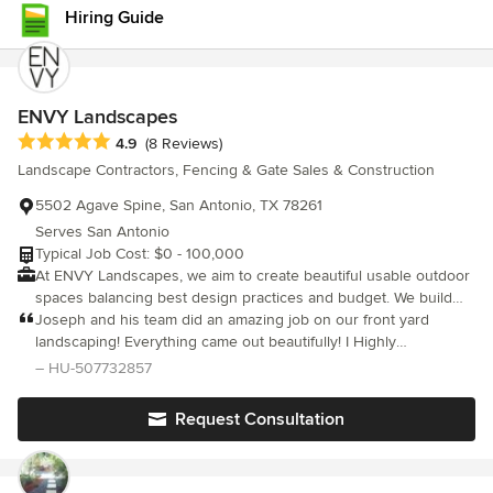
neighborhood use him, I have seen other work he has done and
Hiring Guide
was most impressed. I recommend Herbert H Construction
wholeheartedly!
ENVY Landscapes
Average rating: 4.9 out of 5 stars
4.9
(8 Reviews)
Landscape Contractors, Fencing & Gate Sales & Construction
5502 Agave Spine, San Antonio, TX 78261
Serves San Antonio
Typical Job Cost: $0 - 100,000
At ENVY Landscapes, we aim to create beautiful usable outdoor
spaces balancing best design practices and budget. We build
luxurious destination spaces for your enjoyment and pleasure.
Joseph and his team did an amazing job on our front yard
Be the ENVY of your community.
landscaping! Everything came out beautifully! I Highly
recommend!
– HU-507732857
Request Consultation