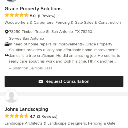
Grace Property Solutions
Average rating: 5 out of 5 stars
5.0
(1 Review)
Woodworkers & Carpenters, Fencing & Gate Sales & Construction
78250 Timber Trace St, San Antonio, TX 78250
Serves San Antonio
In need of home repairs or improvements? Grace Property
Solutions provides quality and affordable home improvements
and repairs servicing San Antonio and surrounding areas. Give
James is a true craftsman. He did an amazing job. He seems to
us a call to discuss your home update needs!
really care about his work and took his time. I think another
person would have stopped at a certain point, but he's
– Shannon Salmon-Haas
apparently somewhat of a perfectionist and he did touch ups
and revisions until it met his high standards. Thanks so much
Request Consultation
James! you don't meet many people that deliver that high quality
these days. Great job! definitely satisfied customer.
Johns Landscaping
Average rating: 4.7 out of 5 stars
4.7
(3 Reviews)
Landscape Architects & Landscape Designers, Fencing & Gate