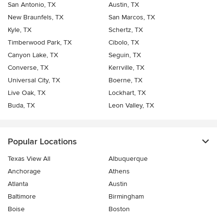
San Antonio, TX
Austin, TX
New Braunfels, TX
San Marcos, TX
Kyle, TX
Schertz, TX
Timberwood Park, TX
Cibolo, TX
Canyon Lake, TX
Seguin, TX
Converse, TX
Kerrville, TX
Universal City, TX
Boerne, TX
Live Oak, TX
Lockhart, TX
Buda, TX
Leon Valley, TX
Popular Locations
Texas View All
Albuquerque
Anchorage
Athens
Atlanta
Austin
Baltimore
Birmingham
Boise
Boston