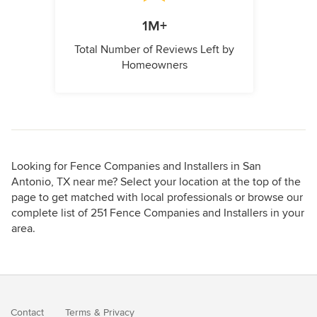
1M+
Total Number of Reviews Left by
Homeowners
Looking for Fence Companies and Installers in San
Antonio, TX near me? Select your location at the top of the
page to get matched with local professionals or browse our
complete list of 251 Fence Companies and Installers in your
area.
Contact
Terms
&
Privacy