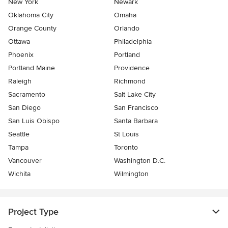
New York
Newark
Oklahoma City
Omaha
Orange County
Orlando
Ottawa
Philadelphia
Phoenix
Portland
Portland Maine
Providence
Raleigh
Richmond
Sacramento
Salt Lake City
San Diego
San Francisco
San Luis Obispo
Santa Barbara
Seattle
St Louis
Tampa
Toronto
Vancouver
Washington D.C.
Wichita
Wilmington
Project Type