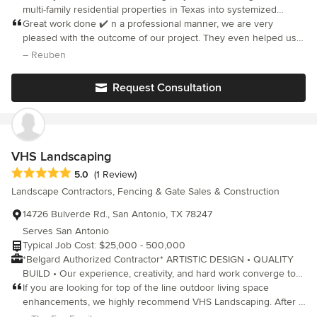
multi-family residential properties in Texas into systemized
hospitality properties.
Great work done ✔️ n a professional manner, we are very
pleased with the outcome of our project. They even helped us
choose a stain for our cedar. I would highly recommend Zia for
– Reuben
our next project.
Request Consultation
VHS Landscaping
Average rating: 5 out of 5 stars
5.0
(1 Review)
Landscape Contractors, Fencing & Gate Sales & Construction
14726 Bulverde Rd., San Antonio, TX 78247
Serves San Antonio
Typical Job Cost: $25,000 - 500,000
*Belgard Authorized Contractor* ARTISTIC DESIGN • QUALITY
BUILD • Our experience, creativity, and hard work converge to
make a seamless process for you. From conception to
If you are looking for top of the line outdoor living space
implementation, we are here every step of the way. VHS is a
enhancements, we highly recommend VHS Landscaping. After a
business dedicated to serving the customer, by listening to
major home remodel, it was time to give our entire yard a