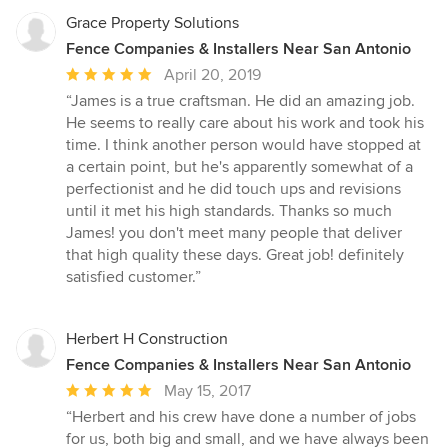
Grace Property Solutions
Fence Companies & Installers Near San Antonio
Average
April 20, 2019
rating:
“James is a true craftsman. He did an amazing job.
5
He seems to really care about his work and took his
out
time. I think another person would have stopped at
of
a certain point, but he's apparently somewhat of a
5
perfectionist and he did touch ups and revisions
stars
until it met his high standards. Thanks so much
James! you don't meet many people that deliver
that high quality these days. Great job! definitely
satisfied customer.”
Herbert H Construction
Fence Companies & Installers Near San Antonio
Average
May 15, 2017
rating:
“Herbert and his crew have done a number of jobs
5
for us, both big and small, and we have always been