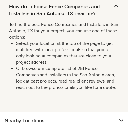
How do I choose Fence Companies and
Installers in San Antonio, TX near me?
To find the best Fence Companies and Installers in San
Antonio, TX for your project, you can use one of these
options:
Select your location at the top of the page to get
matched with local professionals so that you’re
only looking at companies that are close to your
project address.
Or browse our complete list of 251 Fence
Companies and Installers in the San Antonio area,
look at past projects, read real client reviews, and
reach out to the professionals you like for a quote.
Nearby Locations