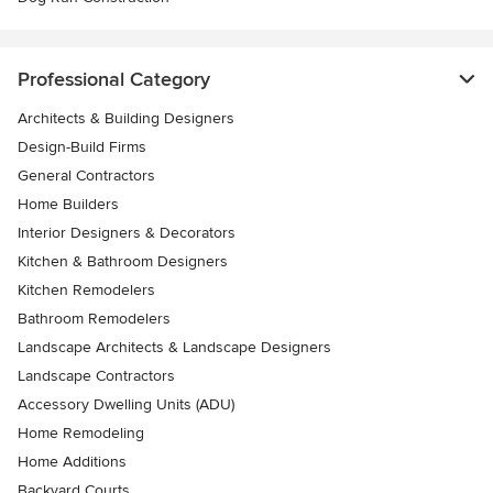
Professional Category
Architects & Building Designers
Design-Build Firms
General Contractors
Home Builders
Interior Designers & Decorators
Kitchen & Bathroom Designers
Kitchen Remodelers
Bathroom Remodelers
Landscape Architects & Landscape Designers
Landscape Contractors
Accessory Dwelling Units (ADU)
Home Remodeling
Home Additions
Backyard Courts