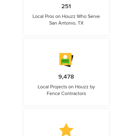
251
Local Pros on Houzz Who Serve
San Antonio, TX
9,478
Local Projects on Houzz by
Fence Contractors