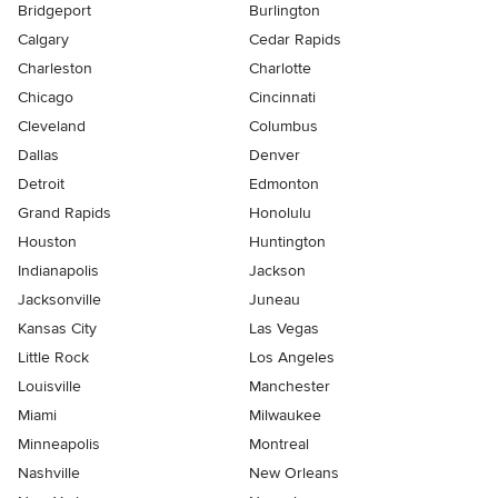
Bridgeport
Burlington
Calgary
Cedar Rapids
Charleston
Charlotte
Chicago
Cincinnati
Cleveland
Columbus
Dallas
Denver
Detroit
Edmonton
Grand Rapids
Honolulu
Houston
Huntington
Indianapolis
Jackson
Jacksonville
Juneau
Kansas City
Las Vegas
Little Rock
Los Angeles
Louisville
Manchester
Miami
Milwaukee
Minneapolis
Montreal
Nashville
New Orleans