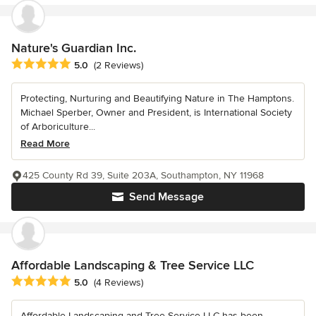
Nature's Guardian Inc.
Average rating: 5 out of 5 stars
5.0
(2 Reviews)
Protecting, Nurturing and Beautifying Nature in The Hamptons.
Michael Sperber, Owner and President, is International Society
of Arboriculture...
Read More
425 County Rd 39, Suite 203A, Southampton, NY 11968
Send Message
Affordable Landscaping & Tree Service LLC
Average rating: 5 out of 5 stars
5.0
(4 Reviews)
Affordable Landscaping and Tree Service LLC has been