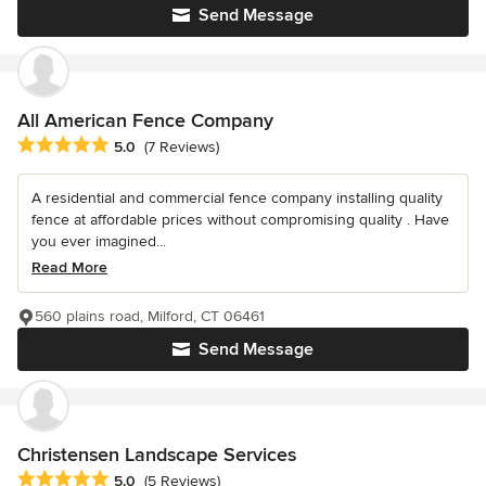
Send Message
All American Fence Company
Average rating: 5 out of 5 stars
5.0
(7 Reviews)
A residential and commercial fence company installing quality
fence at affordable prices without compromising quality . Have
you ever imagined...
Read More
560 plains road, Milford, CT 06461
Send Message
Christensen Landscape Services
Average rating: 5 out of 5 stars
5.0
(5 Reviews)