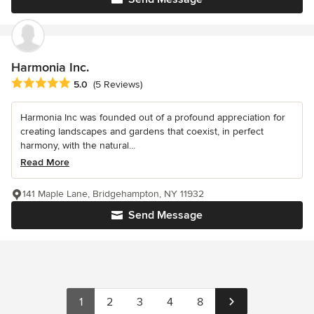
Harmonia Inc.
Average rating: 5 out of 5 stars
5.0
(5 Reviews)
Harmonia Inc was founded out of a profound appreciation for
creating landscapes and gardens that coexist, in perfect
harmony, with the natural...
Read More
141 Maple Lane, Bridgehampton, NY 11932
Send Message
1
2
3
4
8