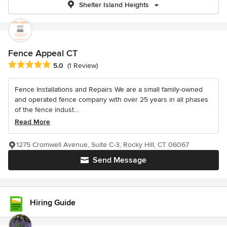
Shelter Island Heights
Fence Appeal CT
Average rating: 5 out of 5 stars
5.0
(1 Review)
Fence Installations and Repairs We are a small family-owned
and operated fence company with over 25 years in all phases
of the fence indust...
Read More
1275 Cromwell Avenue, Suite C-3, Rocky Hill, CT 06067
Send Message
Hiring Guide