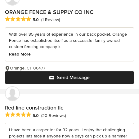
ORANGE FENCE & SUPPLY CO INC
Average rating: 5 out of 5 stars
5.0
(1 Review)
With over 95 years of experience in our back pocket, Orange
Fence has established itself as a successful family-owned
custom fencing company k...
Read More
Orange, CT 06477
Send Message
Red line construction llc
Average rating: 5 out of 5 stars
5.0
(20 Reviews)
I have been a carpenter for 32 years. I enjoy the challenging
projects lets face it anyone now a days can pick up a hammer