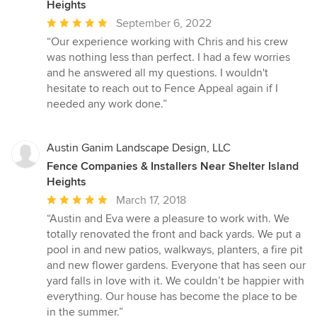
Heights
Average
September 6, 2022
rating:
“Our experience working with Chris and his crew
5
was nothing less than perfect. I had a few worries
out
and he answered all my questions. I wouldn't
of
hesitate to reach out to Fence Appeal again if I
5
needed any work done.”
stars
Austin Ganim Landscape Design, LLC
Fence Companies & Installers Near Shelter Island
Heights
Average
March 17, 2018
rating:
“Austin and Eva were a pleasure to work with. We
5
totally renovated the front and back yards. We put a
out
pool in and new patios, walkways, planters, a fire pit
of
and new flower gardens. Everyone that has seen our
5
yard falls in love with it. We couldn’t be happier with
stars
everything. Our house has become the place to be
in the summer.”