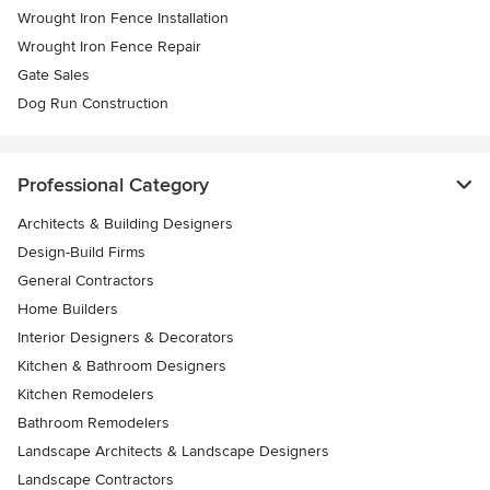
Wrought Iron Fence Installation
Wrought Iron Fence Repair
Gate Sales
Dog Run Construction
Professional Category
Architects & Building Designers
Design-Build Firms
General Contractors
Home Builders
Interior Designers & Decorators
Kitchen & Bathroom Designers
Kitchen Remodelers
Bathroom Remodelers
Landscape Architects & Landscape Designers
Landscape Contractors