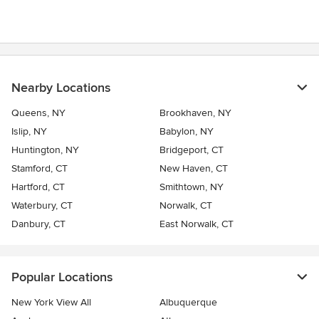
Nearby Locations
Queens, NY
Brookhaven, NY
Islip, NY
Babylon, NY
Huntington, NY
Bridgeport, CT
Stamford, CT
New Haven, CT
Hartford, CT
Smithtown, NY
Waterbury, CT
Norwalk, CT
Danbury, CT
East Norwalk, CT
Popular Locations
New York View All
Albuquerque