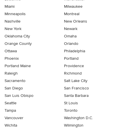
Miami
Milwaukee
Minneapolis
Montreal
Nashville
New Orleans
New York
Newark
Oklahoma City
Omaha
Orange County
Orlando
Ottawa
Philadelphia
Phoenix
Portland
Portland Maine
Providence
Raleigh
Richmond
Sacramento
Salt Lake City
San Diego
San Francisco
San Luis Obispo
Santa Barbara
Seattle
St Louis
Tampa
Toronto
Vancouver
Washington D.C.
Wichita
Wilmington