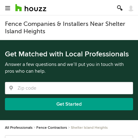
Fence Companies & Installers Near Shelter
Island Heights
Get Matched with Local Professionals
Answer a few questions and we’ll put you in touch with
pros who can help.
Get Started
All Professionals
Fence Contractors
Shelter Island Heights