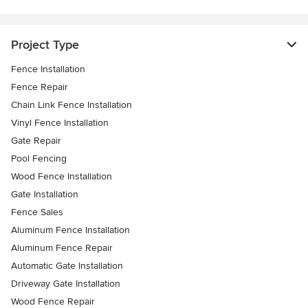
Project Type
Fence Installation
Fence Repair
Chain Link Fence Installation
Vinyl Fence Installation
Gate Repair
Pool Fencing
Wood Fence Installation
Gate Installation
Fence Sales
Aluminum Fence Installation
Aluminum Fence Repair
Automatic Gate Installation
Driveway Gate Installation
Wood Fence Repair