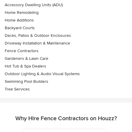
Accessory Dwelling Units (ADU)
Home Remodeling
Home Additions
Backyard Courts
Decks, Patios & Outdoor Enclosures
Driveway Installation & Maintenance
Fence Contractors
Gardeners & Lawn Care
Hot Tub & Spa Dealers
Outdoor Lighting & Audio Visual Systems
Swimming Pool Builders
Tree Services
Why Hire Fence Contractors on Houzz?