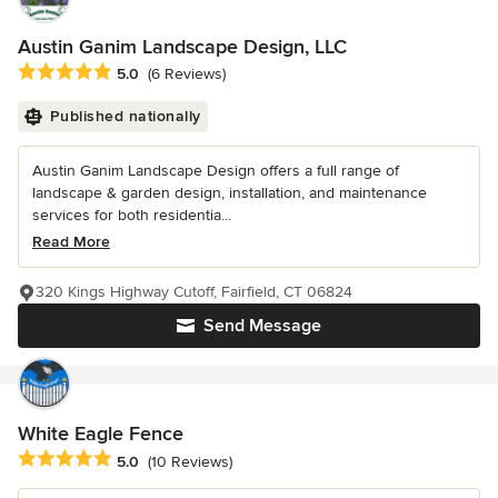
Austin Ganim Landscape Design, LLC
Average rating: 5 out of 5 stars
5.0
(6 Reviews)
Published nationally
Austin Ganim Landscape Design offers a full range of
landscape & garden design, installation, and maintenance
services for both residentia...
Read More
320 Kings Highway Cutoff, Fairfield, CT 06824
Send Message
White Eagle Fence
Average rating: 5 out of 5 stars
5.0
(10 Reviews)