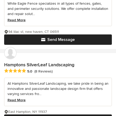
White Eagle Fence specializes in all types of fences, gates,
and perimeter security solutions. We offer complete installation
and repair solut...
Read More
94 lilac st, new haven, CT 06511
Send Message
Hamptons SilverLeaf Landscaping
Average rating: 5 out of 5 stars
5.0
(8 Reviews)
At Hamptons SilverLeaf Landscaping, we take pride in being an
innovative and passionate landscape design firm that offers
varying services fro...
Read More
East Hampton, NY 11937