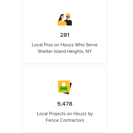
281
Local Pros on Houzz Who Serve
Shelter Island Heights, NY
9,478
Local Projects on Houzz by
Fence Contractors