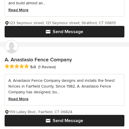
and build almost an...
Read More
123 Seymour street, 121 Seymour street, Stratford, CT 06615
Send Message
A. Anastasio Fence Company
Average rating: 5 out of 5 stars
5.0
(1 Review)
A. Anastasio Fence Company designs and installs the finest
fences in Fairfield County. Since 1982, A. Anastasio Fence
Company has designed, bu...
Read More
159 Lalley Blvd., Fairfield, CT 06824
Send Message