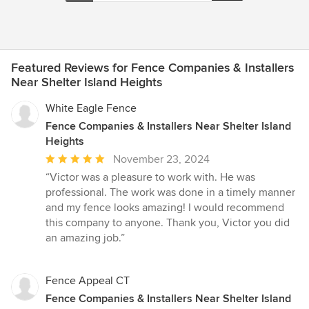
Featured Reviews for Fence Companies & Installers
Near Shelter Island Heights
White Eagle Fence
Fence Companies & Installers Near Shelter Island
Heights
Average
November 23, 2024
rating:
“Victor was a pleasure to work with. He was
5
professional. The work was done in a timely manner
out
and my fence looks amazing! I would recommend
of
this company to anyone. Thank you, Victor you did
5
an amazing job.”
stars
Fence Appeal CT
Fence Companies & Installers Near Shelter Island