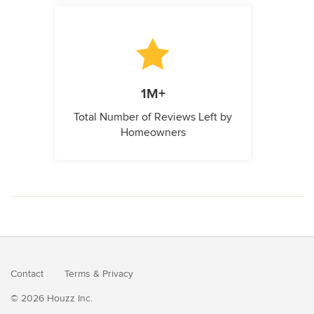
1M+
Total Number of Reviews Left by
Homeowners
Contact
Terms
&
Privacy
© 2026 Houzz Inc.