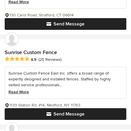
Read More
130 Carol Road, Stratford, CT 06614
Send Message
Sunrise Custom Fence
Average rating: 4.9 out of 5 stars
4.9
(25 Reviews)
Sunrise Custom Fence East Inc. offers a broad range of
expertly designed and installed fences. Staffed by highly
skilled service professionals...
Read More
1139 Station Rd. #14, Medford, NY 11763
Send Message