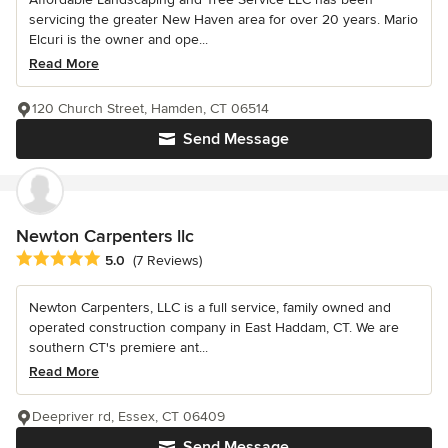
servicing the greater New Haven area for over 20 years. Mario
Elcuri is the owner and ope...
Read More
120 Church Street, Hamden, CT 06514
Send Message
Newton Carpenters llc
Average rating: 5 out of 5 stars
5.0
(7 Reviews)
Newton Carpenters, LLC is a full service, family owned and
operated construction company in East Haddam, CT. We are
southern CT's premiere ant...
Read More
Deepriver rd, Essex, CT 06409
Send Message