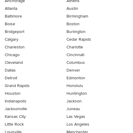
Anchorage
Athens
Atlanta
Austin
Baltimore
Birmingham
Boise
Boston
Bridgeport
Burlington
Calgary
Cedar Rapids
Charleston
Charlotte
Chicago
Cincinnati
Cleveland
Columbus
Dallas
Denver
Detroit
Edmonton
Grand Rapids
Honolulu
Houston
Huntington
Indianapolis
Jackson
Jacksonville
Juneau
Kansas City
Las Vegas
Little Rock
Los Angeles
Louisville
Manchester