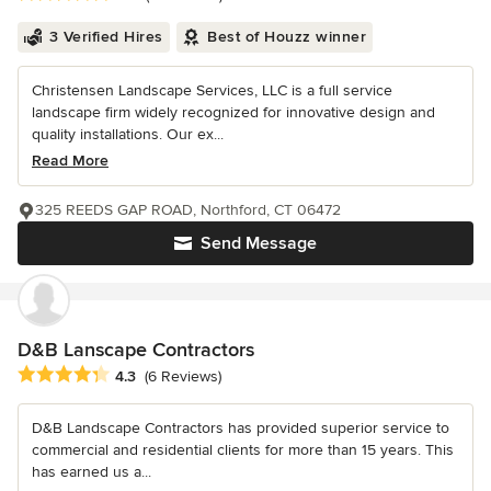
3 Verified Hires
Best of Houzz winner
Christensen Landscape Services, LLC is a full service
landscape firm widely recognized for innovative design and
quality installations. Our ex...
Read More
325 REEDS GAP ROAD, Northford, CT 06472
Send Message
D&B Lanscape Contractors
Average rating: 4.3 out of 5 stars
4.3
(6 Reviews)
D&B Landscape Contractors has provided superior service to
commercial and residential clients for more than 15 years. This
has earned us a...