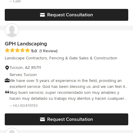
– Clair
assigned. My most recent project involved 1) maintenance/repair
of my patio cover roof 2) installation of a garden door 3)
Request Consultation
installation of a recirculating pump to the master bath. Morgan
was exceptional at coordinating the crews and keeping me
apprised of their schedules. Each of the crews led by Miguel
were very experienced and masters of their trade. I appreciated
the crew's attention to detail and professionalism. Rick and team
GPH Landscaping
are always honest and I know I can rely on them to do an
Average rating: 5 out of 5 stars
5.0
(1 Review)
exceptional job.
Landscape Contractors, Fencing & Gate Sales & Construction
Tucson, AZ 85711
Serves Tucson
We have over 5 years of experience in the field, providing an
excellent service. God has been blessing us..and we can feel it
in each project we do.
Muy buen servicio, super recomendado son muy amables y
hacen muy detallado su trabajo muy atentos y hacen cualquier
servicio
– HU-60419193
Request Consultation