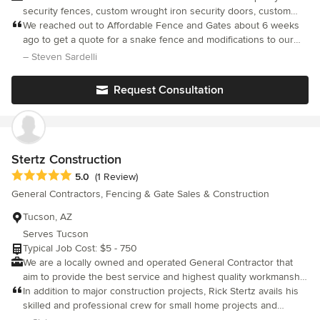
security fences, custom wrought iron security doors, custom
gates and enclosures, removable mesh swimming pool fences
We reached out to Affordable Fence and Gates about 6 weeks
and more. We build custom wrought iron security doors and
ago to get a quote for a snake fence and modifications to our
gates in a wide variety of styles and finishes, including
existing gate. We live in a remote area and were concerned
– Steven Sardelli
maintenance free synthetic wood and iron combinations, double
about our dog and rattlesnakes. The quote was very
gates, automatic gates and specialized metal finishes to provide
competitive. The scheduling process was very good. The most
Request Consultation
beautiful security solutions for your home, yard and business.
impressive part was the team who came to install the snake
Our commitment to quality, customer satisfaction and
fence, Louis R., Esra, Aaron and Steven. Louis and Esra were
affordability set us above the competition.
here for the majority of the install. The installation was great and
the modifications to our gate exceeded our expectations. Also
the team was here right on time and considering how remote
Stertz Construction
we are, I was impressed. I highly recommend Affordable Fence!
Average rating: 5 out of 5 stars
5.0
(1 Review)
General Contractors, Fencing & Gate Sales & Construction
Tucson, AZ
Serves Tucson
Typical Job Cost: $5 - 750
We are a locally owned and operated General Contractor that
aim to provide the best service and highest quality workmanship
to build your dream.
In addition to major construction projects, Rick Stertz avails his
skilled and professional crew for small home projects and
remodels which now includes getting a project coordinator