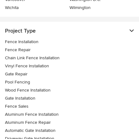
Wichita
Wilmington
Project Type
Fence Installation
Fence Repair
Chain Link Fence Installation
Vinyl Fence Installation
Gate Repair
Pool Fencing
Wood Fence Installation
Gate Installation
Fence Sales
Aluminum Fence Installation
Aluminum Fence Repair
Automatic Gate Installation
Driveway Gate Installation