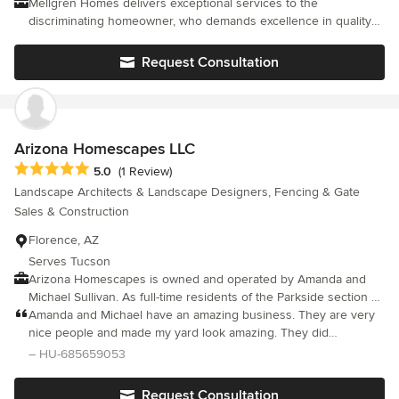
Mellgren Homes delivers exceptional services to the
discriminating homeowner, who demands excellence in quality
and service. Our goal is to build lasting relationships with our
customers, enabling us to provide a home and a home building
Request Consultation
experience that will thrill our clients.
Arizona Homescapes LLC
Average rating: 5 out of 5 stars
5.0
(1 Review)
Landscape Architects & Landscape Designers, Fencing & Gate
Sales & Construction
Florence, AZ
Serves Tucson
Arizona Homescapes is owned and operated by Amanda and
Michael Sullivan. As full-time residents of the Parkside section of
Anthem at Merrill Ranch, they are familiar with the needs of their
Amanda and Michael have an amazing business. They are very
neighbors, the community design guidelines and the desert
nice people and made my yard look amazing. They did
environmental issues. Amanda handles the office while Michael
everything I asked for and I now have my dream yard! I highly
– HU-685659053
concentrates on the design and installation of the landscapes.
recommend Arizona Homescapes.
Request Consultation