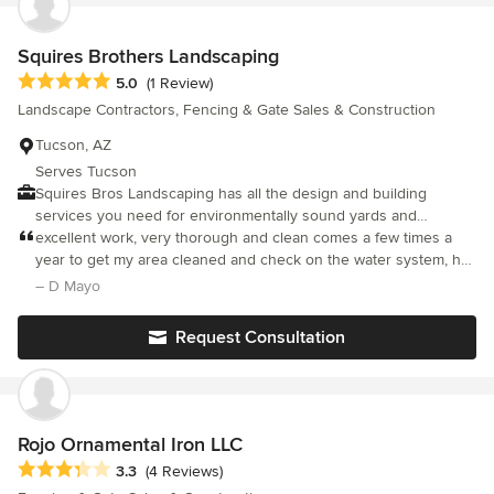
Squires Brothers Landscaping
Average rating: 5 out of 5 stars
5.0
(1 Review)
Landscape Contractors, Fencing & Gate Sales & Construction
Tucson, AZ
Serves Tucson
Squires Bros Landscaping has all the design and building
services you need for environmentally sound yards and
gardens. Draw on our 25 years of experience to get
excellent work, very thorough and clean comes a few times a
landscaping that helps you SAVE on your utility bills. New
year to get my area cleaned and check on the water system, has
lighting and irrigation systems come with 4-year warranties.
transplanted a special palm tree for me.
– D Mayo
Request Consultation
Rojo Ornamental Iron LLC
Average rating: 3.3 out of 5 stars
3.3
(4 Reviews)