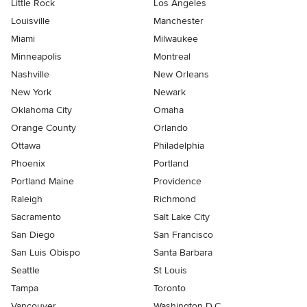
Little Rock
Los Angeles
Louisville
Manchester
Miami
Milwaukee
Minneapolis
Montreal
Nashville
New Orleans
New York
Newark
Oklahoma City
Omaha
Orange County
Orlando
Ottawa
Philadelphia
Phoenix
Portland
Portland Maine
Providence
Raleigh
Richmond
Sacramento
Salt Lake City
San Diego
San Francisco
San Luis Obispo
Santa Barbara
Seattle
St Louis
Tampa
Toronto
Vancouver
Washington D.C.