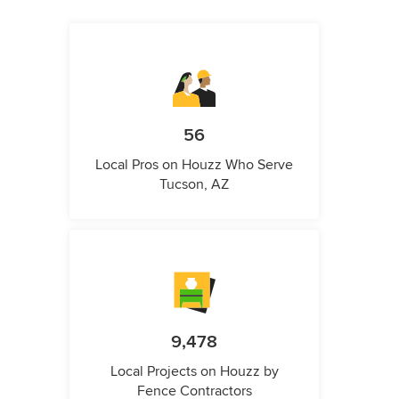
56
Local Pros on Houzz Who Serve
Tucson, AZ
9,478
Local Projects on Houzz by
Fence Contractors