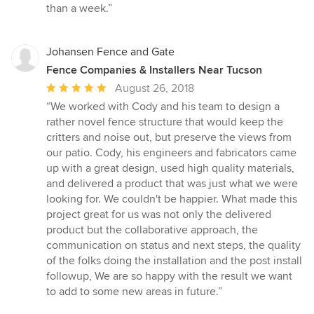
out
than a week.”
of
5
stars
Johansen Fence and Gate
Fence Companies & Installers Near Tucson
Average
August 26, 2018
rating:
“We worked with Cody and his team to design a
5
rather novel fence structure that would keep the
out
critters and noise out, but preserve the views from
of
our patio. Cody, his engineers and fabricators came
5
up with a great design, used high quality materials,
stars
and delivered a product that was just what we were
looking for. We couldn't be happier. What made this
project great for us was not only the delivered
product but the collaborative approach, the
communication on status and next steps, the quality
of the folks doing the installation and the post install
followup, We are so happy with the result we want
to add to some new areas in future.”