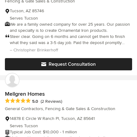
Fencing & Gate Sales & Construction
Tucson, AZ 85746
Serves Tucson
We are a family owned company for over 25 years. Our passion
and specialty is to create Ornamental Iron products.
Steer clear. Going on 6 months and cannot get them to finish
what they said was a 3-5 day job. Paid the deposit promptly
($4500). After repeatedly pushing them to come and get the
– Christopher Brinkerhoff
project going, all I have to show for over $4k is a small cement
strip for the gate runner. Terrible experience please pick anyone
Request Consultation
other than Rojo. Months and months with nothing to show but
an unfinished project and empty promises to show, but repeated
no show no call scenarios. Do not hire, I would not wish this on
anyone.
Mellgren Homes
Average rating: 5 out of 5 stars
5.0
(2 Reviews)
General Contractors, Fencing & Gate Sales & Construction
14878 E Circle W Ranch Pl, Tucson, AZ 85641
Serves Tucson
Typical Job Cost: $10,000 - 1 million