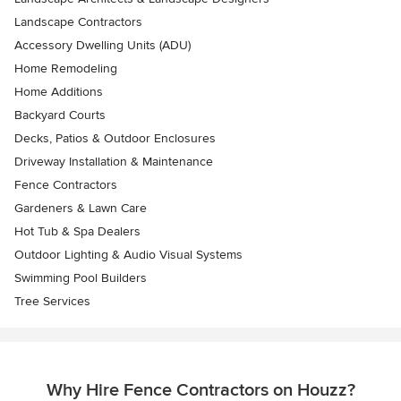
Landscape Contractors
Accessory Dwelling Units (ADU)
Home Remodeling
Home Additions
Backyard Courts
Decks, Patios & Outdoor Enclosures
Driveway Installation & Maintenance
Fence Contractors
Gardeners & Lawn Care
Hot Tub & Spa Dealers
Outdoor Lighting & Audio Visual Systems
Swimming Pool Builders
Tree Services
Why Hire Fence Contractors on Houzz?