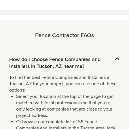
Fence Contractor FAQs
How do I choose Fence Companies and
Installers in Tucson, AZ near me?
To find the best Fence Companies and Installers in
Tucson, AZ for your project, you can use one of these
options:
Select your location at the top of the page to get
matched with local professionals so that you’re
only looking at companies that are close to your
project address.
Or browse our complete list of 56 Fence
Companies and Installers in the Tucson area, look