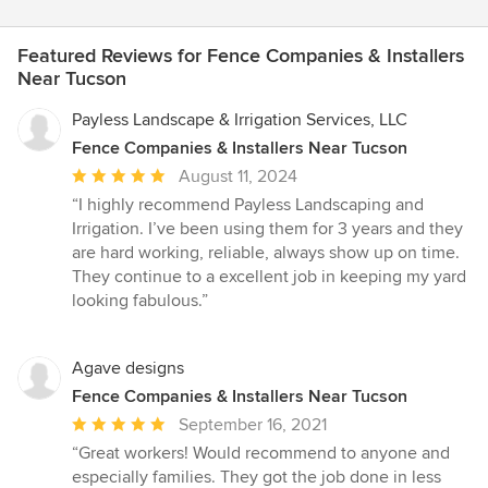
Featured Reviews for Fence Companies & Installers
Near Tucson
Payless Landscape & Irrigation Services, LLC
Fence Companies & Installers Near Tucson
Average
August 11, 2024
rating:
“I highly recommend Payless Landscaping and
5
Irrigation. I’ve been using them for 3 years and they
out
are hard working, reliable, always show up on time.
of
They continue to a excellent job in keeping my yard
5
looking fabulous.”
stars
Agave designs
Fence Companies & Installers Near Tucson
Average
September 16, 2021
rating:
“Great workers! Would recommend to anyone and
5
especially families. They got the job done in less