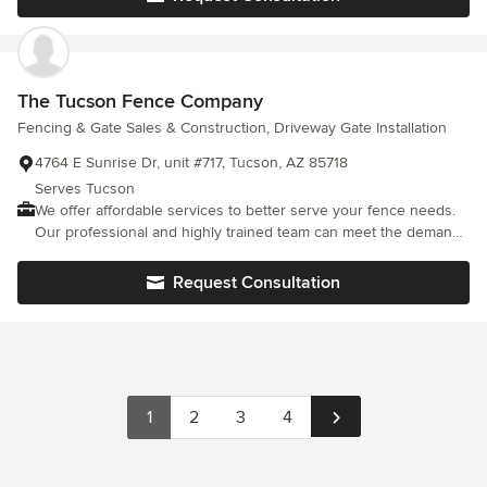
The Tucson Fence Company
Fencing & Gate Sales & Construction, Driveway Gate Installation
4764 E Sunrise Dr, unit #717, Tucson, AZ 85718
Serves Tucson
We offer affordable services to better serve your fence needs.
Our professional and highly trained team can meet the demands
of quality and value.
Request Consultation
1
2
3
4