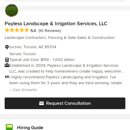
Payless Landscape & Irrigation Services, LLC
Average rating: 5 out of 5 stars
5.0
(10 Reviews)
Landscape Contractors, Fencing & Gate Sales & Construction
tucson, Tucson, AZ 85704
Serves Tucson
Typical Job Cost: $150 - 1,000 billion
Established in 2009, Payless Landscape & Irrigation Services
LLC, was created to help homeowners create happy, welcoming,
outdoor spaces. Based in integrity and service, we have
I highly recommend Payless Landscaping and Irrigation. I’ve
everything for all your residential and commercial landscape
been using them for 3 years and they are hard working, reliable,
needs.
always show up on time. They continue to a excellent job in
– Deb Schaefer
keeping my yard looking fabulous.
Request Consultation
Hiring Guide