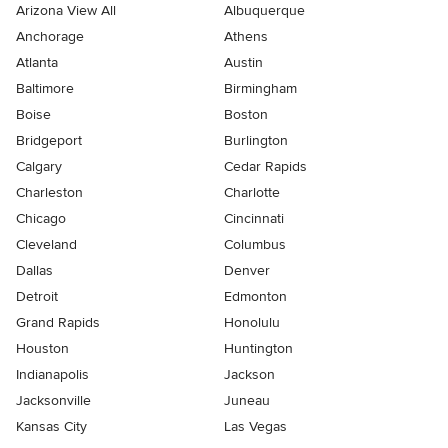
Arizona View All
Albuquerque
Anchorage
Athens
Atlanta
Austin
Baltimore
Birmingham
Boise
Boston
Bridgeport
Burlington
Calgary
Cedar Rapids
Charleston
Charlotte
Chicago
Cincinnati
Cleveland
Columbus
Dallas
Denver
Detroit
Edmonton
Grand Rapids
Honolulu
Houston
Huntington
Indianapolis
Jackson
Jacksonville
Juneau
Kansas City
Las Vegas