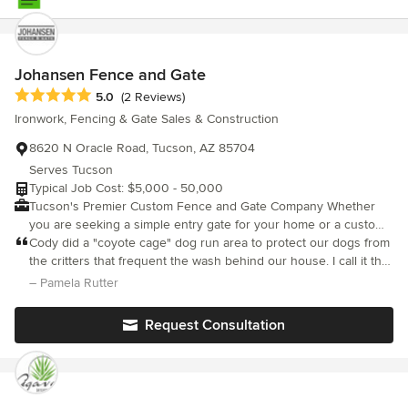
Johansen Fence and Gate
Average rating: 5 out of 5 stars
5.0
(2 Reviews)
Ironwork, Fencing & Gate Sales & Construction
8620 N Oracle Road, Tucson, AZ 85704
Serves Tucson
Typical Job Cost: $5,000 - 50,000
Tucson's Premier Custom Fence and Gate Company Whether
you are seeking a simple entry gate for your home or a custom
metal fence to protect your commercial property, Johansen
Cody did a "coyote cage" dog run area to protect our dogs from
Fence & Gate provides an exceptional customer service
the critters that frequent the wash behind our house. I call it the
experience paired with a wealth of metal fabrication expertise.
dog safe room. It is a simple design with a 4" x 4" welded wire
– Pamela Rutter
Examples of our metal work can be seen across Tucson, Oro
mesh attached to a 1" x 1" tube frame. He also attached screen
Valley, Marana, Catalina, Casas Adobes, and Tanque Verde,
to keep out insects. He painted it to match the color of the
Request Consultation
where we have been proudly serving these communities for
house and it looks great. Much nicer than a chain link enclosure.
nearly a decade. Why Johansen Fence & Gate? When you work
with Johansen Fence & Gate, you’ll benefit from our team
members’ many years of experience in the metal industry; we
have the experience and knowhow necessary to ensure that