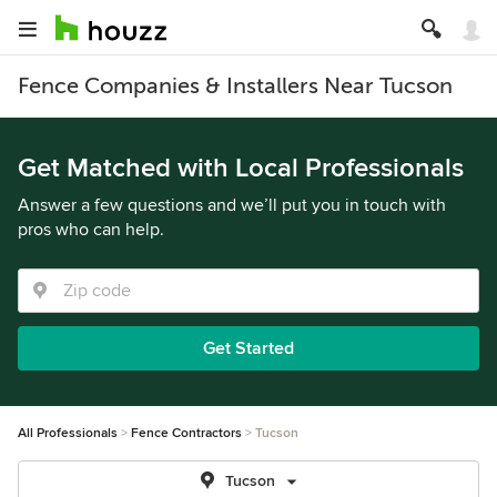
Fence Companies & Installers Near Tucson
Get Matched with Local Professionals
Answer a few questions and we’ll put you in touch with
pros who can help.
Get Started
All Professionals
Fence Contractors
Tucson
Tucson