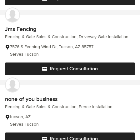
Jms Fencing
Fencing & Gate Sales & Construction, Driveway Gate Installation
7576 S Evening Wind Dr, Tucson, AZ 85757
Serves Tucson
Request Consultation
none of you business
Fencing & Gate Sales & Construction, Fence Installation
tucson, AZ
Serves Tucson
Request Consultation