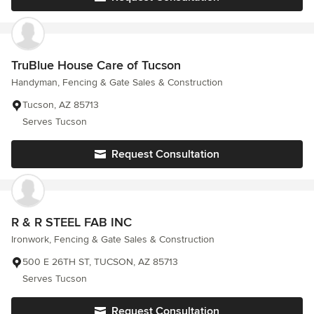
TruBlue House Care of Tucson
Handyman, Fencing & Gate Sales & Construction
Tucson, AZ 85713
Serves Tucson
Request Consultation
R & R STEEL FAB INC
Ironwork, Fencing & Gate Sales & Construction
500 E 26TH ST, TUCSON, AZ 85713
Serves Tucson
Request Consultation