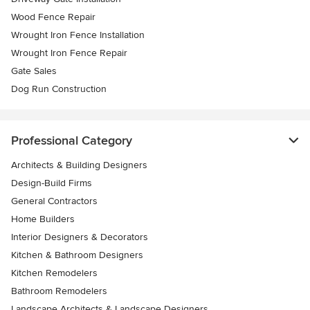
Wood Fence Repair
Wrought Iron Fence Installation
Wrought Iron Fence Repair
Gate Sales
Dog Run Construction
Professional Category
Architects & Building Designers
Design-Build Firms
General Contractors
Home Builders
Interior Designers & Decorators
Kitchen & Bathroom Designers
Kitchen Remodelers
Bathroom Remodelers
Landscape Architects & Landscape Designers