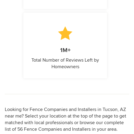
1M+
Total Number of Reviews Left by
Homeowners
Looking for Fence Companies and Installers in Tucson, AZ
near me? Select your location at the top of the page to get
matched with local professionals or browse our complete
list of 56 Fence Companies and Installers in your area.