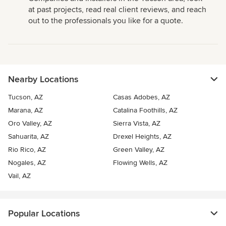
at past projects, read real client reviews, and reach
out to the professionals you like for a quote.
Nearby Locations
Tucson, AZ
Casas Adobes, AZ
Marana, AZ
Catalina Foothills, AZ
Oro Valley, AZ
Sierra Vista, AZ
Sahuarita, AZ
Drexel Heights, AZ
Rio Rico, AZ
Green Valley, AZ
Nogales, AZ
Flowing Wells, AZ
Vail, AZ
Popular Locations