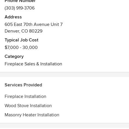
Phone Number
way to heat with wood. Our masonry heaters are designed
(303) 919-3706
and manufactured in Denver, Colorado with soapstone from
Address
Schuyler, Virginia.
605 East 70th Avenue Unit 7
Denver, CO 80229
Typical Job Cost
$7,000 - 30,000
Category
Fireplace Sales & Installation
Services Provided
Fireplace Installation
Wood Stove Installation
Masonry Heater Installation