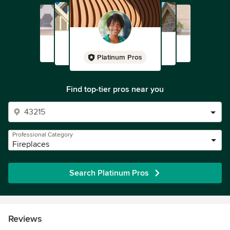
Platinum Pros
Find top-tier pros near you
Professional Category
Fireplaces
Search Platinum Pros
Reviews