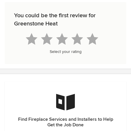
You could be the first review for
Greenstone Heat
Select your rating
Find Fireplace Services and Installers to Help
Get the Job Done