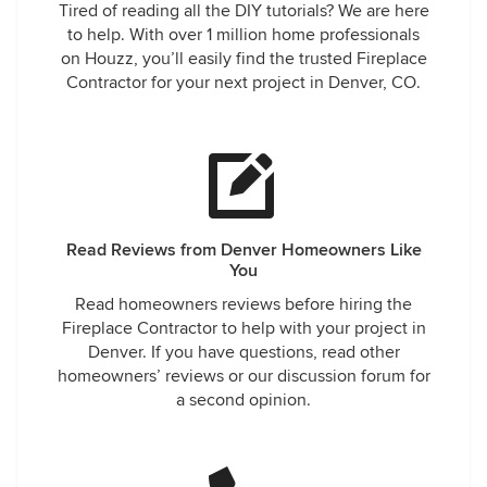
Tired of reading all the DIY tutorials? We are here
to help. With over 1 million home professionals
on Houzz, you’ll easily find the trusted Fireplace
Contractor for your next project in Denver, CO.
Read Reviews from Denver Homeowners Like
You
Read homeowners reviews before hiring the
Fireplace Contractor to help with your project in
Denver. If you have questions, read other
homeowners’ reviews or our discussion forum for
a second opinion.