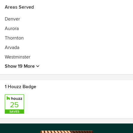
Areas Served
Denver
Aurora
Thornton
Arvada
Westminster
Show 19 More
1 Houzz Badge