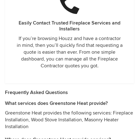
Easily Contact Trusted Fireplace Services and
Installers
If you’re browsing Houzz and have a contractor
in mind, then you’ll quickly find that requesting a
quote is easier than ever. From one simple
dashboard, you can manage all the Fireplace
Contractor quotes you got.
Frequently Asked Questions
What services does Greenstone Heat provide?
Greenstone Heat provides the following services: Fireplace
Installation, Wood Stove Installation, Masonry Heater
Installation