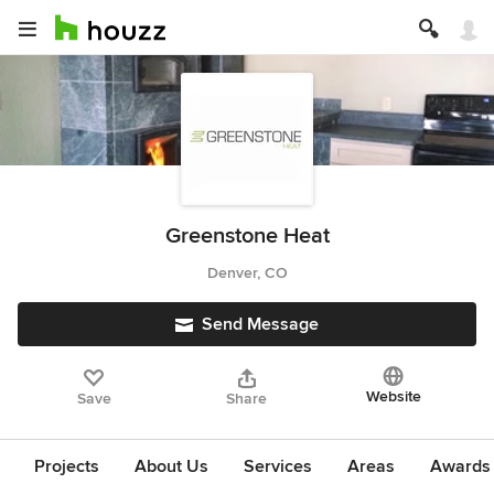
Greenstone Heat
Denver, CO
Send Message
Website
Save
Share
Projects
About Us
Services
Areas
Awards &