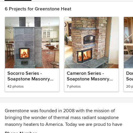
6 Projects for Greenstone Heat
Socorro Series -
Cameron Series -
Dor
Soapstone Masonry
Soapstone Masonry
So
Heater
Heaters
He
42 photos
7 photos
20 
Greenstone was founded in 2008 with the mission of
bringing the wonder of thermal mass radiant soapstone
masonry heaters to America. Today we are proud to have
introduced hundreds of families across the US to a better