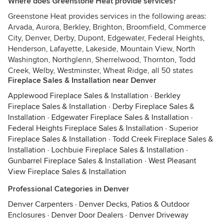
Where does Greenstone Heat provide services?
Greenstone Heat provides services in the following areas:
Arvada, Aurora, Berkley, Brighton, Broomfield, Commerce
City, Denver, Derby, Dupont, Edgewater, Federal Heights,
Henderson, Lafayette, Lakeside, Mountain View, North
Washington, Northglenn, Sherrelwood, Thornton, Todd
Creek, Welby, Westminster, Wheat Ridge, all 50 states
Fireplace Sales & Installation near Denver
Applewood Fireplace Sales & Installation
·
Berkley
Fireplace Sales & Installation
·
Derby Fireplace Sales &
Installation
·
Edgewater Fireplace Sales & Installation
·
Federal Heights Fireplace Sales & Installation
·
Superior
Fireplace Sales & Installation
·
Todd Creek Fireplace Sales &
Installation
·
Lochbuie Fireplace Sales & Installation
·
Gunbarrel Fireplace Sales & Installation
·
West Pleasant
View Fireplace Sales & Installation
Professional Categories in Denver
Denver Carpenters
·
Denver Decks, Patios & Outdoor
Enclosures
·
Denver Door Dealers
·
Denver Driveway