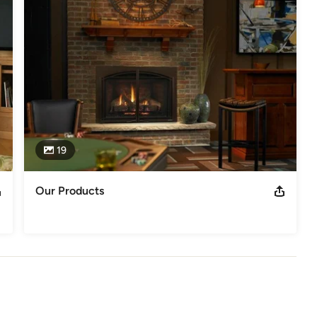
and customer satisfaction have made Home Fire Stove successful.

nowing that in today's economy you need the biggest bang for the 
.
Polk Counties
19
Our Products