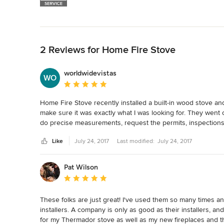
Back to Navigation
2 Reviews for Home Fire Stove
worldwidevistas
WO
Average rating: 5 out of 5 stars
Home Fire Stove recently installed a built-in wood stove an
make sure it was exactly what I was looking for. They went 
do precise measurements, request the permits, inspections 
with stove companies in the past so it was very refreshing t
Like
July 24, 2017
Last modified:
July 24, 2017
the products provided and with the installation process. T
Pat Wilson
Average rating: 5 out of 5 stars
These folks are just great! I've used them so many times and
installers. A company is only as good as their installers, a
for my Thermador stove as well as my new fireplaces and th