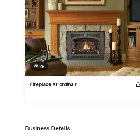
service, competitive prices and our commitment to safety 
We are committed to satisfying your needs as a customer k
buck. Therefore we have a service and installation warranty
Awards
National Association of Home Builders HBA of Marion and 
Category
Fireplace Sales & Installation
28
Fireplace Xtrordinair
Back to Navigation
Business Details