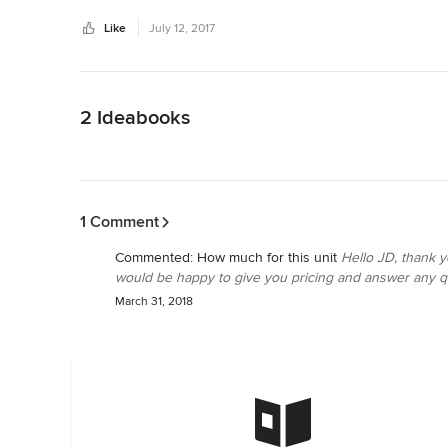
Thank you again Jeff!
Like
July 12, 2017
Back to Navigation
2 Ideabooks
Back to Navigation
1 Comment
Commented:
How much for this unit
Hello JD, thank y
would be happy to give you pricing and answer any qu
March 31, 2018