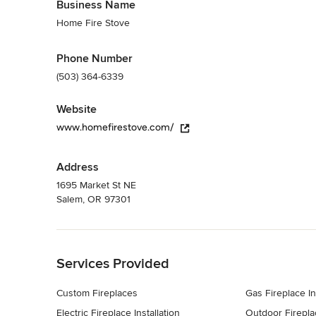
Business Name
Home Fire Stove
Phone Number
(503) 364-6339
Website
www.homefirestove.com/
Address
1695 Market St NE
Salem, OR 97301
Back to Navigation
Services Provided
Custom Fireplaces
Gas Fireplace In
Electric Fireplace Installation
Outdoor Firepla