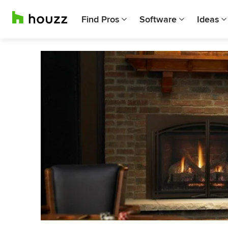
Find Pros
Software
Ideas