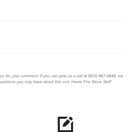
ou for your comment. If you can give us a call at (503) 967-9846, we
estions you may have about this unit. Home Fire Stove Staff