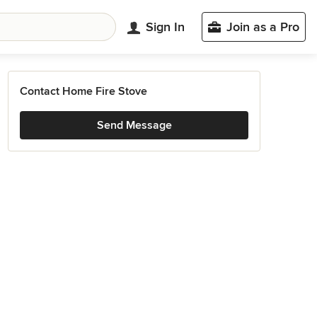
Sign In
Join as a Pro
Contact Home Fire Stove
Send Message