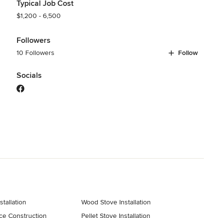
Typical Job Cost
$1,200 - 6,500
Followers
10 Followers
Follow
Socials
stallation
Wood Stove Installation
ce Construction
Pellet Stove Installation