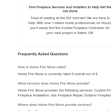
Find Fireplace Services and Installers to Help Get th
Job Done
Tired of reading all the DIY tutorials? We are here to
help. With over 1 million home professionals on Houzz
you’ll easily find the trusted Fireplace Contractor for
your next project in Salem, OR.
Frequently Asked Questions
How is Home Fire Stove rated?
Home Fire Stove is currently rated 5 overall out of 5
What services does Home Fire Stove provide?
Home Fire Stove provides the following services: Custom Fire P
Fireplace Installation, Gas Fireplace Repair, Outdoor Fireplac
Where does Home Fire Stove provide services?