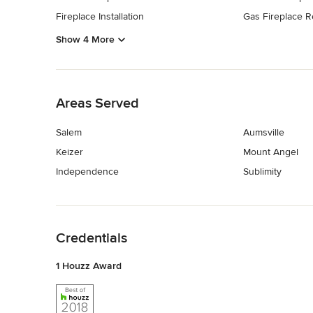
Fireplace Installation
Gas Fireplace R
Show 4 More
Back to Navigation
Areas Served
Salem
Aumsville
Keizer
Mount Angel
Independence
Sublimity
Back to Navigation
Credentials
1 Houzz Award