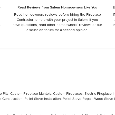
e
Read Reviews from Salem Homeowners Like You
E
Read homeowners reviews before hiring the Fireplace
I
Contractor to help with your project in Salem. If you
t
,
have questions, read other homeowners’ reviews or our
t
discussion forum for a second opinion.
its, Custom Fireplace Mantels, Custom Fireplaces, Electric Fireplace Insta
e Construction, Pellet Stove Installation, Pellet Stove Repair, Wood Stove