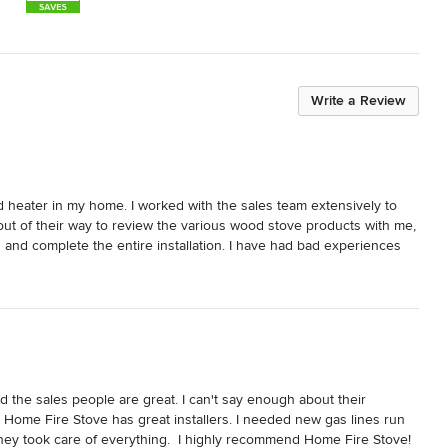
Write a Review
d heater in my home. I worked with the sales team extensively to 
out of their way to review the various wood stove products with me, 
and complete the entire installation. I have had bad experiences 
o have everything completed so efficiently. I am very happy with 
he team really went above and beyond!
 the sales people are great. I can't say enough about their 
nd Home Fire Stove has great installers. I needed new gas lines run 
ey took care of everything.  I highly recommend Home Fire Stove! 