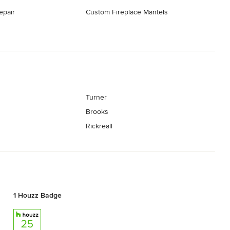
epair
Custom Fireplace Mantels
Turner
Brooks
Rickreall
1 Houzz Badge