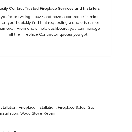
asily Contact Trusted Fireplace Services and Installers
f you’re browsing Houzz and have a contractor in mind,
hen you’ll quickly find that requesting a quote is easier
han ever. From one simple dashboard, you can manage
all the Fireplace Contractor quotes you got.
llation, Fireplace Installation, Fireplace Sales, Gas
 Installation, Wood Stove Repair