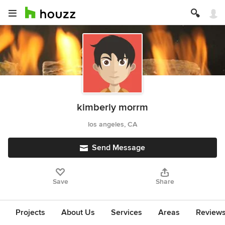
kimberly morrm
los angeles, CA
Send Message
Save
Share
Projects
About Us
Services
Areas
Review