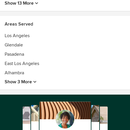
Show 13 More
Areas Served
Los Angeles
Glendale
Pasadena
East Los Angeles
Alhambra
Show 3 More