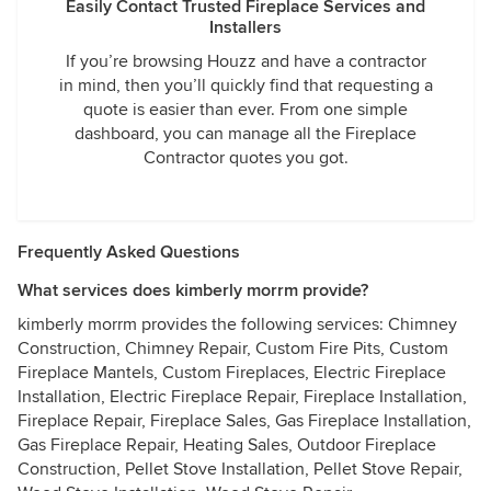
Easily Contact Trusted Fireplace Services and
Installers
If you’re browsing Houzz and have a contractor
in mind, then you’ll quickly find that requesting a
quote is easier than ever. From one simple
dashboard, you can manage all the Fireplace
Contractor quotes you got.
Frequently Asked Questions
What services does kimberly morrm provide?
kimberly morrm provides the following services: Chimney
Construction, Chimney Repair, Custom Fire Pits, Custom
Fireplace Mantels, Custom Fireplaces, Electric Fireplace
Installation, Electric Fireplace Repair, Fireplace Installation,
Fireplace Repair, Fireplace Sales, Gas Fireplace Installation,
Gas Fireplace Repair, Heating Sales, Outdoor Fireplace
Construction, Pellet Stove Installation, Pellet Stove Repair,