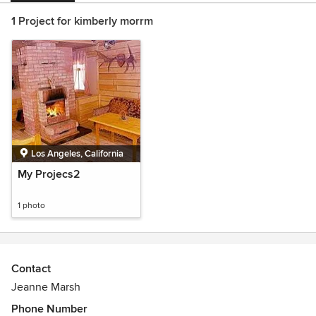
1 Project for kimberly morrm
Los Angeles, California
My Projecs2
1 photo
Contact
Jeanne Marsh
Phone Number