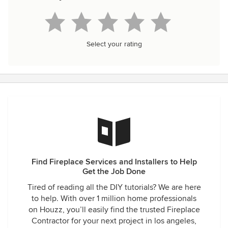
Select your rating
Find Fireplace Services and Installers to Help
Get the Job Done
Tired of reading all the DIY tutorials? We are here
to help. With over 1 million home professionals
on Houzz, you’ll easily find the trusted Fireplace
Contractor for your next project in los angeles,