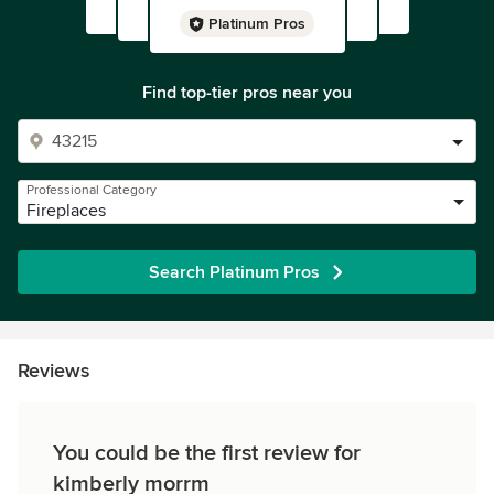
Platinum Pros
Find top-tier pros near you
Professional Category
Fireplaces
Search Platinum Pros
Reviews
You could be the first review for
kimberly morrm