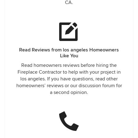
CA.
Read Reviews from los angeles Homeowners
Like You
Read homeowners reviews before hiring the
Fireplace Contractor to help with your project in
los angeles. If you have questions, read other
homeowners’ reviews or our discussion forum for
a second opinion.