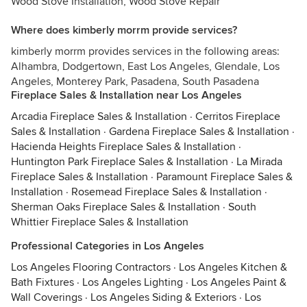
Wood Stove Installation, Wood Stove Repair
Where does kimberly morrm provide services?
kimberly morrm provides services in the following areas:
Alhambra, Dodgertown, East Los Angeles, Glendale, Los
Angeles, Monterey Park, Pasadena, South Pasadena
Fireplace Sales & Installation near Los Angeles
Arcadia Fireplace Sales & Installation
·
Cerritos Fireplace
Sales & Installation
·
Gardena Fireplace Sales & Installation
·
Hacienda Heights Fireplace Sales & Installation
·
Huntington Park Fireplace Sales & Installation
·
La Mirada
Fireplace Sales & Installation
·
Paramount Fireplace Sales &
Installation
·
Rosemead Fireplace Sales & Installation
·
Sherman Oaks Fireplace Sales & Installation
·
South
Whittier Fireplace Sales & Installation
Professional Categories in Los Angeles
Los Angeles Flooring Contractors
·
Los Angeles Kitchen &
Bath Fixtures
·
Los Angeles Lighting
·
Los Angeles Paint &
Wall Coverings
·
Los Angeles Siding & Exteriors
·
Los