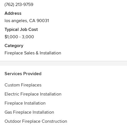
(762) 213-9759
Address
los angeles, CA 90031
Typical Job Cost
$1,000 - 3,000
Category
Fireplace Sales & Installation
Services Provided
Custom Fireplaces
Electric Fireplace Installation
Fireplace Installation
Gas Fireplace Installation
Outdoor Fireplace Construction